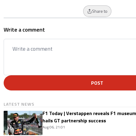
Share to
Write a comment
POST
LATEST NEWS
F1 Today | Verstappen reveals F1 museum
hails GT partnership success
Aug 06, 21:01