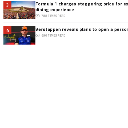
Formula 1 charges staggering price for e
3
dining experience
788
TIMES READ
Verstappen reveals plans to open a pers
4
696
TIMES READ