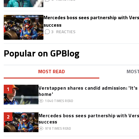
Mercedes boss sees partnership with Ver
success
3
Popular on GPBlog
MOST READ
MOS
Verstappen shares candid admission: 'It's 
1
home'
1040
TIMES READ
Mercedes boss sees partnership with Ver
2
success
978
TIMES READ