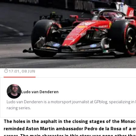
17:01, 08 JUN
Ludo van Denderen
Ludo van Denderen is a motorsport journalist at GPblog, specializing in
racing series.
The holes in the asphalt in the closing stages of the Monac
reminded Aston Martin ambassador Pedro de la Rosa of a
career. The main character in this story was none other th