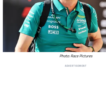
Photo: Race Pictures
ADVERTISEMENT