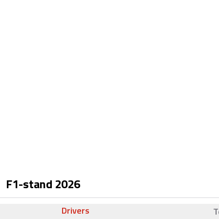
F1-stand
2026
Drivers
T