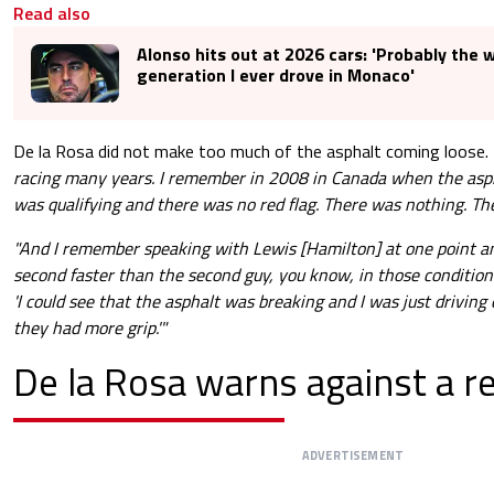
Read also
Alonso hits out at 2026 cars: 'Probably the 
generation I ever drove in Monaco'
De la Rosa did not make too much of the asphalt coming loose.
racing many years. I remember in 2008 in Canada when the asph
was qualifying and there was no red flag. There was nothing. Th
"And I remember speaking with Lewis [Hamilton] at one point an
second faster than the second guy, you know, in those condition
'I could see that the asphalt was breaking and I was just driving
they had more grip.'"
De la Rosa warns against a r
ADVERTISEMENT