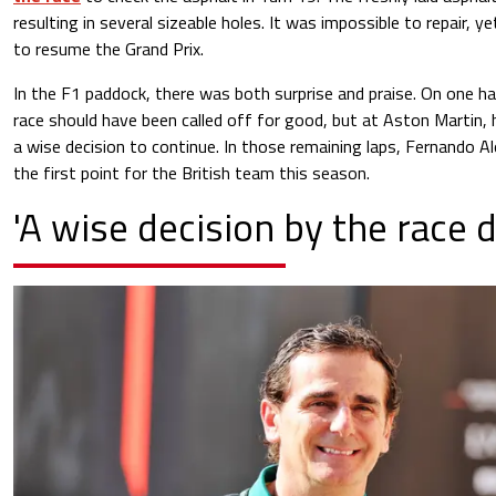
resulting in several sizeable holes. It was impossible to repair, 
to resume the Grand Prix.
In the F1 paddock, there was both surprise and praise. On one h
race should have been called off for good, but at Aston Martin,
a wise decision to continue. In those remaining laps, Fernando 
the first point for the British team this season.
'A wise decision by the race d