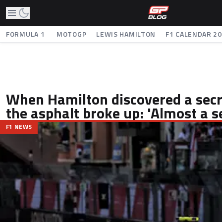
FORMULA 1
MOTOGP
LEWIS HAMILTON
F1 CALENDAR 2
When Hamilton discovered a secre
the asphalt broke up: 'Almost a s
F1 NEWS