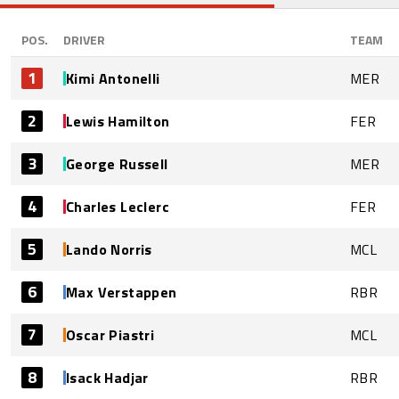
POS.
DRIVER
TEAM
1
Kimi Antonelli
MER
2
Lewis Hamilton
FER
3
George Russell
MER
4
Charles Leclerc
FER
5
Lando Norris
MCL
6
Max Verstappen
RBR
7
Oscar Piastri
MCL
8
Isack Hadjar
RBR