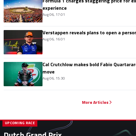
Formula 1 charges staggering price for ex
experience
Aug 06, 17:01
Verstappen reveals plans to open a pers
Aug 06, 16:01
Cal Crutchlow makes bold Fabio Quartarar
move
Aug 06, 15:30
More Articles
UPCOMING RACE
Dutch Grand Prix