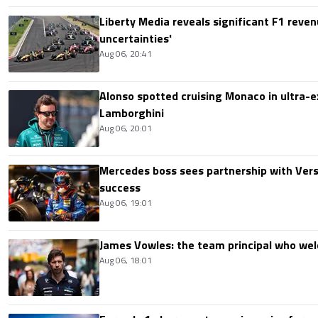
Liberty Media reveals significant F1 reven
uncertainties'
Aug 06, 20:41
Alonso spotted cruising Monaco in ultra-ex
Lamborghini
Aug 06, 20:01
Mercedes boss sees partnership with Ver
success
Aug 06, 19:01
James Vowles: the team principal who we
Aug 06, 18:01