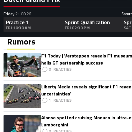
Friday
21.08.26
Satur
Practice 1
Sprint Qualification
Spr
FRI 10:30 AM
FRI 02:30 PM
SAT
Rumors
F1 Today | Verstappen reveals F1 museum
hails GT partnership success
0
Liberty Media reveals significant F1 reven
uncertainties'
1
Alonso spotted cruising Monaco in ultra-ex
Lamborghini
0