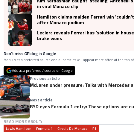
Kim Kardashian caught 'stealing' Antonelli's
in viral Monaco clip
Hamilton claims maiden Ferrari win 'couldn't
after Monaco podium
Leclerc reveals Ferrari has 'solution in hous
brake woes
Don’t miss GPblog in Google
Mark us as a preferred source and our articles will appear more often at the top of
Add as a preferred / source on Google
Previous article
McLaren under pressure: Talks with Mercedes a
Next article
BYD eyes Formula 1 entry: These options are cu
READ MORE ABOUT:
Lewis Hamilton
Formula 1
Circuit De Monaco
F1