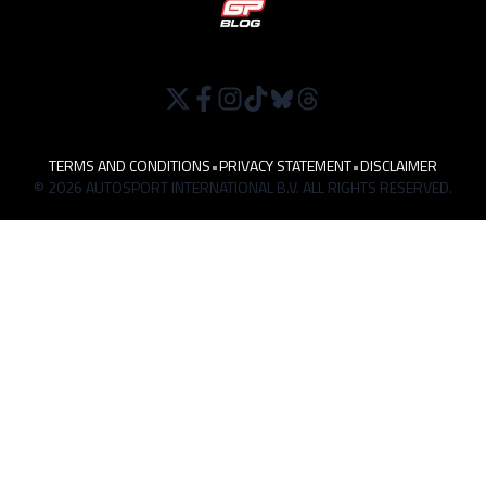
TERMS AND CONDITIONS
•
PRIVACY STATEMENT
•
DISCLAIMER
© 2026 AUTOSPORT INTERNATIONAL B.V. ALL RIGHTS RESERVED.