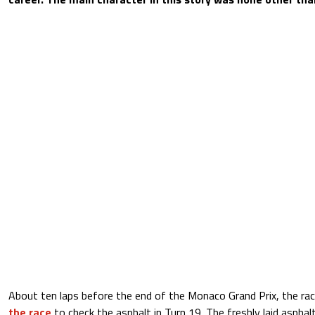
About ten laps before the end of the Monaco Grand Prix, the rac
the race
to check the asphalt in Turn 19. The freshly laid aspha