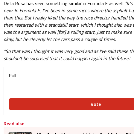
De la Rosa has seen something similar in Formula E as well.
“It'
new. In Formula E, I've been in some races where the asphalt 
than this. But I really liked the way the race director handled th
then restarted with a standstill start, which I thought also was
was the argument as well [for] a rolling start, just to make sure
okay, but he cleverly let the cars pass a couple of times.
“So that was I thought it was very good and as I've said these 
shouldn't be surprised that it could happen again in the future."
Poll
Vote
Read also