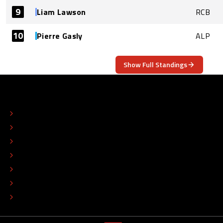
9
Liam Lawson
RCB
10
Pierre Gasly
ALP
Show Full Standings
ABOUT
CONTACT
EDITORIAL STANDARDS
ADVERTISE
COLOPHON
EDITORIAL POLICY
TIP THE EDITORS
WORK AT