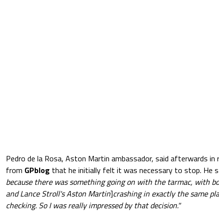
Pedro de la Rosa, Aston Martin ambassador, said afterwards in 
from
GPblog
that he initially felt it was necessary to stop. He s
because there was something going on with the tarmac, with b
and Lance Stroll's Aston Martin
]
crashing in exactly the same pl
checking. So I was really impressed by that decision."