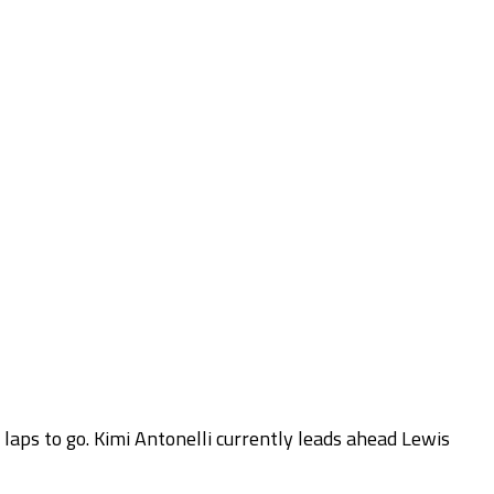
 laps to go. Kimi Antonelli currently leads ahead Lewis