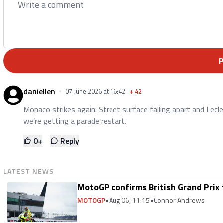
daniellen
07 June 2026 at 16:42
+
42
Monaco strikes again. Street surface falling apart and Lecler
we’re getting a parade restart.
0
+
Reply
LATEST NEWS
MotoGP confirms British Grand Prix 
MOTOGP
•
Aug 06, 11:15
•
Connor Andrews