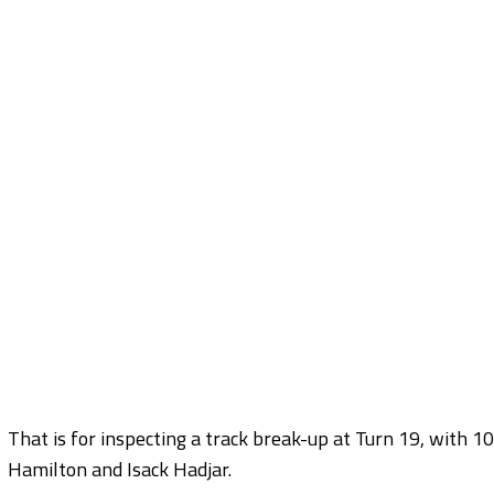
That is for inspecting a track break-up at Turn 19, with 10
Hamilton and Isack Hadjar.