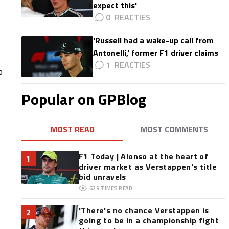
expect this'
0
'Russell had a wake-up call from
Antonelli,' former F1 driver claims
1
o
Popular on GPBlog
MOST READ
MOST COMMENTS
F1 Today | Alonso at the heart of
1
driver market as Verstappen's title
bid unravels
629
TIMES READ
'There's no chance Verstappen is
2
going to be in a championship fight