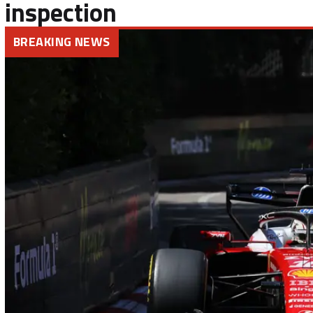
inspection
BREAKING NEWS