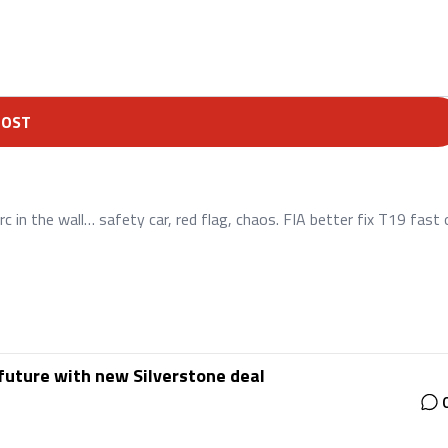
POST
c in the wall… safety car, red flag, chaos. FIA better fix T19 fast 
future with new Silverstone deal