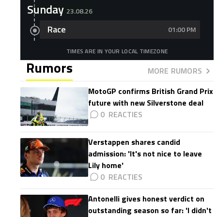
Sunday
23.08.26
Race
01:00 PM
TIMES ARE IN YOUR LOCAL TIMEZONE
Rumors
MORE RUMORS
MotoGP confirms British Grand Prix
future with new Silverstone deal
0
Verstappen shares candid
admission: 'It's not nice to leave
Lily home'
0
Antonelli gives honest verdict on
outstanding season so far: 'I didn't