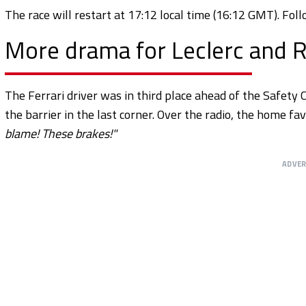
The race will restart at 17:12 local time (16:12 GMT). Fo
More drama for Leclerc and R
The Ferrari driver was in third place ahead of the Safety C
the barrier in the last corner. Over the radio, the home fa
blame! These brakes!"
ADVE