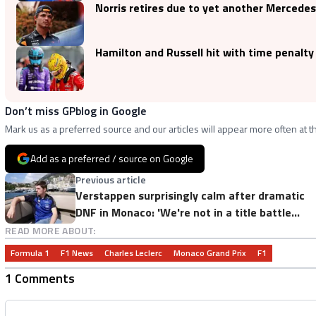
Norris retires due to yet another Mercede
Hamilton and Russell hit with time penalty
Don’t miss GPblog in Google
Mark us as a preferred source and our articles will appear more often at th
Add as a preferred / source on Google
Previous article
Verstappen surprisingly calm after dramatic
DNF in Monaco: 'We're not in a title battle
anyway'
READ MORE ABOUT:
Formula 1
F1 News
Charles Leclerc
Monaco Grand Prix
F1
1 Comments