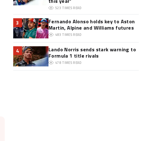
this year'
523
TIMES READ
Fernando Alonso holds key to Aston
3
Martin, Alpine and Williams futures
483
TIMES READ
Lando Norris sends stark warning to
4
Formula 1 title rivals
478
TIMES READ