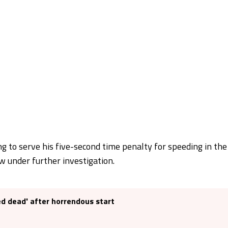
ing to serve his five-second time penalty for speeding in the
ow under further investigation.
ed dead' after horrendous start