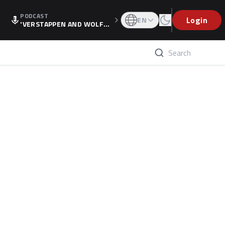
PODCAST
Login
EN
'VERSTAPPEN AND WOLF
F'S HOLIDAY RAISES SPECU
LATION, AS F1 CONFIRMS A
LTERNATIVE EUROPEAN FI
NALE'