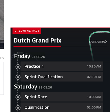
UPCOMING RACE
Dutch Grand Prix
OVERVIEW
Friday
21.08.26
TS
Practice 1
10:30 AM
Sprint Qualification
02:30 PM
Saturday
22.08.26
Sprint Race
10:00 AM
Qualification
02:00 PM