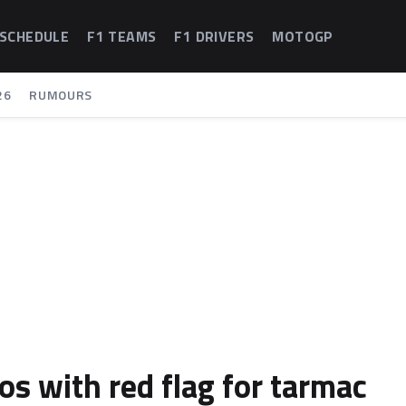
 SCHEDULE
F1 TEAMS
F1 DRIVERS
MOTOGP
26
RUMOURS
s with red flag for tarmac