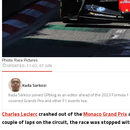
Photo: Race Pictures
UPDATED
:
17:02, 07 JUN
Kada Sarkozi
Kada Sárközi joined GPblog as an editor ahead of the 2023 Formula 1 
covered Grands Prix and other F1 events live.
Charles Leclerc
crashed out of the
Monaco Grand Prix
a
couple of laps on the circuit, the race was stopped wit