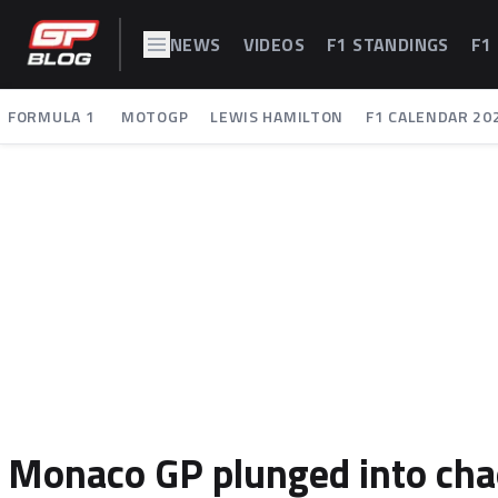
NEWS
VIDEOS
F1 STANDINGS
F1
FORMULA 1
MOTOGP
LEWIS HAMILTON
F1 CALENDAR 20
Monaco GP plunged into chao