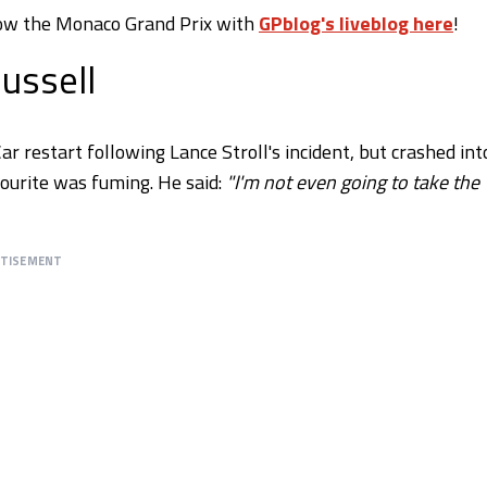
llow the Monaco Grand Prix with
GPblog's liveblog here
!
ussell
ar restart following Lance Stroll's incident, but crashed int
vourite was fuming. He said:
"I'm not even going to take the
RTISEMENT