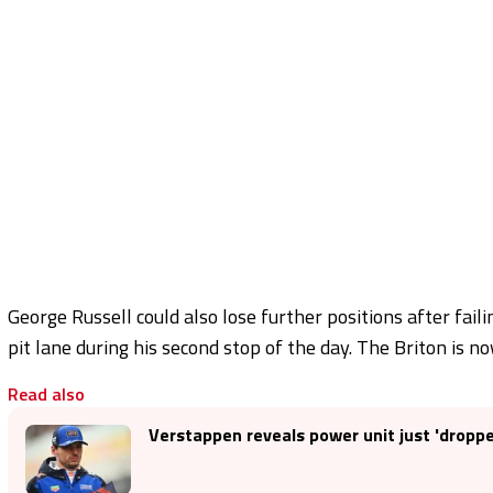
George Russell could also lose further positions after fail
pit lane during his second stop of the day. The Briton is n
Read also
Verstappen reveals power unit just 'dropp