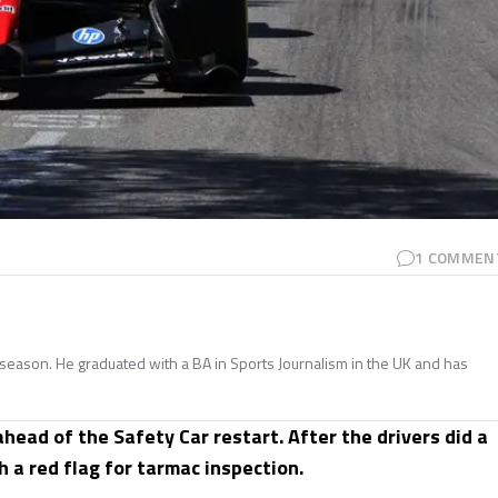
1
COMMEN
season. He graduated with a BA in Sports Journalism in the UK and has
head of the Safety Car restart. After the drivers did a
h a red flag for tarmac inspection.