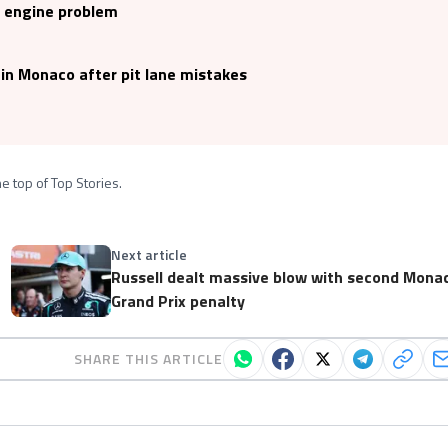
s engine problem
 in Monaco after pit lane mistakes
e top of Top Stories.
Next article
Russell dealt massive blow with second Mona
Grand Prix penalty
SHARE THIS ARTICLE