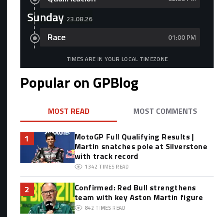
Sunday
23.08.26
Race
01:00 PM
TIMES ARE IN YOUR LOCAL TIMEZONE
Popular on GPBlog
MOST READ
MOST COMMENTS
MotoGP Full Qualifying Results |
1
Martin snatches pole at Silverstone
with track record
1342
TIMES READ
Confirmed: Red Bull strengthens
2
team with key Aston Martin figure
842
TIMES READ