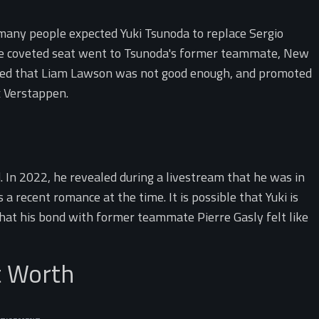
 many people expected Yuki Tsunoda to replace Sergio
he coveted seat went to Tsunoda's former teammate, New
ided that Liam Lawson was not good enough, and promoted
x Verstappen.
d. In 2022, he revealed during a livestream that he was in
a recent romance at the time. It is possible that Yuki is
that his bond with former teammate Pierre Gasly felt like
t Worth