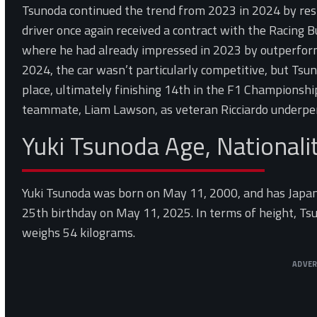
Tsunoda continued the trend from 2023 in 2024 by resp
driver once again received a contract with the Racing 
where he had already impressed in 2023 by outperform
2024, the car wasn’t particularly competitive, but Tsun
place, ultimately finishing 14th in the F1 Championshi
teammate, Liam Lawson, as veteran Ricciardo underpe
Yuki Tsunoda Age, Nationali
Yuki Tsunoda was born on May 11, 2000, and has Japanes
25th birthday on May 11, 2025. In terms of height, Tsu
weighs 54 kilograms.
ADVE