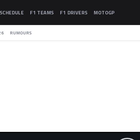
 SCHEDULE
F1 TEAMS
F1 DRIVERS
MOTOGP
26
RUMOURS