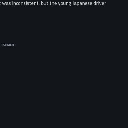
t was inconsistent, but the young Japanese driver
RTISEMENT