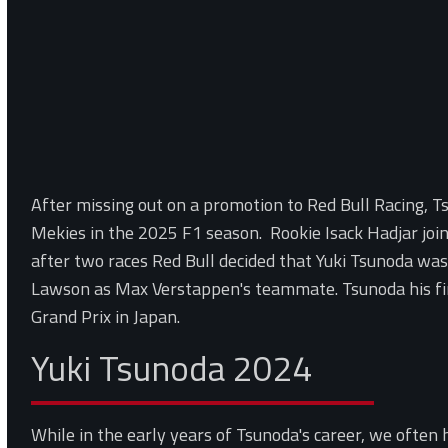
After missing out on a promotion to Red Bull Racing, 
Mekies in the 2025 F1 season. Rookie Isack Hadjar joi
after two races Red Bull decided that Yuki Tsunoda was
Lawson as Max Verstappen's teammate. Tsunoda his fir
Grand Prix in Japan.
Yuki Tsunoda 2024
While in the early years of Tsunoda's career, we often