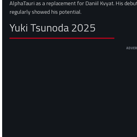
AlphaTauri as a replacement for Daniil Kvyat. His debu
regularly showed his potential.
Yuki Tsunoda 2025
ADVE