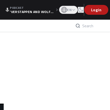
PODCAST
Login
EN
'VERSTAPPEN AND WOLF
F'S HOLIDAY RAISES SPECU
LATION, AS F1 CONFIRMS A
LTERNATIVE EUROPEAN FI
NALE'