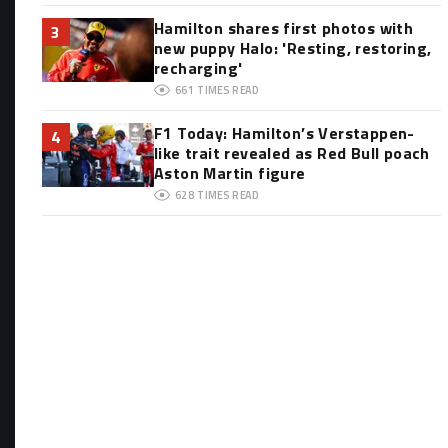
Hamilton shares first photos with
3
new puppy Halo: 'Resting, restoring,
recharging'
661
TIMES READ
F1 Today: Hamilton’s Verstappen-
4
like trait revealed as Red Bull poach
Aston Martin figure
628
TIMES READ