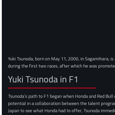
Yuki Tsunoda, born on May 11, 2000, in Sagamihara, is 
during the first two races, after which he was promote
Yuki Tsunoda in F1
Tsunoda’s path to F1 began when Honda and Red Bull d
potential in a collaboration between the talent prog
Japan to see what Honda had to offer, Tsunoda immedi