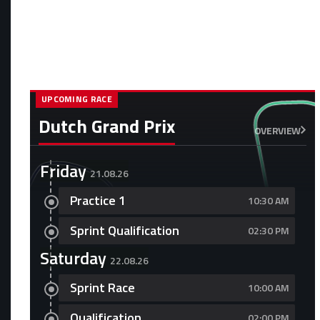
UPCOMING RACE
Dutch Grand Prix
OVERVIEW
Friday
21.08.26
Practice 1
10:30 AM
Sprint Qualification
02:30 PM
Saturday
22.08.26
Sprint Race
10:00 AM
Qualification
02:00 PM