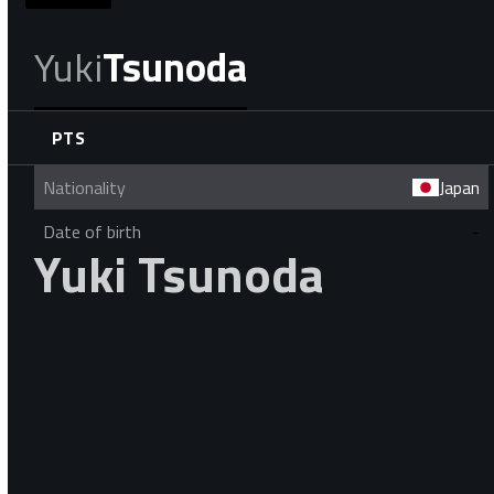
Yuki
Tsunoda
PTS
Nationality
Japan
Date of birth
-
Yuki Tsunoda