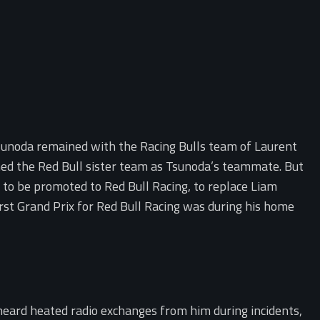
Tsunoda remained with the Racing Bulls team of Laurent
ned the Red Bull sister team as Tsunoda’s teammate. But
 to be promoted to Red Bull Racing, to replace Liam
st Grand Prix for Red Bull Racing was during his home
 heard heated radio exchanges from him during incidents,