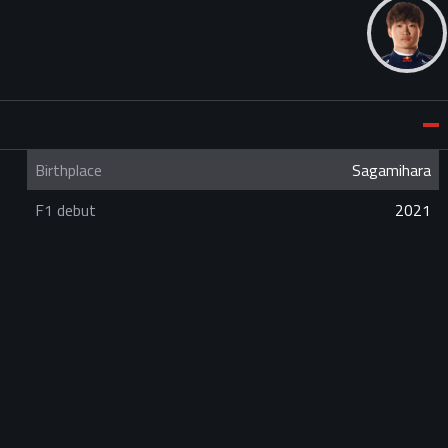
Birthplace
Sagamihara
F1 debut
2021