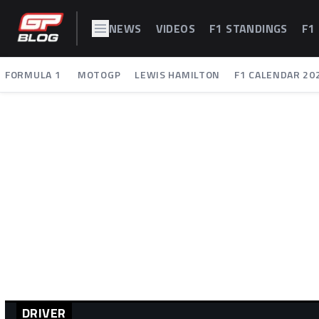
NEWS
VIDEOS
F1 STANDINGS
F1
FORMULA 1
MOTOGP
LEWIS HAMILTON
F1 CALENDAR 20
DRIVER