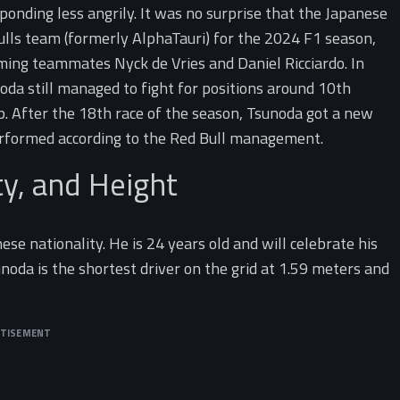
onding less angrily. It was no surprise that the Japanese
Bulls team (formerly AlphaTauri) for the 2024 F1 season,
ing teammates Nyck de Vries and Daniel Ricciardo. In
oda still managed to fight for positions around 10th
p. After the 18th race of the season, Tsunoda got a new
rformed according to the Red Bull management.
ty, and Height
e nationality. He is 24 years old and will celebrate his
noda is the shortest driver on the grid at 1.59 meters and
RTISEMENT