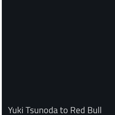
Yuki Tsunoda to Red Bull