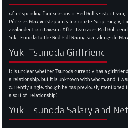
After spending four seasons in Red Bull’s sister team,
Pérez as Max Verstappen’s teammate. Surprisingly, t
Zealander Liam Lawson. After two races Red Bull dec
Yuki Tsunoda to the Red Bull Racing seat alongside Ma
Yuki Tsunoda Girlfriend
It is unclear whether Tsunoda currently has a girlfrien
a relationship, but it is unknown with whom, and it was 
currently single, though he has previously mentioned 
a sort of ‘relationship.’
Yuki Tsunoda Salary and Ne