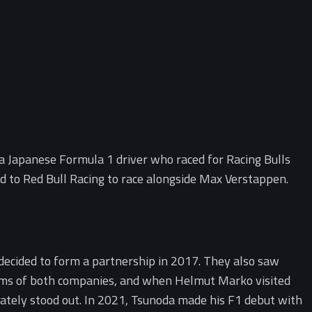
a Japanese Formula 1 driver who raced for Racing Bulls
d to Red Bull Racing to race alongside Max Verstappen.
ecided to form a partnership in 2017. They also saw
rams of both companies, and when Helmut Marko visited
ately stood out. In 2021, Tsunoda made his F1 debut with