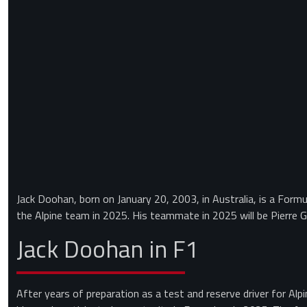
Jack Doohan, born on January 20, 2003, in Australia, is a Formul
the Alpine team in 2025. His teammate in 2025 will be Pierre G
Jack Doohan in F1
After years of preparation as a test and reserve driver for Alpi