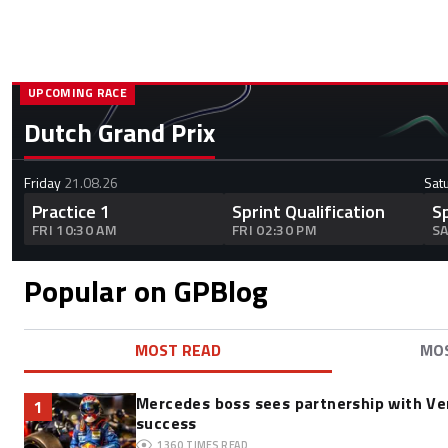
UPCOMING RACE
Dutch Grand Prix
Friday
21.08.26
Sat
Practice 1
Sprint Qualification
S
FRI 10:30 AM
FRI 02:30 PM
SA
Popular on GPBlog
MOST READ
MO
Mercedes boss sees partnership with Ve
1
success
1360
TIMES READ