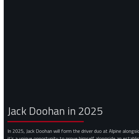
Jack Doohan in 2025
In 2025, Jack Doohan will form the driver duo at Alpine alongsi
it’s a unique opportunity to prove himself alongside an establ