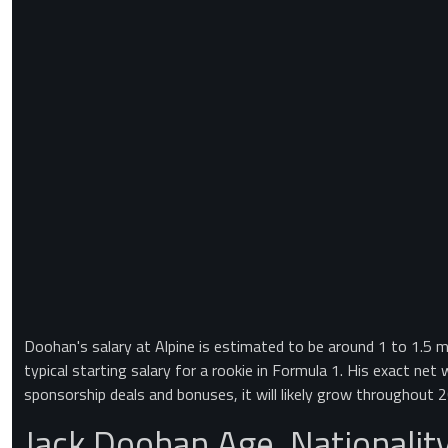
Doohan's salary at Alpine is estimated to be around 1 to 1.5 mil
typical starting salary for a rookie in Formula 1. His exact net
sponsorship deals and bonuses, it will likely grow throughout 
Jack Doohan Age, Nationalit