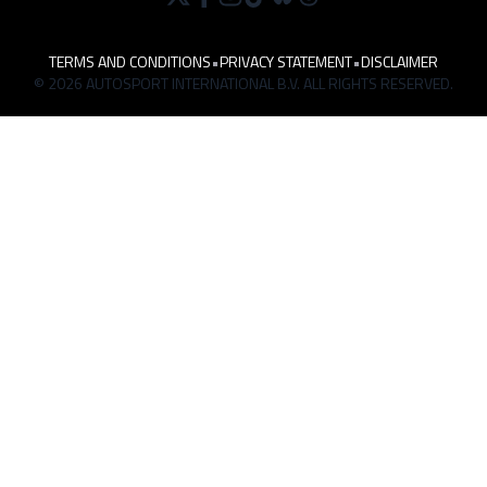
TERMS AND CONDITIONS
•
PRIVACY STATEMENT
•
DISCLAIMER
© 2026 AUTOSPORT INTERNATIONAL B.V. ALL RIGHTS RESERVED.