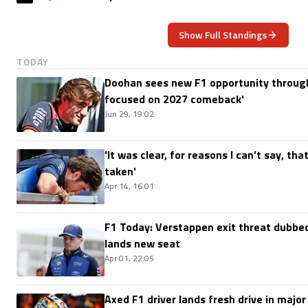
Show Full Standings
TODAY
Doohan sees new F1 opportunity through
focused on 2027 comeback'
Jun 29, 19:02
'It was clear, for reasons I can’t say, th
taken'
Apr 14, 16:01
F1 Today: Verstappen exit threat dubbed
lands new seat
Apr 01, 22:05
Axed F1 driver lands fresh drive in major