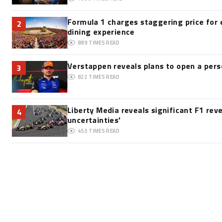
Formula 1 charges staggering price for 
2
dining experience
889
TIMES READ
Verstappen reveals plans to open a pe
3
822
TIMES READ
Liberty Media reveals significant F1 rev
4
uncertainties'
453
TIMES READ