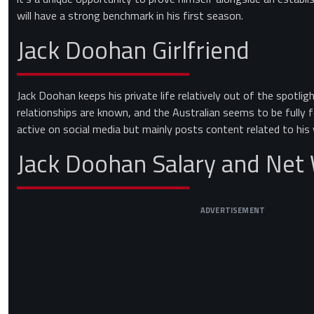
will have a strong benchmark in his first season.
Jack Doohan Girlfriend
Jack Doohan keeps his private life relatively out of the spotli
relationships are known, and the Australian seems to be fully f
active on social media but mainly posts content related to his w
Jack Doohan Salary and Net
ADVERTISEMENT