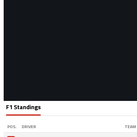
F1 Standings
POS.
DRIVER
TEAM