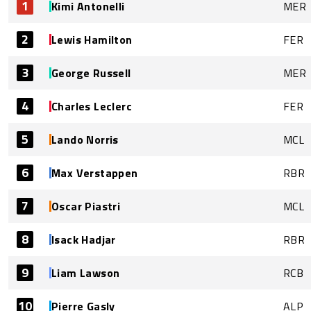
1
Kimi Antonelli
MER
2
Lewis Hamilton
FER
3
George Russell
MER
4
Charles Leclerc
FER
5
Lando Norris
MCL
6
Max Verstappen
RBR
7
Oscar Piastri
MCL
8
Isack Hadjar
RBR
9
Liam Lawson
RCB
10
Pierre Gasly
ALP