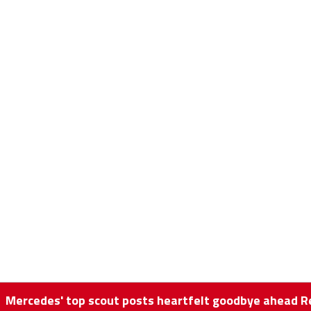
Mercedes' top scout posts heartfelt goodbye ahead Re