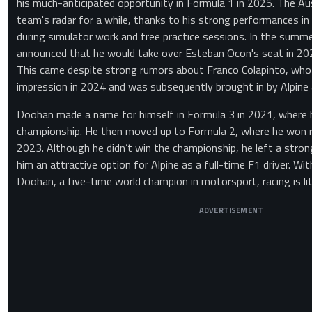
his much-anticipated opportunity in Formula 1 in 2025. The Au
team's radar for a while, thanks to his strong performances in
during simulator work and free practice sessions. In the summer
announced that he would take over Esteban Ocon's seat in 202
This came despite strong rumors about Franco Colapinto, wh
impression in 2024 and was subsequently brought in by Alpine a
Doohan made a name for himself in Formula 3 in 2021, where h
championship. He then moved up to Formula 2, where he won 
2023. Although he didn’t win the championship, he left a stro
him an attractive option for Alpine as a full-time F1 driver. Wi
Doohan, a five-time world champion in motorsport, racing is lite
ADVERTISEMENT