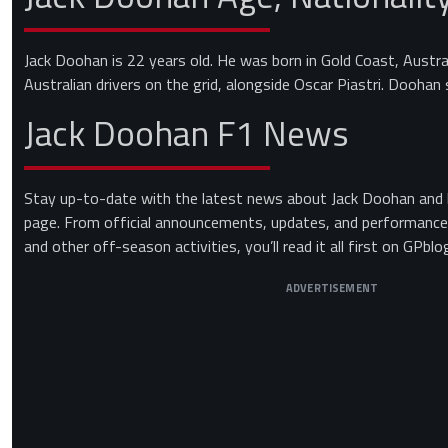
Jack Doohan is 22 years old. He was born in Gold Coast, Austra
Australian drivers on the grid, alongside Oscar Piastri. Doohan 
Jack Doohan F1 News
Stay up-to-date with the latest news about Jack Doohan and h
page. From official announcements, updates, and performances
and other off-season activities, you’ll read it all first on GPbl
ADVERTISEMENT