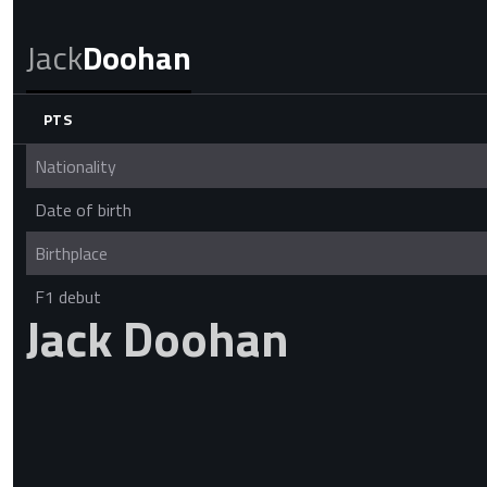
Jack
Doohan
PTS
Nationality
Date of birth
Birthplace
F1 debut
Jack Doohan