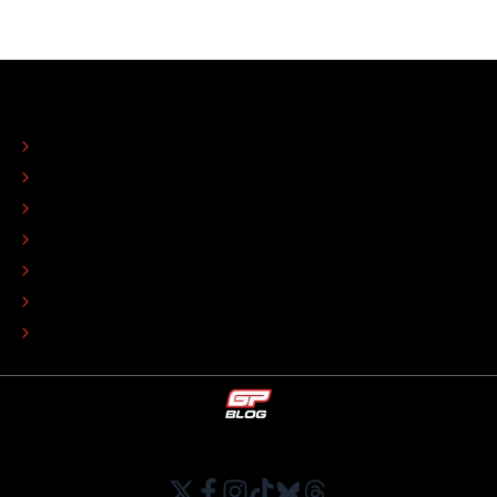
ABOUT
CONTACT
EDITORIAL STANDARDS
ADVERTISE
COLOPHON
EDITORIAL POLICY
TIP THE EDITORS
WORK AT