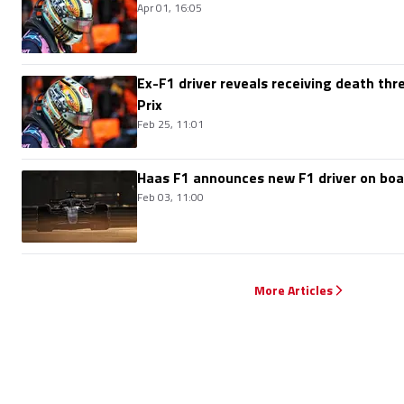
Apr 01, 16:05
Ex-F1 driver reveals receiving death thr
Prix
Feb 25, 11:01
Haas F1 announces new F1 driver on boa
Feb 03, 11:00
More Articles