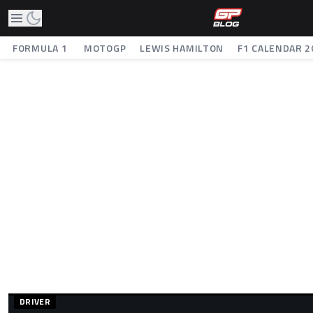
FORMULA 1
MOTOGP
LEWIS HAMILTON
F1 CALENDAR 2
DRIVER