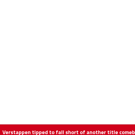
Verstappen tipped to fall short of another title comeb