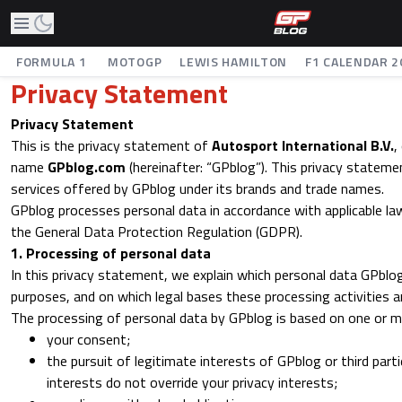
FORMULA 1
MOTOGP
LEWIS HAMILTON
F1 CALENDAR 2
Privacy Statement
Privacy Statement
This is the privacy statement of
Autosport International B.V.
,
name
GPblog.com
(hereinafter: “GPblog”). This privacy statemen
services offered by GPblog under its brands and trade names.
GPblog processes personal data in accordance with applicable law
the General Data Protection Regulation (GDPR).
1. Processing of personal data
In this privacy statement, we explain which personal data GPblo
purposes, and on which legal bases these processing activities a
The processing of personal data by GPblog is based on one or mo
your consent;
the pursuit of legitimate interests of GPblog or third part
interests do not override your privacy interests;