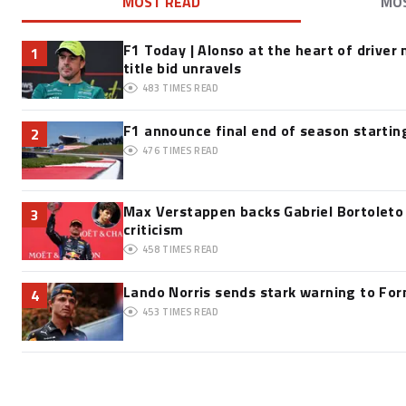
MOST READ
MO
F1 Today | Alonso at the heart of driver
1
title bid unravels
483
TIMES READ
F1 announce final end of season startin
2
476
TIMES READ
Max Verstappen backs Gabriel Bortoleto
3
criticism
458
TIMES READ
Lando Norris sends stark warning to Form
4
453
TIMES READ