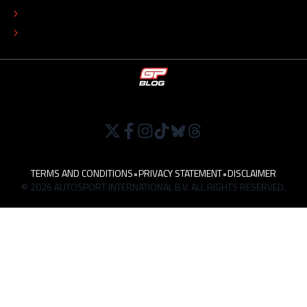
TIP THE EDITORS
WORK AT
TERMS AND CONDITIONS
•
PRIVACY STATEMENT
•
DISCLAIMER
© 2026 AUTOSPORT INTERNATIONAL B.V. ALL RIGHTS RESERVED.