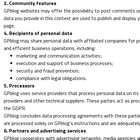
3. Community features
GPblog websites may offer the possibility to post comments und
data you provide in this context are used to publish and displa
page.
4. Recipients of personal data
GPblog may share personal data with affiliated companies for p
and efficient business operations, including:
marketing and communication activities;
execution and support of business processes;
security and fraud prevention;
compliance with legal obligations.
5. Processors
GPblog uses service providers that process personal data on its 
providers and other technical suppliers. These parties act as pr
the GDPR.
GPblog concludes data processing agreements with these partie
are processed solely on GPblog’s instructions and are adequatel
6. Partners and advertising services
GPblog cooperates with advertising networks, media agencies an