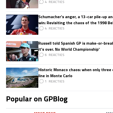
4
Schumacher’s anger, a 13-car pile-up an
win: Revisiting the chaos of the 1998 Be
4
Russell told Spanish GP is make-or-break:
it's over. No World Championship'
6
Historic Monaco chaos: when only three d
line in Monte Carlo
1
Popular on GPBlog