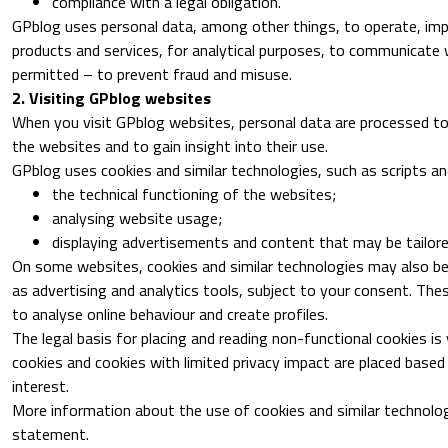
compliance with a legal obligation.
GPblog uses personal data, among other things, to operate, imp
products and services, for analytical purposes, to communicate 
permitted – to prevent fraud and misuse.
2. Visiting GPblog websites
When you visit GPblog websites, personal data are processed to
the websites and to gain insight into their use.
GPblog uses cookies and similar technologies, such as scripts and
the technical functioning of the websites;
analysing website usage;
displaying advertisements and content that may be tailore
On some websites, cookies and similar technologies may also be 
as advertising and analytics tools, subject to your consent. Th
to analyse online behaviour and create profiles.
The legal basis for placing and reading non-functional cookies is
cookies and cookies with limited privacy impact are placed based
interest.
More information about the use of cookies and similar technolog
statement.