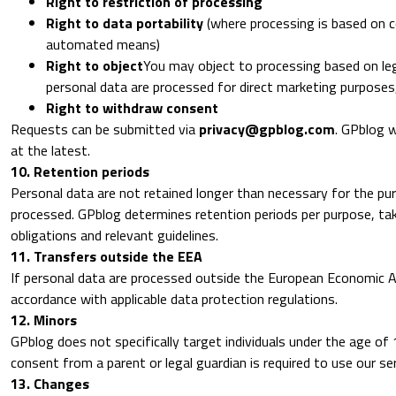
Right to restriction of processing
Right to data portability
(where processing is based on c
automated means)
Right to object
You may object to processing based on le
personal data are processed for direct marketing purposes
Right to withdraw consent
Requests can be submitted via
privacy@gpblog.com
. GPblog w
at the latest.
10. Retention periods
Personal data are not retained longer than necessary for the pu
processed. GPblog determines retention periods per purpose, tak
obligations and relevant guidelines.
11. Transfers outside the EEA
If personal data are processed outside the European Economic Area
accordance with applicable data protection regulations.
12. Minors
GPblog does not specifically target individuals under the age of 
consent from a parent or legal guardian is required to use our ser
13. Changes