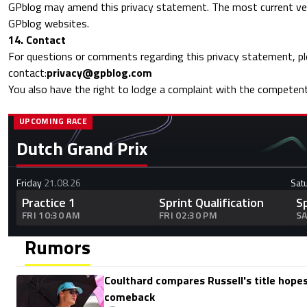
GPblog may amend this privacy statement. The most current vers
GPblog websites.
14. Contact
For questions or comments regarding this privacy statement, p
contact:
privacy@gpblog.com
You also have the right to lodge a complaint with the competent
UPCOMING RACE
Dutch Grand Prix
Friday
21.08.26
Sat
Practice 1
Sprint Qualification
S
FRI 10:30 AM
FRI 02:30 PM
SA
Rumors
Coulthard compares Russell's title hopes
comeback