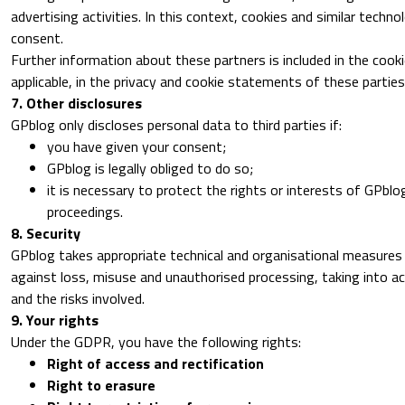
advertising activities. In this context, cookies and similar techn
consent.
Further information about these partners is included in the coo
applicable, in the privacy and cookie statements of these parties
7. Other disclosures
GPblog only discloses personal data to third parties if:
you have given your consent;
GPblog is legally obliged to do so;
it is necessary to protect the rights or interests of GPblog
proceedings.
8. Security
GPblog takes appropriate technical and organisational measures
against loss, misuse and unauthorised processing, taking into a
and the risks involved.
9. Your rights
Under the GDPR, you have the following rights:
Right of access and rectification
Right to erasure