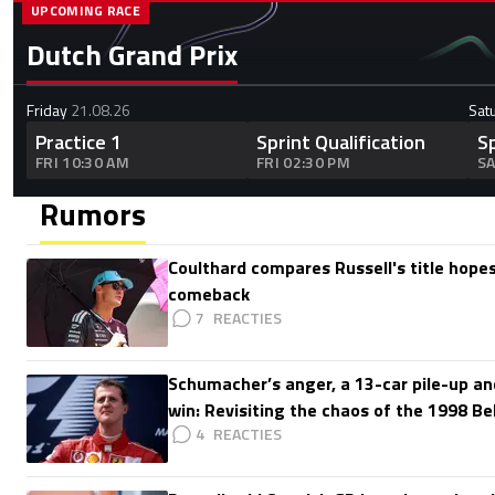
UPCOMING RACE
Dutch Grand Prix
Friday
21.08.26
Sat
Practice 1
Sprint Qualification
S
FRI 10:30 AM
FRI 02:30 PM
SA
Rumors
Coulthard compares Russell's title hopes
comeback
7
Schumacher’s anger, a 13-car pile-up an
win: Revisiting the chaos of the 1998 Be
4