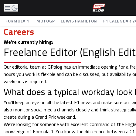
FORMULA 1
MOTOGP
LEWIS HAMILTON
F1 CALENDAR 2
Careers
We’re currently hiring:
Freelance Editor (English Edit
Our editorial team at GPblog has an immediate opening for a fre
hours you work is flexible and can be discussed, but availability o
weekends is required.
What does a typical workday look l
You’ll keep an eye on all the latest F1 news and make sure our we
also monitor social media channels closely and think strategical
create during a Grand Prix weekend.
We're looking for someone with excellent command of the Englis
knowledge of Formula 1. You know the difference between a C1