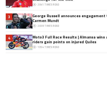
2041
TIMES READ
George Russell announces engagement t
3
Carmen Mundt
2038
TIMES READ
Moto3 Full Race Results | Almansa wins 
4
riders gain points on injured Quiles
1054
TIMES READ