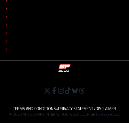
CONTACT
EDITORIAL STANDARDS
ADVERTISE
COLOPHON
EDITORIAL POLICY
TIP THE EDITORS
WORK AT
TERMS AND CONDITIONS
•
PRIVACY STATEMENT
•
DISCLAIMER
© 2026 AUTOSPORT INTERNATIONAL B.V. ALL RIGHTS RESERVED.