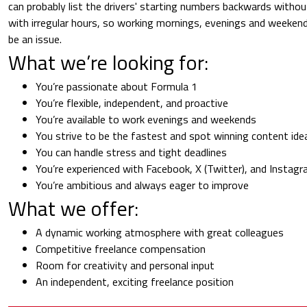
can probably list the drivers' starting numbers backwards withou
with irregular hours, so working mornings, evenings and weekend
be an issue.
What we’re looking for:
You’re passionate about Formula 1
You’re flexible, independent, and proactive
You’re available to work evenings and weekends
You strive to be the fastest and spot winning content ide
You can handle stress and tight deadlines
You’re experienced with Facebook, X (Twitter), and Instag
You’re ambitious and always eager to improve
What we offer:
A dynamic working atmosphere with great colleagues
Competitive freelance compensation
Room for creativity and personal input
An independent, exciting freelance position