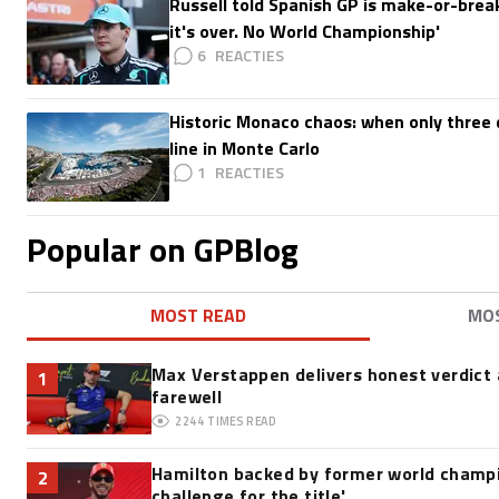
Russell told Spanish GP is make-or-break:
it's over. No World Championship'
6
Historic Monaco chaos: when only three d
line in Monte Carlo
1
Popular on GPBlog
MOST READ
MO
Max Verstappen delivers honest verdict
1
farewell
2244
TIMES READ
Hamilton backed by former world champio
2
challenge for the title'