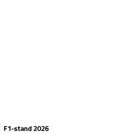
F1-stand
2026