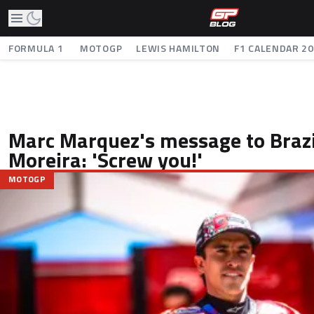
FORMULA 1
MOTOGP
LEWIS HAMILTON
F1 CALENDAR 2
Marc Marquez's message to Brazi
Moreira: 'Screw you!'
MOTOGP