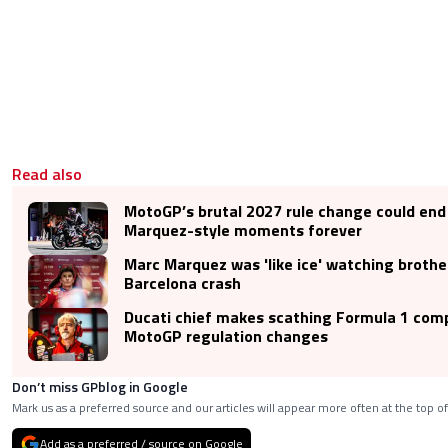
Read also
MotoGP’s brutal 2027 rule change could end 
Marquez-style moments forever
Marc Marquez was 'like ice' watching broth
Barcelona crash
Ducati chief makes scathing Formula 1 com
MotoGP regulation changes
Don’t miss GPblog in Google
Mark us as a preferred source and our articles will appear more often at the top of
Add as a preferred / source on Google