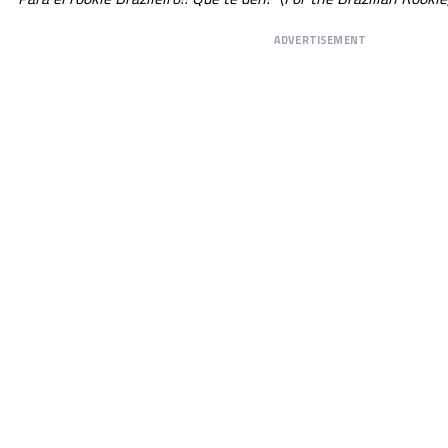
ADVERTISEMENT