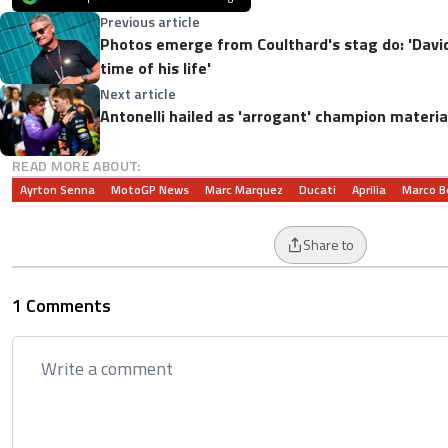
Previous article
Photos emerge from Coulthard's stag do: 'David
time of his life'
Next article
Antonelli hailed as 'arrogant' champion material:
READ MORE ABOUT:
Ayrton Senna
MotoGP News
Marc Marquez
Ducati
Aprilia
Marco B
Share to
1 Comments