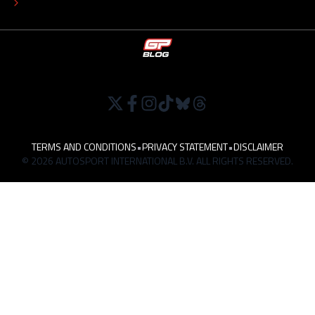
WORK AT
TERMS AND CONDITIONS
•
PRIVACY STATEMENT
•
DISCLAIMER
© 2026 AUTOSPORT INTERNATIONAL B.V. ALL RIGHTS RESERVED.