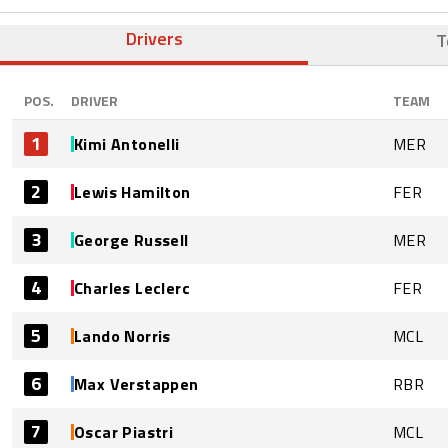
Drivers
T
POS.
DRIVER
TEAM
1
Kimi Antonelli
MER
2
Lewis Hamilton
FER
3
George Russell
MER
4
Charles Leclerc
FER
5
Lando Norris
MCL
6
Max Verstappen
RBR
7
Oscar Piastri
MCL