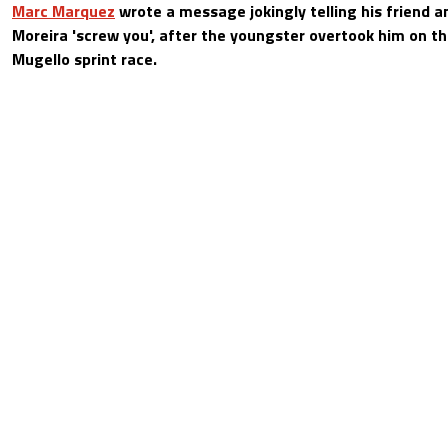
Marc Marquez
wrote a message jokingly telling his friend 
Moreira 'screw you', after the youngster overtook him on th
Mugello sprint race.