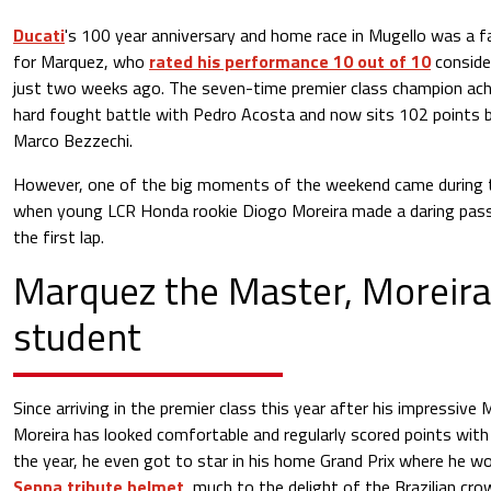
Ducati
's 100 year anniversary and home race in Mugello was a fai
for Marquez, who
rated his performance 10 out of 10
conside
just two weeks ago. The seven-time premier class champion achi
hard fought battle with Pedro Acosta and now sits 102 points 
Marco Bezzechi.
However, one of the big moments of the weekend came during t
when young LCR Honda rookie Diogo Moreira made a daring pass
the first lap.
Marquez the Master, Moreira
student
Since arriving in the premier class this year after his impressiv
Moreira has looked comfortable and regularly scored points with 
the year, he even got to star in his home Grand Prix where he w
Senna tribute helmet
, much to the delight of the Brazilian cro