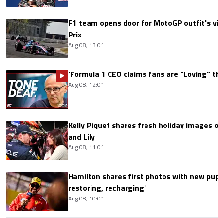
F1 team opens door for MotoGP outfit's vis
Prix
Aug 08, 13:01
'Formula 1 CEO claims fans are "Loving" t
Aug 08, 12:01
Kelly Piquet shares fresh holiday images 
and Lily
Aug 08, 11:01
Hamilton shares first photos with new pup
restoring, recharging'
Aug 08, 10:01