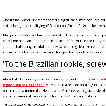
The Italian Grand Prix represented a significant step forward fo
both his highest qualifying (P8) and race finish (P10) in the premie
Marquez and Moreira have already struck up a good relationship 
champion has taken on something like a mentor role for the young
seems that racing his idol has only served to galvanize rather th
evidenced by his brave overtake through Turn 4 in the Italian spri
'To the Brazilian rookie, scre
Ahead of the Sunday race, which was dominated
in historic fa
leader Marco Bezzecchi
, Moreira had a printed photograph of
on-track as a memento. He showed Marquez, who graciously offe
a special personal message to his South American protege:
"
Para el rookie Brazileiro!! Que te den!"
(
For the Brazilian Rookie