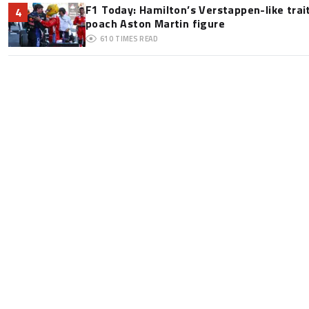
F1 Today: Hamilton’s Verstappen-like trai
4
poach Aston Martin figure
610
TIMES READ