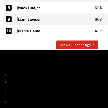
8
Isack Hadjar
RBR
9
Liam Lawson
RCB
10
Pierre Gasly
ALP
Show Full Standings
ABOUT
CONTACT
EDITORIAL STANDARDS
ADVERTISE
COLOPHON
EDITORIAL POLICY
TIP THE EDITORS