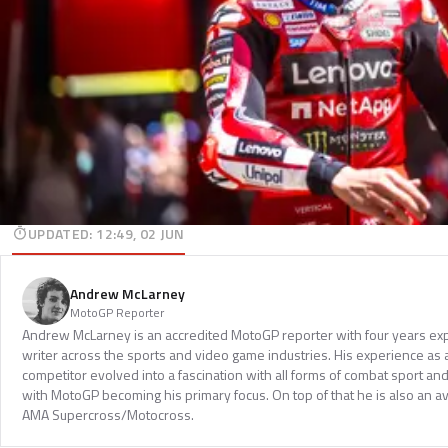
UPDATED
:
12:49, 02 JUN
Andrew McLarney
MotoGP Reporter
Andrew McLarney is an accredited MotoGP reporter with four years exp
writer across the sports and video game industries. His experience as
competitor evolved into a fascination with all forms of combat sport a
with MotoGP becoming his primary focus. On top of that he is also an a
AMA Supercross/Motocross.