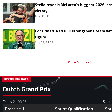
Stella reveals McLaren’s biggest 2026 les
victory
Aug 08, 08:05
Confirmed: Red Bull strengthens team wit
figure
Aug 07, 21:27
More Articles
UPCOMING RACE
Dutch Grand Prix
Friday
21.08.26
Satur
Practice 1
Sprint Qualification
Spr