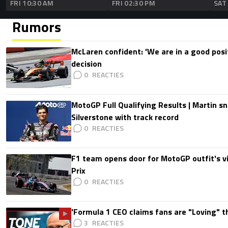
FRI 10:30 AM
FRI 02:30 PM
SAT
Rumors
McLaren confident: 'We are in a good posi
decision
0
MotoGP Full Qualifying Results | Martin s
Silverstone with track record
0
F1 team opens door for MotoGP outfit's vis
Prix
0
'Formula 1 CEO claims fans are "Loving" t
3