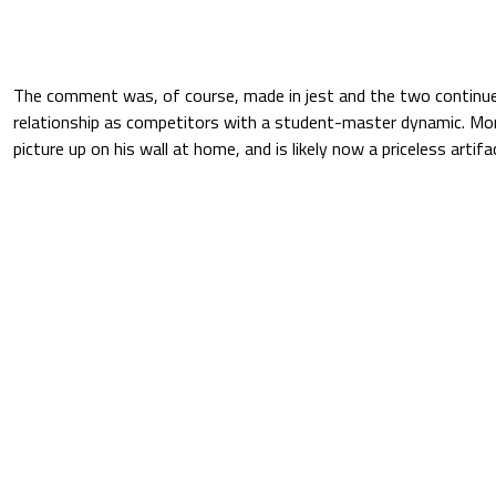
The comment was, of course, made in jest and the two continue
relationship as competitors with a student-master dynamic. Mo
picture up on his wall at home, and is likely now a priceless artif