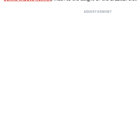
ADVERTISEMENT