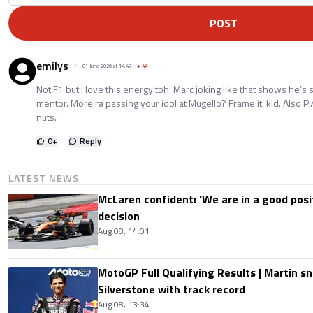
POST
emilys
01 June 2026 at 14:47
+
44
Not F1 but I love this energy tbh. Marc joking like that shows he’s 
mentor. Moreira passing your idol at Mugello? Frame it, kid. Also P
nuts.
0
+
Reply
LATEST NEWS
McLaren confident: 'We are in a good posi
decision
Aug 08, 14:01
MotoGP Full Qualifying Results | Martin s
Silverstone with track record
Aug 08, 13:34