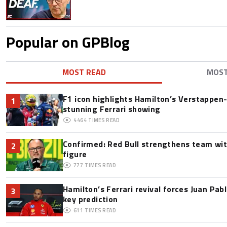
Popular on GPBlog
MOST READ
MOS
F1 icon highlights Hamilton’s Verstappen-l
1
stunning Ferrari showing
4464
TIMES READ
Confirmed: Red Bull strengthens team wit
2
figure
777
TIMES READ
Hamilton’s Ferrari revival forces Juan Pa
3
key prediction
611
TIMES READ