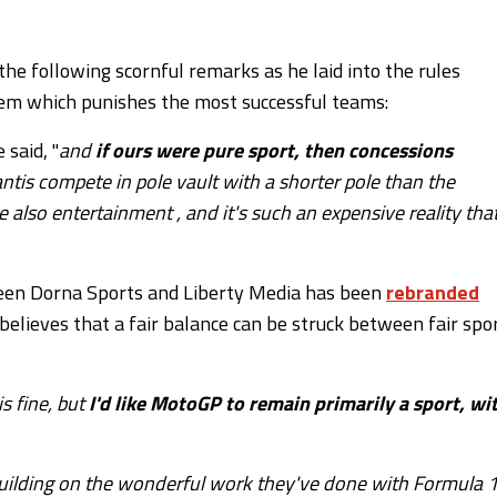
he following scornful remarks as he laid into the rules
tem which punishes the most successful teams:
e said, "
and
if ours were pure sport, then concessions
plantis compete in pole vault with a shorter pole than the
e also entertainment , and it's such an expensive reality tha
ween Dorna Sports and Liberty Media has been
rebranded
a believes that a fair balance can be struck between fair spo
is fine, but
I'd like MotoGP to remain primarily a sport, wi
building on the wonderful work they've done with Formula 1