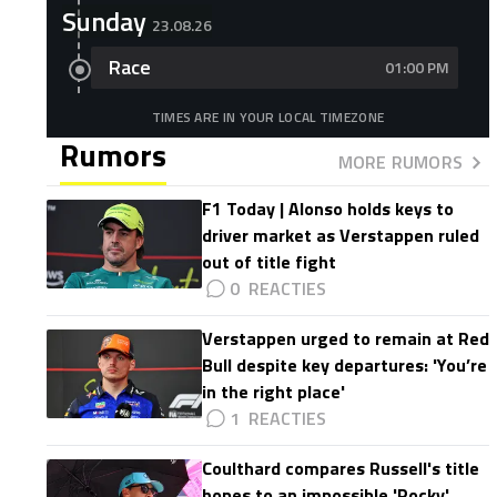
Sunday
23.08.26
Race
01:00 PM
TIMES ARE IN YOUR LOCAL TIMEZONE
Rumors
MORE RUMORS
F1 Today | Alonso holds keys to
driver market as Verstappen ruled
out of title fight
0
Verstappen urged to remain at Red
Bull despite key departures: 'You’re
in the right place'
1
Coulthard compares Russell's title
hopes to an impossible 'Rocky'