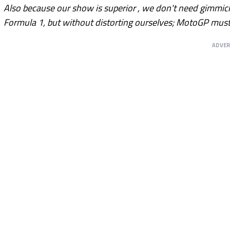
Also because our show is superior , we don't need gimmicks.
Formula 1, but without distorting ourselves; MotoGP mus
ADVE