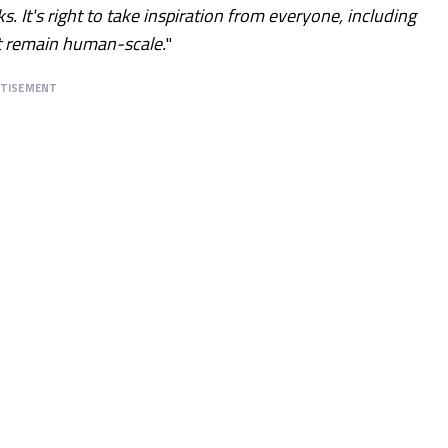
 It's right to take inspiration from everyone, including
t remain human-scale.
"
RTISEMENT