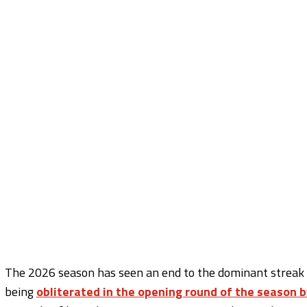
The 2026 season has seen an end to the dominant streak o
being
obliterated in the opening round of the season b