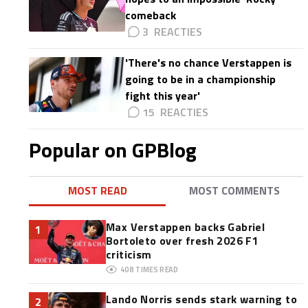
comeback
3
'There's no chance Verstappen is
going to be in a championship
fight this year'
15
,
Popular on GPBlog
MOST READ
MOST COMMENTS
Max Verstappen backs Gabriel
1
Bortoleto over fresh 2026 F1
criticism
408
TIMES READ
Lando Norris sends stark warning to
2