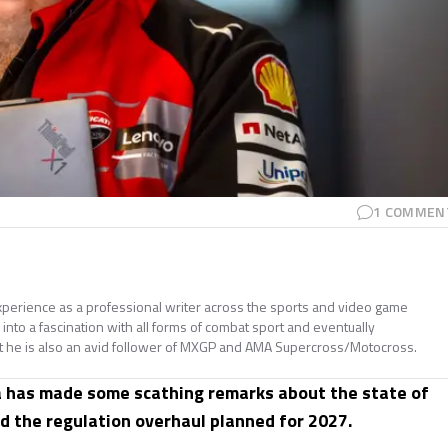
1
COMMEN
perience as a professional writer across the sports and video game
nto a fascination with all forms of combat sport and eventually
t he is also an avid follower of MXGP and AMA Supercross/Motocross.
a has made some scathing remarks about the state of
d the regulation overhaul planned for 2027.