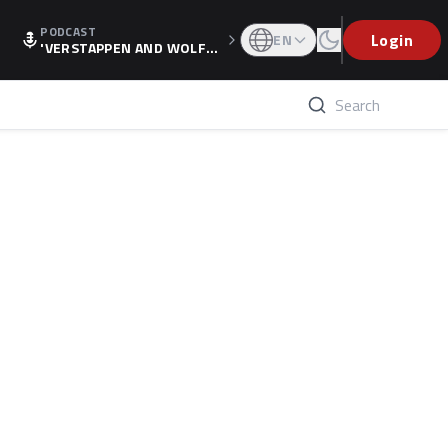
PODCAST
Login
EN
'VERSTAPPEN AND WOLF
F'S HOLIDAY RAISES SPECU
LATION, AS F1 CONFIRMS A
LTERNATIVE EUROPEAN FI
NALE'