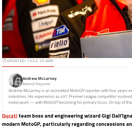
UPDATED
:
15:32, 25 MAY
Andrew McLarney
MotoGP Reporter
Andrew McLarney is an accredited MotoGP reporter with four years ex
industries. His experience as a K1 Premier League competitor evolved i
motorsport — with MotoGP becoming his primary focus. On top of tha
Ducati
team boss and engineering wizard Gigi Dall'Ign
modern MotoGP, particularly regarding concessions an