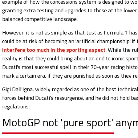
example of how the concessions system is designed to wo
granting extra testing and upgrades to those at the lower-
balanced competitive landscape.
However, it is not as simple as that. Just as Formula 1 has 
could be at risk of becoming an 'artificial championship' 
interfere too much in the sporting aspect
. While the ru
reality is that they could bring about an end to iconic spo
Ducati's most successful spell in their 70-year racing his
mark a certain era, if they are punished as soon as they r
Gigi Dall'Igna, widely regarded as one of the best technica
forces behind Ducati's ressurgence, and he did not hold ba
regulations.
MotoGP not 'pure sport' anym