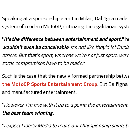
Speaking at a sponsorship event in Milan, Dall'Igna made t
system of modern MotoGP, criticizing the egalitarian sys
"
It's the difference between entertainment and sport,
" h
wouldn't even be conceivable
: it's not like they'd let Du
others. But that's sport, whereas we're not just sport, we'r
some compromises have to be made.
"
Such is the case that the newly formed partnership bet
the MotoGP Sports Entertainment Group
. But Dall'Ign
and manufactured entertainment:
"
However, I'm fine with it up to a point: the entertainment 
the best team winning
.
"
I expect Liberty Media to make our championship shine, 