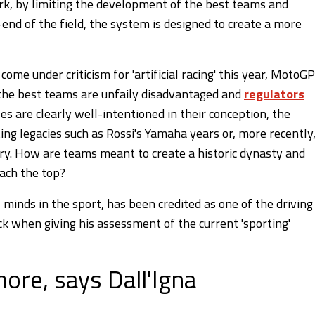
rk, by limiting the development of the best teams and
end of the field, the system is designed to create a more
come under criticism for 'artificial racing' this year, MotoGP
if the best teams are unfaily disadvantaged and
regulators
les are clearly well-intentioned in their conception, the
rting legacies such as Rossi's Yamaha years or, more recently
tory. How are teams meant to create a historic dynasty and
each the top?
l minds in the sport, has been credited as one of the driving
ck when giving his assessment of the current 'sporting'
ore, says Dall'Igna