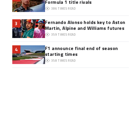
Formula 1 title rivals
386
TIMES READ
Fernando Alonso holds key to Aston
3
Martin, Alpine and Williams futures
359
TIMES READ
F1 announce final end of season
4
starting times
358
TIMES READ