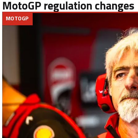
MotoGP regulation changes
MOTOGP