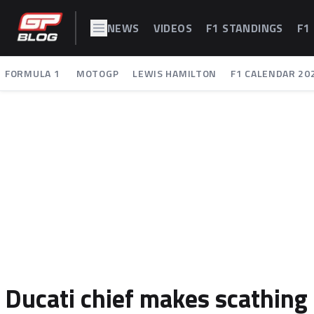
NEWS
VIDEOS
F1 STANDINGS
F1
FORMULA 1
MOTOGP
LEWIS HAMILTON
F1 CALENDAR 20
Ducati chief makes scathing