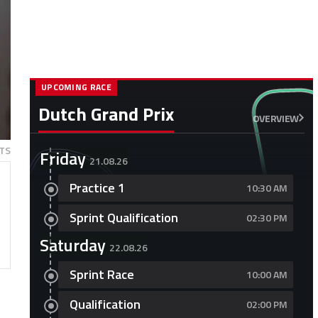
UPCOMING RACE
Dutch Grand Prix
OVERVIEW
TS
Friday
21.08.26
Practice 1
10:30 AM
Sprint Qualification
02:30 PM
Saturday
22.08.26
Sprint Race
10:00 AM
Qualification
02:00 PM