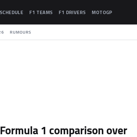
 SCHEDULE
F1 TEAMS
F1 DRIVERS
MOTOGP
26
RUMOURS
 Formula 1 comparison over