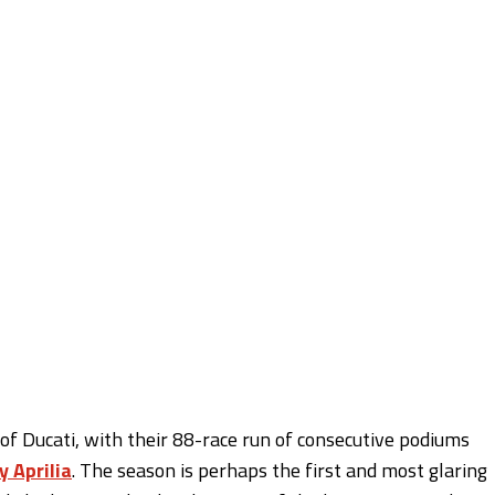
f Ducati, with their 88-race run of consecutive podiums
y Aprilia
. The season is perhaps the first and most glaring