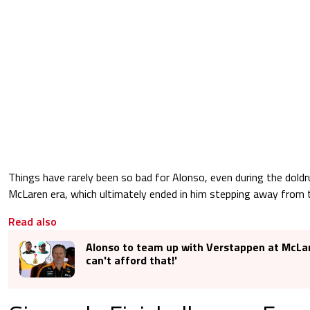
Things have rarely been so bad for Alonso, even during the dold
McLaren era, which ultimately ended in him stepping away from 
Read also
Alonso to team up with Verstappen at McLa
can't afford that!'