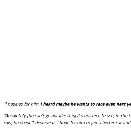
“I hope so for him.
I heard maybe he wants to race even next y
“Absolutely [he can’t go out like this] it’s not nice to see, in the 
row, he doesn’t deserve it, I hope for him to get a better car and