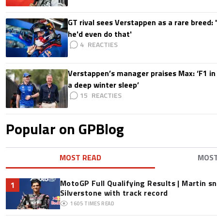
GT rival sees Verstappen as a rare breed: 'I
he'd even do that'
4
Verstappen’s manager praises Max: ‘F1 in
a deep winter sleep’
15
Popular on GPBlog
MOST READ
MOS
MotoGP Full Qualifying Results | Martin s
1
Silverstone with track record
1605
TIMES READ