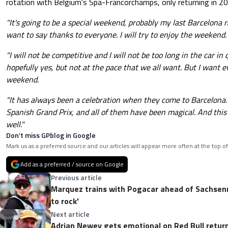
rotation with Belgium's Spa-Francorchamps, only returning in 20
"It's going to be a special weekend, probably my last Barcelona r
want to say thanks to everyone. I will try to enjoy the weekend.
"I will not be competitive and I will not be too long in the car in 
hopefully yes, but not at the pace that we all want. But I want e
weekend.
"It has always been a celebration when they come to Barcelona. 
Spanish Grand Prix, and all of them have been magical. And this 
well."
Don’t miss GPblog in Google
Mark us as a preferred source and our articles will appear more often at the top of
Add as a preferred / source on Google
Previous article
Marquez trains with Pogacar ahead of Sachsenri
to rock'
Next article
Adrian Newey gets emotional on Red Bull retu