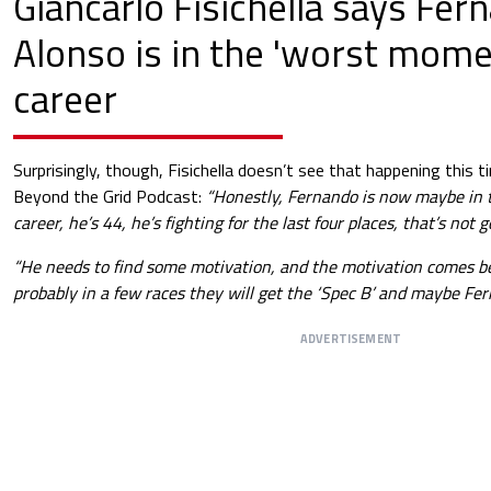
Giancarlo Fisichella says Fer
Alonso is in the 'worst momen
career
Surprisingly, though, Fisichella doesn’t see that happening this t
Beyond the Grid Podcast:
“Honestly, Fernando is now maybe in 
career, he’s 44, he’s fighting for the last four places, that’s not 
“He needs to find some motivation, and the motivation comes bes
probably in a few races they will get the ‘Spec B’ and maybe Fe
ADVERTISEMENT