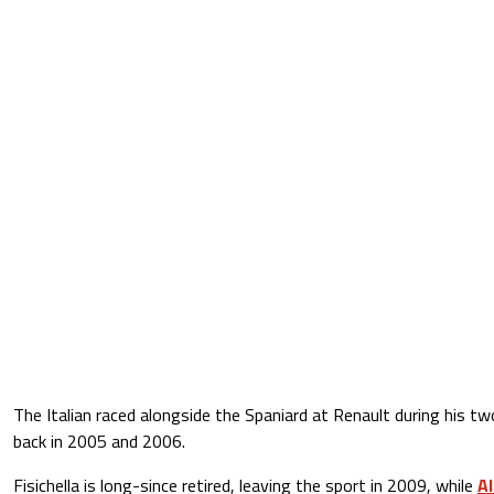
The Italian raced alongside the Spaniard at Renault during his two 
back in 2005 and 2006.
Fisichella is long-since retired, leaving the sport in 2009, while
Al