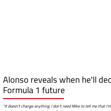
Alonso reveals when he'll dec
Formula 1 future
"It doesn't change anything. I don't need Mike to tell me that I'm f