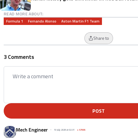
READ MORE ABOUT:
Formula 1
Fernando Alonso
Aston Martin F1 Team
Share to
3 Comments
POST
Mech Engineer
10 July 2026 at 02:31
+
57935