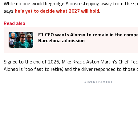
While no one would begrudge Alonso stepping away from the spo
says
he’s yet to decide what 2027 will hold
.
Read also
F1 CEO wants Alonso to remain in the compe
Barcelona admission
Signed to the end of 2026, Mike Krack, Aston Martin's Chief Tech
Alonso is ‘too fast to retire’, and the driver responded to those 
ADVERTISEMENT