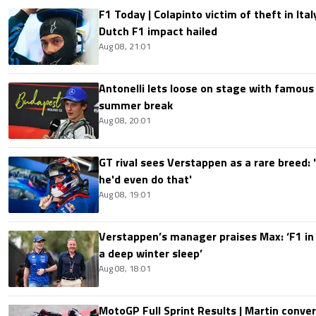
F1 Today | Colapinto victim of theft in It
Dutch F1 impact hailed
Aug 08, 21:01
Antonelli lets loose on stage with famous
summer break
Aug 08, 20:01
GT rival sees Verstappen as a rare breed: 'I
he'd even do that'
Aug 08, 19:01
Verstappen’s manager praises Max: ‘F1 in
a deep winter sleep’
Aug 08, 18:01
MotoGP Full Sprint Results | Martin conver