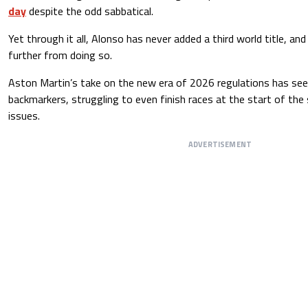
day
despite the odd sabbatical.
Yet through it all, Alonso has never added a third world title, an
further from doing so.
Aston Martin’s take on the new era of 2026 regulations has seen
backmarkers, struggling to even finish races at the start of the
issues.
ADVERTISEMENT