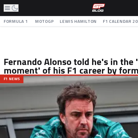
FORMULA 1
MOTOGP
LEWIS HAMILTON
F1 CALENDAR 2
Fernando Alonso told he's in the 
moment' of his F1 career by fo
F1 NEWS