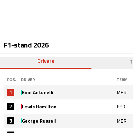
F1-stand
2026
Drivers
T
POS.
DRIVER
TEAM
1
Kimi Antonelli
MER
2
Lewis Hamilton
FER
3
George Russell
MER