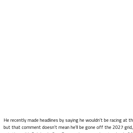
He recently made headlines by saying he wouldn't be racing at the
but that comment doesn't mean he'll be gone off the 2027 grid,