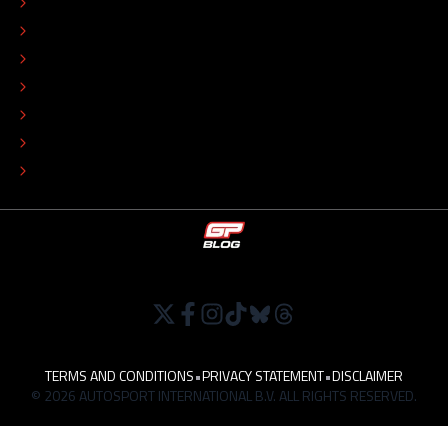
CONTACT
EDITORIAL STANDARDS
ADVERTISE
COLOPHON
EDITORIAL POLICY
TIP THE EDITORS
WORK AT
TERMS AND CONDITIONS
•
PRIVACY STATEMENT
•
DISCLAIMER
© 2026 AUTOSPORT INTERNATIONAL B.V. ALL RIGHTS RESERVED.