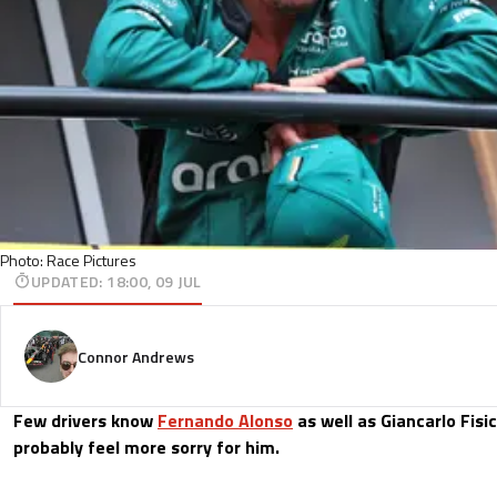
Photo: Race Pictures
UPDATED
:
18:00, 09 JUL
Connor Andrews
Few drivers know
Fernando Alonso
as well as Giancarlo Fisi
probably feel more sorry for him.