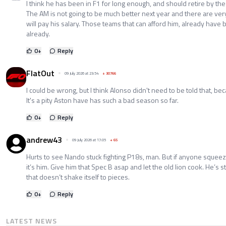
I think he has been in F1 for long enough, and should retire by the 
The AM is not going to be much better next year and there are ver
will pay his salary. Those teams that can afford him, already have b
already.
0
+
Reply
FlatOut
09 July 2026 at 23:54
+
30766
I could be wrong, but I think Alonso didn't need to be told that, b
It's a pity Aston have has such a bad season so far.
0
+
Reply
andrew43
09 July 2026 at 17:05
+
65
Hurts to see Nando stuck fighting P18s, man. But if anyone squeeze
it’s him. Give him that Spec B asap and let the old lion cook. He’s st
that doesn’t shake itself to pieces.
0
+
Reply
LATEST NEWS