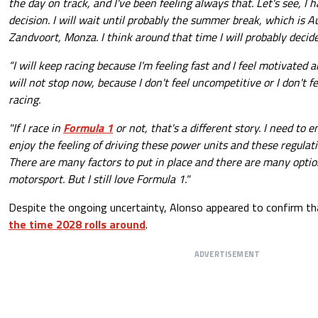
the day on track, and I've been feeling always that. Let's see, I
decision. I will wait until probably the summer break, which is A
Zandvoort, Monza. I think around that time I will probably decid
“I will keep racing because I'm feeling fast and I feel motivated a
will not stop now, because I don't feel uncompetitive or I don't fe
racing.
"If I race in
Formula 1
or not, that's a different story. I need to e
enjoy the feeling of driving these power units and these regulati
There are many factors to put in place and there are many option
motorsport. But I still love Formula 1."
Despite the ongoing uncertainty, Alonso appeared to confirm th
the time 2028 rolls around
.
ADVERTISEMENT