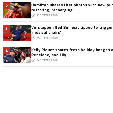
Hamilton shares first photos with new pup
2
restoring, recharging'
923
TIMES READ
Verstappen Red Bull exit tipped to trigge
3
‘musical chairs’
755
TIMES READ
Kelly Piquet shares fresh holiday images 
4
Penelope, and Lily
743
TIMES READ