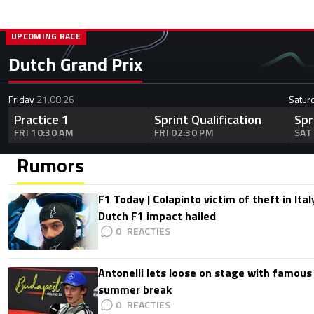
UPCOMING RACE
Dutch Grand Prix
Friday
21.08.26
Satur
Practice 1
Sprint Qualification
Spr
FRI 10:30 AM
FRI 02:30 PM
SAT
Rumors
F1 Today | Colapinto victim of theft in It
Dutch F1 impact hailed
0
Antonelli lets loose on stage with famous
summer break
0