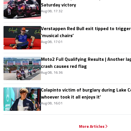
Saturday victory
Aug 08, 17:32
Verstappen Red Bull exit tipped to trigger
‘musical chairs’
Aug 08, 17:01
Moto2 Full Qualifying Results | Another lap
crash causes red flag
Aug 08, 16:36
Colapinto victim of burglary during Lake C
whoever took it all enjoys it’
Aug 08, 16:01
More Articles