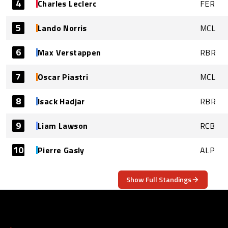
4
Charles Leclerc
FER
5
Lando Norris
MCL
6
Max Verstappen
RBR
7
Oscar Piastri
MCL
8
Isack Hadjar
RBR
9
Liam Lawson
RCB
10
Pierre Gasly
ALP
Show Full Standings
ABOUT