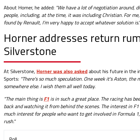
About Horner, he added:
"We have a lot of negotiation around, di
people, including, at the time, it was including Christian. For me
found by Renault, I’m very happy to accept whatever solution is.
Horner addresses return rum
Silverstone
At Silverstone,
Horner was also asked
about his future in the 
Sports:
"There's so much speculation. One week it's Aston, the ne
somewhere else. I wish them all well today.
"The main thing is
F1
is in such a great place. The racing has bee
back and watching it from behind the scenes. The interest in F1 
much interest for people who want to get involved in Formula 1, 
rush."
Poll