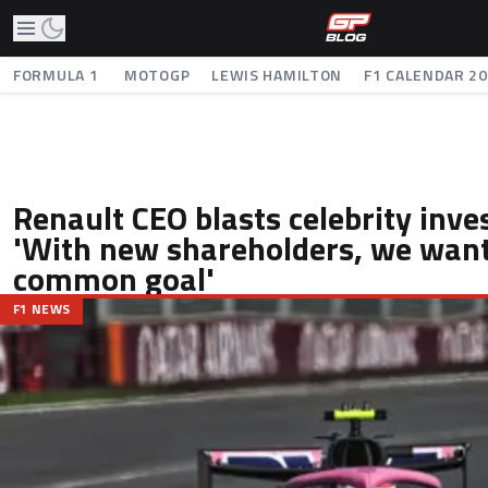
FORMULA 1
MOTOGP
LEWIS HAMILTON
F1 CALENDAR 2
Renault CEO blasts celebrity inve
'With new shareholders, we want
common goal'
F1 NEWS