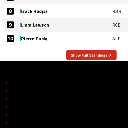
8
Isack Hadjar
RBR
9
Liam Lawson
RCB
10
Pierre Gasly
ALP
Show Full Standings
ABOUT
CONTACT
EDITORIAL STANDARDS
ADVERTISE
COLOPHON
EDITORIAL POLICY
TIP THE EDITORS