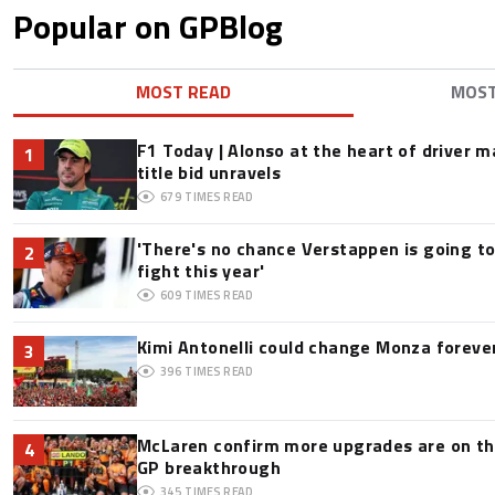
Popular on GPBlog
MOST READ
MOS
F1 Today | Alonso at the heart of driver 
1
title bid unravels
679
TIMES READ
'There's no chance Verstappen is going to
2
fight this year'
609
TIMES READ
Kimi Antonelli could change Monza foreve
3
396
TIMES READ
McLaren confirm more upgrades are on th
4
GP breakthrough
345
TIMES READ