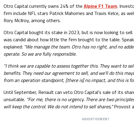
Otro Capital currently owns 24% of the
Alpine F1 Team
. Invest
firm include NFL stars Patrick Mahomes and Travis Kelce, as we
Rory McIlroy, among others.
Otro Capital bought its stake in 2023, but is now looking to sell
was candid about how little the firm brought to the table. Spea
explained:
"We manage the team. Otro has no right, and no added 
operate. So we are fully responsible.
"I think we are capable to assess together this. They want to sell
benefits. They need our agreement to sell, and we'll do this mayb
from an operation standpoint, [there is] no impact, and this is f
Until September, Renault can veto Otro Capital's sale of its sha
unsuitable.
"For me, there is no urgency. There are two principles
will keep the control. We do not intend to sell shares,"
Provost a
ADVERTISEMENT