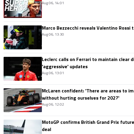
Aug 06, 14:01
Marco Bezzecchi reveals Valentino Rossi t
Aug 06, 13:30
Leclerc calls on Ferrari to maintain clear d
'aggressive' updates
Aug 06, 13:01
McLaren confident: 'There are areas to im
without hurting ourselves for 2027'
Aug 06, 12:02
MotoGP confirms British Grand Prix future
deal