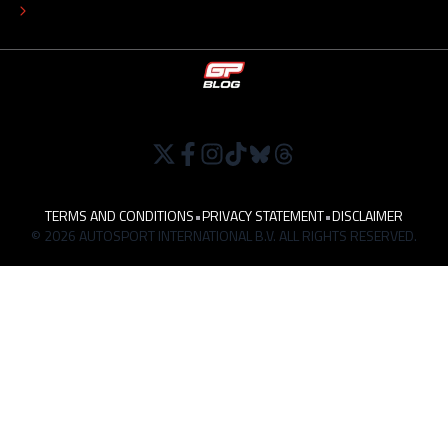
WORK AT
TERMS AND CONDITIONS
•
PRIVACY STATEMENT
•
DISCLAIMER
© 2026 AUTOSPORT INTERNATIONAL B.V. ALL RIGHTS RESERVED.