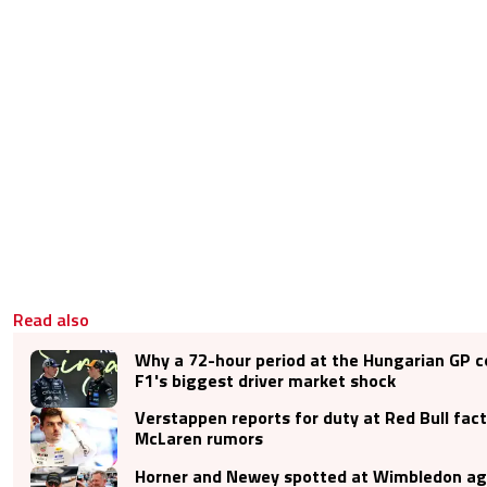
Read also
Why a 72-hour period at the Hungarian GP c
F1's biggest driver market shock
Verstappen reports for duty at Red Bull fac
McLaren rumors
Horner and Newey spotted at Wimbledon aga