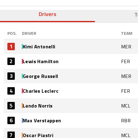
Drivers
T
POS.
DRIVER
TEAM
1
Kimi Antonelli
MER
2
Lewis Hamilton
FER
3
George Russell
MER
4
Charles Leclerc
FER
5
Lando Norris
MCL
6
Max Verstappen
RBR
7
Oscar Piastri
MCL