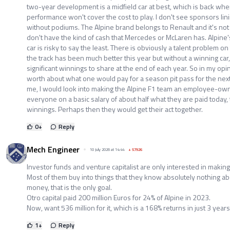
two-year development is a midfield car at best, which is back wher
performance won't cover the cost to play. I don't see sponsors lin
without podiums. The Alpine brand belongs to Renault and it's not 
don't have the kind of cash that Mercedes or McLaren has. Alpine's
car is risky to say the least. There is obviously a talent problem o
the track has been much better this year but without a winning car, 
significant winnings to share at the end of each year. So in my opi
worth about what one would pay for a season pit pass for the next 
me, I would look into making the Alpine F1 team an employee-o
everyone on a basic salary of about half what they are paid today
winnings. Perhaps then they would get their act together.
0
+
Reply
Mech Engineer
10 July 2026 at 14:44
+
57926
Investor funds and venture capitalist are only interested in makin
Most of them buy into things that they know absolutely nothing ab
money, that is the only goal.
Otro capital paid 200 million Euros for 24% of Alpine in 2023.
Now, want 536 million for it, which is a 168% returns in just 3 years
1
+
Reply