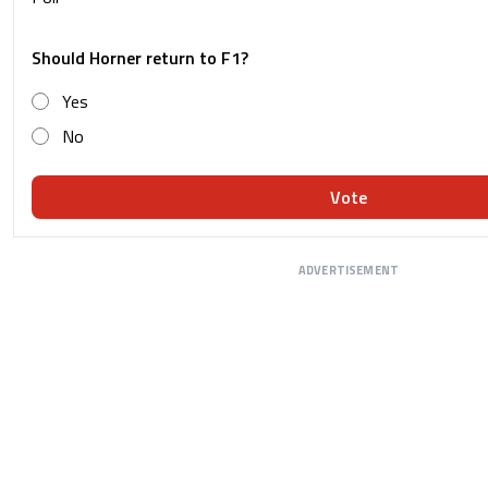
Should Horner return to F1?
Yes
No
Vote
ADVERTISEMENT