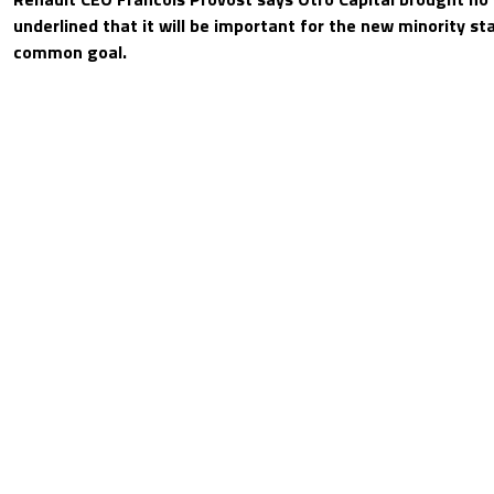
underlined that it will be important for the new minority st
common goal.