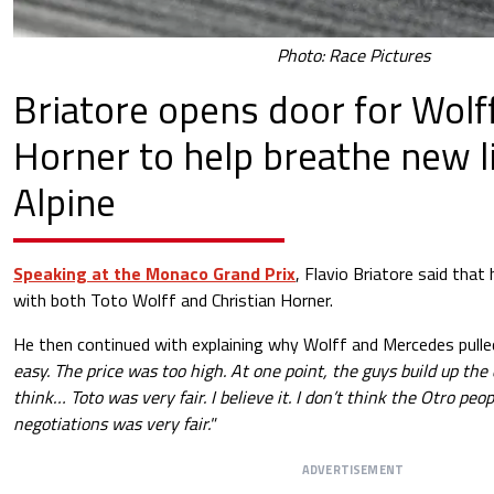
Photo: Race Pictures
Briatore opens door for Wolf
Horner to help breathe new li
Alpine
Speaking at the Monaco Grand Prix
, Flavio Briatore said tha
with both Toto Wolff and Christian Horner.
He then continued with explaining why Wolff and Mercedes pulle
easy. The price was too high. At one point, the guys build up the 
think… Toto was very fair. I believe it. I don’t think the Otro people
negotiations was very fair."
ADVERTISEMENT