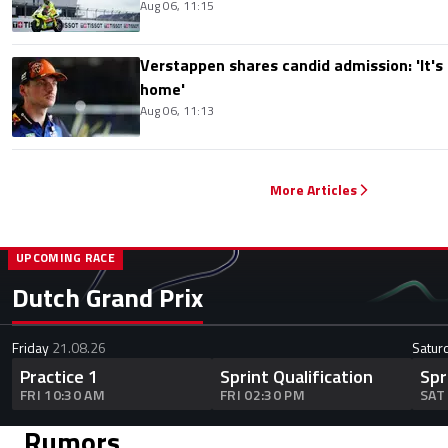
Aug 06, 11:15
Verstappen shares candid admission: 'It's n
home'
Aug 06, 11:13
More Articles
UPCOMING RACE
Dutch Grand Prix
Friday
21.08.26
Satur
Practice 1
Sprint Qualification
Spr
FRI 10:30 AM
FRI 02:30 PM
SAT
Rumors