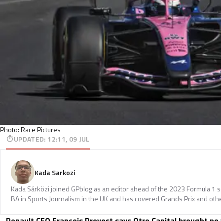
Photo: Race Pictures
UPDATED
:
12:11, 09 JUL
Kada Sarkozi
Kada Sárközi joined GPblog as an editor ahead of the 2023 Formula 1 
BA in Sports Journalism in the UK and has covered Grands Prix and othe
Renault CEO Francois Provost says Otro Capital brought no