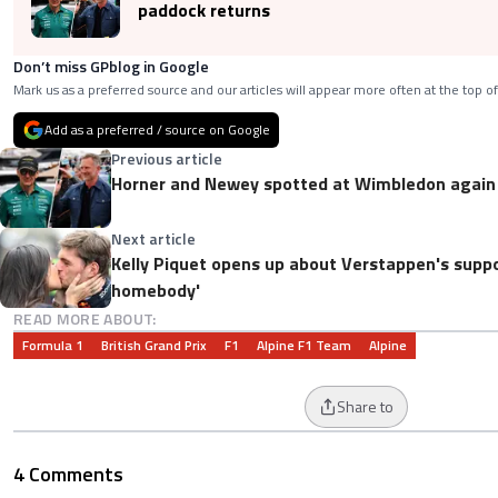
paddock returns
Don’t miss GPblog in Google
Mark us as a preferred source and our articles will appear more often at the top of
Add as a preferred / source on Google
Previous article
Horner and Newey spotted at Wimbledon again 
Next article
Kelly Piquet opens up about Verstappen's suppor
homebody'
READ MORE ABOUT:
Formula 1
British Grand Prix
F1
Alpine F1 Team
Alpine
Share to
4 Comments