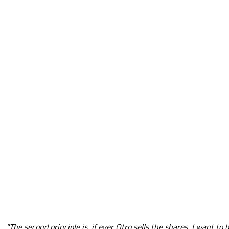
"The second principle is, if ever Otro sells the shares, I want to