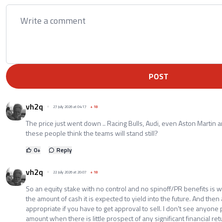
POST
vh2q
27 July 2026 at 04:17
+
18
The price just went down .. Racing Bulls, Audi, even Aston Martin 
these people think the teams will stand still?
0
+
Reply
vh2q
22 July 2026 at 20:07
+
18
So an equity stake with no control and no spinoff/PR benefits is w
the amount of cash it is expected to yield into the future. And then 
appropriate if you have to get approval to sell. I don't see anyone 
amount when there is little prospect of any significant financial ret