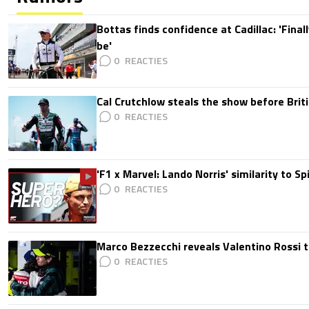
Bottas finds confidence at Cadillac: 'Finall
be'
0
Cal Crutchlow steals the show before Briti
0
'F1 x Marvel: Lando Norris' similarity to S
0
Marco Bezzecchi reveals Valentino Rossi t
0