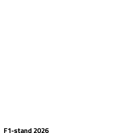
F1-stand
2026