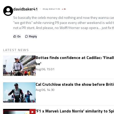
davidbaker41
09 July 2026 at 11:59
+
36
So basically the celeb money did nothing and now they wanna cash
“we got this” while running P9 pace every other weekend is wild t
not a PR stunt. And please, no Wolff/Horner soap opera… just fix th
0
+
Reply
LATEST NEWS
Bottas finds confidence at Cadillac: 'Finall
be'
Aug 06, 15:01
Cal Crutchlow steals the show before Briti
Aug 06, 14:30
'F1 x Marvel: Lando Norris' similarity to S