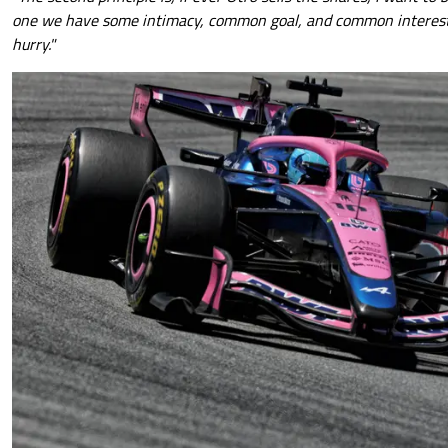
one we have some intimacy, common goal, and common interest. 
hurry."