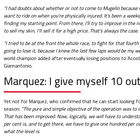
“I had doubts about whether or not to come to Mugello because it
want to ride on when you’re physically injured. It’s been a weeke
finding my starting point. From there, I’ll try to improve in the ne
to sell my skin, I’ll sell it for a high price. That’s always the case.
“I tried to be at the front the whole race, to fight for that fourt
going to lose it, because I knew the last few laps would be my w
world champion added after eventually losing positions to Acost
Giannantonio.
Marquez: I give myself 10 out
Yet not for Marquez, who confirmed that he can start looking f
season:
“The pure and simple objective of the operation was to 
That has been improved. Now, logically, we will have to under
per cent is, and to get there, we have to give one hundred per c
what the level is.