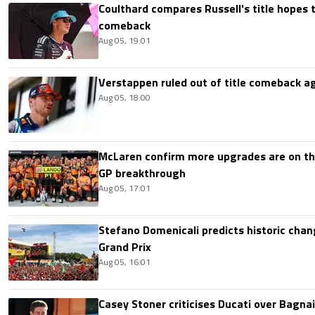
Coulthard compares Russell's title hopes 
comeback
Aug 05, 19:01
Verstappen ruled out of title comeback ag
Aug 05, 18:00
McLaren confirm more upgrades are on th
GP breakthrough
Aug 05, 17:01
Stefano Domenicali predicts historic chang
Grand Prix
Aug 05, 16:01
Casey Stoner criticises Ducati over Bagna