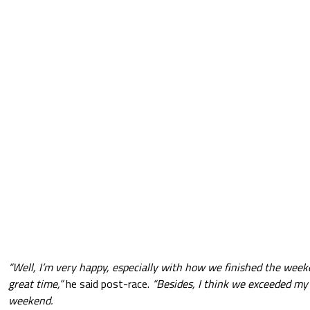
“Well, I’m very happy, especially with how we finished the wee
great time,”
he said post-race.
“Besides, I think we exceeded my
weekend.