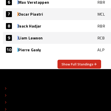
6
Max Verstappen
RBR
7
Oscar Piastri
MCL
8
Isack Hadjar
RBR
9
Liam Lawson
RCB
10
Pierre Gasly
ALP
Show Full Standings
ABOUT
CONTACT
EDITORIAL STANDARDS
ADVERTISE
COLOPHON