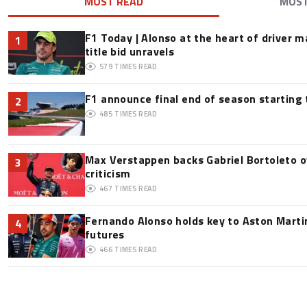
MOST READ
MOS
F1 Today | Alonso at the heart of driver 
1
title bid unravels
579
TIMES READ
F1 announce final end of season starting
2
485
TIMES READ
Max Verstappen backs Gabriel Bortoleto o
3
criticism
467
TIMES READ
Fernando Alonso holds key to Aston Martin
4
futures
466
TIMES READ