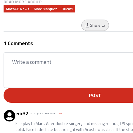
READ MORE ABOUT:
MotoGP News
Marc Marquez
Ducati
Share to
1 Comments
POST
eric32
01 June 2026 at 12:18
+
55
Fair play to Marc. After double surgery and missing rounds, P5 spri
solid. Pace faded late but the fight with Acosta was class. If the 