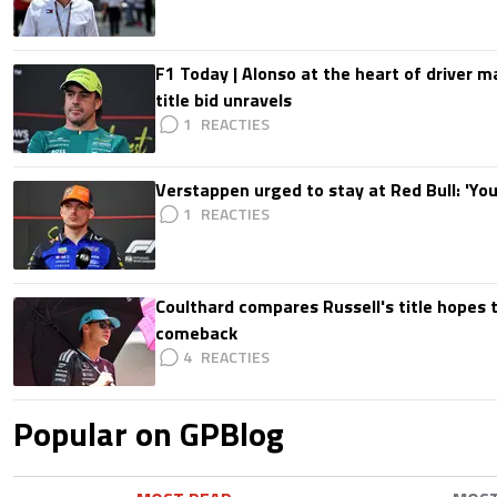
F1 Today | Alonso at the heart of driver 
title bid unravels
1
Verstappen urged to stay at Red Bull: 'You'
1
Coulthard compares Russell's title hopes 
comeback
4
Popular on GPBlog