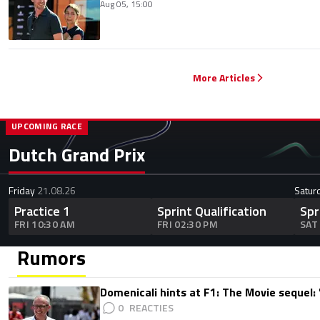
Aug 05, 15:00
More Articles
UPCOMING RACE
Dutch Grand Prix
Friday
21.08.26
Satur
Practice 1
Sprint Qualification
Spr
FRI 10:30 AM
FRI 02:30 PM
SAT
Rumors
Domenicali hints at F1: The Movie sequel: 
0