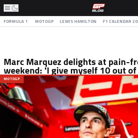
FORMULA 1
MOTOGP
LEWIS HAMILTON
F1 CALENDAR 2
Marc Marquez delights at pain-f
weekend: 'I give myself 10 out of
MOTOGP