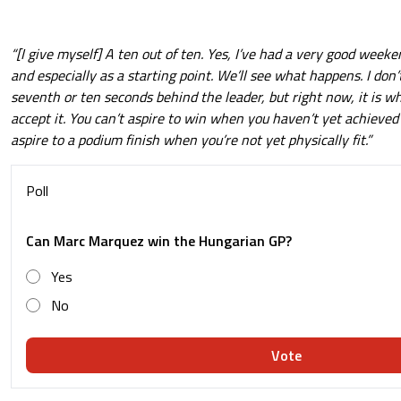
“[I give myself] A ten out of ten. Yes, I’ve had a very good weeke
and especially as a starting point. We’ll see what happens. I don’t
seventh or ten seconds behind the leader, but right now, it is wha
accept it. You can’t aspire to win when you haven’t yet achieved 
aspire to a podium finish when you’re not yet physically fit.”
Poll
Can Marc Marquez win the Hungarian GP?
Yes
No
Vote