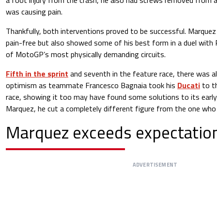
was causing pain.
Thankfully, both interventions proved to be successful. Marquez 
pain-free but also showed some of his best form in a duel with
of MotoGP’s most physically demanding circuits.
Fifth in the sprint
and seventh in the feature race, there was a
optimism as teammate Francesco Bagnaia took his
Ducati
to t
race, showing it too may have found some solutions to its earl
Marquez, he cut a completely different figure from the one who l
Marquez exceeds expectatio
ADVERTISEMENT