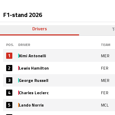
F1-stand
2026
Drivers
T
POS.
DRIVER
TEAM
1
Kimi Antonelli
MER
2
Lewis Hamilton
FER
3
George Russell
MER
4
Charles Leclerc
FER
5
Lando Norris
MCL