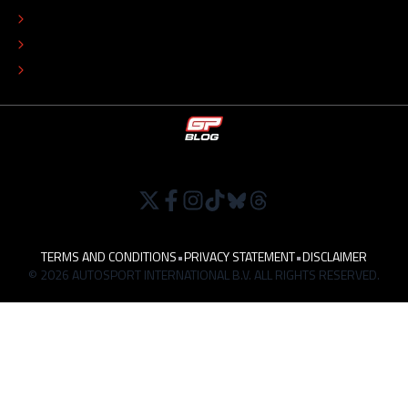
EDITORIAL POLICY
TIP THE EDITORS
WORK AT
TERMS AND CONDITIONS
•
PRIVACY STATEMENT
•
DISCLAIMER
© 2026 AUTOSPORT INTERNATIONAL B.V. ALL RIGHTS RESERVED.