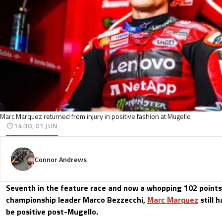
Marc Marquez returned from injury in positive fashion at Mugello
14:30, 01 JUN
Connor Andrews
Seventh in the feature race and now a whopping 102 points
championship leader Marco Bezzecchi,
Marc Marquez
still 
be positive post-Mugello.