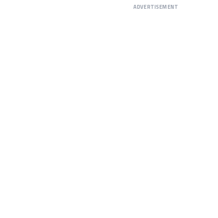
ADVERTISEMENT