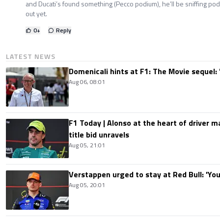
and Ducati’s found something (Pecco podium), he’ll be sniffing po
out yet.
0
+
Reply
LATEST NEWS
Domenicali hints at F1: The Movie sequel: 
Aug 06, 08:01
F1 Today | Alonso at the heart of driver 
title bid unravels
Aug 05, 21:01
Verstappen urged to stay at Red Bull: 'You'
Aug 05, 20:01