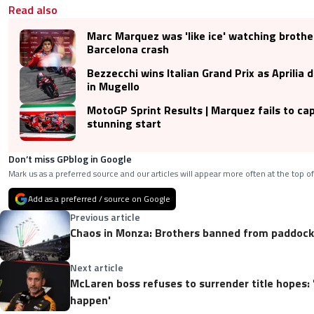
Read also
Marc Marquez was 'like ice' watching broth
Barcelona crash
Bezzecchi wins Italian Grand Prix as Aprilia 
in Mugello
MotoGP Sprint Results | Marquez fails to cap
stunning start
Don’t miss GPblog in Google
Mark us as a preferred source and our articles will appear more often at the top of
Add as a preferred / source on Google
Previous article
Chaos in Monza: Brothers banned from paddock,
Next article
McLaren boss refuses to surrender title hopes:
happen'