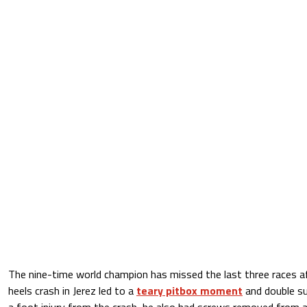
The nine-time world champion has missed the last three races a
heels crash in Jerez led to a
teary pitbox moment
and double sur
a foot injury from the crash, he also had screws removed from a