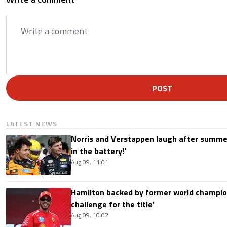
POST
LATEST NEWS
Norris and Verstappen laugh after summer
in the battery!'
Aug 09, 11:01
Hamilton backed by former world champion
challenge for the title'
Aug 09, 10:02