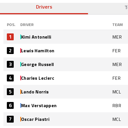
Drivers
T
POS.
DRIVER
TEAM
1
Kimi Antonelli
MER
2
Lewis Hamilton
FER
3
George Russell
MER
4
Charles Leclerc
FER
5
Lando Norris
MCL
6
Max Verstappen
RBR
7
Oscar Piastri
MCL