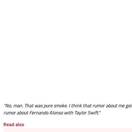
"No, man. That was pure smoke. I think that rumor about me goin
rumor about Fernando Alonso with Taylor Swift."
Read also