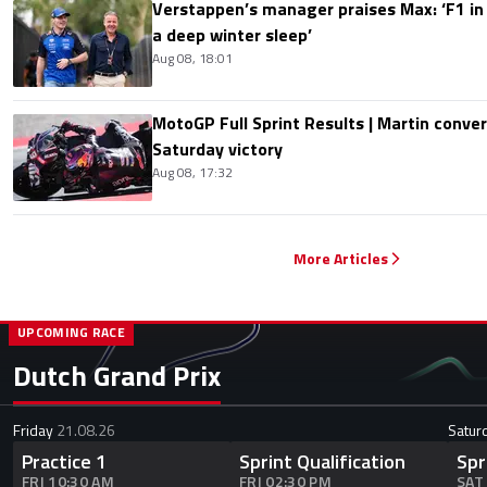
Verstappen’s manager praises Max: ‘F1 in
a deep winter sleep’
Aug 08, 18:01
MotoGP Full Sprint Results | Martin conver
Saturday victory
Aug 08, 17:32
More Articles
UPCOMING RACE
Dutch Grand Prix
Friday
21.08.26
Satur
Practice 1
Sprint Qualification
Spr
FRI 10:30 AM
FRI 02:30 PM
SAT