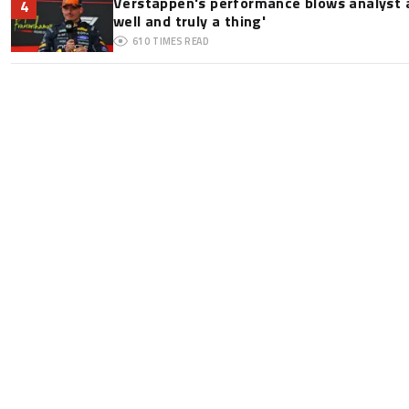
Verstappen's performance blows analyst a
4
well and truly a thing'
610
TIMES READ