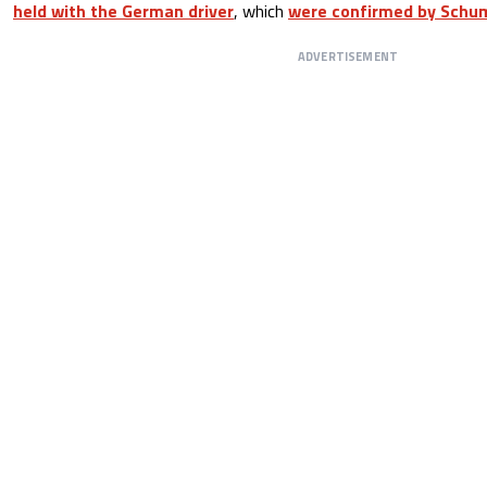
held with the German driver
, which
were confirmed by Schum
ADVERTISEMENT