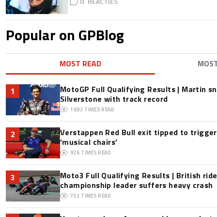
0
Popular on GPBlog
MOST READ
MOS
MotoGP Full Qualifying Results | Martin s
1
Silverstone with track record
1692
TIMES READ
Verstappen Red Bull exit tipped to trigge
2
‘musical chairs’
926
TIMES READ
Moto3 Full Qualifying Results | British ride
3
championship leader suffers heavy crash
732
TIMES READ