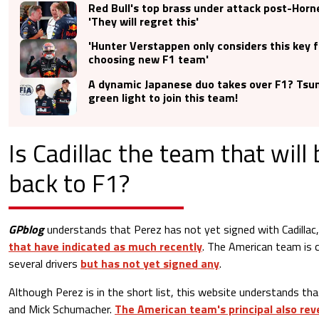
Red Bull's top brass under attack post-Horn
'They will regret this'
'Hunter Verstappen only considers this key 
choosing new F1 team'
A dynamic Japanese duo takes over F1? Tsu
green light to join this team!
Is Cadillac the team that will
back to F1?
GPblog
understands that Perez has not yet signed with Cadillac
that have indicated as much recently
. The American team is c
several drivers
but has not yet signed any
.
Although Perez is in the short list, this website understands tha
and Mick Schumacher.
The American team's principal also rev