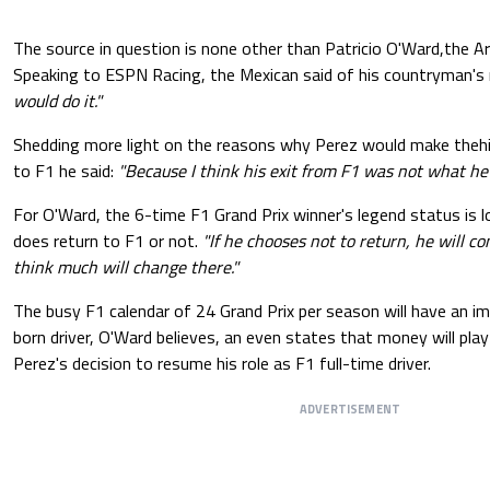
The source in question is none other than Patricio O'Ward,the A
Speaking to ESPN Racing, the Mexican said of his countryman's 
would do it."
Shedding more light on the reasons why Perez would make theh
to F1 he said:
"Because I think his exit from F1 was not what he
For O'Ward, the 6-time F1 Grand Prix winner's legend status is lo
does return to F1 or not.
"If he chooses not to return, he will con
think much will change there."
The busy F1 calendar of 24 Grand Prix per season will have an i
born driver, O'Ward believes, an even states that money will play 
Perez's decision to resume his role as F1 full-time driver.
ADVERTISEMENT