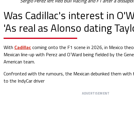
Sergio Perez left Red Bull Racing and F1 after a dissap
Was Cadillac's interest in O'W
'As real as Alonso dating Tayl
With
Cadillac
coming onto the F1 scene in 2026, in Mexico theori
Mexican line-up with Perez and O´Ward being fielded by the Gen
American team.
Confronted with the rumours, the Mexican debunked them with t
to the IndyCar driver
ADVERTISEMENT