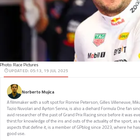
Photo: Race Pictures
UPDATED
:
05:13, 19 JUL 2025
Norberto Mujica
A filmmaker with a soft spot for Ronnie Peterson, Gilles Villeneuve, Mi
Tazio Nuvolari and Ayrton Senna, is also a diehard Formula One fan sinc
avid researcher of the past of Grand Prix Racing since before it was e
thirst for knowledge of the ins and outs of the actuality of the sport, as 
aspects that define it, is a member of GPblog since 2023, where he has p
good use.