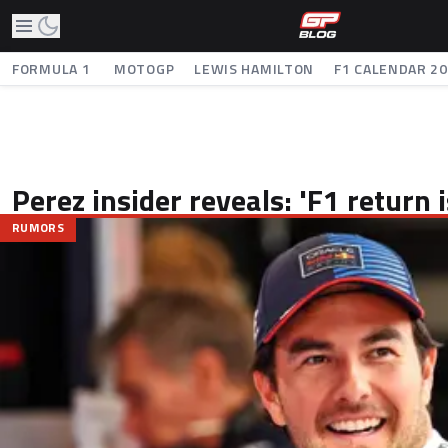
FORMULA 1
MOTOGP
LEWIS HAMILTON
F1 CALENDAR 2
Perez insider reveals: 'F1 return
RUMORS