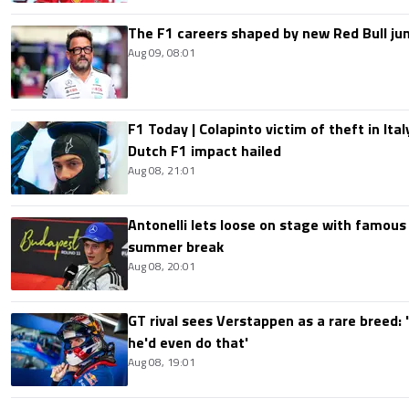
The F1 careers shaped by new Red Bull ju
Aug 09, 08:01
F1 Today | Colapinto victim of theft in It
Dutch F1 impact hailed
Aug 08, 21:01
Antonelli lets loose on stage with famous
summer break
Aug 08, 20:01
GT rival sees Verstappen as a rare breed: 'I
he'd even do that'
Aug 08, 19:01