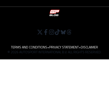
TERMS AND CONDITIONS
•
PRIVACY STATEMENT
•
DISCLAIMER
© 2026 AUTOSPORT INTERNATIONAL B.V. ALL RIGHTS RESERVED.