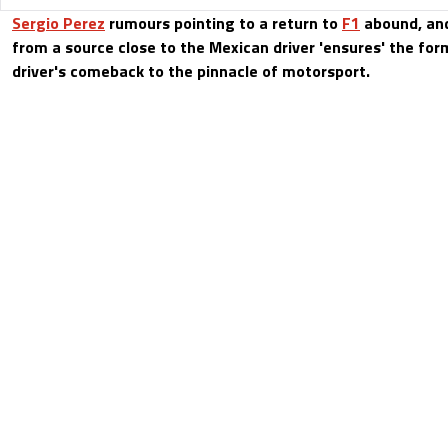
Sergio Perez
rumours pointing to a return to
F1
abound, and
from a source close to the Mexican driver 'ensures' the for
driver's comeback to the pinnacle of motorsport.