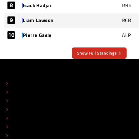
8
Isack Hadjar
RBR
9
Liam Lawson
RCB
10
Pierre Gasly
ALP
Show Full Standings
ABOUT
CONTACT
EDITORIAL STANDARDS
ADVERTISE
COLOPHON
EDITORIAL POLICY
TIP THE EDITORS
WORK AT