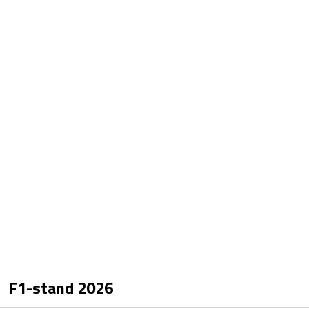
F1-stand
2026