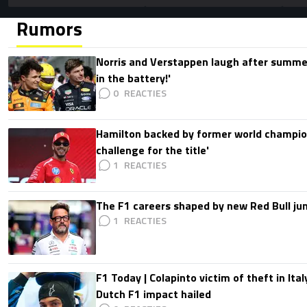
Rumors
Norris and Verstappen laugh after summer
in the battery!'
0
Hamilton backed by former world champion
challenge for the title'
1
The F1 careers shaped by new Red Bull ju
1
F1 Today | Colapinto victim of theft in It
Dutch F1 impact hailed