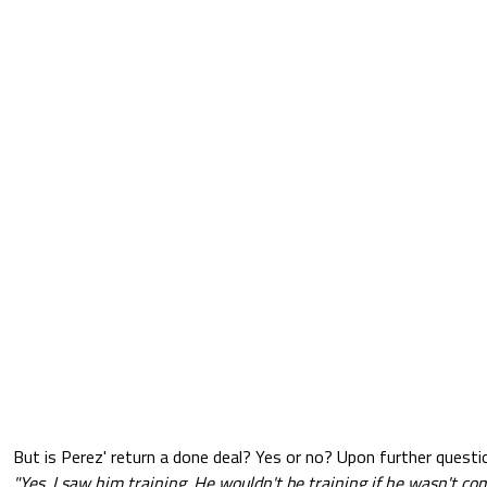
But is Perez' return a done deal? Yes or no? Upon further questi
"Yes. I saw him training. He wouldn't be training if he wasn't co