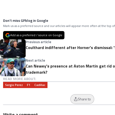
Don’t miss GPblog in Google
Mark us as a preferred source and our articles will appear more often at the top of
Add as a preferred / source on Google
Previous article
Coulthard indifferent after Horner's dismissal: '
Next article
Can Newey's presence at Aston Martin get rid o
trademark?
READ MORE ABOUT:
Sergio Perez
F1
Cadillac
Share to
Write a comment