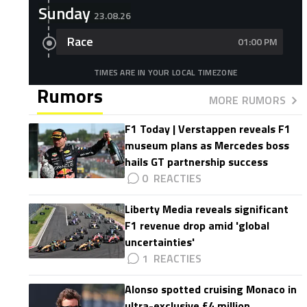
Sunday
23.08.26
Race
01:00 PM
TIMES ARE IN YOUR LOCAL TIMEZONE
Rumors
MORE RUMORS
F1 Today | Verstappen reveals F1
museum plans as Mercedes boss
hails GT partnership success
0
Liberty Media reveals significant
F1 revenue drop amid 'global
uncertainties'
1
Alonso spotted cruising Monaco in
ultra-exclusive £4 million