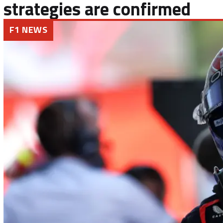
strategies are confirmed
F1 NEWS