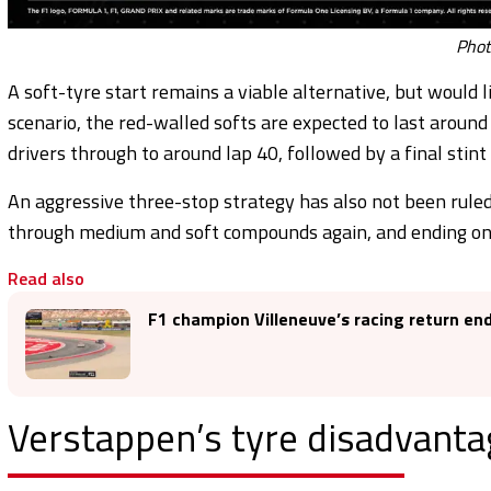
Photo
A soft-tyre start remains a viable alternative, but would li
scenario, the red-walled softs are expected to last aroun
drivers through to around lap 40, followed by a final stint
An aggressive three-stop strategy has also not been ruled 
through medium and soft compounds again, and ending on a f
Read also
F1 champion Villeneuve’s racing return end
Verstappen’s tyre disadvanta