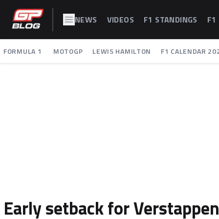
NEWS
VIDEOS
F1 STANDINGS
F1
FORMULA 1
MOTOGP
LEWIS HAMILTON
F1 CALENDAR 20
Early setback for Verstappen