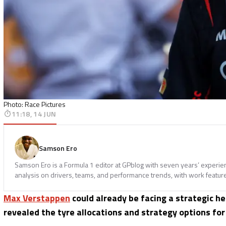
Photo: Race Pictures
11:18, 14 JUN
Samson Ero
Samson Ero is a Formula 1 editor at GPblog with seven years’ experi
analysis on drivers, teams, and performance trends, with work featur
Max Verstappen
could already be facing a strategic h
revealed the tyre allocations and strategy options fo