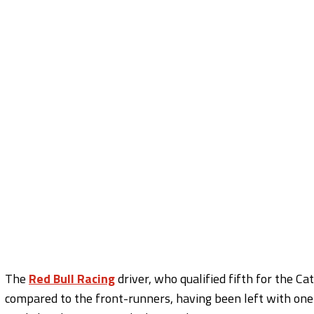
The
Red Bull Racing
driver, who qualified fifth for the Ca
compared to the front-runners, having been left with on