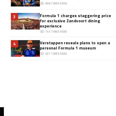
808
TIMES READ
Formula 1 charges staggering price
3
for exclusive Zandvoort dining
experience
743
TIMES READ
Verstappen reveals plans to open a
4
personal Formula 1 museum
631
TIMES READ