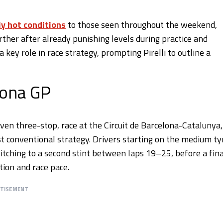
ly hot conditions
to those seen throughout the weekend,
ther after already punishing levels during practice and
 key role in race strategy, prompting Pirelli to outline a
lona GP
ven three-stop, race at the Circuit de Barcelona-Catalunya,
conventional strategy. Drivers starting on the medium ty
itching to a second stint between laps 19–25, before a fina
ion and race pace.
RTISEMENT