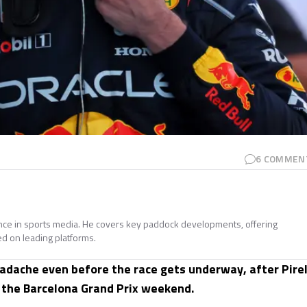
6
COMMEN
ence in sports media. He covers key paddock developments, offering
ed on leading platforms.
eadache even before the race gets underway, after Pirel
r the Barcelona Grand Prix weekend.