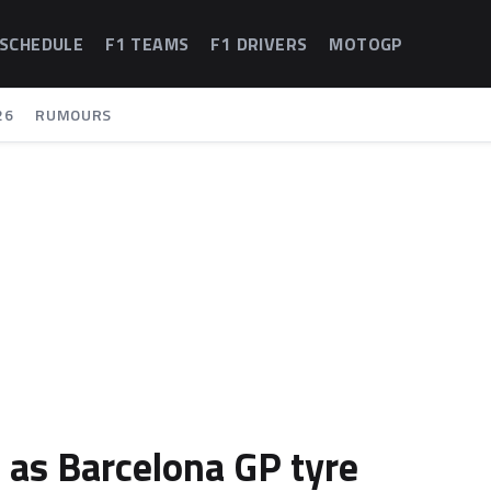
 SCHEDULE
F1 TEAMS
F1 DRIVERS
MOTOGP
26
RUMOURS
 as Barcelona GP tyre