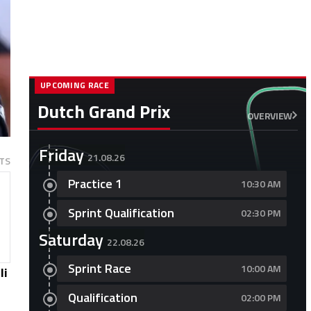
UPCOMING RACE
Dutch Grand Prix
OVERVIEW
Friday
21.08.26
TS
Practice 1
10:30 AM
Sprint Qualification
02:30 PM
Saturday
22.08.26
Sprint Race
10:00 AM
li
Qualification
02:00 PM