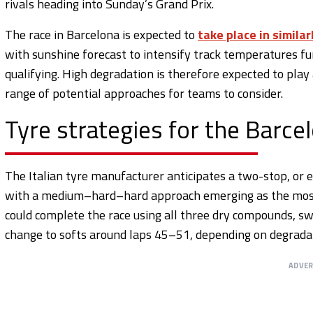
rivals heading into Sunday’s Grand Prix.
The race in Barcelona is expected to
take place in similar
with sunshine forecast to intensify track temperatures fur
qualifying. High degradation is therefore expected to play a
range of potential approaches for teams to consider.
Tyre strategies for the Barce
The Italian tyre manufacturer anticipates a two-stop, or e
with a medium–hard–hard approach emerging as the most 
could complete the race using all three dry compounds, sw
change to softs around laps 45–51, depending on degradat
ADVE