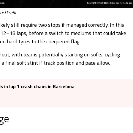
: Pirelli
kely still require two stops if managed correctly. In this
d 12–18 laps, before a switch to mediums that could take
 on hard tyres to the chequered flag.
out, with teams potentially starting on softs, cycling
inal soft stint if track position and pace allow.
s in lap 1 crash chaos in Barcelona
ge