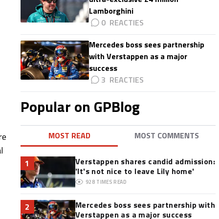
Lamborghini
0
Mercedes boss sees partnership
with Verstappen as a major
success
3
Popular on GPBlog
MOST READ
MOST COMMENTS
re
l
Verstappen shares candid admission:
1
'It's not nice to leave Lily home'
928
TIMES READ
Mercedes boss sees partnership with
2
Verstappen as a major success