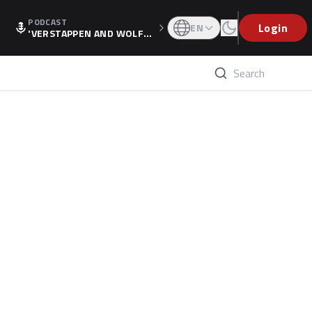
PODCAST
Login
EN
'VERSTAPPEN AND WOLF
F'S HOLIDAY RAISES SPECU
LATION, AS F1 CONFIRMS A
LTERNATIVE EUROPEAN FI
NALE'