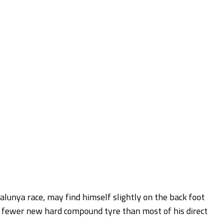
talunya race, may find himself slightly on the back foot
e fewer new hard compound tyre than most of his direct