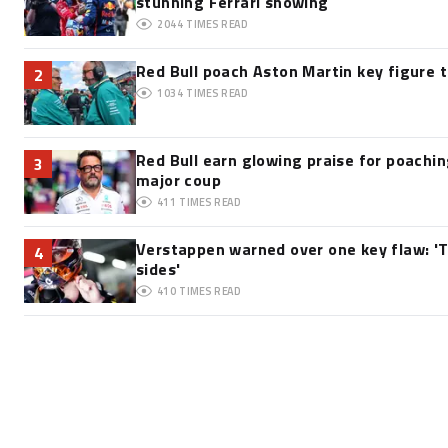
stunning Ferrari showing
2044
TIMES READ
Red Bull poach Aston Martin key figure 
2
1034
TIMES READ
Red Bull earn glowing praise for poachi
3
major coup
411
TIMES READ
Verstappen warned over one key flaw: 'T
4
sides'
410
TIMES READ