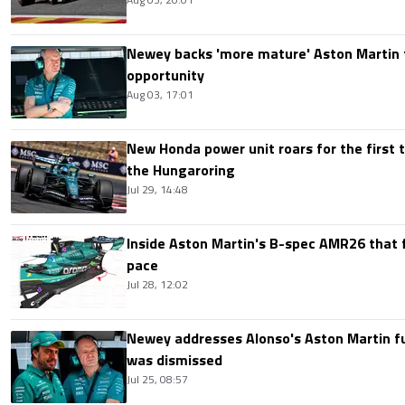
Newey backs 'more mature' Aston Martin 
opportunity
Aug 03, 17:01
New Honda power unit roars for the first t
the Hungaroring
Jul 29, 14:48
Inside Aston Martin's B-spec AMR26 that f
pace
Jul 28, 12:02
Newey addresses Alonso's Aston Martin f
was dismissed
Jul 25, 08:57