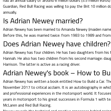
had an annual salary of around 6 million dollars (5.5 million euros
Guardian, Red Bull Racing was willing to pay the Brit 10 million do
annually.
Is Adrian Newey married?
Adrian Newey has been married to Amanda Newey (maiden name
Before this, he was married twice: from 1983 to 1989 and fro
Does Adrian Newey have children?
Adrian Newey has four children. He has two daughters from his f
Hannah. He also has two children from his second marriage: da
Harrison. The latter is active as a racing driver.
Adrian Newey's book – How to Bui
Adrian Newey has written a book entitled How to Build a Car. The
November 2017 to critical acclaim. It is an autobiography in whi
and professional experiences in the motorsport world. It focuses 
years in motorsport to his great successes in Formula 1 with te
McLaren and Red Bull Racing.