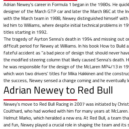
Adrian Newey's career in Formula 1 began in the 1980s. He quick
designer of the March GTP car and later the March 86C at the I
with the March team in 1988, Newey distinguished himself with
led him to Williams, where despite initial technical problems in 
titles starting in 1992.
The tragedy of Ayrton Senna's death in 1994 and missing out on
difficult period for Newey at Williams. In his book How to Build 
fateful accident as "a bad piece of design that should never have
the modified steering column that likely caused Senna's death.
he was responsible for the design of the McLaren MP4/13 in 1
which won two drivers' titles for Mika Hakkinen and the construct
the success, Newey sensed a change coming and he eventually l
Adrian Newey to Red Bull
Newey's move to Red Bull Racing in 2007 was initiated by Chris
Coulthard, who had worked with him for many years at McLaren. 
Helmut Marko, which heralded a new era. At Red Bull, a team th
and fun, Newey played a crucial role in shaping the team and its