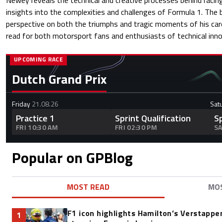
Newey reveals the technical and creative processes behind racin
insights into the complexities and challenges of Formula 1. The 
perspective on both the triumphs and tragic moments of his care
read for both motorsport fans and enthusiasts of technical inno
UPCOMING RACE
Dutch Grand Prix
Friday
21.08.26
Sat
Practice 1
Sprint Qualification
S
FRI 10:30 AM
FRI 02:30 PM
SA
Popular on GPBlog
MOST READ
MO
F1 icon highlights Hamilton’s Verstappen
1