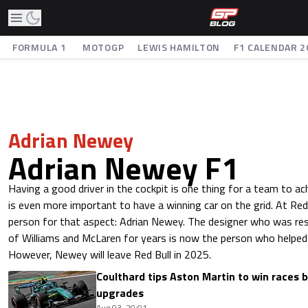
FORMULA 1
MOTOGP
LEWIS HAMILTON
F1 CALENDAR 2
Adrian Newey
Adrian Newey F1
Having a good driver in the cockpit is one thing for a team to ach
is even more important to have a winning car on the grid. At Red
person for that aspect: Adrian Newey. The designer who was res
of Williams and McLaren for years is now the person who helped 
However, Newey will leave Red Bull in 2025.
Coulthard tips Aston Martin to win races 
upgrades
Aug 03, 20:01