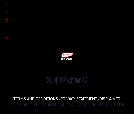
ADVERTISE
COLOPHON
EDITORIAL POLICY
TIP THE EDITORS
WORK AT
TERMS AND CONDITIONS
•
PRIVACY STATEMENT
•
DISCLAIMER
© 2026 AUTOSPORT INTERNATIONAL B.V. ALL RIGHTS RESERVED.