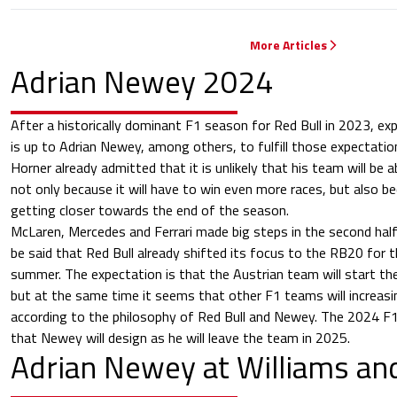
More Articles
Adrian Newey 2024
After a historically dominant F1 season for Red Bull in 2023, ex
is up to Adrian Newey, among others, to fulfill those expectati
Horner already admitted that it is unlikely that his team will be 
not only because it will have to win even more races, but also 
getting closer towards the end of the season.
McLaren, Mercedes and Ferrari made big steps in the second hal
be said that Red Bull already shifted its focus to the RB20 for 
summer. The expectation is that the Austrian team will start the
but at the same time it seems that other F1 teams will increasin
according to the philosophy of Red Bull and Newey. The 2024 F1 c
that Newey will design as he will leave the team in 2025.
Adrian Newey at Williams a