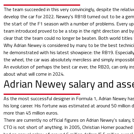
The team succeeded in this very convincingly, despite the relativ
develop the car for 2022. Newey's RB18 turned out to be a gem
the start of the F1 season with a number of problems. Every up
team introduced proved to be a step in the right direction and 
clear that the team could no longer be beaten. Both world titles
Why Adrian Newey is considered by many to be the best technic
he demonstrated with his latest showpiece: the RB19. Especiall
the wheel, the car was absolutely merciless and simply impossibl
An evolution of perhaps the best car ever, the RB20, can only ins
about what will come in 2024.
Adrian Newey salary and ass
As the most successful designer in Formula 1, Adrian Newey has 
his long career. His fortune was estimated at around 50 million d
more than 45 million euros.
There are currently no official figures on Adrian Newey's salary, bu
CTO is not short of anything. In 2005, Christian Horner poache