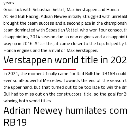
years.
Good luck with Sebastian Vettel, Max Verstappen and Honda
At Red Bull Racing, Adrian Newey initially struggled with unrelia
brought the team success and a second place in the championsh
team dominated with Sebastian Vettel, who won four consecutive
disappointing 2014 season due to new engines and a disappoint
way up in 2016. After this, it came closer to the top, helped by
Honda engines and the arrival of Max Verstappen.
Verstappen world title in 20
In 2021, the moment finally came for Red Bull: the RB16B could
ever so all-powerful Mercedes. Towards the end of the season 
the upper hand, but that turned out to be too late to win the dri
Bull had to miss out on the constructors' title, so the goal for 
winning both world titles.
Adrian Newey humilates com
RB19