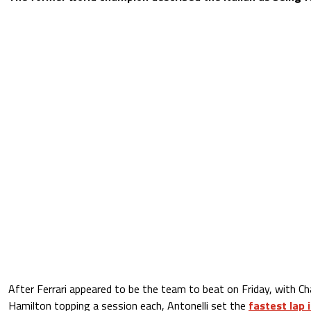
After Ferrari appeared to be the team to beat on Friday, with Ch
Hamilton topping a session each, Antonelli set the
fastest lap 