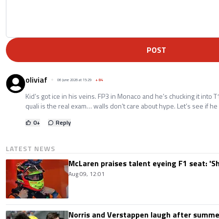
POST
oliviaf
06 June 2026 at 15:29
+
84
Kid’s got ice in his veins. FP3 in Monaco and he’s chucking it into 
quali is the real exam… walls don’t care about hype. Let’s see if he
0
+
Reply
LATEST NEWS
McLaren praises talent eyeing F1 seat: '
Aug 09, 12:01
Norris and Verstappen laugh after summer