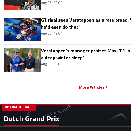
Aug 08, 20:01
GT rival sees Verstappen as a rare breed: 'I
he'd even do that'
Aug 08, 19:01
Verstappen’s manager praises Max: ‘F1 in
a deep winter sleep’
Aug 08, 18:01
More Articles
UPCOMING RACE
Dutch Grand Prix