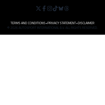
TERMS AND CONDITIONS
•
PRIVACY STATEMENT
•
DISCLAIMER
© 2026 AUTOSPORT INTERNATIONAL B.V. ALL RIGHTS RESERVED.