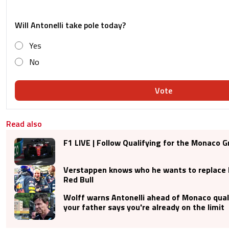
Will Antonelli take pole today?
Yes
No
Vote
Read also
F1 LIVE | Follow Qualifying for the Monaco G
Verstappen knows who he wants to replace
Red Bull
Wolff warns Antonelli ahead of Monaco quali
your father says you're already on the limit