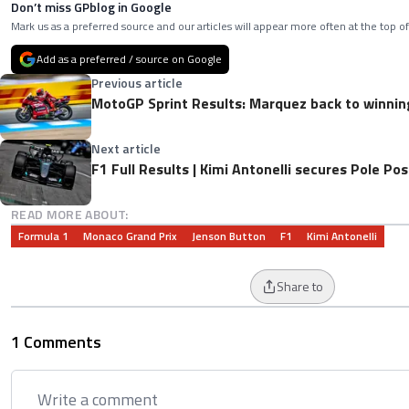
Don’t miss GPblog in Google
Mark us as a preferred source and our articles will appear more often at the top of
Add as a preferred / source on Google
Previous article
MotoGP Sprint Results: Marquez back to winnin
Next article
F1 Full Results | Kimi Antonelli secures Pole Po
READ MORE ABOUT:
Formula 1
Monaco Grand Prix
Jenson Button
F1
Kimi Antonelli
Share to
1 Comments