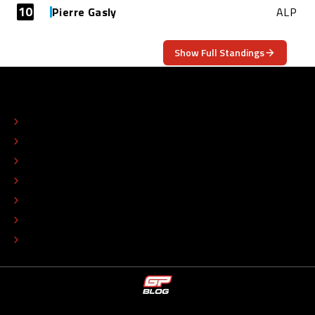
10
Pierre Gasly
ALP
Show Full Standings
ABOUT
CONTACT
EDITORIAL STANDARDS
ADVERTISE
COLOPHON
EDITORIAL POLICY
TIP THE EDITORS
WORK AT