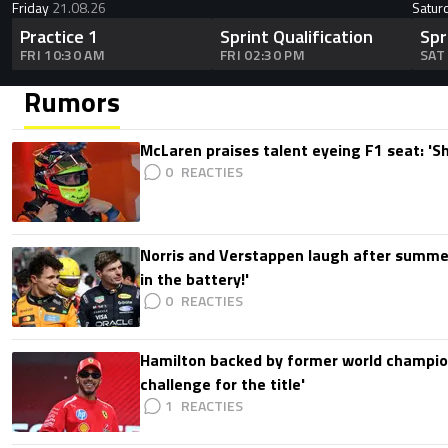
Friday
21.08.26
Satur
Practice 1
Sprint Qualification
Spr
FRI 10:30 AM
FRI 02:30 PM
SAT
Rumors
McLaren praises talent eyeing F1 seat: '
0
Norris and Verstappen laugh after summer
in the battery!'
0
Hamilton backed by former world champion
challenge for the title'
1