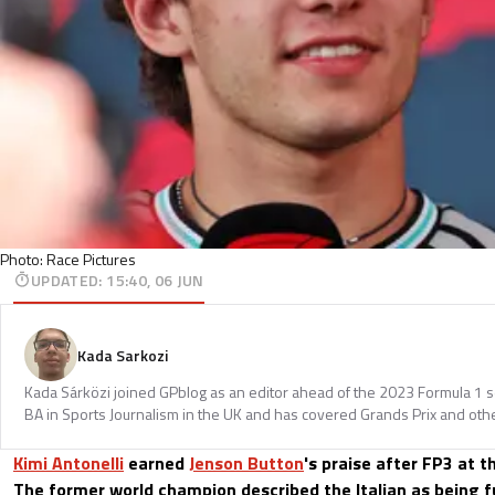
Photo: Race Pictures
UPDATED
:
15:40, 06 JUN
Kada Sarkozi
Kada Sárközi joined GPblog as an editor ahead of the 2023 Formula 1 
BA in Sports Journalism in the UK and has covered Grands Prix and othe
Kimi Antonelli
earned
Jenson Button
's praise after FP3 at 
The former world champion described the Italian as being fu