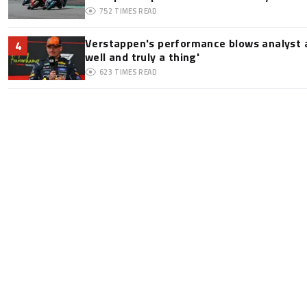
752
TIMES READ
Verstappen's performance blows analyst a
4
well and truly a thing'
623
TIMES READ