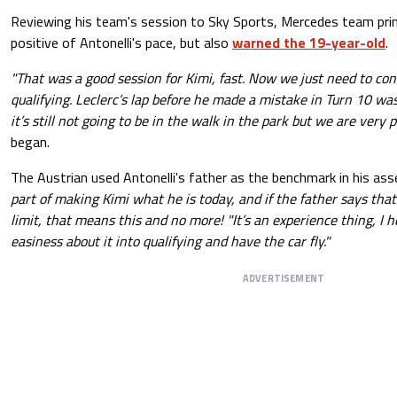
Reviewing his team's session to Sky Sports, Mercedes team pri
positive of Antonelli's pace, but also
warned the 19-year-old
.
"That was a good session for Kimi, fast. Now we just need to cont
qualifying. Leclerc’s lap before he made a mistake in Turn 10 wa
it’s still not going to be in the walk in the park but we are very p
began.
The Austrian used Antonelli's father as the benchmark in his a
part of making Kimi what he is today, and if the father says that
limit, that means this and no more! "It’s an experience thing, I 
easiness about it into qualifying and have the car fly."
ADVERTISEMENT