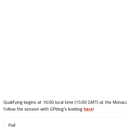
Qualifying begins at 16:00 local time (15:00 GMT) at the Monaco
follow the session with GPblog's liveblog
here
!
Poll