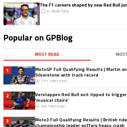
The F1 careers shaped by new Red Bull ju
2
Popular on GPBlog
MOST READ
MOS
MotoGP Full Qualifying Results | Martin s
1
Silverstone with track record
1711
TIMES READ
Verstappen Red Bull exit tipped to trigge
2
‘musical chairs’
940
TIMES READ
Moto3 Full Qualifying Results | British ride
3
championship leader suffers heavy crash