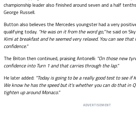
championship leader also finished around seven and a half tenth
George Russell.
Button also believes the Mercedes youngster had a very positiv
qualifying today.
"He was on it from the word go,"
he said on Sky
Kimi at breakfast and he seemed very relaxed. You can see that i
confidence."
The Briton then continued, praising Antonelli:
"On those new tyre
confidence into Turn 1 and that carries through the lap."
He later added:
"Today is going to be a really good test to see if 
We know he has the speed but it's whether you can do that in Q3
tighten up around Monaco."
ADVERTISEMENT