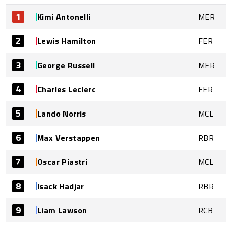
1
Kimi Antonelli
MER
2
Lewis Hamilton
FER
3
George Russell
MER
4
Charles Leclerc
FER
5
Lando Norris
MCL
6
Max Verstappen
RBR
7
Oscar Piastri
MCL
8
Isack Hadjar
RBR
9
Liam Lawson
RCB