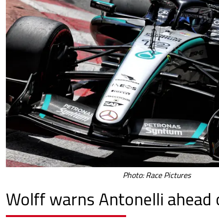
Photo: Race Pictures
Wolff warns Antonelli ahead o