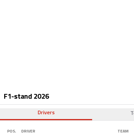
F1-stand
2026
Drivers
T
POS.
DRIVER
TEAM