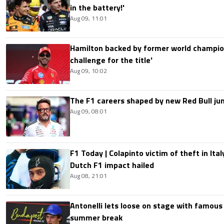
in the battery!'
Aug 09, 11:01
Hamilton backed by former world champion
challenge for the title'
Aug 09, 10:02
The F1 careers shaped by new Red Bull ju
Aug 09, 08:01
F1 Today | Colapinto victim of theft in It
Dutch F1 impact hailed
Aug 08, 21:01
Antonelli lets loose on stage with famous
summer break