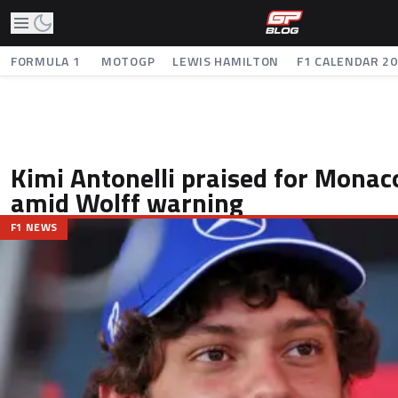
FORMULA 1
MOTOGP
LEWIS HAMILTON
F1 CALENDAR 2
Kimi Antonelli praised for Monac
amid Wolff warning
F1 NEWS