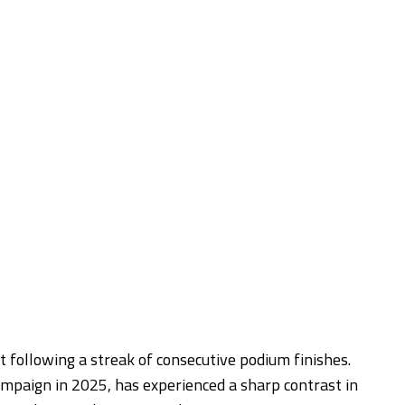
fit following a streak of consecutive podium finishes.
paign in 2025, has experienced a sharp contrast in