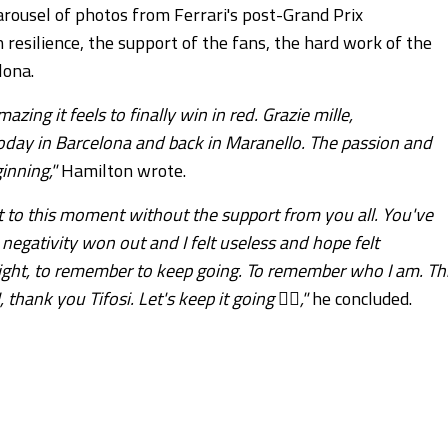
rousel of photos from Ferrari's post-Grand Prix
resilience, the support of the fans, the hard work of the
lona.
ng it feels to finally win in red. Grazie mille,
oday in Barcelona and back in Maranello. The passion and
inning,"
Hamilton wrote.
 it to this moment without the support from you all. You've
egativity won out and I felt useless and hope felt
fight, to remember to keep going. To remember who I am. Th
hank you Tifosi. Let's keep it going ❤️‍🔥,"
he concluded.