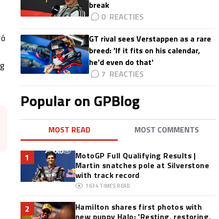
break
0
ló
GT rival sees Verstappen as a rare
breed: 'If it fits on his calendar,
he'd even do that'
ng
7
Popular on GPBlog
MOST READ
MOST COMMENTS
MotoGP Full Qualifying Results |
1
Martin snatches pole at Silverstone
with track record
1634
TIMES READ
Hamilton shares first photos with
2
new puppy Halo: 'Resting, restoring,