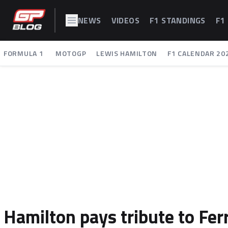
NEWS
VIDEOS
F1 STANDINGS
F1
FORMULA 1
MOTOGP
LEWIS HAMILTON
F1 CALENDAR 20
Hamilton pays tribute to Ferr