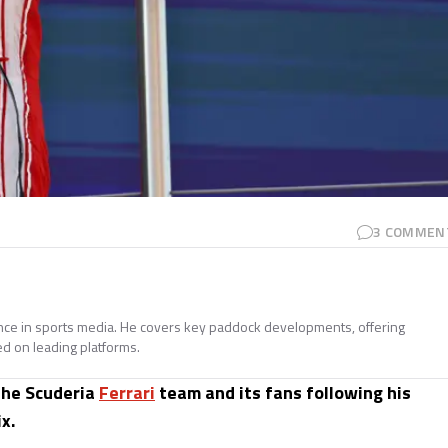
3
COMMEN
ence in sports media. He covers key paddock developments, offering
ed on leading platforms.
the Scuderia
Ferrari
team and its fans following his
x.