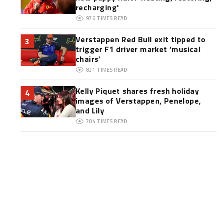
recharging'
976
TIMES READ
Verstappen Red Bull exit tipped to
3
trigger F1 driver market ‘musical
chairs’
821
TIMES READ
Kelly Piquet shares fresh holiday
4
images of Verstappen, Penelope,
and Lily
784
TIMES READ