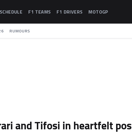
 SCHEDULE
F1 TEAMS
F1 DRIVERS
MOTOGP
26
RUMOURS
ari and Tifosi in heartfelt pos