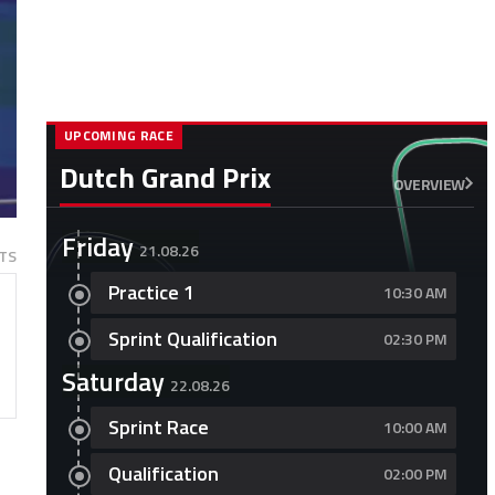
UPCOMING RACE
Dutch Grand Prix
OVERVIEW
Friday
21.08.26
TS
Practice 1
10:30 AM
Sprint Qualification
02:30 PM
Saturday
22.08.26
Sprint Race
10:00 AM
Qualification
02:00 PM