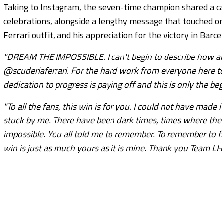
Taking to Instagram, the seven-time champion shared a ca
celebrations, alongside a lengthy message that touched on 
Ferrari outfit, and his appreciation for the victory in Barce
"DREAM THE IMPOSSIBLE. I can't begin to describe how amazi
@scuderiaferrari. For the hard work from everyone here t
dedication to progress is paying off and this is only the beg
"To all the fans, this win is for you. I could not have made
stuck by me. There have been dark times, times where the n
impossible. You all told me to remember. To remember to 
win is just as much yours as it is mine. Thank you Team LH, t