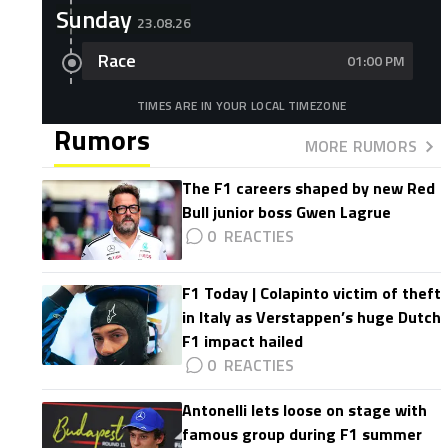
Sunday
23.08.26
Race
01:00 PM
TIMES ARE IN YOUR LOCAL TIMEZONE
Rumors
MORE RUMORS
The F1 careers shaped by new Red
Bull junior boss Gwen Lagrue
0
F1 Today | Colapinto victim of theft
in Italy as Verstappen’s huge Dutch
F1 impact hailed
0
Antonelli lets loose on stage with
famous group during F1 summer