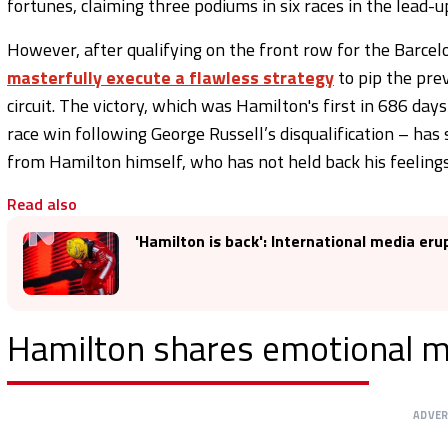
fortunes, claiming three podiums in six races in the lead-u
However, after qualifying on the front row for the Barcel
masterfully execute a flawless strategy
to pip the pre
circuit. The victory, which was Hamilton's first in 686 day
race win following George Russell’s disqualification – has
from Hamilton himself, who has not held back his feelings
Read also
'Hamilton is back': International media eru
Hamilton shares emotional 
ADVE