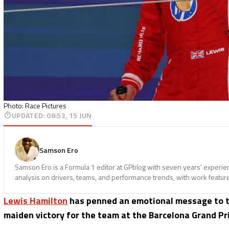
Photo: Race Pictures
UPDATED
:
08:53, 15 JUN
Samson Ero
Samson Ero is a Formula 1 editor at GPblog with seven years’ experi
analysis on drivers, teams, and performance trends, with work featur
Lewis Hamilton
has penned an emotional message to 
maiden victory for the team at the Barcelona Grand Pri