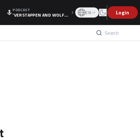
PODCAST
Login
EN
'VERSTAPPEN AND WOLF
F'S HOLIDAY RAISES SPECU
LATION, AS F1 CONFIRMS A
LTERNATIVE EUROPEAN FI
NALE'
t