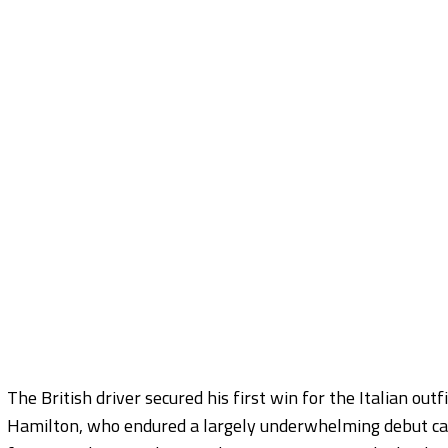
The British driver secured his first win for the Italian out
Hamilton, who endured a largely underwhelming debut cam