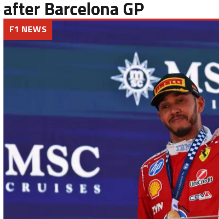
after Barcelona GP
F1 NEWS