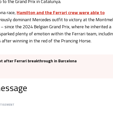
p to the Grand Prix in Catalunya.
ona race,
Hamilton and the Ferrari crew were able to
viously dominant Mercedes outfit to victory at the Montme
s – since the 2024 Belgian Grand Prix, where he inherited a
 sparked plenty of emotion within the Ferrari team, includi
 after winning in the red of the Prancing Horse.
pt after Ferrari breakthrough in Barcelona
message
RTISEMENT