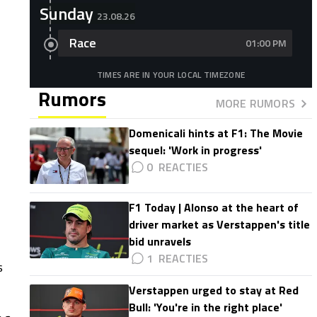
Sunday
23.08.26
Race
01:00 PM
TIMES ARE IN YOUR LOCAL TIMEZONE
Rumors
MORE RUMORS
Domenicali hints at F1: The Movie
sequel: 'Work in progress'
0
F1 Today | Alonso at the heart of
driver market as Verstappen's title
bid unravels
1
s
Verstappen urged to stay at Red
Bull: 'You're in the right place'