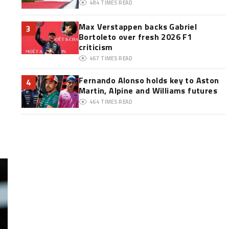
484
TIMES READ
Max Verstappen backs Gabriel
3
Bortoleto over fresh 2026 F1
criticism
467
TIMES READ
Fernando Alonso holds key to Aston
4
Martin, Alpine and Williams futures
464
TIMES READ