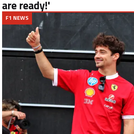
are ready!'
F1 NEWS