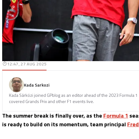
12:47, 27 AUG 2025
Kada Sarkozi
Kada Sárközi joined GPblog as an editor ahead of the 2023 Formula 1 
covered Grands Prix and other F1 events live.
The summer break is finally over, as the
Formula 1
seas
is ready to build on its momentum, team principal
Fred