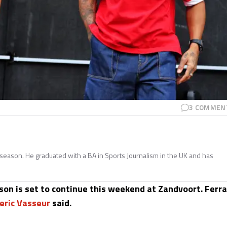
3
COMMEN
season. He graduated with a BA in Sports Journalism in the UK and has
on is set to continue this weekend at Zandvoort. Ferra
eric Vasseur
said.