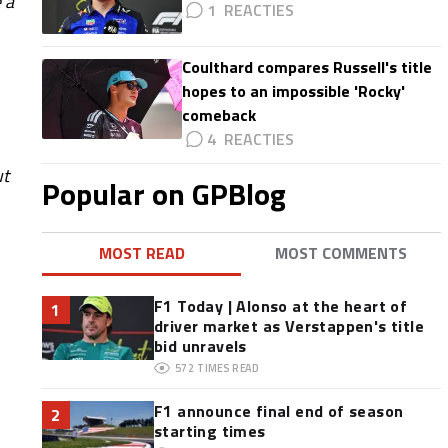
 a
1
Coulthard compares Russell's title
hopes to an impossible 'Rocky'
comeback
4
ut
Popular on GPBlog
MOST READ
MOST COMMENTS
F1 Today | Alonso at the heart of
1
driver market as Verstappen's title
bid unravels
572
TIMES READ
F1 announce final end of season
2
starting times