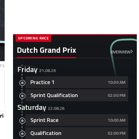
UPCOMING RACE
Dutch Grand Prix
OVERVIEW
TS
Friday
21.08.26
Practice 1
10:30 AM
Sprint Qualification
02:30 PM
Saturday
22.08.26
ri
Sprint Race
10:00 AM
Qualification
02:00 PM