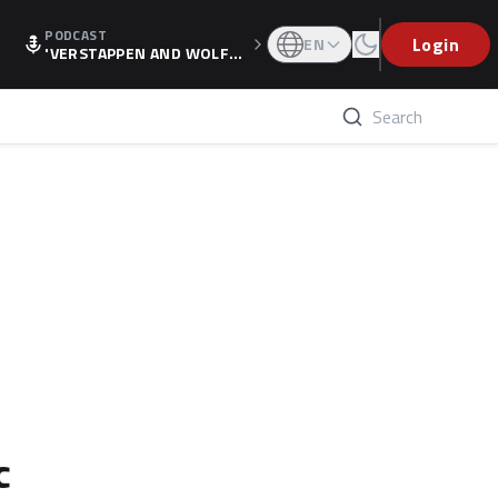
PODCAST
Login
EN
'VERSTAPPEN AND WOLF
F'S HOLIDAY RAISES SPECU
LATION, AS F1 CONFIRMS A
LTERNATIVE EUROPEAN FI
NALE'
c