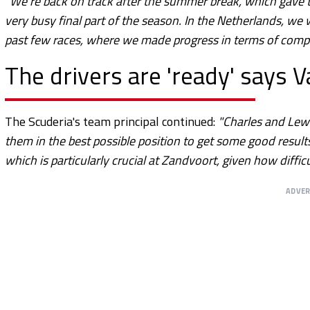
"We’re back on track after the summer break, which gave t
very busy final part of the season. In the Netherlands, w
past few races, where we made progress in terms of compe
The drivers are 'ready' says 
The Scuderia's team principal continued:
"Charles and Lewi
them in the best possible position to get some good result
which is particularly crucial at Zandvoort, given how difficu
ADVE