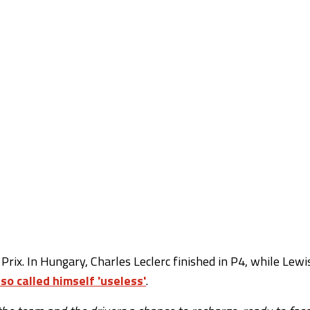
rix. In Hungary, Charles Leclerc finished in P4, while Lewi
lso called himself 'useless'
.