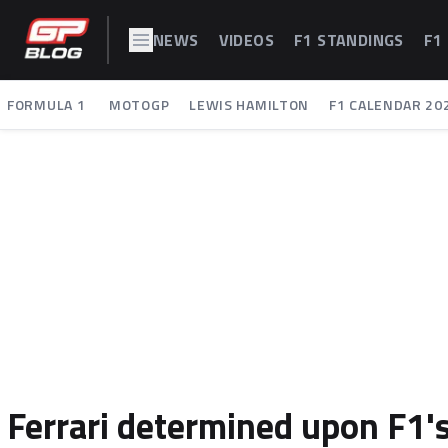
NEWS
VIDEOS
F1 STANDINGS
F1
FORMULA 1
MOTOGP
LEWIS HAMILTON
F1 CALENDAR 20
Ferrari determined upon F1's