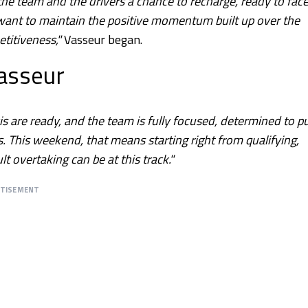
he team and the drivers a chance to recharge, ready to face
e want to maintain the positive momentum built up over the
titiveness,"
Vasseur began.
Vasseur
s are ready, and the team is fully focused, determined to p
s. This weekend, that means starting right from qualifying,
lt overtaking can be at this track."
RTISEMENT