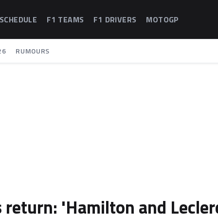
 SCHEDULE
F1 TEAMS
F1 DRIVERS
MOTOGP
26
RUMOURS
 return: 'Hamilton and Lecler