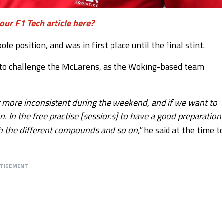
our F1 Tech article here?
le position, and was in first place until the final stint.
 to challenge the McLarens, as the Woking-based team
t more inconsistent during the weekend, and if we want to
n. In the free practise [sessions] to have a good preparation
with the different compounds and so on,"
he said at the time t
RTISEMENT