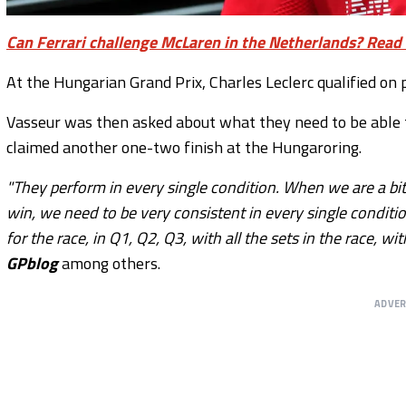
Can Ferrari challenge McLaren in the Netherlands? Read 
At the Hungarian Grand Prix, Charles Leclerc qualified on po
Vasseur was then asked about what they need to be able
claimed another one-two finish at the Hungaroring.
"They perform in every single condition. When we are a bi
win, we need to be very consistent in every single conditio
for the race, in Q1, Q2, Q3, with all the sets in the race, 
GPblog
among others.
ADVE