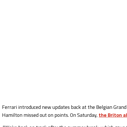
Ferrari introduced new updates back at the Belgian Grand P
Hamilton missed out on points. On Saturday,
the Briton a