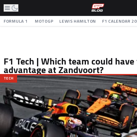
FORMULA 1
MOTOGP
LEWIS HAMILTON
F1 CALENDAR 2
F1 Tech | Which team could have 
advantage at Zandvoort?
TECH