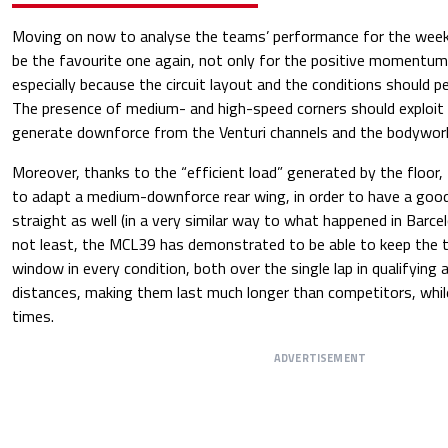
Moving on now to analyse the teams’ performance for the wee
be the favourite one again, not only for the positive momentum
especially because the circuit layout and the conditions should p
The presence of medium- and high-speed corners should exploit th
generate downforce from the Venturi channels and the bodywor
Moreover, thanks to the “efficient load” generated by the floor,
to adapt a medium-downforce rear wing, in order to have a goo
straight as well (in a very similar way to what happened in Barce
not least, the MCL39 has demonstrated to be able to keep the ty
window in every condition, both over the single lap in qualifying 
distances, making them last much longer than competitors, whil
times.
ADVERTISEMENT