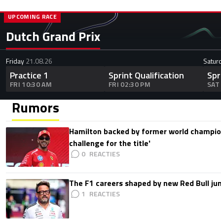
UPCOMING RACE
Dutch Grand Prix
Friday
21.08.26
Satur
Practice 1
Sprint Qualification
Spr
FRI 10:30 AM
FRI 02:30 PM
SAT
Rumors
Hamilton backed by former world champion
challenge for the title'
0
The F1 careers shaped by new Red Bull ju
1