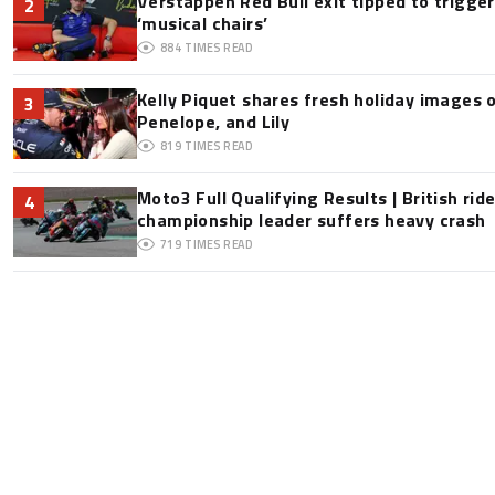
Verstappen Red Bull exit tipped to trigge
2
‘musical chairs’
884
TIMES READ
Kelly Piquet shares fresh holiday images 
3
Penelope, and Lily
819
TIMES READ
Moto3 Full Qualifying Results | British ride
4
championship leader suffers heavy crash
719
TIMES READ