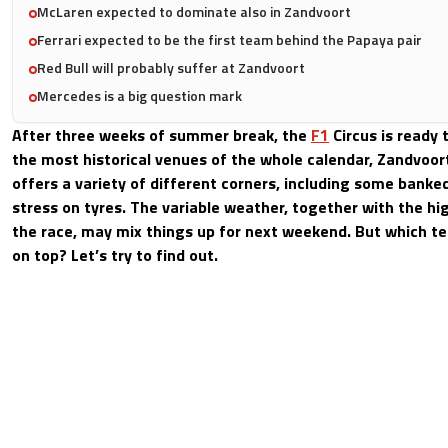
McLaren expected to dominate also in Zandvoort
Ferrari expected to be the first team behind the Papaya pair
Red Bull will probably suffer at Zandvoort
Mercedes is a big question mark
After three weeks of summer break, the
F1
Circus is ready 
the most historical venues of the whole calendar, Zandvoort
offers a variety of different corners, including some banked
stress on tyres. The variable weather, together with the hi
the race, may mix things up for next weekend. But which t
on top? Let’s try to find out.