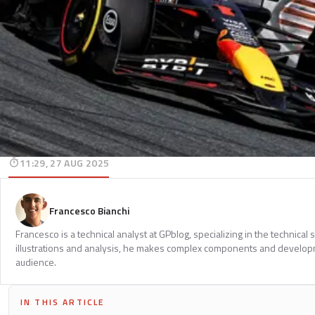
11:29, 27 AUG 2025
Francesco Bianchi
Francesco is a technical analyst at GPblog, specializing in the technical
illustrations and analysis, he makes complex components and develop
audience.
IN THIS ARTICLE