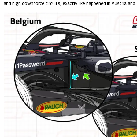
and high downforce circuits, exactly like happened in Austria and