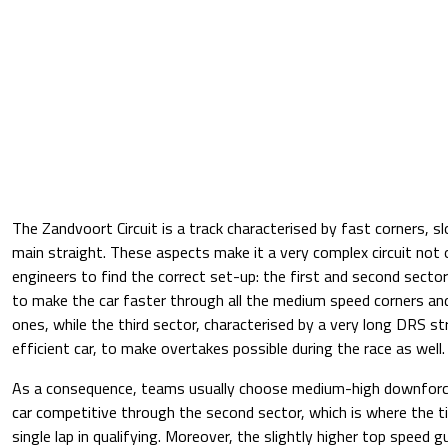
The Zandvoort Circuit is a track characterised by fast corners, s
main straight. These aspects make it a very complex circuit not o
engineers to find the correct set-up: the first and second secto
to make the car faster through all the medium speed corners an
ones, while the third sector, characterised by a very long DRS st
efficient car, to make overtakes possible during the race as well.
As a consequence, teams usually choose medium-high downforc
car competitive through the second sector, which is where the t
single lap in qualifying. Moreover, the slightly higher top speed 