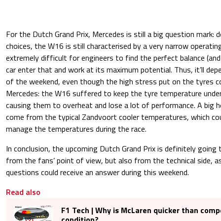
For the Dutch Grand Prix, Mercedes is still a big question mark: 
choices, the W16 is still characterised by a very narrow operat
extremely difficult for engineers to find the perfect balance (an
car enter that and work at its maximum potential. Thus, it’ll dep
of the weekend, even though the high stress put on the tyres c
Mercedes: the W16 suffered to keep the tyre temperature under 
causing them to overheat and lose a lot of performance. A big h
come from the typical Zandvoort cooler temperatures, which co
manage the temperatures during the race.
In conclusion, the upcoming Dutch Grand Prix is definitely going 
from the fans’ point of view, but also from the technical side, 
questions could receive an answer during this weekend.
Read also
F1 Tech | Why is McLaren quicker than compe
condition?