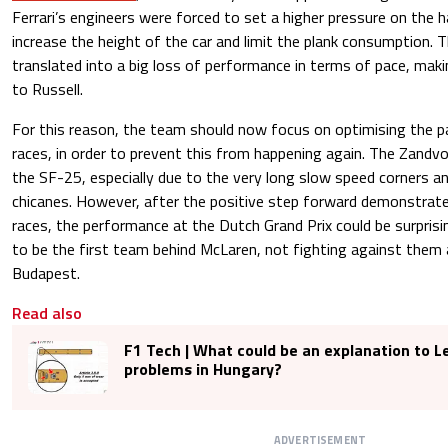
Ferrari’s engineers were forced to set a higher pressure on the ha
increase the height of the car and limit the plank consumption. 
translated into a big loss of performance in terms of pace, maki
to Russell.
For this reason, the team should now focus on optimising the p
races, in order to prevent this from happening again. The Zandvo
the SF-25, especially due to the very long slow speed corners a
chicanes. However, after the positive step forward demonstrate
races, the performance at the Dutch Grand Prix could be surprising
to be the first team behind McLaren, not fighting against them 
Budapest.
Read also
F1 Tech | What could be an explanation to Le
problems in Hungary?
ADVERTISEMENT