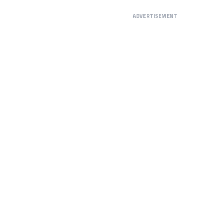
ADVERTISEMENT