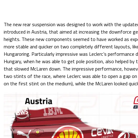
The new rear suspension was designed to work with the update
introduced in Austria, that aimed at increasing the downforce ge
heights. These new components seemed to have worked as exp
more stable and quicker on two completely different layouts, l
Hungaroring. Particularly impressive was Leclerc’s performance du
Hungary, when he was able to get pole position, also helped by t
that slowed McLaren down. The impressive performance, howeve
two stints of the race, where Leclerc was able to open a gap on P
on the first stint on the medium), while the McLaren looked quic