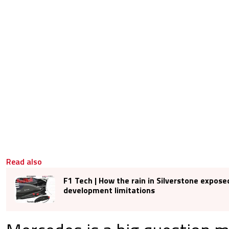
Read also
F1 Tech | How the rain in Silverstone expose
development limitations