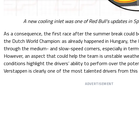
A new cooling inlet was one of Red Bull's updates in 
As a consequence, the first race after the summer break could be p
the Dutch World Champion: as already happened in Hungary, the 
through the medium- and slow-speed corners, especially in ter
However, an aspect that could help the team is unstable weathe
conditions highlight the drivers’ ability to perform over the poten
Verstappen is clearly one of the most talented drivers from this 
ADVERTISEMENT