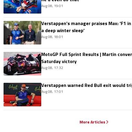
Aug 08, 19:01
Verstappen’s manager praises Max: ‘F1 in
a deep winter sleep’
Aug 08, 18:01
MotoGP Full Sprint Results | Martin conver
Saturday victory
Aug 08, 17:32
Verstappen warned Red Bull exit would tri
Aug 08, 17:01
More Articles