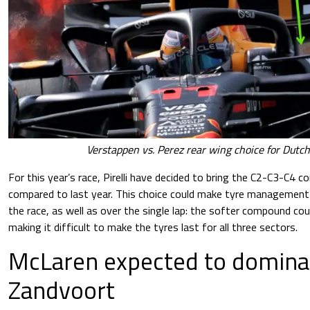
Verstappen vs. Perez rear wing choice for Dut
For this year’s race, Pirelli have decided to bring the C2-C3-C4 
compared to last year. This choice could make tyre management e
the race, as well as over the single lap: the softer compound cou
making it difficult to make the tyres last for all three sectors.
McLaren expected to dominat
Zandvoort