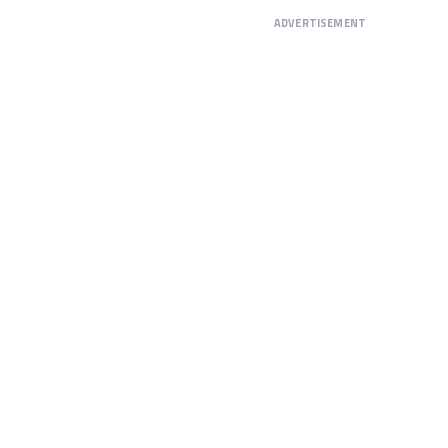
ADVERTISEMENT