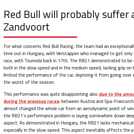
Red Bull will probably suffer 
Zandvoort
For what concerns Red Bull Racing, the team had an exceptionall
time out in Hungary, with Verstappen who managed to get only a
race, with Tsunoda back in 17th. The RB21 demonstrated to be ex
both in the slow speed and in the medium speed, lacking grip on 
limited the performance of the car, depriving it from going over e
the worst of the season.
This performance was quite disappointing also
due to the amo
during the previous races
: between Austria and Spa-Francorc
almost changed the whole car from an aerodynamic point of vie
the RB21’s performance problem is laying somewhere down deep
aspect. As demonstrated in Hungary, the RB21 lacks mechanical g
especially in the slow speed. This aspect inevitably affects th