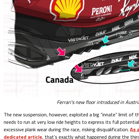
Ferrari's new floor introduced in Austr
The new suspension, however, exploited a big “innate” limit of th
needs to run at very low ride heights to express its full potential
excessive plank wear during the race, risking disqualification.
As a
dedicated article
, that’s exactly what happened during the thir