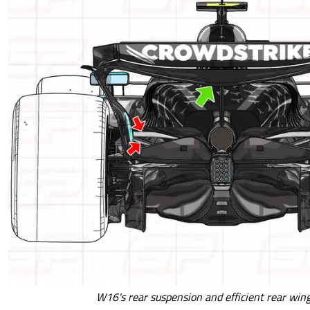
W16's rear suspension and efficient rear win