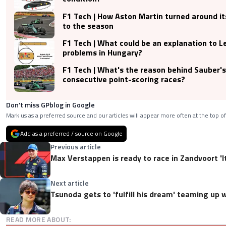
F1 Tech | How Aston Martin turned around its
to the season
F1 Tech | What could be an explanation to Le
problems in Hungary?
F1 Tech | What's the reason behind Sauber's
consecutive point-scoring races?
Don’t miss GPblog in Google
Mark us as a preferred source and our articles will appear more often at the top of
Add as a preferred / source on Google
Previous article
Max Verstappen is ready to race in Zandvoort 'It
Next article
Tsunoda gets to 'fulfill his dream' teaming up
READ MORE ABOUT: