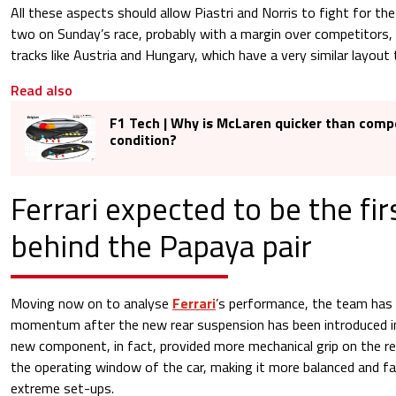
All these aspects should allow Piastri and Norris to fight for th
two on Sunday’s race, probably with a margin over competitors, 
tracks like Austria and Hungary, which have a very similar layout
Read also
F1 Tech | Why is McLaren quicker than compe
condition?
Ferrari expected to be the fi
behind the Papaya pair
Moving now on to analyse
Ferrari
’s performance, the team has 
momentum after the new rear suspension has been introduced 
new component, in fact, provided more mechanical grip on the rea
the operating window of the car, making it more balanced and fa
extreme set-ups.