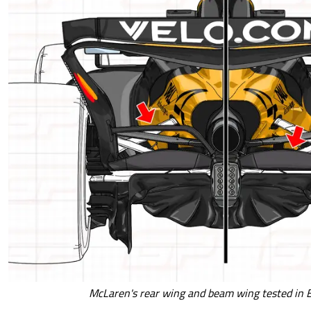
McLaren's rear wing and beam wing tested in 