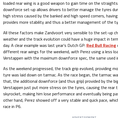
loaded rear wing is a good weapon to gain time on the straight
downforce set-up allows drivers to better manage the tyres duri
high stress caused by the banked and high speed corners, havin
provides more stability and thus a better management of the t
All these factors make Zandvoort very sensible to the set-up ch
weather and the track evolution could have a huge impact in te
day. A clear example was last year’s Dutch GP:
Red Bull Racing
different rear wings for the weekend, with Perez using a less lo
Verstappen with the maximum downforce spec, the same used i
As the weekend progressed, the track grip evolved, providing mo
tyre was laid down on tarmac. As the race began, the tarmac wa
that, the additional downforce (and thus grip) provided by the bi
Verstappen just put more stress on the tyres, causing the rear 
skyrocket, making him lose performance and eventually being pa
other hand, Perez showed off a very stable and quick pace, which
race in P6.
ADVERTISEMENT