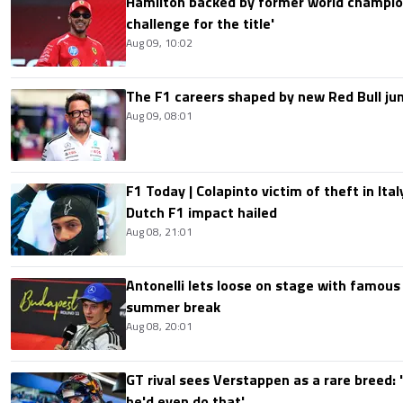
Hamilton backed by former world champion
challenge for the title'
Aug 09, 10:02
The F1 careers shaped by new Red Bull ju
Aug 09, 08:01
F1 Today | Colapinto victim of theft in It
Dutch F1 impact hailed
Aug 08, 21:01
Antonelli lets loose on stage with famous
summer break
Aug 08, 20:01
GT rival sees Verstappen as a rare breed: 'I
he'd even do that'