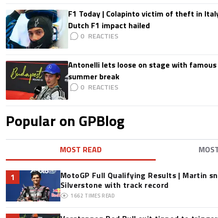
F1 Today | Colapinto victim of theft in It
Dutch F1 impact hailed
0
Antonelli lets loose on stage with famous
summer break
0
Popular on GPBlog
MOST READ
MOS
MotoGP Full Qualifying Results | Martin s
1
Silverstone with track record
1662
TIMES READ