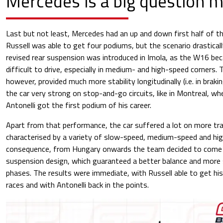
Mercedes is a big question 
Last but not least, Mercedes had an up and down first half of th
Russell was able to get four podiums, but the scenario drastica
revised rear suspension was introduced in Imola, as the W16 b
difficult to drive, especially in medium- and high-speed corners
however, provided much more stability longitudinally (i.e. in braki
the car very strong on stop-and-go circuits, like in Montreal, w
Antonelli got the first podium of his career.
Apart from that performance, the car suffered a lot on more tradi
characterised by a variety of slow-speed, medium-speed and hig
consequence, from Hungary onwards the team decided to come 
suspension design, which guaranteed a better balance and more s
phases. The results were immediate, with Russell able to get his
races and with Antonelli back in the points.