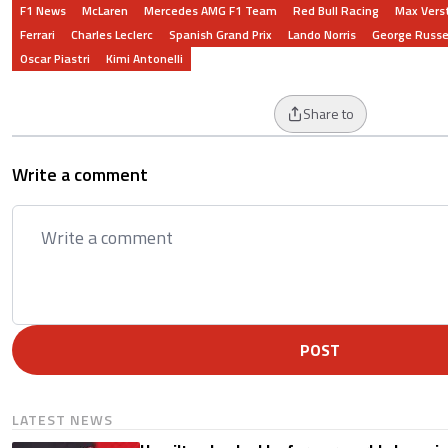
F1 News
McLaren
Mercedes AMG F1 Team
Red Bull Racing
Max Vers
Ferrari
Charles Leclerc
Spanish Grand Prix
Lando Norris
George Russe
Oscar Piastri
Kimi Antonelli
Share to
Write a comment
POST
LATEST NEWS