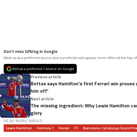
Don’t miss GPblog in Google
Mark us as a preferred source and our articles will appear more often at the top of
Add as a preferred / source on Google
Previous article
Bottas says Hamilton's first Ferrari win proves 
him off'
Next article
The missing ingredient: Why Lewis Hamilton can
glory
READ MORE ABOUT:
Lewis Hamilton
Formula 1
Ferrari
F1
Barcelona-Catalunya Grand Pri