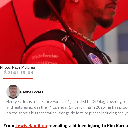
Photo: Race Pictures
21:01, 15 JUN
Henry Eccles
Henry Eccles is a freelance Formula 1 journalist for GPblog, covering br
and features across the F1 calendar. Since joining in 2026, he has pr
on the sport’s biggest stories, alongside feature pieces including analys
From
Lewis Hamilton
revealing a hidden injury, to Kim Kard