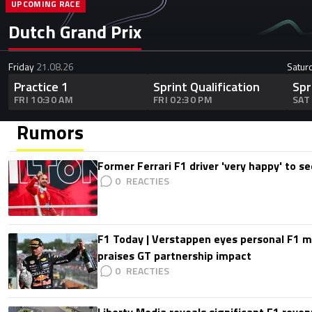
UPCOMING RACE
Dutch Grand Prix
Friday
21.08.26
Satur
Practice 1
Sprint Qualification
Spr
FRI 10:30 AM
FRI 02:30 PM
SAT
Rumors
Former Ferrari F1 driver 'very happy' to se
0
F1 Today | Verstappen eyes personal F1
praises GT partnership impact
0
Liberty Media reveals significant F1 reven