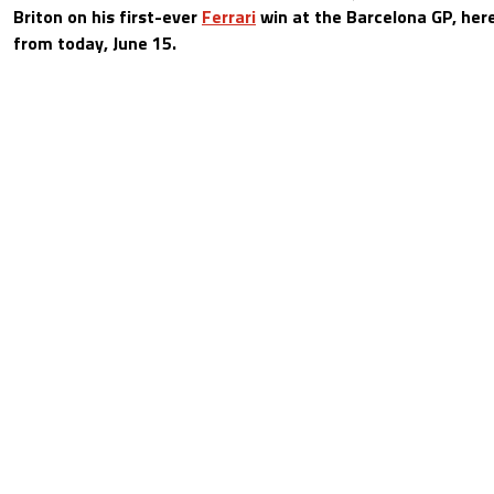
Briton on his first-ever
Ferrari
win at the Barcelona GP, here
from today, June 15.