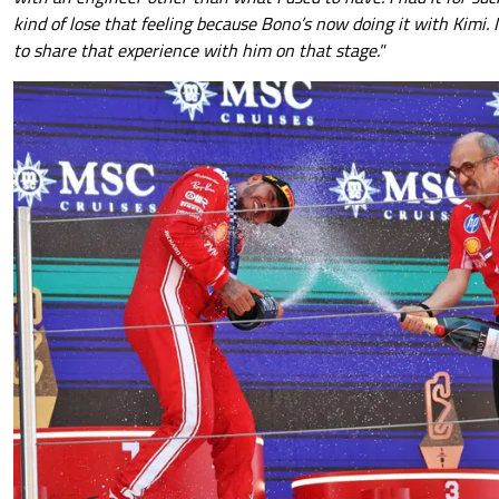
kind of lose that feeling because Bono’s now doing it with Kimi. It
to share that experience with him on that stage."