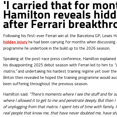
'I carried that for mon
Hamilton reveals hidd
after Ferrari breakth
Following his first-ever Ferrari win at the Barcelona GP, Lewis 
hidden injury
he had been carrying for months when discussing 
programme he undertook in the build up to the 2026 season.
Speaking at the post-race press conference, Hamilton explained 
his disappointing 2025 debut season with Ferrari led to him to
"
matrix,"
and undertaking his hardest training regime yet over the
Briton then revealed he hoped the training programme would avoi
been suffering throughout the previous season.
Hamilton said:
"There’s moments where I see the stuff and for 
where I allowed it to get to me and penetrate deeply. But then 
of unplugging from that matrix. I spent lots of time with family, l
real people that know me, that have never doubted me, have s