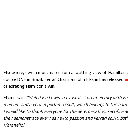
Elsewhere, seven months on from a scathing view of Hamilton an
double DNF in Brazil, Ferrari Chairman John Elkann has released
a
celebrating Hamilton's win.
Elkann said:
"Well done Lewis, on your first great victory with Fe
moment and a very important result, which belongs to the entire
I would like to thank everyone for the determination, sacrifice an
they demonstrate every day with passion and Ferrari spirit, both
Maranello."