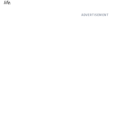
life.
ADVERTISEMENT