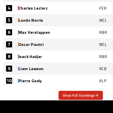
4
Charles Leclerc
FER
5
Lando Norris
MCL
6
Max Verstappen
RBR
7
Oscar Piastri
MCL
8
Isack Hadjar
RBR
9
Liam Lawson
RCB
10
Pierre Gasly
ALP
Show Full Standings
ABOUT