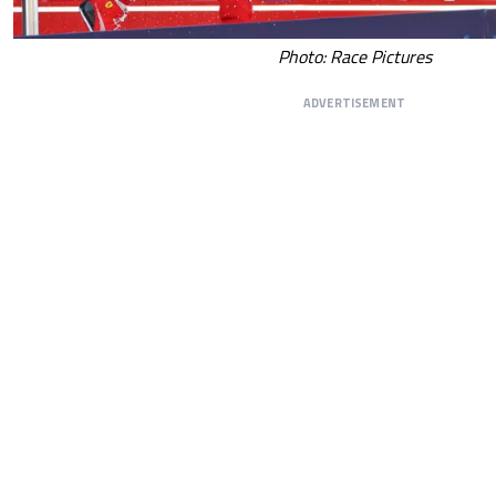
Photo: Race Pictures
ADVERTISEMENT