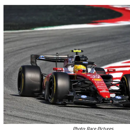
Photo: Race Pictures