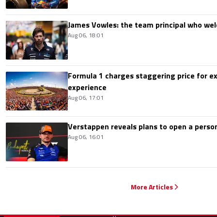
James Vowles: the team principal who we
Aug 06, 18:01
Formula 1 charges staggering price for ex
experience
Aug 06, 17:01
Verstappen reveals plans to open a pers
Aug 06, 16:01
More Articles