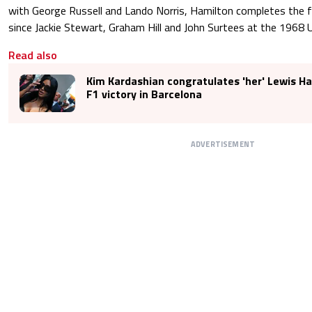
with George Russell and Lando Norris, Hamilton completes the fi
since Jackie Stewart, Graham Hill and John Surtees at the 1968 
Read also
Kim Kardashian congratulates 'her' Lewis Ha
F1 victory in Barcelona
ADVERTISEMENT