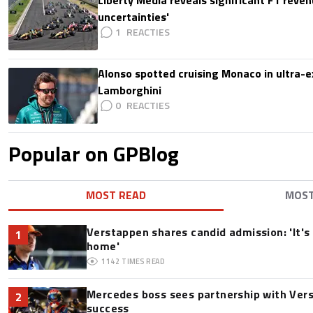
uncertainties'
1
Alonso spotted cruising Monaco in ultra-ex
Lamborghini
0
Popular on GPBlog
MOST READ
MOS
Verstappen shares candid admission: 'It's 
1
home'
1142
TIMES READ
Mercedes boss sees partnership with Ver
2
success