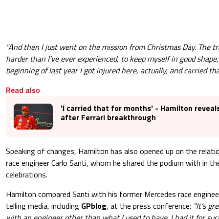
"And then I just went on the mission from Christmas Day. The tra
harder than I’ve ever experienced, to keep myself in good shape,
beginning of last year I got injured here, actually, and carried th
Read also
'I carried that for months' - Hamilton reveal
after Ferrari breakthrough
Speaking of changes, Hamilton has also opened up on the relati
race engineer Carlo Santi, whom he shared the podium with in t
celebrations.
Hamilton compared Santi with his former Mercedes race enginee
telling media, including
GPblog
, at the press conference:
"It’s gr
with an engineer other than what I used to have. I had it for su