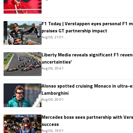
F1 Today | Verstappen eyes personal F1
praises GT partnership impact
Aug 06, 21:01
Liberty Media reveals significant F1 reven
uncertainties'
Aug 06, 20:41
Alonso spotted cruising Monaco in ultra-ex
Lamborghini
Aug 06, 20:01
Mercedes boss sees partnership with Ver
success
Aug 06, 19:01