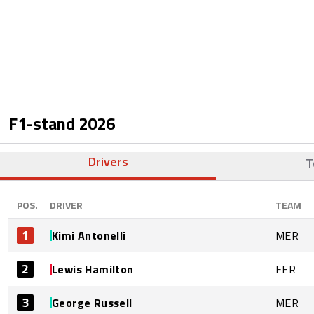
F1-stand
2026
Drivers
T
POS.
DRIVER
TEAM
1
Kimi Antonelli
MER
2
Lewis Hamilton
FER
3
George Russell
MER