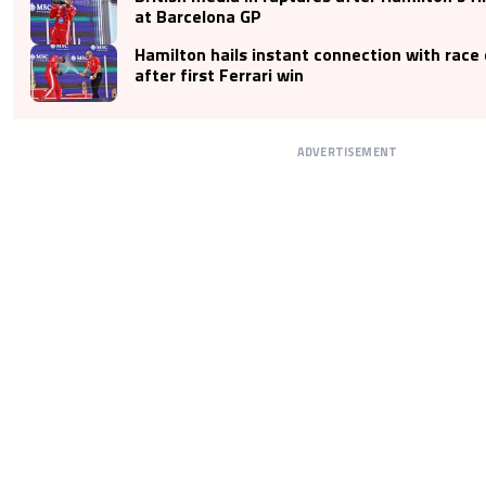
at Barcelona GP
Hamilton hails instant connection with race
after first Ferrari win
ADVERTISEMENT