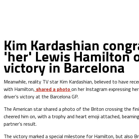
Kim Kardashian congr
'her' Lewis Hamilton 
victory in Barcelona
Meanwhile, reality TV star Kim Kardashian, believed to have recen
with Hamilton,
shared a photo
on her Instagram expressing her 
driver’s victory at the Barcelona GP.
The American star shared a photo of the Briton crossing the fini
cheered him on, with a trophy and heart emoji attached, beaming
partner’s result.
The victory marked a special milestone for Hamilton, but also B