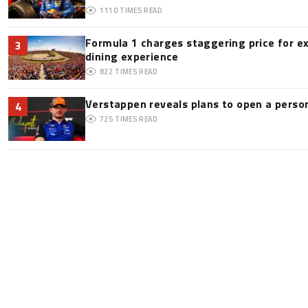
1110
TIMES READ
Formula 1 charges staggering price for e
3
dining experience
822
TIMES READ
Verstappen reveals plans to open a pers
4
725
TIMES READ