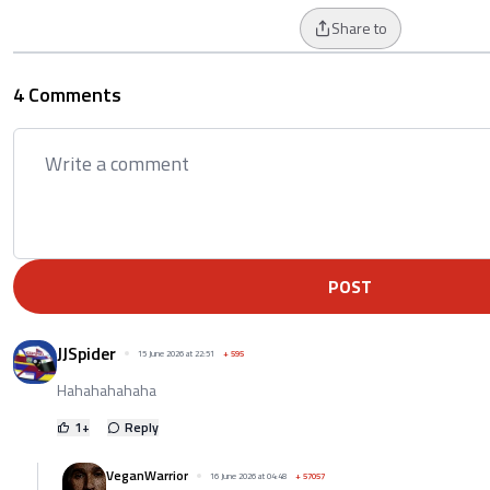
Share to
4 Comments
POST
JJSpider
15 June 2026 at 22:51
+
595
Hahahahahaha
1
+
Reply
VeganWarrior
16 June 2026 at 04:48
+
57057