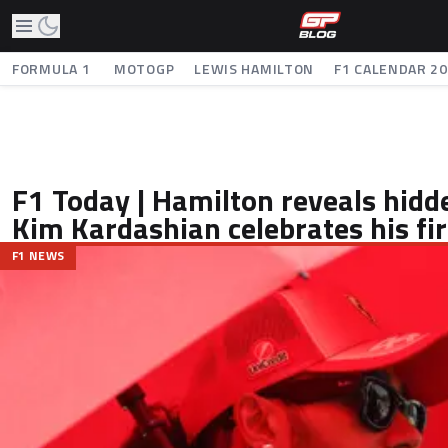
FORMULA 1
MOTOGP
LEWIS HAMILTON
F1 CALENDAR 2
F1 Today | Hamilton reveals hidde
Kim Kardashian celebrates his fir
F1 NEWS