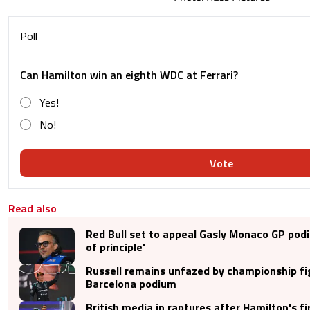
Poll
Can Hamilton win an eighth WDC at Ferrari?
Yes!
No!
Vote
Read also
Red Bull set to appeal Gasly Monaco GP pod
of principle'
Russell remains unfazed by championship fi
Barcelona podium
British media in raptures after Hamilton's fi