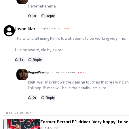
Hehehehehehe
0
+
Reply
Jason klar
15 June 2026 at 22:07
+
2231
The witchcraft using Kimi's towel, seems to be working very fine.
Live by sword, die by sword
5
+
Reply
VeganWarrior
16 June 2026 at 04:48
+
57057
@JK, well Max knows the deal he touched that rea wing an
Lollipop 🍭 man will have the details I am sure .
0
+
Reply
LATEST NEWS
Former Ferrari F1 driver 'very happy' to se
Aug 07, 08:01