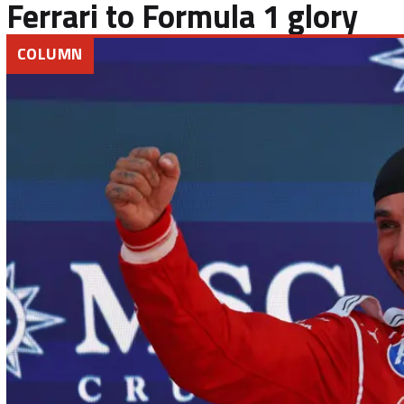
Ferrari to Formula 1 glory
COLUMN