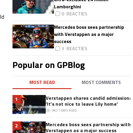
Lamborghini
0
ld
Mercedes boss sees partnership
with Verstappen as a major
success
3
Popular on GPBlog
MOST READ
MOST COMMENTS
Verstappen shares candid admission:
1
'It's not nice to leave Lily home'
982
TIMES READ
Mercedes boss sees partnership with
2
Verstappen as a major success