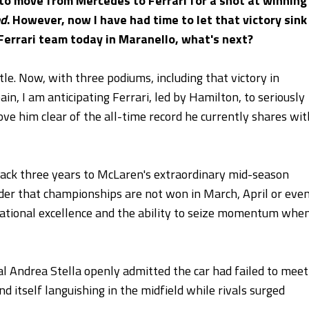
 to move from Mercedes to Ferrari for a shot at winning
ed
. However, now I have had time to let that victory sink
 Ferrari team today in Maranello, what's next?
tle. Now, with three podiums, including that victory in
in, I am anticipating Ferrari, led by Hamilton, to seriously
ove him clear of the all-time record he currently shares wit
k back three years to McLaren's extraordinary mid-season
der that championships are not won in March, April or eve
ational excellence and the ability to seize momentum whe
l Andrea Stella openly admitted the car had failed to meet
itself languishing in the midfield while rivals surged