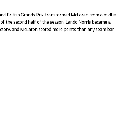
and British Grands Prix transformed McLaren from a midfie
h of the second half of the season. Lando Norris became a
victory, and McLaren scored more points than any team bar