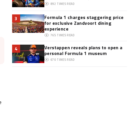
892
TIMES READ
Formula 1 charges staggering price
3
for exclusive Zandvoort dining
experience
765
TIMES READ
Verstappen reveals plans to open a
4
personal Formula 1 museum
670
TIMES READ
e