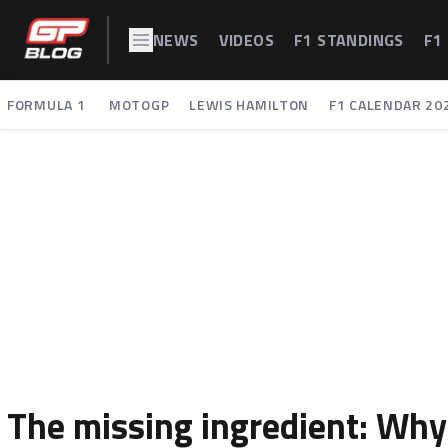
NEWS
VIDEOS
F1 STANDINGS
F1
FORMULA 1
MOTOGP
LEWIS HAMILTON
F1 CALENDAR 20
The missing ingredient: Why