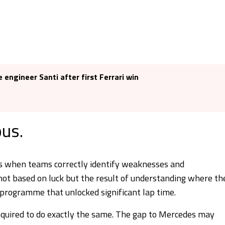
 engineer Santi after first Ferrari win
ous.
ins when teams correctly identify weaknesses and
not based on luck but the result of understanding where th
programme that unlocked significant lap time.
required to do exactly the same. The gap to Mercedes may