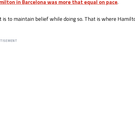
milton in Barcelona was more that equal on pace
.
It is to maintain belief while doing so. That is where Hamilt
RTISEMENT