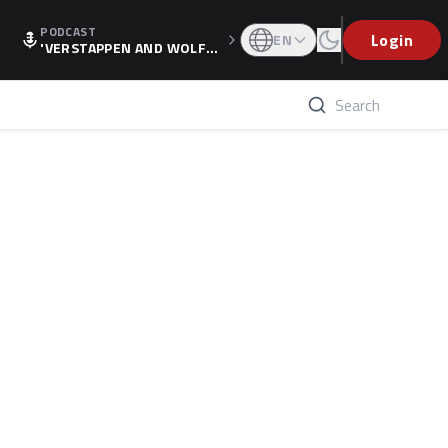
PODCAST
Login
EN
'VERSTAPPEN AND WOLF
F'S HOLIDAY RAISES SPECU
LATION, AS F1 CONFIRMS A
LTERNATIVE EUROPEAN FI
NALE'