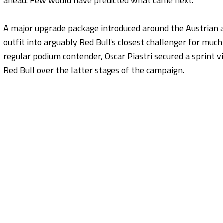
ahead. Few would have predicted what came next.
A major upgrade package introduced around the Austrian 
outfit into arguably Red Bull's closest challenger for muc
regular podium contender, Oscar Piastri secured a sprint 
Red Bull over the latter stages of the campaign.