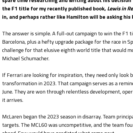
spare time researching and writing about his decision
the F1 title for my recently published book,
Lewis in R
in, and perhaps rather like Hamilton will be asking his
The answer is simple. A full-out campaign to win the F1 ti
Barcelona, plus a hefty upgrade package for the race in Spa
challenge for that elusive eighth world title that would m
Michael Schumacher.
If Ferrari are looking for inspiration, they need only loo
transformation in 2023. That campaign serves as a remin
June. They are won through relentless development, oper
it arrives.
McLaren began the 2023 season in disarray. Team principa
targets. The MCL60 was uncompetitive, and the team found 