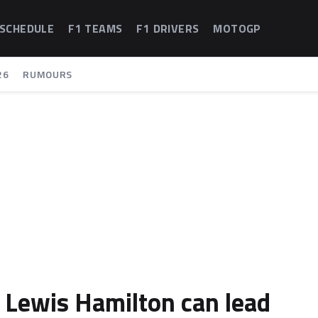
 SCHEDULE
F1 TEAMS
F1 DRIVERS
MOTOGP
26
RUMOURS
 Lewis Hamilton can lead