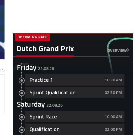
UPCOMING RACE
Dutch Grand Prix
OVERVIEW
Friday
21.08.26
TS
Practice 1
10:30 AM
Sprint Qualification
02:30 PM
Saturday
22.08.26
Sprint Race
10:00 AM
Qualification
02:00 PM