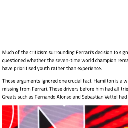
Much of the criticism surrounding Ferrari's decision to sig
questioned whether the seven-time world champion remai
have prioritised youth rather than experience.
Those arguments ignored one crucial fact. Hamilton is a wi
missing from Ferrari. Those drivers before him had all tried
Greats such as Fernando Alonso and Sebastian Vettel had t