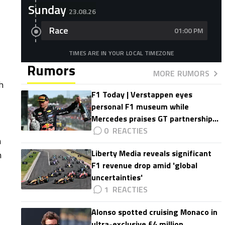
Sunday
23.08.26
Race
01:00 PM
TIMES ARE IN YOUR LOCAL TIMEZONE
Rumors
MORE RUMORS
h
F1 Today | Verstappen eyes
personal F1 museum while
Mercedes praises GT partnership
impact
0
n
Liberty Media reveals significant
n
F1 revenue drop amid 'global
uncertainties'
1
Alonso spotted cruising Monaco in
ultra-exclusive £4 million