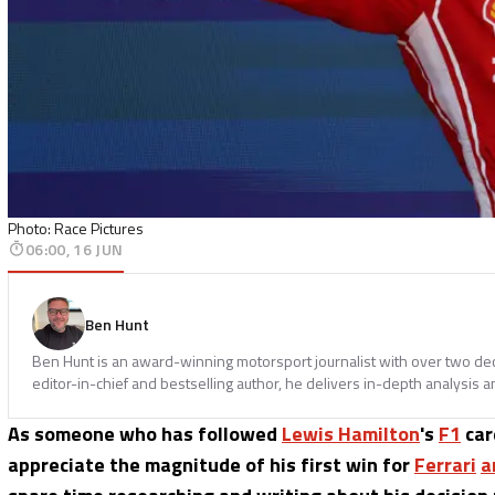
Photo: Race Pictures
06:00, 16 JUN
Ben Hunt
Ben Hunt is an award-winning motorsport journalist with over two dec
editor-in-chief and bestselling author, he delivers in-depth analysis an
As someone who has followed
Lewis Hamilton
's
F1
car
appreciate the magnitude of his first win for
Ferrari
a