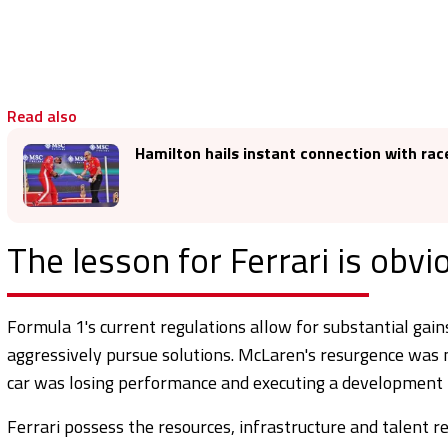
Read also
Hamilton hails instant connection with race
The lesson for Ferrari is obvi
Formula 1's current regulations allow for substantial ga
aggressively pursue solutions. McLaren's resurgence was 
car was losing performance and executing a development 
Ferrari possess the resources, infrastructure and talent 