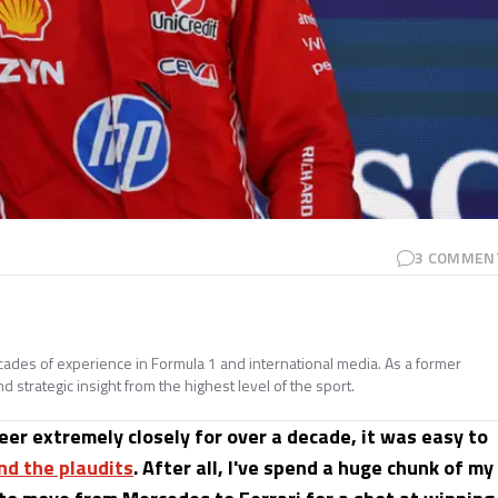
3
COMMEN
ades of experience in Formula 1 and international media. As a former
d strategic insight from the highest level of the sport.
eer extremely closely for over a decade, it was easy to
nd the plaudits
. After all, I've spend a huge chunk of my