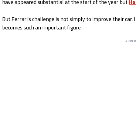
have appeared substantial at the start of the year but
Ha
But Ferrari's challenge is not simply to improve their car. 
becomes such an important figure.
ADVE