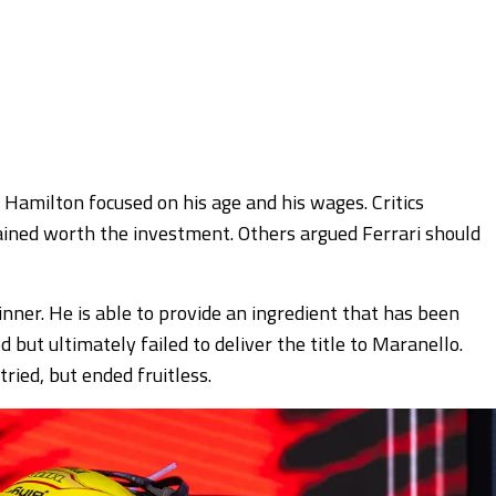
n Hamilton focused on his age and his wages. Critics
ned worth the investment. Others argued Ferrari should
nner. He is able to provide an ingredient that has been
 but ultimately failed to deliver the title to Maranello.
ried, but ended fruitless.