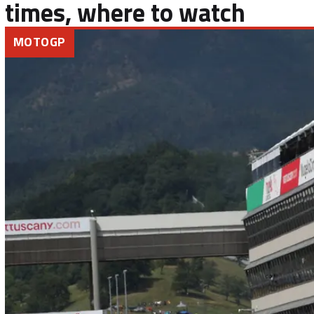
times, where to watch
MOTOGP