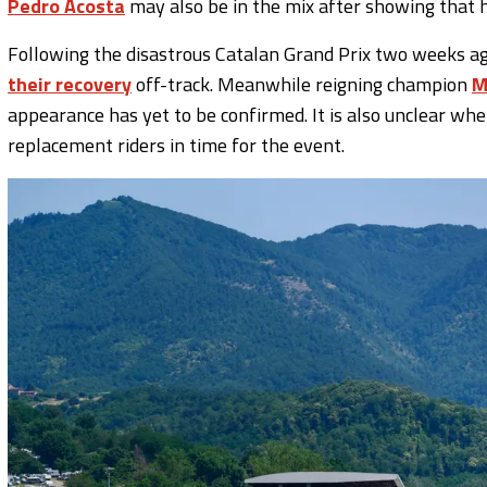
Pedro Acosta
may also be in the mix after showing that 
Following the disastrous Catalan Grand Prix two weeks a
their recovery
off-track. Meanwhile reigning champion
M
appearance has yet to be confirmed. It is also unclear w
replacement riders in time for the event.