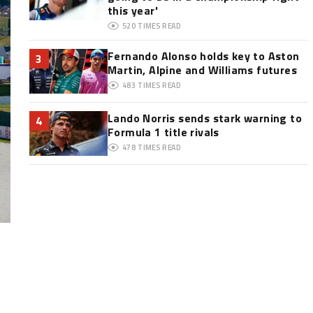
this year'
520
TIMES READ
Fernando Alonso holds key to Aston
3
Martin, Alpine and Williams futures
483
TIMES READ
Lando Norris sends stark warning to
4
Formula 1 title rivals
478
TIMES READ