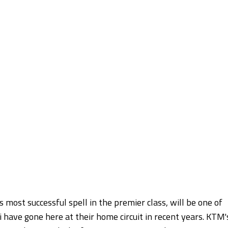
 most successful spell in the premier class, will be one of
i have gone here at their home circuit in recent years. KTM'