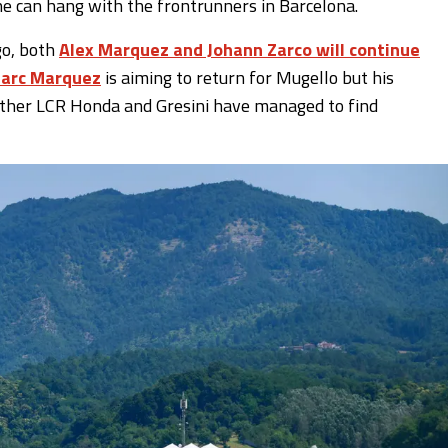
he can hang with the frontrunners in Barcelona.
go, both
Alex Marquez and Johann Zarco will continue
arc Marquez
is aiming to return for Mugello but his
hether LCR Honda and Gresini have managed to find