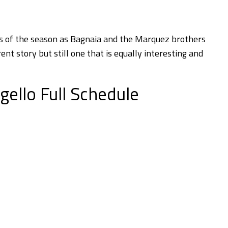
ces of the season as Bagnaia and the Marquez brothers
rent story but still one that is equally interesting and
ello Full Schedule