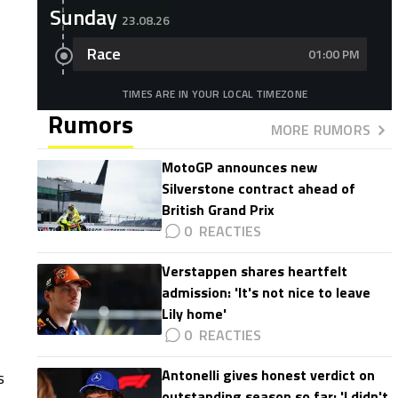
Sunday
23.08.26
Race
01:00 PM
TIMES ARE IN YOUR LOCAL TIMEZONE
Rumors
MORE RUMORS
MotoGP announces new
Silverstone contract ahead of
British Grand Prix
0
Verstappen shares heartfelt
admission: 'It's not nice to leave
Lily home'
0
Antonelli gives honest verdict on
s
outstanding season so far: 'I didn't