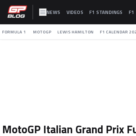
NEWS
VIDEOS
F1 STANDINGS
F1
FORMULA 1
MOTOGP
LEWIS HAMILTON
F1 CALENDAR 20
MotoGP Italian Grand Prix F