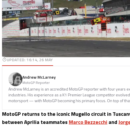
UPDATED
:
16:14, 26 MAY
Andrew McLarney
MotoGP Reporter
Andrew McLarney is an accredited MotoGP reporter with four years ex
industries. His experience as a K1 Premier League competitor evolved i
motorsport — with MotoGP becoming his primary focus. On top of tha
MotoGP returns to the iconic Mugello circuit in Tuscan
between Aprilia teammates
Marco Bezzecchi
and
Jorg