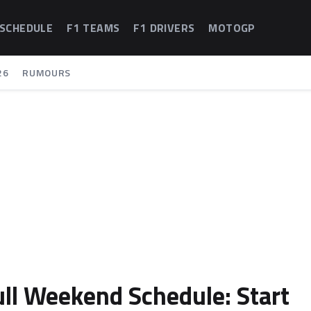
 SCHEDULE
F1 TEAMS
F1 DRIVERS
MOTOGP
26
RUMOURS
ull Weekend Schedule: Start