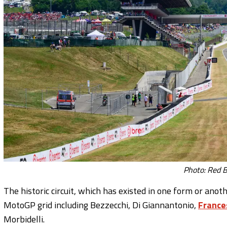
Photo: Red B
The historic circuit, which has existed in one form or ano
MotoGP grid including Bezzecchi, Di Giannantonio,
France
Morbidelli.