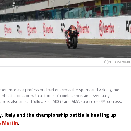
1
COMMEN
perience as a professional writer across the sports and video game
nto a fascination with all forms of combat sport and eventually
t he is also an avid follower of MXGP and AMA Supercross/Motocross.
y, Italy and the championship battle is heating up
e Martin
.