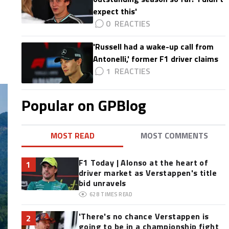
expect this'
0
'Russell had a wake-up call from
Antonelli,' former F1 driver claims
1
Popular on GPBlog
MOST READ
MOST COMMENTS
F1 Today | Alonso at the heart of
1
driver market as Verstappen's title
bid unravels
628
TIMES READ
'There's no chance Verstappen is
2
going to be in a championship fight