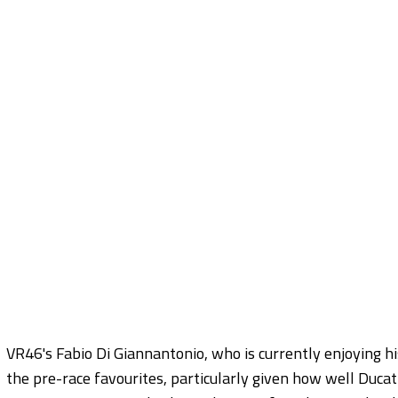
VR46's Fabio Di Giannantonio, who is currently enjoying his
the pre-race favourites, particularly given how well Ducat