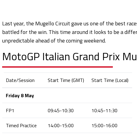
Last year, the Mugello Circuit gave us one of the best ra
battled for the win. This time around it looks to be a diffe
unpredictable ahead of the coming weekend.
MotoGP Italian Grand Prix Mug
Date/Session
Start Time (GMT)
Start Time (Local)
Friday 8 May
FP1
09:45-10:30
10:45-11:30
Timed Practice
14:00-15:00
15:00-16:00