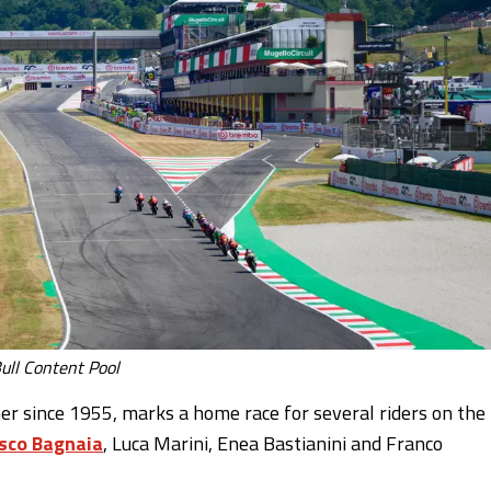
ull Content Pool
ther since 1955, marks a home race for several riders on the
sco Bagnaia
, Luca Marini, Enea Bastianini and Franco