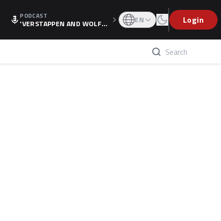
PODCAST
Login
EN
'VERSTAPPEN AND WOLF
F'S HOLIDAY RAISES SPECU
LATION, AS F1 CONFIRMS A
LTERNATIVE EUROPEAN FI
NALE'