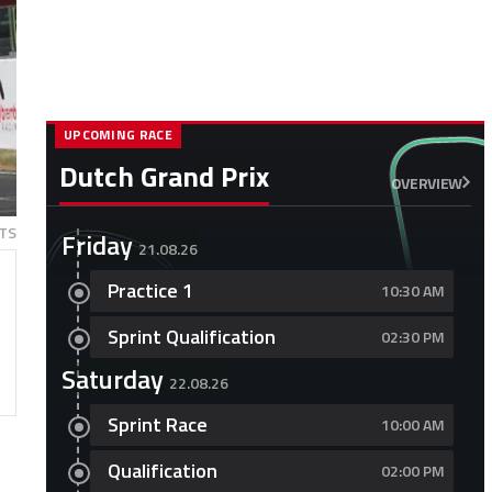
UPCOMING RACE
Dutch Grand Prix
OVERVIEW
TS
Friday
21.08.26
Practice 1
10:30 AM
Sprint Qualification
02:30 PM
Saturday
22.08.26
Sprint Race
10:00 AM
Qualification
02:00 PM