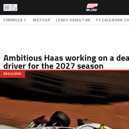
FORMULA 1
MOTOGP
LEWIS HAMILTON
F1 CALENDAR 2
Ambitious Haas working on a deal
driver for the 2027 season
EXCLUSIVE