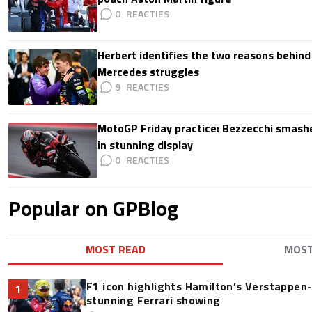
0
Herbert identifies the two reasons behind
Mercedes struggles
9
MotoGP Friday practice: Bezzecchi smashe
in stunning display
0
Popular on GPBlog
MOST READ
MOS
F1 icon highlights Hamilton’s Verstappen-l
1
stunning Ferrari showing