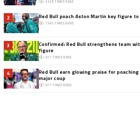
3328
TIMES READ
Red Bull poach Aston Martin key figure t
2
1545
TIMES READ
Confirmed: Red Bull strengthens team wit
3
figure
611
TIMES READ
Red Bull earn glowing praise for poaching
4
major coup
517
TIMES READ