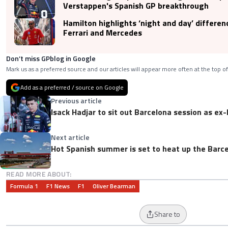
Verstappen's Spanish GP breakthrough
Hamilton highlights ‘night and day’ differe
Ferrari and Mercedes
Don’t miss GPblog in Google
Mark us as a preferred source and our articles will appear more often at the top of
Add as a preferred / source on Google
Previous article
Isack Hadjar to sit out Barcelona session as ex-
Next article
Hot Spanish summer is set to heat up the Barce
READ MORE ABOUT:
Formula 1
F1 News
F1
Oliver Bearman
Share to