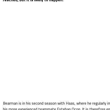
Bearman is in his second season with Haas, where he regularly 
his more experienced teammate Esteban Ocon. It is therefore enti