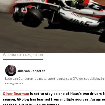
UPDATED
:
14:26, 10 JUN
Ludo van Denderen
Ludo van Denderen is a motorsport journalist at GPblog, specializing in
racing series.
Oliver Bearman
is set to stay as one of Haas’s two drivers 
season, GPblog has learned from multiple sources. An agr
reached, but it is likely to happen.