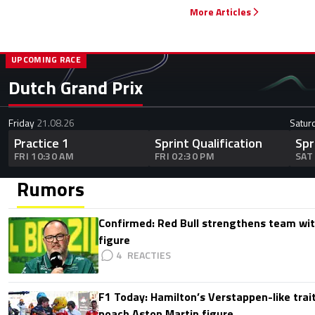
More Articles
UPCOMING RACE
Dutch Grand Prix
Friday
21.08.26
Satur
Practice 1
Sprint Qualification
Spr
FRI 10:30 AM
FRI 02:30 PM
SAT
Rumors
Confirmed: Red Bull strengthens team wit
figure
4
F1 Today: Hamilton’s Verstappen-like trait
poach Aston Martin figure