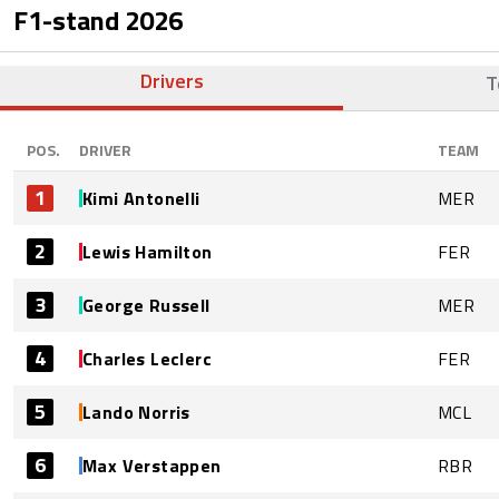
F1-stand
2026
Drivers
T
POS.
DRIVER
TEAM
1
Kimi Antonelli
MER
2
Lewis Hamilton
FER
3
George Russell
MER
4
Charles Leclerc
FER
5
Lando Norris
MCL
6
Max Verstappen
RBR