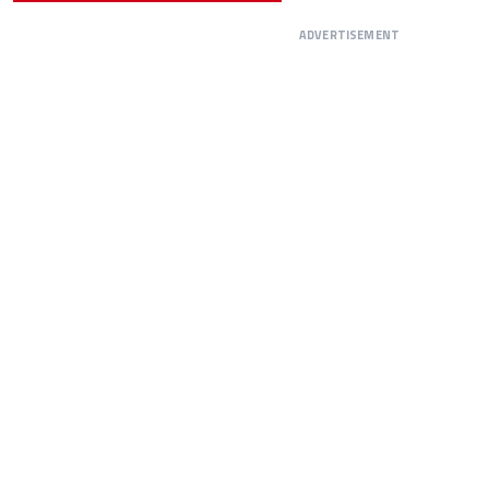
ADVERTISEMENT