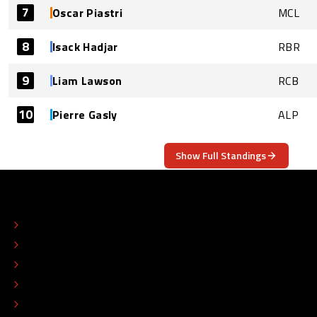
7
Oscar Piastri
MCL
8
Isack Hadjar
RBR
9
Liam Lawson
RCB
10
Pierre Gasly
ALP
Show Full Standings
ABOUT
CONTACT
EDITORIAL STANDARDS
ADVERTISE
COLOPHON
EDITORIAL POLICY