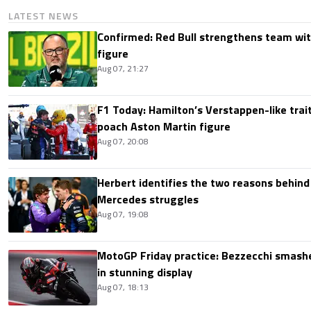
LATEST NEWS
Confirmed: Red Bull strengthens team wit
figure
Aug 07, 21:27
F1 Today: Hamilton’s Verstappen-like trait
poach Aston Martin figure
Aug 07, 20:08
Herbert identifies the two reasons behind
Mercedes struggles
Aug 07, 19:08
MotoGP Friday practice: Bezzecchi smashe
in stunning display
Aug 07, 18:13