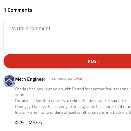
1 Comments
POST
Mech Engineer
10 June 2026 at 16:09
+
57930
Charles has now signed on with Ferrari for another few seasons,
soon.
Do, unless Hamilton decides to retire, Bearman will be stuck at Haa
Poor guy. I believe he is ready to be upgraded to a more front runni
looks like he has to endure at least another season in a back mar
3
+
Reply