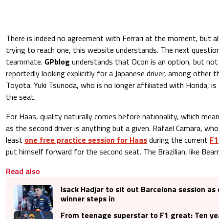
There is indeed no agreement with Ferrari at the moment, but all
trying to reach one, this website understands. The next questio
teammate.
GPblog
understands that Ocon is an option, but not 
reportedly looking explicitly for a Japanese driver, among other t
Toyota. Yuki Tsunoda, who is no longer affiliated with Honda, is
the seat.
For Haas, quality naturally comes before nationality, which mea
as the second driver is anything but a given. Rafael Camara, who 
least
one free practice session for Haas
during the current
F1
put himself forward for the second seat. The Brazilian, like Bearma
Read also
Isack Hadjar to sit out Barcelona session as
winner steps in
From teenage superstar to F1 great: Ten ye