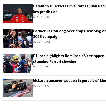
Hamilton’s Ferrari revival forces Juan Pa
key prediction
Aug 07, 18:08
Former Ferrari engineer drops scathing a
2026 campaign
Aug 07, 17:08
F1 icon highlights Hamilton’s Verstappen-l
stunning Ferrari showing
Aug 07, 16:08
McLaren uncover weapon in pursuit of Me
Aug 07, 15:01