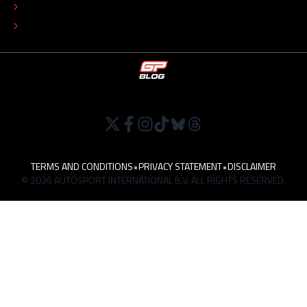
TIP THE EDITORS
WORK AT
TERMS AND CONDITIONS
•
PRIVACY STATEMENT
•
DISCLAIMER
© 2026 AUTOSPORT INTERNATIONAL B.V. ALL RIGHTS RESERVED.