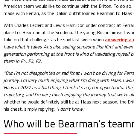
American team would like to continue with the Briton. To do so, a
made with Ferrari, as the Italian outfit loaned Bearman to Haas 
With Charles Leclerc and Lewis Hamilton under contract at Ferrar
place for Bearman at the Scuderia. The young Briton himself wo
take on that challenge, as he said last week when
answering a 
have what it takes. And also seeing someone like Kimi and even
generation performing at the front is kind of validating myself b
them in F4, F3, F2.
“But I’m not disappointed or sad [that I won’t be driving for Ferrar
journey. I'm very much enjoying what I'm doing with Haas. I wou
Haas in 2027 as a bad thing. I think it's a great opportunity. The
trajectory, and I'm very much enjoying the journey that we're all
whether he would definitely still be at Haas next season, the Bri
his chest, simply replying:
"I don't know."
Who will be Bearman’s team