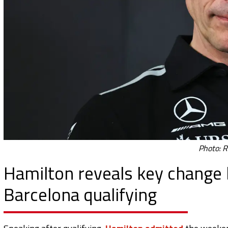
Photo: R
Hamilton reveals key change b
Barcelona qualifying