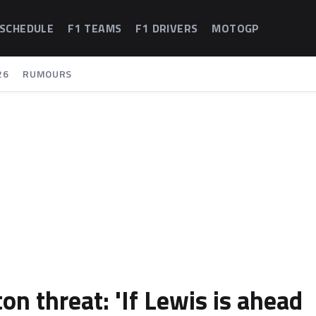
 SCHEDULE
F1 TEAMS
F1 DRIVERS
MOTOGP
26
RUMOURS
n threat: 'If Lewis is ahead