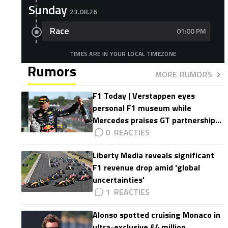
Sunday
23.08.26
Race
01:00 PM
TIMES ARE IN YOUR LOCAL TIMEZONE
Rumors
MORE RUMORS
F1 Today | Verstappen eyes
personal F1 museum while
Mercedes praises GT partnership
impact
0
Liberty Media reveals significant
F1 revenue drop amid 'global
uncertainties'
1
Alonso spotted cruising Monaco in
ultra-exclusive £4 million