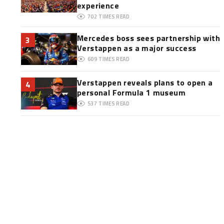
experience
702
TIMES READ
Mercedes boss sees partnership with
3
Verstappen as a major success
609
TIMES READ
Verstappen reveals plans to open a
4
personal Formula 1 museum
537
TIMES READ