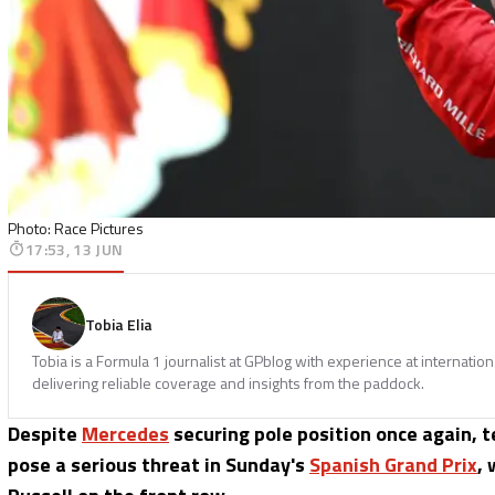
Photo: Race Pictures
17:53, 13 JUN
Tobia Elia
Tobia is a Formula 1 journalist at GPblog with experience at internatio
delivering reliable coverage and insights from the paddock.
Despite
Mercedes
securing pole position once again, 
pose a serious threat in Sunday's
Spanish Grand Prix
, 