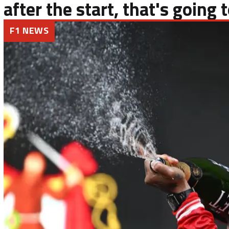
after the start, that's going
F1 NEWS