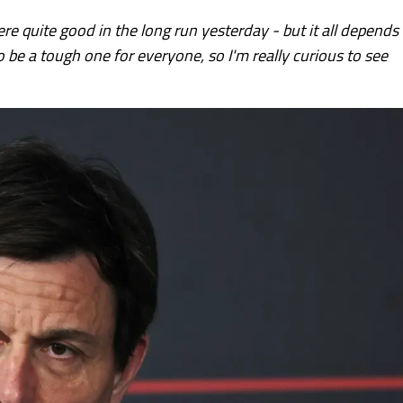
ere quite good in the long run yesterday - but it all depends
 to be a tough one for everyone, so I'm really curious to see