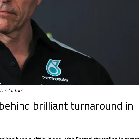
ace Pictures
ehind brilliant turnaround in