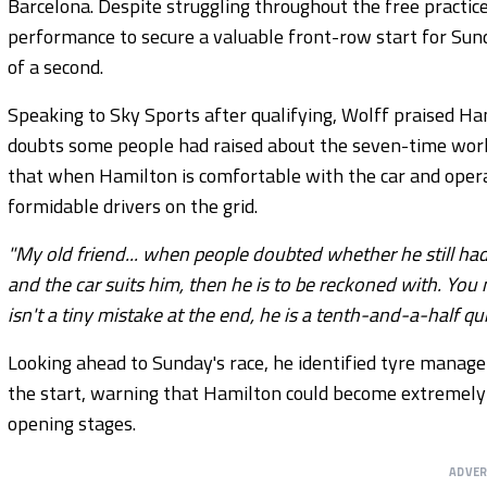
Barcelona. Despite struggling throughout the free practic
performance to secure a valuable front-row start for Sunda
of a second.
Speaking to Sky Sports after qualifying, Wolff praised H
doubts some people had raised about the seven-time worl
that when Hamilton is comfortable with the car and opera
formidable drivers on the grid.
"My old friend... when people doubted whether he still had 
and the car suits him, then he is to be reckoned with. You 
isn't a tiny mistake at the end, he is a tenth-and-a-half qu
Looking ahead to Sunday's race, he identified tyre manage
the start, warning that Hamilton could become extremely d
opening stages.
ADVE