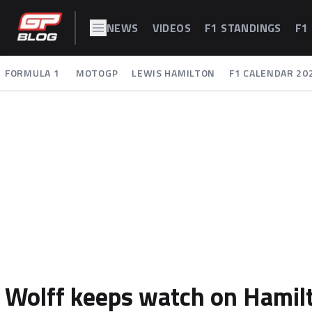
NEWS
VIDEOS
F1 STANDINGS
F1
FORMULA 1
MOTOGP
LEWIS HAMILTON
F1 CALENDAR 20
Wolff keeps watch on Hamilto