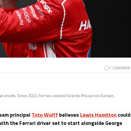
1
COMMEN
nal circuits. Since 2022, he has covered Grands Prix across Europe,
team principal
Toto Wolff
believes
Lewis Hamilton
could
with the Ferrari driver set to start alongside George