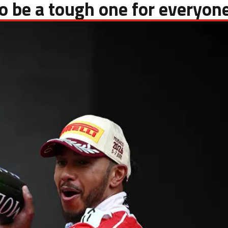
 to be a tough one for everyon