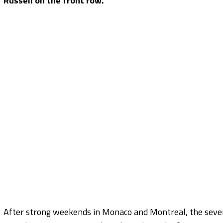
Russell on the front row.
After strong weekends in Monaco and Montreal, the seven