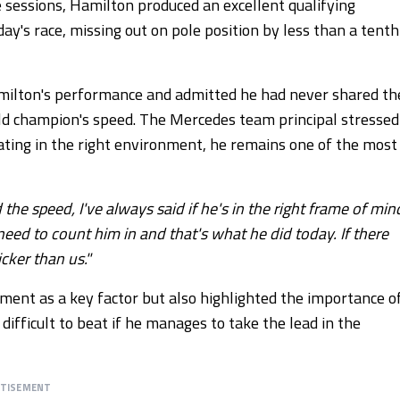
e sessions, Hamilton produced an excellent qualifying
y's race, missing out on pole position by less than a tenth
amilton's performance and admitted he had never shared th
d champion's speed. The Mercedes team principal stressed
ting in the right environment, he remains one of the most
the speed, I've always said if he's in the right frame of min
need to count him in and that's what he did today. If there
icker than us."
ment as a key factor but also highlighted the importance o
ifficult to beat if he manages to take the lead in the
RTISEMENT