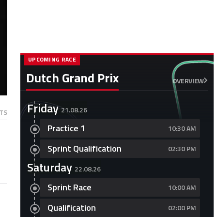
UPCOMING RACE
Dutch Grand Prix
OVERVIEW
Friday
21.08.26
TS
Practice 1
10:30 AM
Sprint Qualification
02:30 PM
Saturday
22.08.26
Sprint Race
10:00 AM
Qualification
02:00 PM