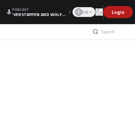
PODCAST
Login
EN
'VERSTAPPEN AND WOLF
F'S HOLIDAY RAISES SPECU
LATION, AS F1 CONFIRMS A
LTERNATIVE EUROPEAN FI
NALE'