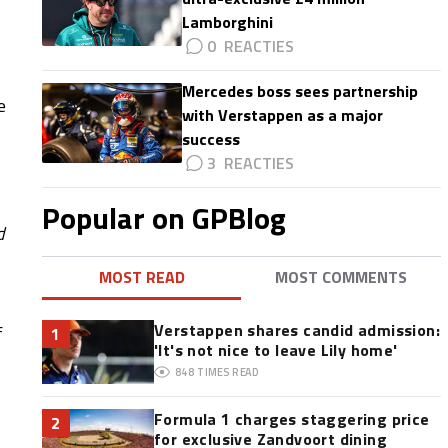
Lamborghini
0
Mercedes boss sees partnership
e
with Verstappen as a major
success
3
Popular on GPBlog
d
MOST READ
MOST COMMENTS
Verstappen shares candid admission:
f
1
'It's not nice to leave Lily home'
848
TIMES READ
Formula 1 charges staggering price
2
for exclusive Zandvoort dining