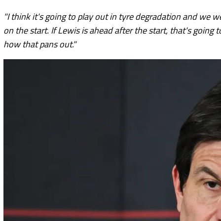
"I think it's going to play out in tyre degradation and we w
on the start. If Lewis is ahead after the start, that's going
how that pans out."