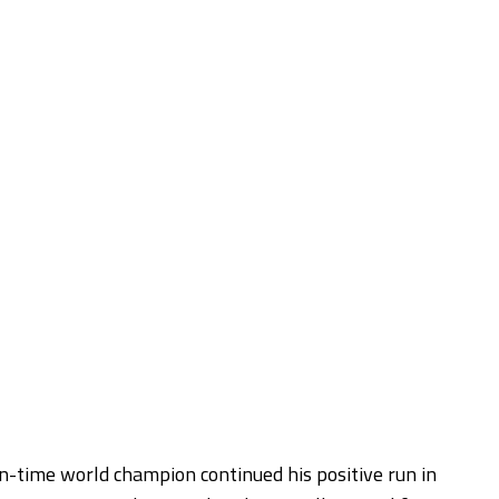
-time world champion continued his positive run in