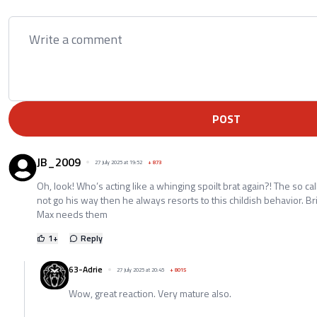
POST
JB_2009
27 July 2025 at 19:52
+
873
Oh, look! Who’s acting like a whinging spoilt brat again?! The so ca
not go his way then he always resorts to this childish behavior. Br
Max needs them
1
+
Reply
63-Adrie
27 July 2025 at 20:45
+
8015
Wow, great reaction. Very mature also.