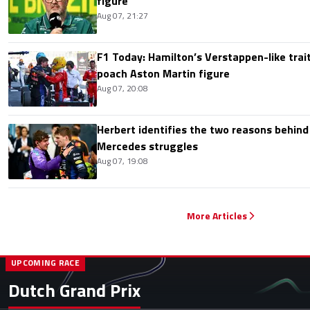
figure
Aug 07, 21:27
F1 Today: Hamilton’s Verstappen-like trait
poach Aston Martin figure
Aug 07, 20:08
Herbert identifies the two reasons behind
Mercedes struggles
Aug 07, 19:08
More Articles
UPCOMING RACE
Dutch Grand Prix