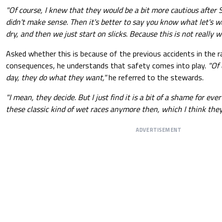
"Of course, I knew that they would be a bit more cautious after S
didn't make sense. Then it's better to say you know what let's wa
dry, and then we just start on slicks. Because this is not really 
Asked whether this is because of the previous accidents in the ra
consequences, he understands that safety comes into play.
"Of 
day, they do what they want,"
he referred to the stewards.
"I mean, they decide. But I just find it is a bit of a shame for eve
these classic kind of wet races anymore then, which I think they 
ADVERTISEMENT