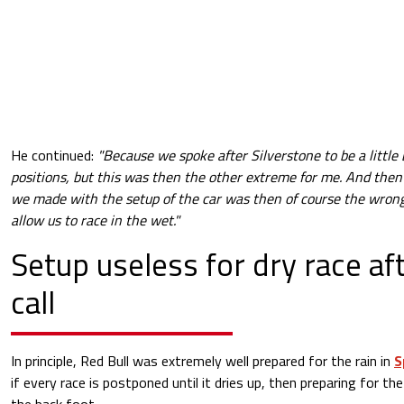
He continued:
"Because we spoke after Silverstone to be a little
positions, but this was then the other extreme for me. And then 
we made with the setup of the car was then of course the wrong
allow us to race in the wet."
Setup useless for dry race aft
call
In principle, Red Bull was extremely well prepared for the rain in
S
if every race is postponed until it dries up, then preparing for the