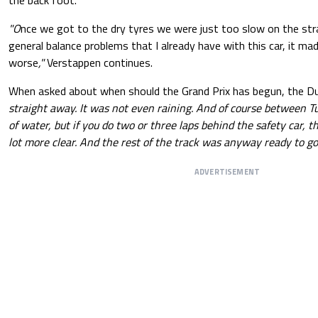
the back foot.
"O
nce we got to the dry tyres we were just too slow on the str
general balance problems that I already have with this car, it mad
worse
,"
Verstappen continues.
When asked about when should the Grand Prix has begun, the D
straight away. It was not even raining. And of course between Tu
of water, but if you do two or three laps behind the safety car, 
lot more clear. And the rest of the track was anyway ready to go 
ADVERTISEMENT