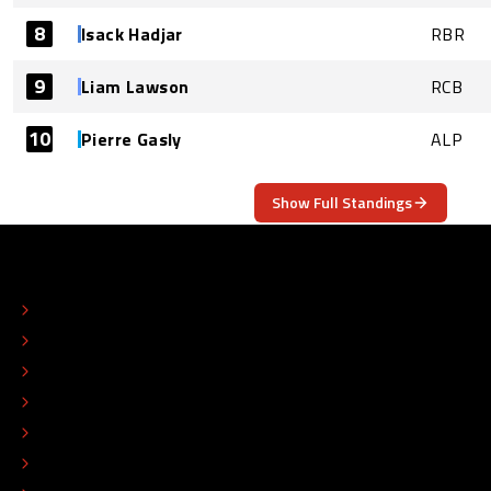
8
Isack Hadjar
RBR
9
Liam Lawson
RCB
10
Pierre Gasly
ALP
Show Full Standings
ABOUT
CONTACT
EDITORIAL STANDARDS
ADVERTISE
COLOPHON
EDITORIAL POLICY
TIP THE EDITORS