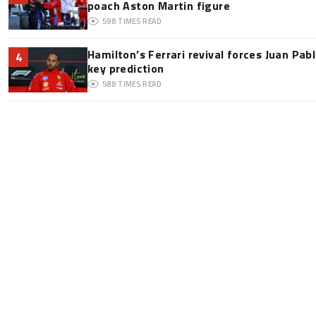
poach Aston Martin figure
598
TIMES READ
Hamilton’s Ferrari revival forces Juan Pa
4
key prediction
588
TIMES READ