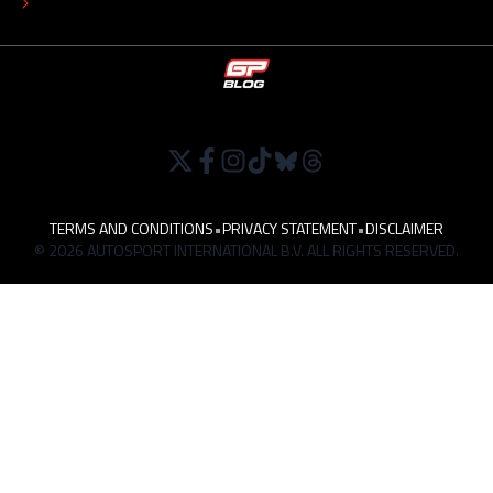
WORK AT
TERMS AND CONDITIONS
•
PRIVACY STATEMENT
•
DISCLAIMER
© 2026 AUTOSPORT INTERNATIONAL B.V. ALL RIGHTS RESERVED.