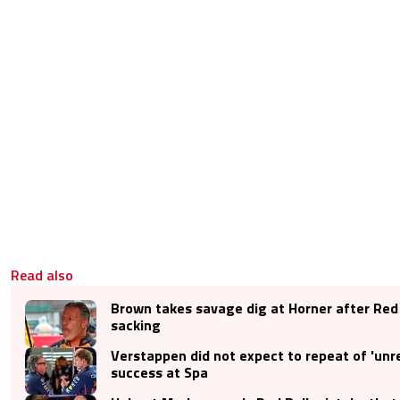
Read also
Brown takes savage dig at Horner after Red 
sacking
Verstappen did not expect to repeat of 'unrea
success at Spa