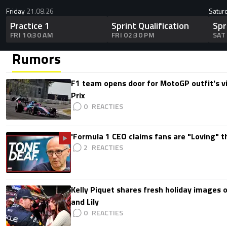
Friday
21.08.26
Satur
Practice 1
Sprint Qualification
Spr
FRI 10:30 AM
FRI 02:30 PM
SAT
Rumors
F1 team opens door for MotoGP outfit's vis
Prix
0
'Formula 1 CEO claims fans are "Loving" t
2
Kelly Piquet shares fresh holiday images 
and Lily
0