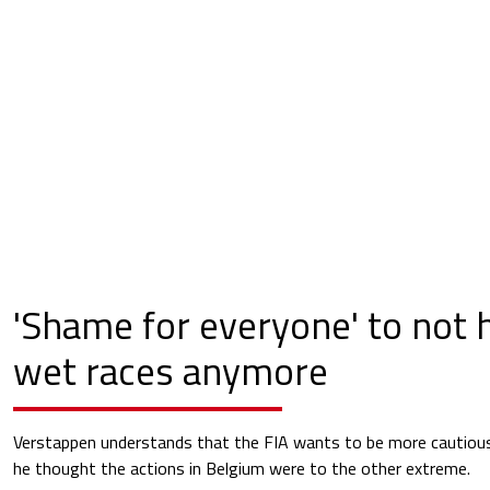
'Shame for everyone' to not h
wet races anymore
Verstappen understands that the FIA wants to be more cautious 
he thought the actions in Belgium were to the other extreme.