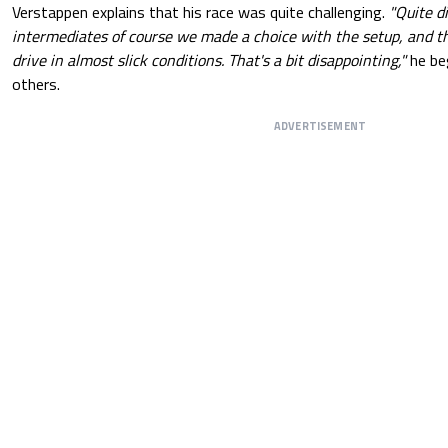
Verstappen explains that his race was quite challenging.
"Quite di
intermediates of course we made a choice with the setup, and th
drive in almost slick conditions. That's a bit disappointing,"
he b
others.
ADVERTISEMENT