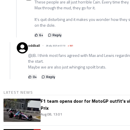
These people are all just horrible Cain. Every time they
Max through the mud, they go for it.
It's quit disturbing and it makes you wonder how they sur
on the dole.
6
+
Reply
oddball
28 July 2025 at 07:10
+
561
@JB. I think most fans agreed with Max and Lewis regardi
the start.
Maybe we are also just whinging spoilt brats.
0
+
Reply
LATEST NEWS
F1 team opens door for MotoGP outfit's vis
Prix
Aug 08, 13:01