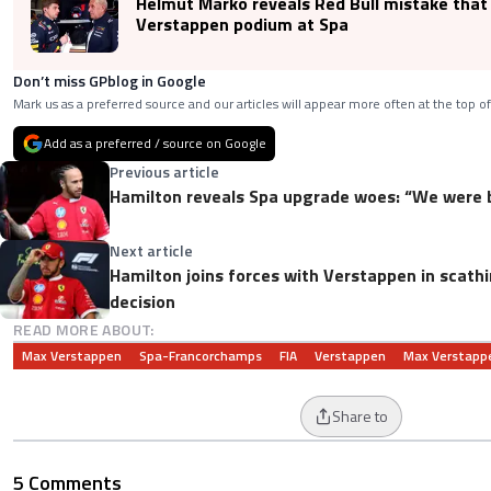
Helmut Marko reveals Red Bull mistake that
Verstappen podium at Spa
Don’t miss GPblog in Google
Mark us as a preferred source and our articles will appear more often at the top of
Add as a preferred / source on Google
Previous article
Hamilton reveals Spa upgrade woes: “We were b
Next article
Hamilton joins forces with Verstappen in scathin
decision
READ MORE ABOUT:
Max Verstappen
Spa-Francorchamps
FIA
Verstappen
Max Verstapp
Share to
5 Comments