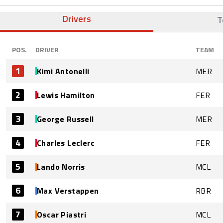
Drivers
T
POS.
DRIVER
TEAM
1
Kimi Antonelli
MER
2
Lewis Hamilton
FER
3
George Russell
MER
4
Charles Leclerc
FER
5
Lando Norris
MCL
6
Max Verstappen
RBR
7
Oscar Piastri
MCL