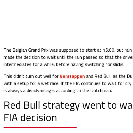
The Belgian Grand Prix was supposed to start at 15:00, but rai
made the decision to wait until the rain passed so that the drive
intermediates for a while, before having switching for slicks.
This didn't turn out well for
Verstappen
and Red Bull, as the Du
with a setup for a wet race. If the FIA continues to wait for dr
is always a disadvantage, according to the Dutchman.
Red Bull strategy went to wa
FIA decision