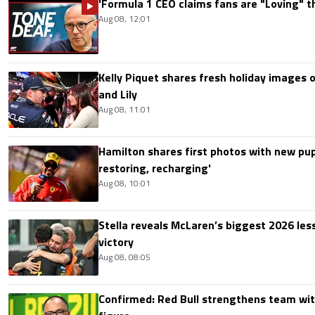
'Formula 1 CEO claims fans are "Loving" t
Aug 08, 12:01
Kelly Piquet shares fresh holiday images 
and Lily
Aug 08, 11:01
Hamilton shares first photos with new pup
restoring, recharging'
Aug 08, 10:01
Stella reveals McLaren’s biggest 2026 les
victory
Aug 08, 08:05
Confirmed: Red Bull strengthens team wit