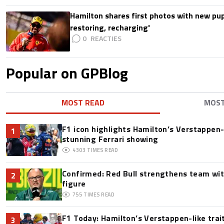
Hamilton shares first photos with new pup
restoring, recharging'
0
Popular on GPBlog
MOST READ
MOS
F1 icon highlights Hamilton’s Verstappen-l
1
stunning Ferrari showing
4303
TIMES READ
Confirmed: Red Bull strengthens team wit
2
figure
755
TIMES READ
F1 Today: Hamilton’s Verstappen-like trai
3