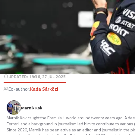
UPDATED
:
19:36, 27 JUL 2025
Co-author
:
Kada Sárközi
Marnik Kok
Marnik Kok caught the Formula 1 world around twenty years ago. A dee
Ferrari, and a background in journalism led him to contribute to various 
Since 2020, Marnik has been active as an editor and journalist in the pi