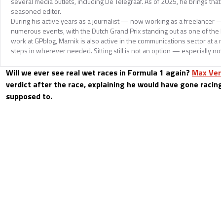
several media outlets, including De Telegraaf. As of 2025, he brings tha
seasoned editor.
During his active years as a journalist — now working as a freelancer
numerous events, with the Dutch Grand Prix standing out as one of the hi
work at GPblog, Marnik is also active in the communications sector at a
steps in wherever needed. Sitting still is not an option — especially no
Will we ever see real wet races in Formula 1 again?
Max Ve
verdict after the race, explaining he would have gone racin
supposed to.