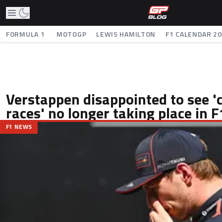
FORMULA 1
MOTOGP
LEWIS HAMILTON
F1 CALENDAR 2
Verstappen disappointed to see 'c
races' no longer taking place in F
F1 NEWS