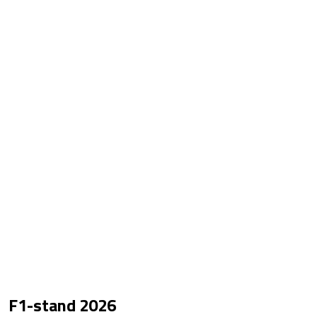
F1-stand
2026