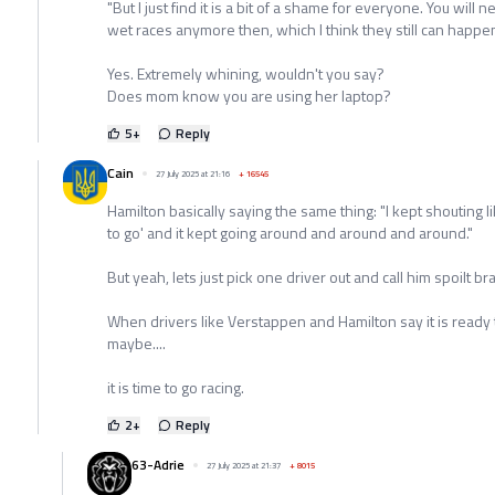
"But I just find it is a bit of a shame for everyone. You will 
wet races anymore then, which I think they still can happen
Yes. Extremely whining, wouldn't you say?
Does mom know you are using her laptop?
5
+
Reply
Cain
27 July 2025 at 21:16
+
16545
Hamilton basically saying the same thing: "I kept shouting lik
to go' and it kept going around and around and around."
But yeah, lets just pick one driver out and call him spoilt bra
When drivers like Verstappen and Hamilton say it is ready 
maybe....
it is time to go racing.
2
+
Reply
63-Adrie
27 July 2025 at 21:37
+
8015