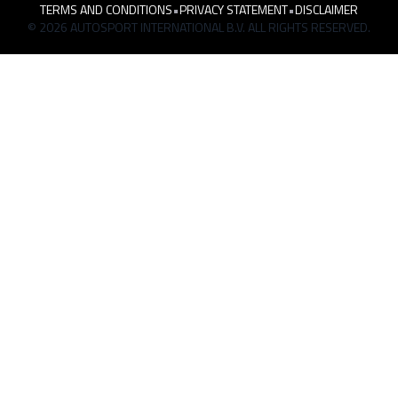
TERMS AND CONDITIONS
•
PRIVACY STATEMENT
•
DISCLAIMER
© 2026 AUTOSPORT INTERNATIONAL B.V. ALL RIGHTS RESERVED.