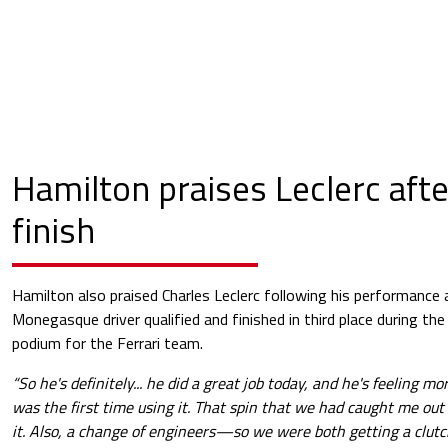
Hamilton praises Leclerc aft
finish
Hamilton also praised Charles Leclerc following his performance 
Monegasque driver qualified and finished in third place during the
podium for the Ferrari team.
“So he's definitely... he did a great job today, and he's feeling mo
was the first time using it. That spin that we had caught me out
it. Also, a change of engineers—so we were both getting a clutc