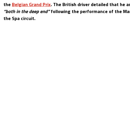
the
Belgian Grand Prix
. The British driver detailed that he
“both in the deep end”
following the performance of the Mar
the Spa circuit.