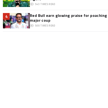
543
TIMES READ
Red Bull earn glowing praise for poaching
4
major coup
500
TIMES READ