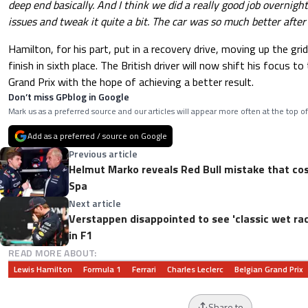
deep end basically. And I think we did a really good job overnight
issues and tweak it quite a bit. The car was so much better after 
Hamilton, for his part, put in a recovery drive, moving up the grid
finish in sixth place. The British driver will now shift his focus 
Grand Prix with the hope of achieving a better result.
Don’t miss GPblog in Google
Mark us as a preferred source and our articles will appear more often at the top of
Add as a preferred / source on Google
Previous article
Helmut Marko reveals Red Bull mistake that co
Spa
Next article
Verstappen disappointed to see 'classic wet rac
in F1
READ MORE ABOUT:
Lewis Hamilton
Formula 1
Ferrari
Charles Leclerc
Belgian Grand Prix
Share to