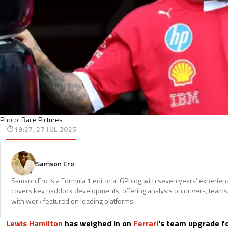
Photo: Race Pictures
19:27, 27 JUL 2025
Samson Ero
Samson Ero is a Formula 1 editor at GPblog with seven years’ experien
covers key paddock developments, offering analysis on drivers, teams
with work featured on leading platforms.
Lewis Hamilton
has weighed in on
Ferrari
's team upgrade fo