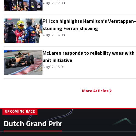
Aug 07, 17:08
F1 icon highlights Hamilton’s Verstappen-l
stunning Ferrari showing
Aug 07, 16:08
McLaren responds to reliability woes wit
unit initiative
Aug 07, 15:01
More Articles
UPCOMING RACE
Dutch Grand Prix