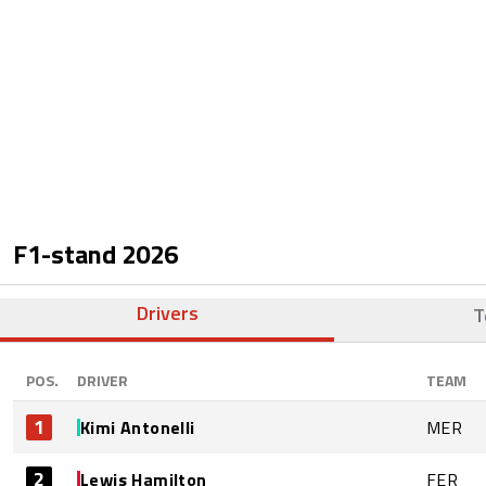
F1-stand
2026
Drivers
T
POS.
DRIVER
TEAM
1
Kimi Antonelli
MER
2
Lewis Hamilton
FER