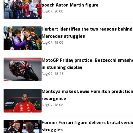
poach Aston Martin figure
Aug 07, 20:08
Herbert identifies the two reasons behind
Mercedes struggles
Aug 07, 19:08
MotoGP Friday practice: Bezzecchi smashe
in stunning display
Aug 07, 18:13
Montoya makes Lewis Hamilton prediction 
resurgence
Aug 07, 18:08
Former Ferrari figure delivers brutal verdi
struggles