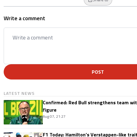
Write a comment
POST
LATEST NEWS
Confirmed: Red Bull strengthens team wit
figure
Aug 07, 21:27
F1 Today: Hamilton’s Verstappen-like trait