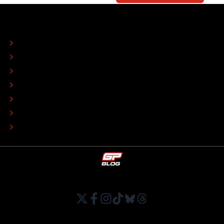
ABOUT
CONTACT
EDITORIAL STANDARDS
ADVERTISE
COLOPHON
EDITORIAL POLICY
TIP THE EDITORS
WORK AT