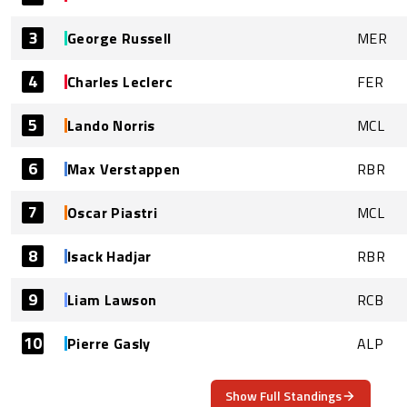
3
George Russell
MER
4
Charles Leclerc
FER
5
Lando Norris
MCL
6
Max Verstappen
RBR
7
Oscar Piastri
MCL
8
Isack Hadjar
RBR
9
Liam Lawson
RCB
10
Pierre Gasly
ALP
Show Full Standings