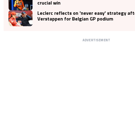
crucial win
Leclerc reflects on 'never easy' strategy af
Verstappen for Belgian GP podium
ADVERTISEMENT