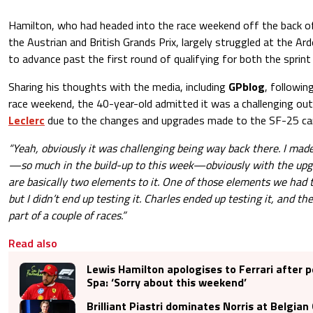
Hamilton, who had headed into the race weekend off the back o
the Austrian and British Grands Prix, largely struggled at the Ard
to advance past the first round of qualifying for both the sprint
Sharing his thoughts with the media, including
GPblog
, followin
race weekend, the 40-year-old admitted it was a challenging ou
Leclerc
due to the changes and upgrades made to the SF-25 car
“Yeah, obviously it was challenging being way back there. I ma
—so much in the build-up to this week—obviously with the upg
are basically two elements to it. One of those elements we had t
but I didn’t end up testing it. Charles ended up testing it, and th
part of a couple of races.”
Read also
Lewis Hamilton apologises to Ferrari after 
Spa: ‘Sorry about this weekend’
Brilliant Piastri dominates Norris at Belgian