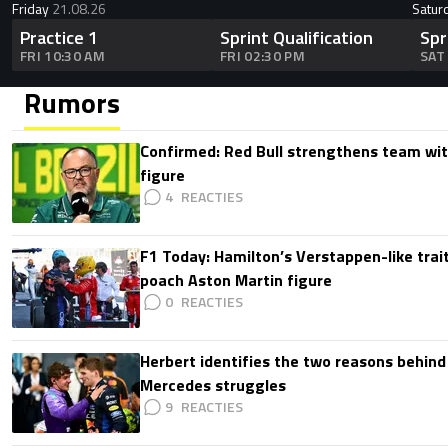
Friday
21.08.26
Satur
Practice 1
Sprint Qualification
Spr
FRI 10:30 AM
FRI 02:30 PM
SAT
Rumors
Confirmed: Red Bull strengthens team wit
figure
4
F1 Today: Hamilton’s Verstappen-like trait
poach Aston Martin figure
0
Herbert identifies the two reasons behind
Mercedes struggles
9