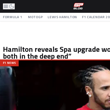
FORMULA 1
MOTOGP
LEWIS HAMILTON
F1 CALENDAR 2
Hamilton reveals Spa upgrade w
both in the deep end”
F1 NEWS