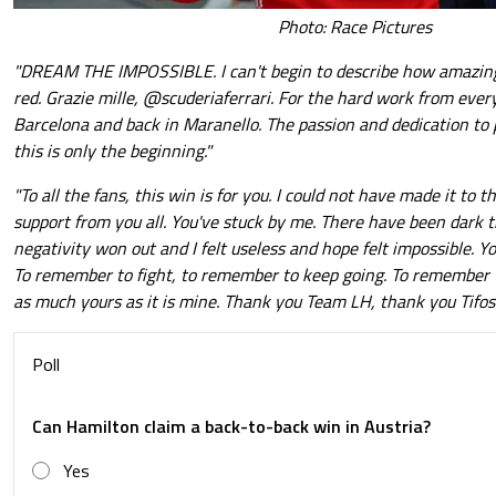
Photo: Race Pictures
"DREAM THE IMPOSSIBLE. I can't begin to describe how amazing it
red. Grazie mille, @scuderiaferrari. For the hard work from ever
Barcelona and back in Maranello. The passion and dedication to p
this is only the beginning."
"To all the fans, this win is for you. I could not have made it to
support from you all. You've stuck by me. There have been dark 
negativity won out and I felt useless and hope felt impossible. Y
To remember to fight, to remember to keep going. To remember w
as much yours as it is mine. Thank you Team LH, thank you Tifosi.
Poll
Can Hamilton claim a back-to-back win in Austria?
Yes