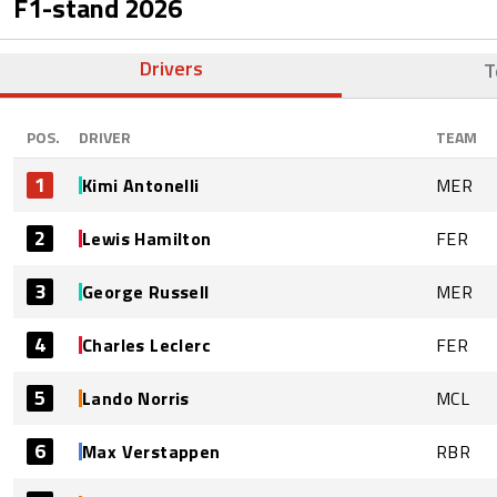
F1-stand
2026
Drivers
T
POS.
DRIVER
TEAM
1
Kimi Antonelli
MER
2
Lewis Hamilton
FER
3
George Russell
MER
4
Charles Leclerc
FER
5
Lando Norris
MCL
6
Max Verstappen
RBR