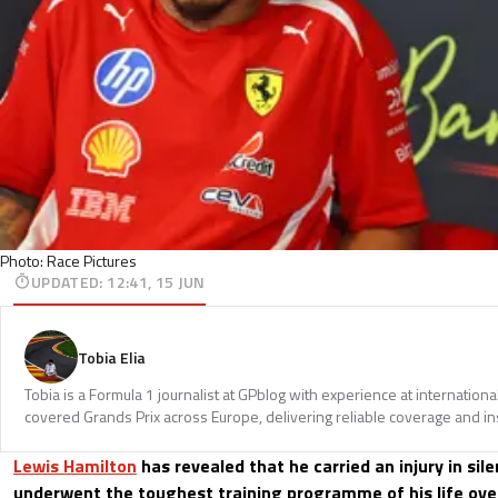
Photo: Race Pictures
UPDATED
:
12:41, 15 JUN
Tobia Elia
Tobia is a Formula 1 journalist at GPblog with experience at internationa
covered Grands Prix across Europe, delivering reliable coverage and in
Lewis Hamilton
has revealed that he carried an injury in si
underwent the toughest training programme of his life over