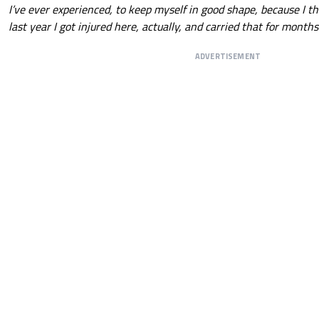
I’ve ever experienced, to keep myself in good shape, because I th
last year I got injured here, actually, and carried that for months.
ADVERTISEMENT