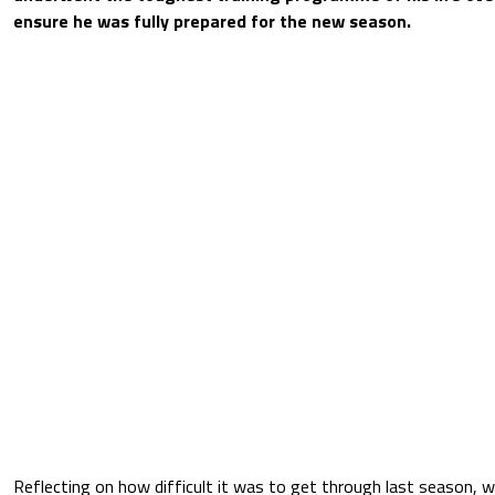
ensure he was fully prepared for the new season.
Reflecting on how difficult it was to get through last season, 