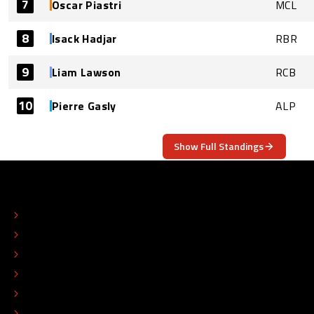
7
Oscar Piastri
MCL
8
Isack Hadjar
RBR
9
Liam Lawson
RCB
10
Pierre Gasly
ALP
Show Full Standings
ABOUT
CONTACT
EDITORIAL STANDARDS
ADVERTISE
COLOPHON
EDITORIAL POLICY
TIP THE EDITORS