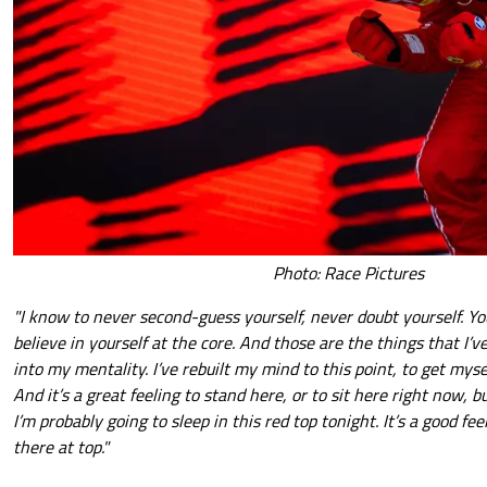
Photo: Race Pictures
"I know to never second-guess yourself, never doubt yourself. Yo
believe in yourself at the core. And those are the things that I
into my mentality. I’ve rebuilt my mind to this point, to get mys
And it’s a great feeling to stand here, or to sit here right now, 
I’m probably going to sleep in this red top tonight. It’s a good fe
there at top."