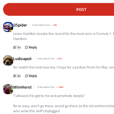
POST
JJSpider
15 June 2026 at 18:22
+
595
Lewis Hamilton breaks the record for the most wins in Formula 1. 
Hamilton.
1
+
Reply
Ludizapoli
15 June 2026 at 14:51
+
8121
As I watch the next race live, I hope for a podium finish for Max, Le
2
+
Reply
WimHorst
15 June 2026 at 13:01
+
15801
"I allowed it to get to me and penetrate deeply"
No to easy, won't go there, would go there as the old wimhorst bu
who write this stuff Unplugged