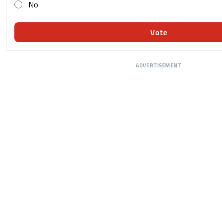
No
Vote
ADVERTISEMENT