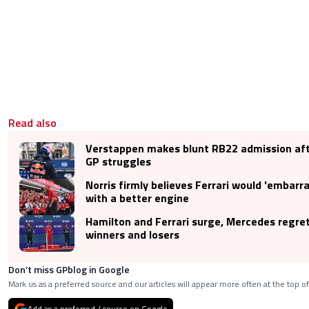
Read also
Verstappen makes blunt RB22 admission aft
GP struggles
Norris firmly believes Ferrari would 'embarr
with a better engine
Hamilton and Ferrari surge, Mercedes regre
winners and losers
Don’t miss GPblog in Google
Mark us as a preferred source and our articles will appear more often at the top of
Add as a preferred / source on Google