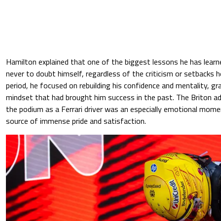
Hamilton explained that one of the biggest lessons he has learn
never to doubt himself, regardless of the criticism or setbacks he
period, he focused on rebuilding his confidence and mentality, gr
mindset that had brought him success in the past. The Briton a
the podium as a Ferrari driver was an especially emotional momen
source of immense pride and satisfaction.