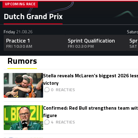
UPCOMING RACE
Dutch Grand Prix
Friday
21.08.26
Satur
Practice 1
Sprint Qualification
Spr
FRI 10:30 AM
FRI 02:30 PM
SAT
Rumors
Stella reveals McLaren’s biggest 2026 les
victory
0
Confirmed: Red Bull strengthens team wit
figure
4