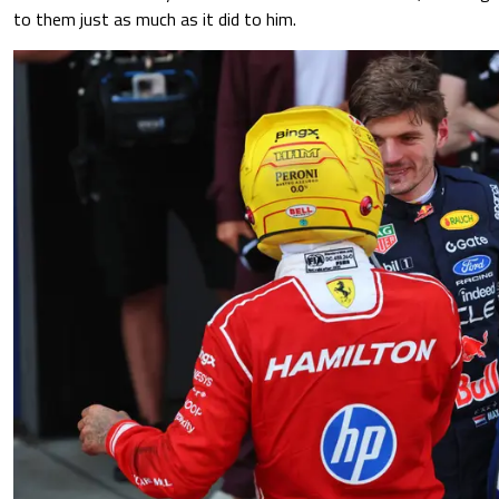
to them just as much as it did to him.