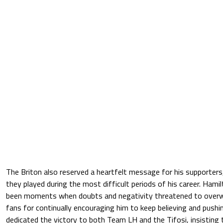
The Briton also reserved a heartfelt message for his supporters
they played during the most difficult periods of his career. Ham
been moments when doubts and negativity threatened to overwh
fans for continually encouraging him to keep believing and pushi
dedicated the victory to both Team LH and the Tifosi, insisting