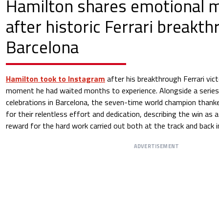
Hamilton shares emotional 
after historic Ferrari breakth
Barcelona
Hamilton took to Instagram
after his breakthrough Ferrari vict
moment he had waited months to experience. Alongside a serie
celebrations in Barcelona, the seven-time world champion thanke
for their relentless effort and dedication, describing the win as 
reward for the hard work carried out both at the track and back i
ADVERTISEMENT