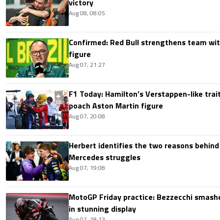
victory
Aug 08, 08:05
Confirmed: Red Bull strengthens team wit
figure
Aug 07, 21:27
F1 Today: Hamilton’s Verstappen-like trait
poach Aston Martin figure
Aug 07, 20:08
Herbert identifies the two reasons behind
Mercedes struggles
Aug 07, 19:08
MotoGP Friday practice: Bezzecchi smashe
in stunning display
Aug 07, 18:13