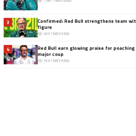
1587
TIMES READ
Confirmed: Red Bull strengthens team wit
3
figure
635
TIMES READ
Red Bull earn glowing praise for poaching
4
major coup
526
TIMES READ