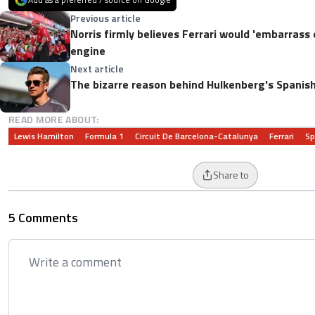
Previous article
Norris firmly believes Ferrari would 'embarrass
engine
Next article
The bizarre reason behind Hulkenberg's Spanis
READ MORE ABOUT:
Lewis Hamilton
Formula 1
Circuit De Barcelona-Catalunya
Ferrari
Sp
Share to
5 Comments