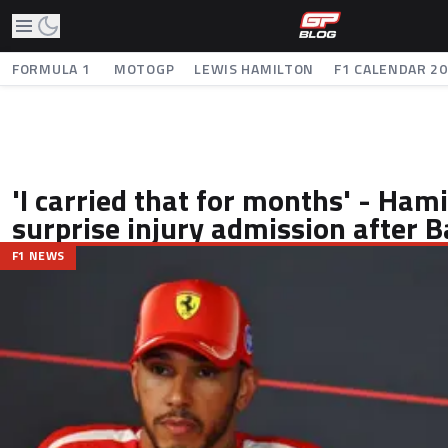
FORMULA 1
MOTOGP
LEWIS HAMILTON
F1 CALENDAR 2
'I carried that for months' - Ha
surprise injury admission after 
F1 NEWS