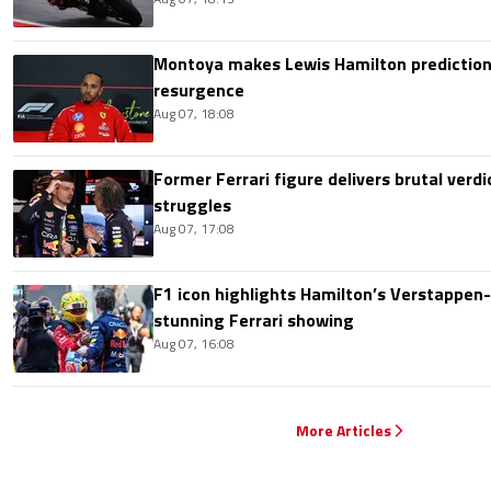
Montoya makes Lewis Hamilton prediction 
resurgence
Aug 07, 18:08
Former Ferrari figure delivers brutal verdi
struggles
Aug 07, 17:08
F1 icon highlights Hamilton’s Verstappen-l
stunning Ferrari showing
Aug 07, 16:08
More Articles