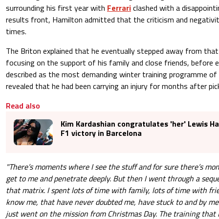
surrounding his first year with
Ferrari
clashed with a disappoint
results front, Hamilton admitted that the criticism and negativi
times.
The Briton explained that he eventually stepped away from that
focusing on the support of his family and close friends, before
described as the most demanding winter training programme of h
revealed that he had been carrying an injury for months after picki
Read also
Kim Kardashian congratulates 'her' Lewis Ha
F1 victory in Barcelona
"There’s moments where I see the stuff and for sure there’s mom
get to me and penetrate deeply. But then I went through a sequ
that matrix. I spent lots of time with family, lots of time with fri
know me, that have never doubted me, have stuck to and by me 
just went on the mission from Christmas Day. The training that 