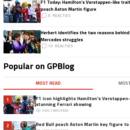
F1 Today: Hamilton’s Verstappen-like trait
poach Aston Martin figure
0
Herbert identifies the two reasons behind
Mercedes struggles
10
Popular on GPBlog
MOST READ
MOS
F1 icon highlights Hamilton’s Verstappen-l
1
stunning Ferrari showing
3494
TIMES READ
Red Bull poach Aston Martin key figure t
2