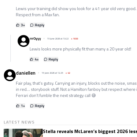
Lewis your training did show you look for a 41 year old very good.
Respect from a Max fan.
3
+
Reply
rrr0yyy
15 June 2026 at 13:22
+
1033
Lewis looks more physically fit than many a 20 year old!
4
+
Reply
daniellen
15 June 2026 at 12:25
+
42
Fair play, that’s gutsy. Carrying an injury, blocks out the noise, sm
in red… storybook stuff. Not a Hamilton fanboy but respect where it
Ferrari don’t fumble the next strategy call 😅
1
+
Reply
LATEST NEWS
Stella reveals McLaren’s biggest 2026 les