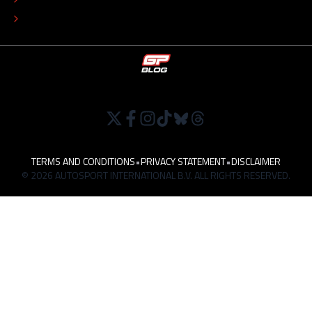
WORK AT
TERMS AND CONDITIONS
•
PRIVACY STATEMENT
•
DISCLAIMER
© 2026 AUTOSPORT INTERNATIONAL B.V. ALL RIGHTS RESERVED.