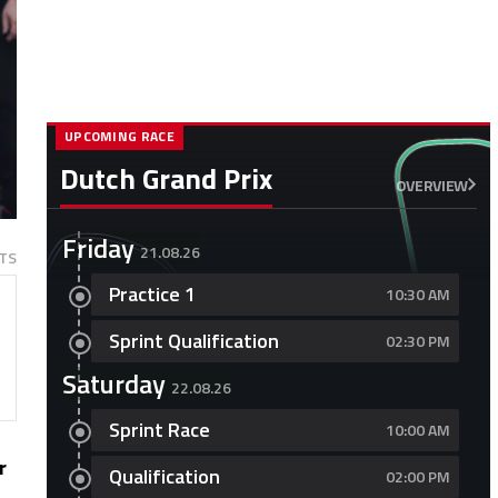
UPCOMING RACE
Dutch Grand Prix
OVERVIEW
Friday
21.08.26
TS
Practice 1
10:30 AM
Sprint Qualification
02:30 PM
Saturday
22.08.26
Sprint Race
10:00 AM
r
Qualification
02:00 PM