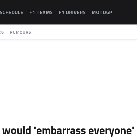
 SCHEDULE
F1 TEAMS
F1 DRIVERS
MOTOGP
26
RUMOURS
ri would 'embarrass everyone'