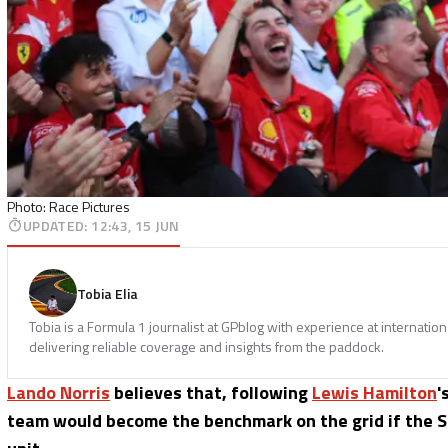
Photo: Race Pictures
UPDATED
:
12:43, 15 JUN
Tobia Elia
Tobia is a Formula 1 journalist at GPblog with experience at internatio
delivering reliable coverage and insights from the paddock.
Lando Norris
believes that, following
Lewis Hamilton
'
team would become the benchmark on the grid if the 