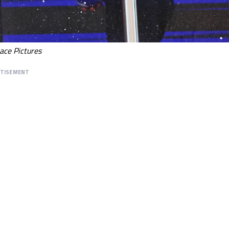
ace Pictures
RTISEMENT