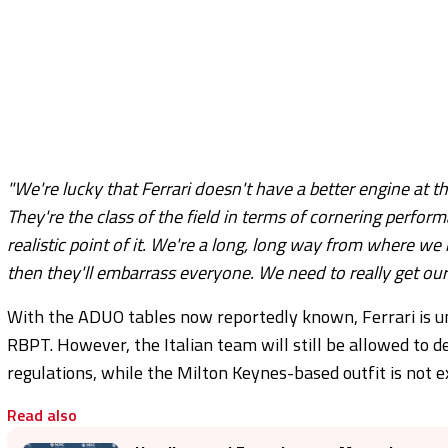
"We're lucky that Ferrari doesn't have a better engine at t
They're the class of the field in terms of cornering perfor
realistic point of it. We're a long, long way from where w
then they'll embarrass everyone. We need to really get 
With the ADUO tables now reportedly known, Ferrari is 
RBPT. However, the Italian team will still be allowed to d
regulations, while the Milton Keynes-based outfit is not 
Read also