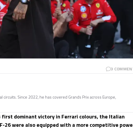
3
COMMEN
nal circuits. Since 2022, he has covered Grands Prix across Europe,
s first dominant victory in Ferrari colours, the Italian
SF-26 were also equipped with a more competitive powe