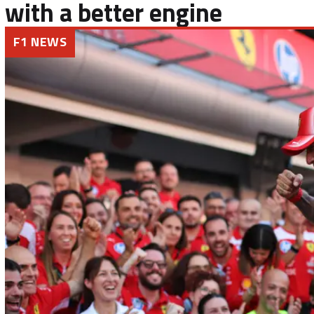
with a better engine
F1 NEWS