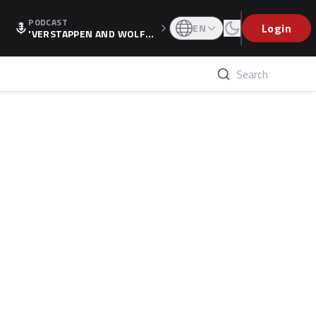
PODCAST
Login
EN
'VERSTAPPEN AND WOLF
F'S HOLIDAY RAISES SPECU
LATION, AS F1 CONFIRMS A
LTERNATIVE EUROPEAN FI
NALE'