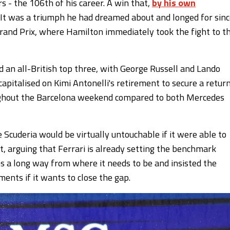
rs - the 106th of his career. A win that,
by his own
s. It was a triumph he had dreamed about and longed for sin
h Grand Prix, where Hamilton immediately took the fight to t
ed an all-British top three, with George Russell and Lando
capitalised on Kimi Antonelli's retirement to secure a retur
oughout the Barcelona weekend compared to both Mercedes
 Scuderia would be virtually untouchable if it were able to
t, arguing that Ferrari is already setting the benchmark
s a long way from where it needs to be and insisted the
nts if it wants to close the gap.