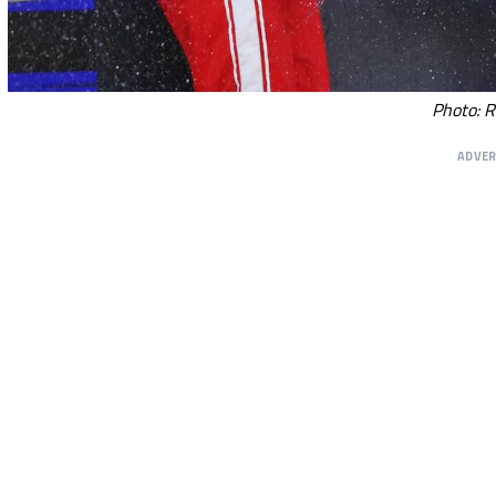
Photo: R
ADVE