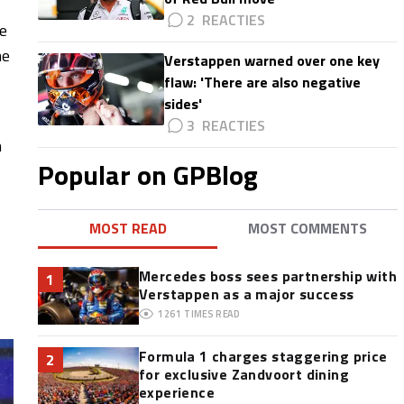
2
ce
he
Verstappen warned over one key
flaw: 'There are also negative
sides'
3
n
Popular on GPBlog
MOST READ
MOST COMMENTS
Mercedes boss sees partnership with
1
Verstappen as a major success
1261
TIMES READ
Formula 1 charges staggering price
2
for exclusive Zandvoort dining
experience