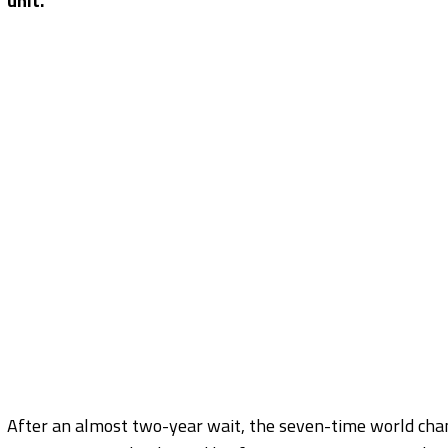
unit.
After an almost two-year wait, the seven-time world cham