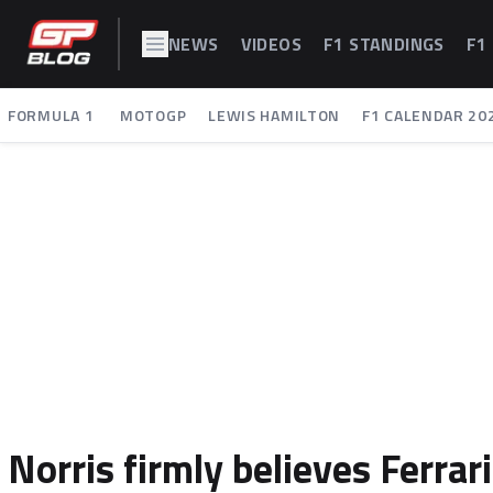
NEWS
VIDEOS
F1 STANDINGS
F1
FORMULA 1
MOTOGP
LEWIS HAMILTON
F1 CALENDAR 20
Norris firmly believes Ferra