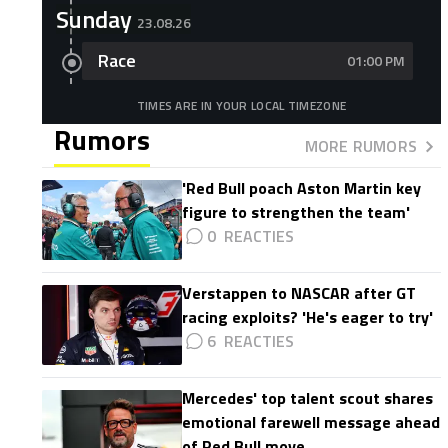
Sunday
23.08.26
Race
01:00 PM
TIMES ARE IN YOUR LOCAL TIMEZONE
Rumors
MORE RUMORS
'Red Bull poach Aston Martin key
figure to strengthen the team'
0
Verstappen to NASCAR after GT
racing exploits? 'He's eager to try'
6
Mercedes' top talent scout shares
emotional farewell message ahead
of Red Bull move