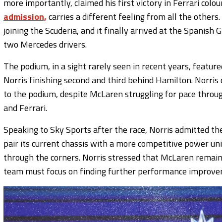
more importantly, claimed his first victory in Ferrari colou
admission,
carries a different feeling from all the other
joining the Scuderia, and it finally arrived at the Spanis
two Mercedes drivers.
The podium, in a sight rarely seen in recent years, featur
Norris finishing second and third behind Hamilton. Norris 
to the podium, despite McLaren struggling for pace thr
and Ferrari.
Speaking to Sky Sports after the race, Norris admitted the
pair its current chassis with a more competitive power uni
through the corners. Norris stressed that McLaren remain
team must focus on finding further performance improveme