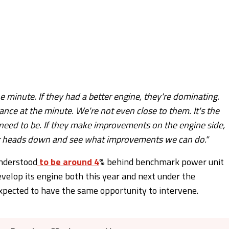
he minute. If they had a better engine, they're dominating.
mance at the minute. We're not even close to them. It's the
e need to be. If they make improvements on the engine side,
our heads down and see what improvements we can do."
understood
to be around 4
% behind benchmark power unit
evelop its engine both this year and next under the
expected to have the same opportunity to intervene.