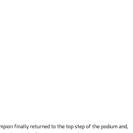
pion finally returned to the top step of the podium and,