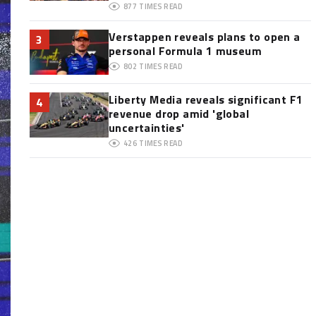
877
TIMES READ
Verstappen reveals plans to open a
3
personal Formula 1 museum
802
TIMES READ
Liberty Media reveals significant F1
4
revenue drop amid 'global
uncertainties'
426
TIMES READ