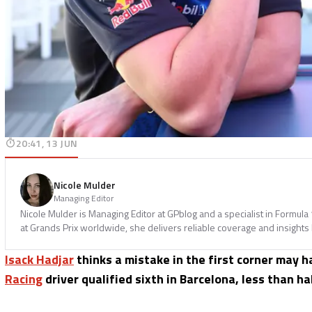
20:41, 13 JUN
Nicole Mulder
Managing Editor
Nicole Mulder is Managing Editor at GPblog and a specialist in Formul
at Grands Prix worldwide, she delivers reliable coverage and insights
Isack Hadjar
thinks a mistake in the first corner may 
Racing
driver qualified sixth in Barcelona, less than 