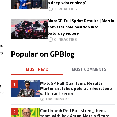
a deep winter sleep’
3
MotoGP Full Sprint Results | Martin
converts pole position into
Saturday victory
0
nd
Popular on GPBlog
ap
MOST READ
MOST COMMENTS
MotoGP Full Qualifying Results |
1
s
Martin snatches pole at Silverstone
or
with track record
1404
TIMES READ
Confirmed: Red Bull strengthens
2
team with key Aston Martin figure