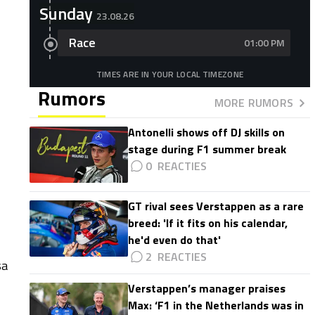
Sunday
23.08.26
Race
01:00 PM
TIMES ARE IN YOUR LOCAL TIMEZONE
Rumors
MORE RUMORS
Antonelli shows off DJ skills on
stage during F1 summer break
0
GT rival sees Verstappen as a rare
breed: 'If it fits on his calendar,
he'd even do that'
2
sa
Verstappen’s manager praises
Max: ‘F1 in the Netherlands was in