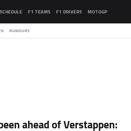
 SCHEDULE
F1 TEAMS
F1 DRIVERS
MOTOGP
26
RUMOURS
 been ahead of Verstappen: