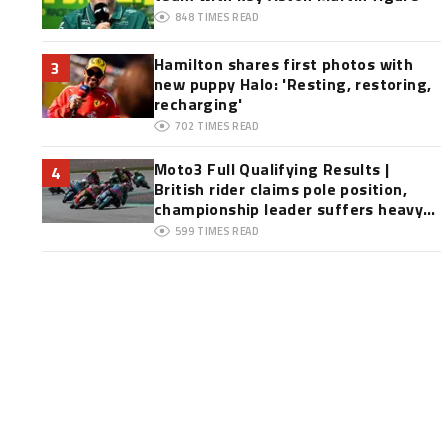
848
TIMES READ
Hamilton shares first photos with
3
new puppy Halo: 'Resting, restoring,
recharging'
702
TIMES READ
Moto3 Full Qualifying Results |
4
British rider claims pole position,
championship leader suffers heavy
crash
599
TIMES READ