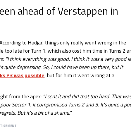
been ahead of Verstappen in
 According to Hadjar, things only really went wrong in the
le too late for Turn 1, which also cost him time in Turns 2 a
im:
"I think everything was good. I think it was a very good l
's quite depressing. So, I could have been up there, but it
ks P3 was possible
, but for him it went wrong at a
ight from the apex:
"I sent it and did that too hard. That wa
 poor Sector 1. It compromised Turns 2 and 3. It's quite a po
grets. But it's a bit of a shame."
RTISEMENT