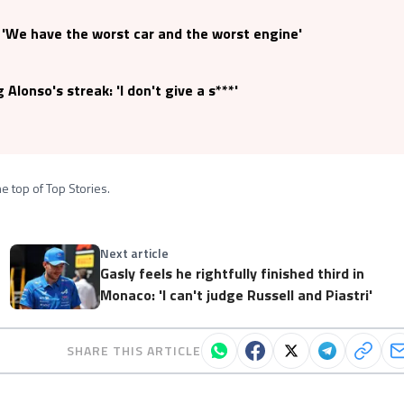
: 'We have the worst car and the worst engine'
Alonso's streak: 'I don't give a s***'
e top of Top Stories.
Next article
Gasly feels he rightfully finished third in
Monaco: 'I can't judge Russell and Piastri'
SHARE THIS ARTICLE