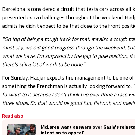
Barcelona is considered a circuit that tests cars across al
presented extra challenges throughout the weekend. Had
admits he didn’t expect to be that close to the front positi
"On top of being a tough track for that, it's also a tough t
must say, we did good progress through the weekend, but to 
what we have. I'm surprised by the gap to pole position, it's
there's still a lot of work to be done."
For Sunday, Hadjar expects tire management to be one of t
something the Frenchman is actually looking forward to:
forward to it because I don't think I've ever done a race w
three stops. So that would be good fun, flat out, and makin
Read also
McLaren want answers over Gasly's reinst
intention to appeal'