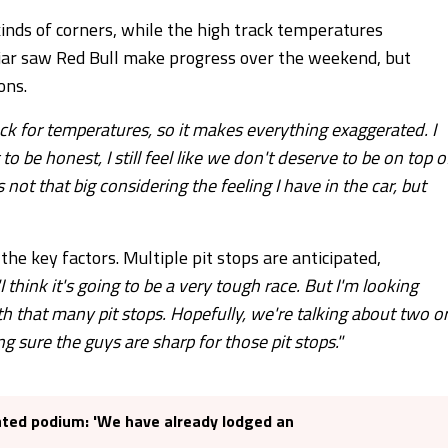
l kinds of corners, while the high track temperatures
jar saw Red Bull make progress over the weekend, but
ons.
rack for temperatures, so it makes everything exaggerated. I
be honest, I still feel like we don't deserve to be on top o
 not that big considering the feeling I have in the car, but
he key factors. Multiple pit stops are anticipated,
"I think it's going to be a very tough race. But I'm looking
ith that many pit stops. Hopefully, we're talking about two o
g sure the guys are sharp for those pit stops."
ated podium: 'We have already lodged an