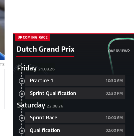
UPCOMING RACE
Dutch Grand Prix
OVERVIEW
TS
Friday
21.08.26
Practice 1
10:30 AM
Sprint Qualification
02:30 PM
Saturday
22.08.26
Sprint Race
10:00 AM
Qualification
02:00 PM