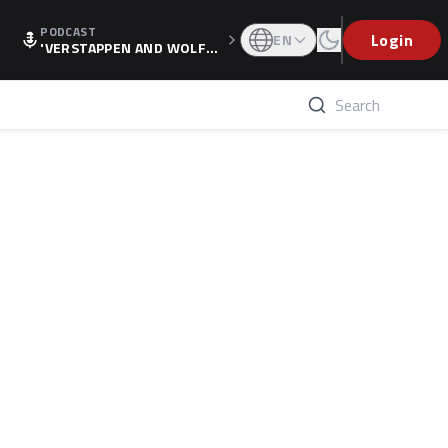
PODCAST
Login
EN
'VERSTAPPEN AND WOLF
F'S HOLIDAY RAISES SPECU
LATION, AS F1 CONFIRMS A
LTERNATIVE EUROPEAN FI
NALE'