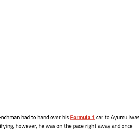
Frenchman had to hand over his
Formula 1
car to Ayumu Iwa
ualifying, however, he was on the pace right away and once