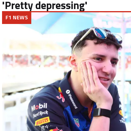
'Pretty depressing'
F1 NEWS