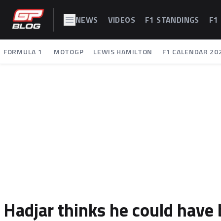
NEWS
VIDEOS
F1 STANDINGS
F1
FORMULA 1
MOTOGP
LEWIS HAMILTON
F1 CALENDAR 20
Hadjar thinks he could have