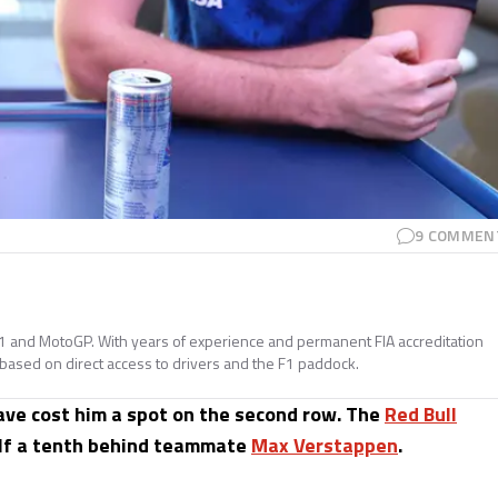
9
COMMEN
a 1 and MotoGP. With years of experience and permanent FIA accreditation
 based on direct access to drivers and the F1 paddock.
have cost him a spot on the second row. The
Red Bull
half a tenth behind teammate
Max Verstappen
.