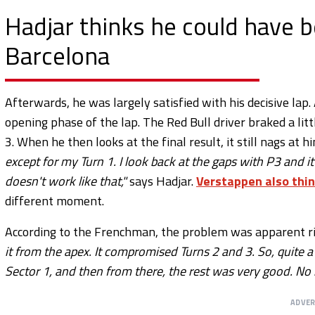
Hadjar thinks he could have 
Barcelona
Afterwards, he was largely satisfied with his decisive lap.
opening phase of the lap. The Red Bull driver braked a litt
3. When he then looks at the final result, it still nags at h
except for my Turn 1. I look back at the gaps with P3 and it
doesn't work like that,"
says Hadjar.
Verstappen also thin
different moment.
According to the Frenchman, the problem was apparent r
it from the apex. It compromised Turns 2 and 3. So, quite a
Sector 1, and then from there, the rest was very good. No re
ADVE