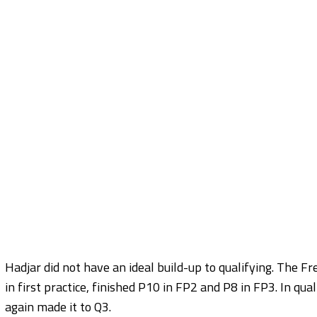
Hadjar did not have an ideal build-up to qualifying. The 
in first practice, finished P10 in FP2 and P8 in FP3. In q
again made it to Q3.