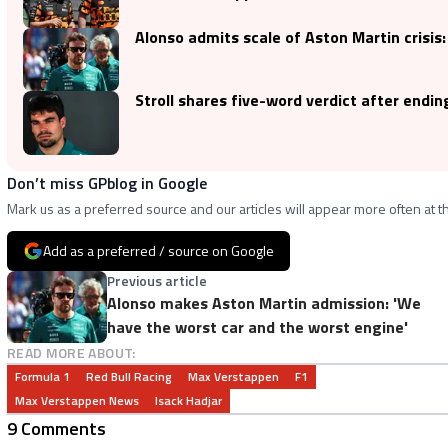
Alonso admits scale of Aston Martin crisis
Stroll shares five-word verdict after ending 
Don’t miss GPblog in Google
Mark us as a preferred source and our articles will appear more often at th
Add as a preferred / source on Google
Previous article
Alonso makes Aston Martin admission: 'We
have the worst car and the worst engine'
READ MORE ABOUT:
Formula 1
Red Bull Racing
Max Verstappen
F1
Max Verstappen News
Isack Hadjar
9 Comments