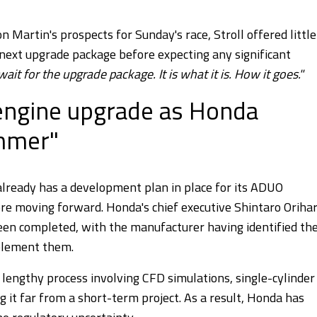
 Martin's prospects for Sunday's race, Stroll offered little
 next upgrade package before expecting any significant
it for the upgrade package. It is what it is. How it goes."
 engine upgrade as Honda
ummer"
lready has a development plan in place for its ADUO
re moving forward. Honda's chief executive Shintaro Oriha
een completed, with the manufacturer having identified th
plement them.
a lengthy process involving CFD simulations, single-cylinder
g it far from a short-term project. As a result, Honda has