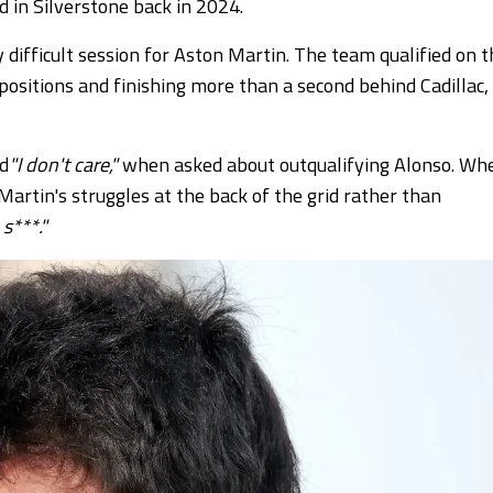
 in Silverstone back in 2024.
ifficult session for Aston Martin. The team qualified on t
 positions and finishing more than a second behind Cadillac,
id
"I don't care,"
when asked about outqualifying Alonso.
Wh
rtin's struggles at the back of the grid rather than
 s***."