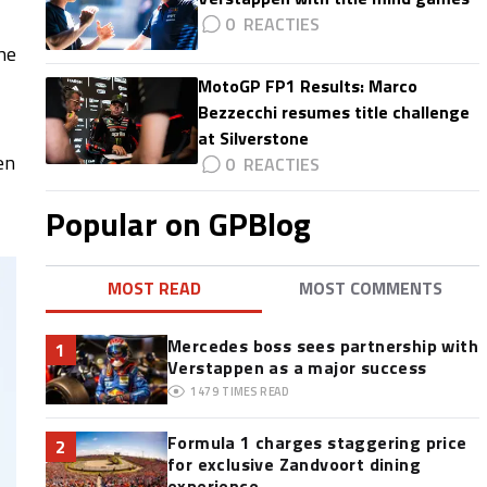
0
he
MotoGP FP1 Results: Marco
Bezzecchi resumes title challenge
at Silverstone
en
0
Popular on GPBlog
MOST READ
MOST COMMENTS
Mercedes boss sees partnership with
1
Verstappen as a major success
1479
TIMES READ
Formula 1 charges staggering price
2
for exclusive Zandvoort dining
experience