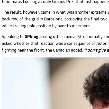
teammate. Looking at only Grands Prix, that last happened
The result, however, came in what was another extremely d
back row of the grid in Barcelona, occupying the final two
while trailing pole position by over four seconds.
Speaking to
GPblog
among other media, Stroll initially sa
asked whether that reaction was a consequence of Aston Ma
fighting near the front, the Canadian added:
"I don't give a