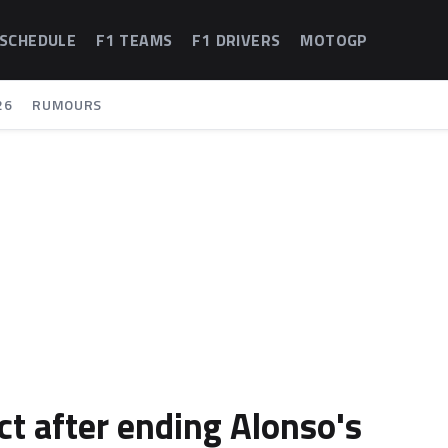
 SCHEDULE
F1 TEAMS
F1 DRIVERS
MOTOGP
26
RUMOURS
ct after ending Alonso's