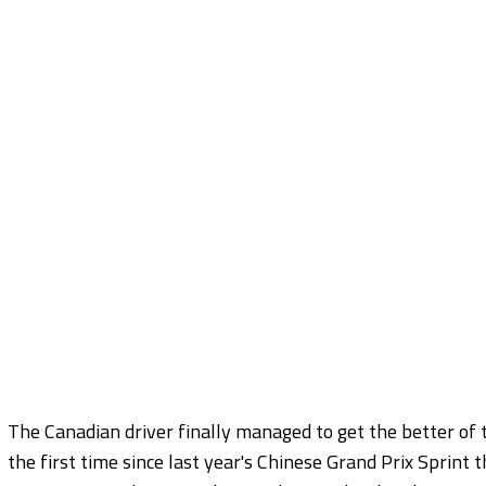
The Canadian driver finally managed to get the better of 
the first time since last year's Chinese Grand Prix Sprint