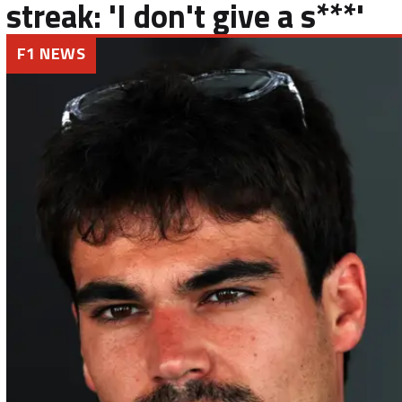
streak: 'I don't give a s***'
F1 NEWS