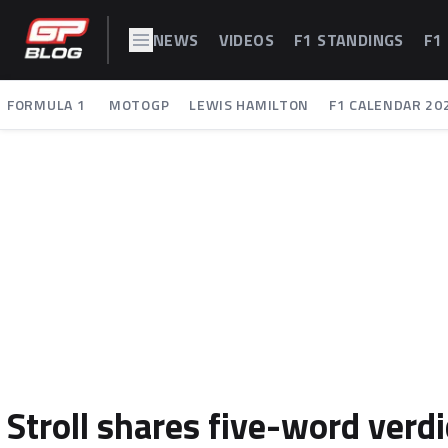
NEWS
VIDEOS
F1 STANDINGS
F1
FORMULA 1
MOTOGP
LEWIS HAMILTON
F1 CALENDAR 20
Stroll shares five-word verdi