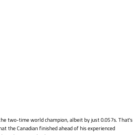
the two-time world champion, albeit by just 0.057s. That's
 that the Canadian finished ahead of his experienced