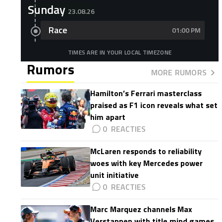
Sunday
23.08.26
Race
01:00 PM
TIMES ARE IN YOUR LOCAL TIMEZONE
Rumors
MORE RUMORS
Hamilton’s Ferrari masterclass
praised as F1 icon reveals what set
him apart
0
McLaren responds to reliability
woes with key Mercedes power
unit initiative
0
Marc Marquez channels Max
Verstappen with title mind games