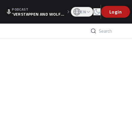
PODCAST
Login
EN
'VERSTAPPEN AND WOLF
F'S HOLIDAY RAISES SPECU
LATION, AS F1 CONFIRMS A
LTERNATIVE EUROPEAN FI
NALE'