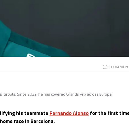
3
COMMEN
nal circuits. Since 2022, he has covered Grands Prix across Europe,
alifying his teammate
Fernando Alonso
for the first tim
 home race in Barcelona.