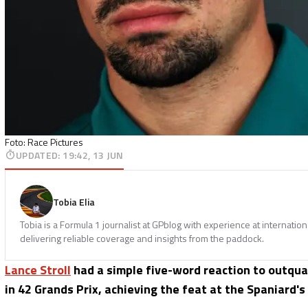
Foto: Race Pictures
UPDATED
:
19:42, 13 JUN
Tobia Elia
Tobia is a Formula 1 journalist at GPblog with experience at internatio
delivering reliable coverage and insights from the paddock.
Lance Stroll
had a simple five-word reaction to outqu
in 42 Grands Prix, achieving the feat at the Spaniard's