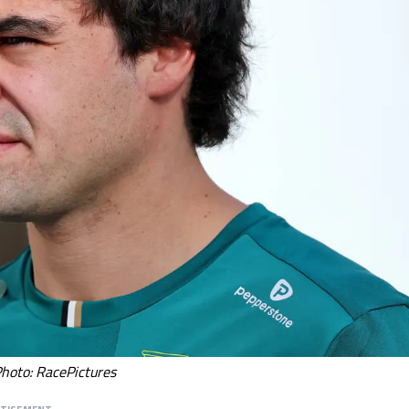
Photo: RacePictures