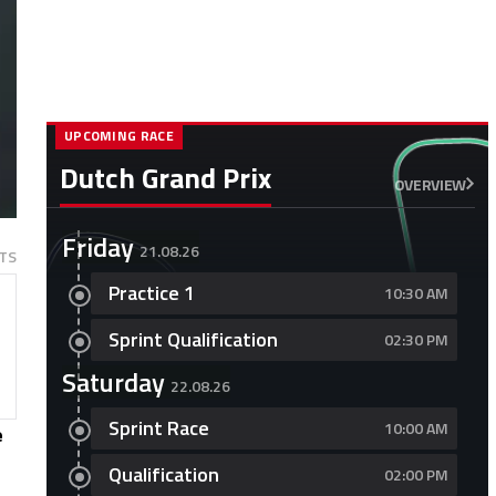
UPCOMING RACE
Dutch Grand Prix
OVERVIEW
Friday
21.08.26
TS
Practice 1
10:30 AM
Sprint Qualification
02:30 PM
Saturday
22.08.26
Sprint Race
10:00 AM
e
Qualification
02:00 PM