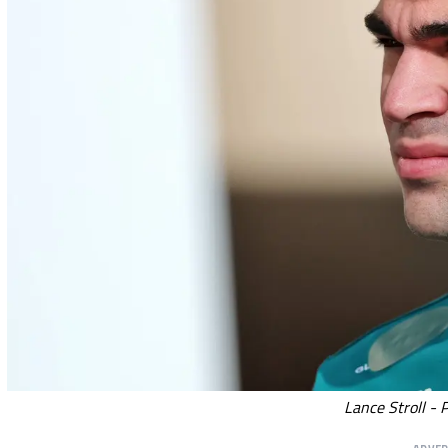
Lance Stroll - 