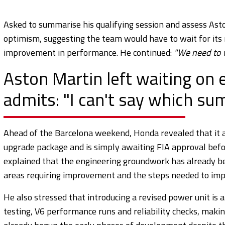
Asked to summarise his qualifying session and assess Aston
optimism, suggesting the team would have to wait for its
improvement in performance. He continued:
"We need to wa
Aston Martin left waiting on
admits: "I can't say which s
Ahead of the Barcelona weekend, Honda revealed that it a
upgrade package and is simply awaiting FIA approval befo
explained that the engineering groundwork has already b
areas requiring improvement and the steps needed to im
He also stressed that introducing a revised power unit is 
testing, V6 performance runs and reliability checks, makin