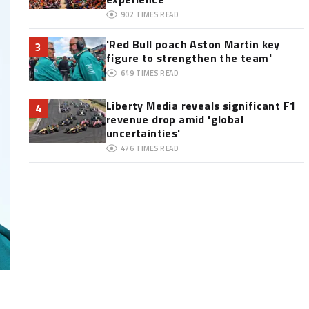
902
TIMES READ
'Red Bull poach Aston Martin key
3
figure to strengthen the team'
649
TIMES READ
Liberty Media reveals significant F1
4
revenue drop amid 'global
uncertainties'
476
TIMES READ