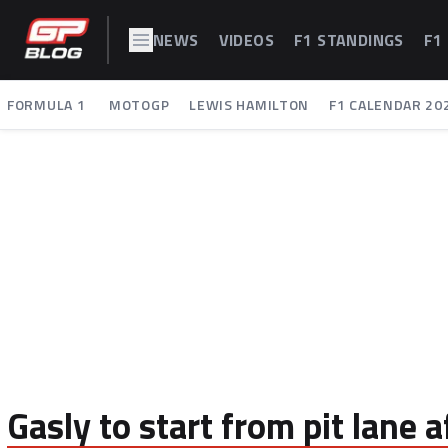
NEWS
VIDEOS
F1 STANDINGS
F1
FORMULA 1
MOTOGP
LEWIS HAMILTON
F1 CALENDAR 20
Gasly to start from pit lane 