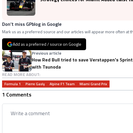
Don’t miss GPblog in Google
Mark us as a preferred source and our articles will appear more often at th
Add as a preferred / source on Google
Previous article
How Red Bull tried to save Verstappen's Sprint
with Tsunoda
READ MORE ABOUT:
Formula 1
Pierre Gasly
Alpine F1 Team
Miami Grand Prix
1 Comments