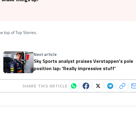
e top of Top Stories.
Next article
Sky Sports analyst praises Verstappen's pole
position lap: 'Really impressive stuff'
SHARE THIS ARTICLE