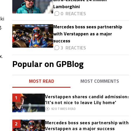
Lamborghini
0
ki
.
Mercedes boss sees partnership
with Verstappen as a major
success
3
x.
Popular on GPBlog
MOST READ
MOST COMMENTS
Verstappen shares candid admission:
1
'It's not nice to leave Lily home'
920
TIMES READ
Mercedes boss sees partnership with
2
Verstappen as a major success