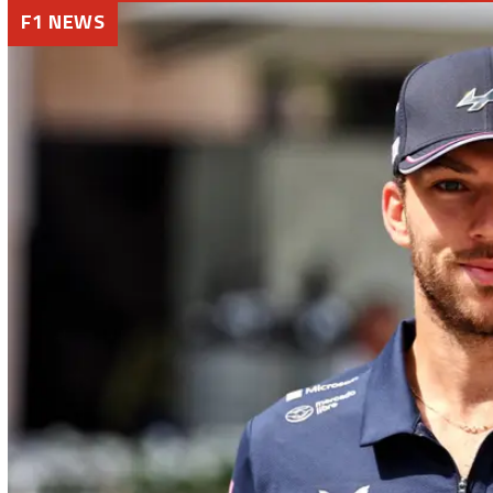
F1 NEWS