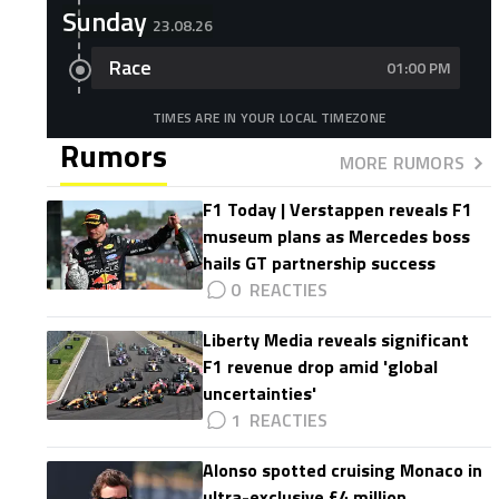
Sunday
23.08.26
Race
01:00 PM
TIMES ARE IN YOUR LOCAL TIMEZONE
Rumors
MORE RUMORS
F1 Today | Verstappen reveals F1
museum plans as Mercedes boss
hails GT partnership success
0
Liberty Media reveals significant
F1 revenue drop amid 'global
uncertainties'
1
Alonso spotted cruising Monaco in
ultra-exclusive £4 million