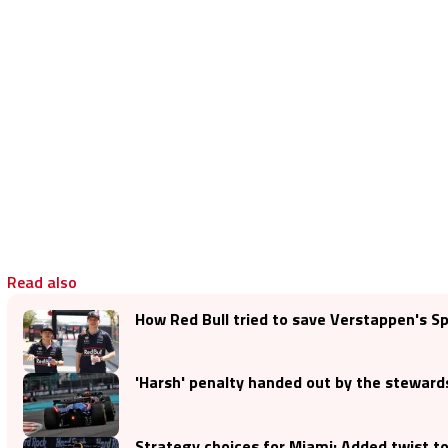
Read also
How Red Bull tried to save Verstappen's S
'Harsh' penalty handed out by the steward
Strategy choices for Miami: Added twist t