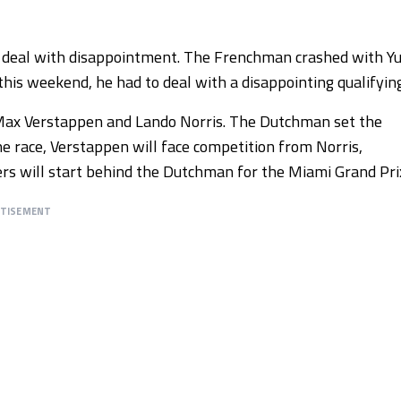
o deal with disappointment. The Frenchman crashed with Yu
this weekend, he had to deal with a disappointing qualifying
e Max Verstappen and Lando Norris. The Dutchman set the
he race, Verstappen will face competition from Norris,
vers will start behind the Dutchman for the Miami Grand Pri
RTISEMENT