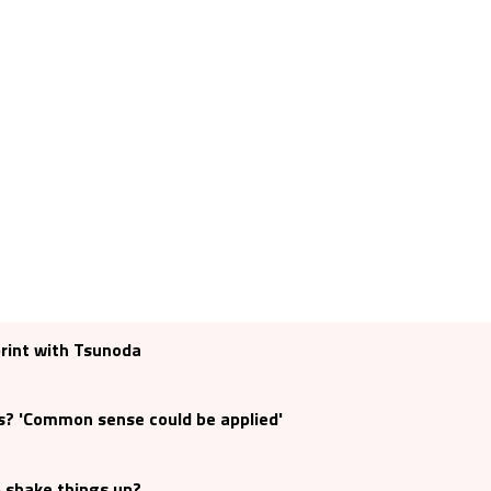
print with Tsunoda
s? 'Common sense could be applied'
o shake things up?