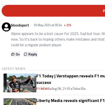
bloodsport
05 May 2025 at 00:34
+
255
Alpine appears to be a lost cause for 2025. Sad but true. 
now. So it's back to hoping others make mistakes and that'
could be a regular podium player.
0
+
Reply
LATEST NEWS
F1 Today | Verstappen reveals F1 m
success
F1 NEWS
•
Aug 06, 21:01
•
Tobia Elia
Liberty Media reveals significant F1