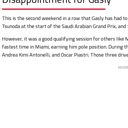
This is the second weekend in a row that Gasly has had t
Tsunoda at the start of the Saudi Arabian Grand Prix, and 
However, it was a good qualifying session for others lik
fastest time in Miami, earning him pole position. During t
Andrea Kimi Antonelli, and Oscar Piastri. Those three dri
ADVE