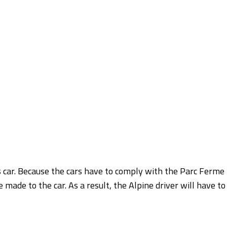
s car. Because the cars have to comply with the Parc Ferme
 made to the car. As a result, the Alpine driver will have to