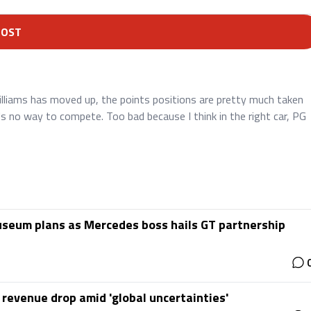
POST
Williams has moved up, the points positions are pretty much taken
s no way to compete. Too bad because I think in the right car, PG
useum plans as Mercedes boss hails GT partnership
 revenue drop amid 'global uncertainties'