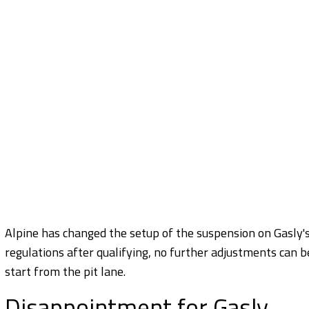
Alpine has changed the setup of the suspension on Gasly'
regulations after qualifying, no further adjustments can be
start from the pit lane.
Disappointment for Gasly