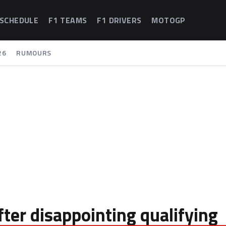
 SCHEDULE
F1 TEAMS
F1 DRIVERS
MOTOGP
26
RUMOURS
after disappointing qualifying