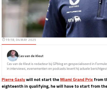
19:18, 04 MAY 2025
Cas van de Kleut
Cas van de Kleut is redacteur bij GPblog en gespecialiseerd in Formul
in interviews, evenementen en podcasts levert hij actuele berichtgev
Pierre Gasly
will not start the
Miami Grand Prix
from th
eighteenth in qualifying, he will have to start from the