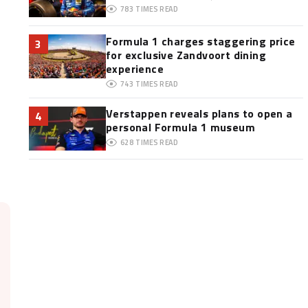
783
TIMES READ
Formula 1 charges staggering price
3
for exclusive Zandvoort dining
experience
743
TIMES READ
Verstappen reveals plans to open a
4
personal Formula 1 museum
628
TIMES READ