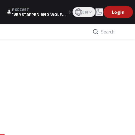
PODCAST
Login
EN
'VERSTAPPEN AND WOLF
F'S HOLIDAY RAISES SPECU
LATION, AS F1 CONFIRMS A
LTERNATIVE EUROPEAN FI
NALE'