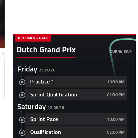
UPCOMING RACE
Dutch Grand Prix
OVERVIEW
TS
Friday
21.08.26
Practice 1
10:30 AM
Sprint Qualification
02:30 PM
Saturday
22.08.26
Sprint Race
10:00 AM
Qualification
02:00 PM