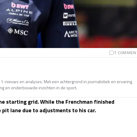
1
COMMEN
e 1-nieuws en analyses. Met een achtergrond in journalistiek en ervaring
ing en onderbouwde inzichten in de sport.
e starting grid. While the Frenchman finished
 pit lane due to adjustments to his car.