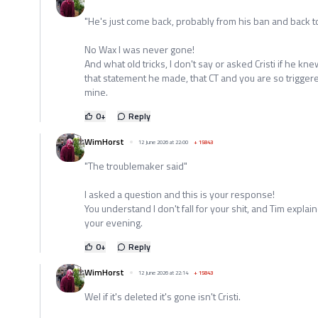
"He's just come back, probably from his ban and back to 
No Wax I was never gone!
And what old tricks, I don't say or asked Cristi if he k
that statement he made, that CT and you are so trigge
mine.
0
+
Reply
WimHorst
12 June 2026 at 22:00
+
15843
"The troublemaker said"
I asked a question and this is your response!
You understand I don't fall for your shit, and Tim expl
your evening.
0
+
Reply
WimHorst
12 June 2026 at 22:14
+
15843
Wel if it's deleted it's gone isn't Cristi.