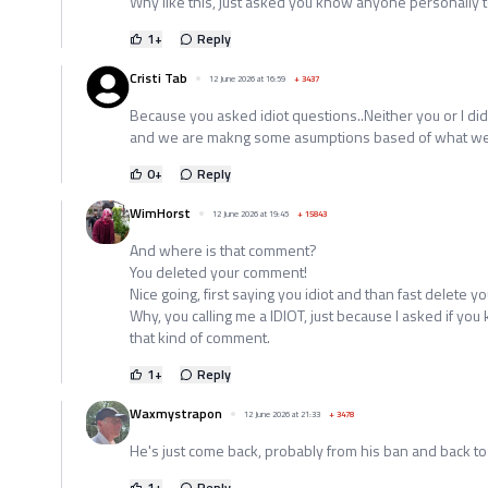
Why like this, just asked you know anyone personally 
1
+
Reply
Cristi Tab
12 June 2026 at 16:59
+
3437
Because you asked idiot questions..Neither you or I d
and we are makng some asumptions based of what we r
0
+
Reply
WimHorst
12 June 2026 at 19:45
+
15843
And where is that comment?
You deleted your comment!
Nice going, first saying you idiot and than fast delete yo
Why, you calling me a IDIOT, just because I asked if yo
that kind of comment.
1
+
Reply
Waxmystrapon
12 June 2026 at 21:33
+
3478
He's just come back, probably from his ban and back to 
1
+
Reply