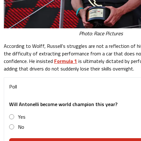
Photo: Race Pictures
According to Wolff, Russell's struggles are not a reflection of his
the difficulty of extracting performance from a car that does no
confidence. He insisted
Formula 1
is ultimately dictated by per
adding that drivers do not suddenly lose their skills overnight.
Poll
Will Antonelli become world champion this year?
Yes
No