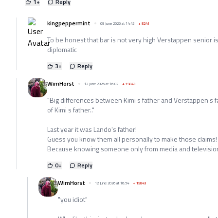
1
+
Reply
kingpeppermint
09 June 2026 at 14:42
+
5241
To be honest that bar is not very high Verstappen senior isn'
diplomatic
3
+
Reply
WimHorst
12 June 2026 at 16:02
+
15843
"Big differences between Kimi s father and Verstappen s fa
of Kimi s father.."
Last year it was Lando's father!
Guess you know them all personally to make those claims!
Because knowing someone only from media and television 
0
+
Reply
WimHorst
12 June 2026 at 16:54
+
15843
"you idiot"