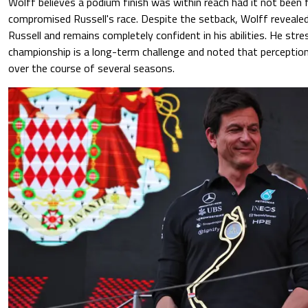
Wolff believes a podium finish was within reach had it not been 
compromised Russell's race. Despite the setback, Wolff reveale
Russell and remains completely confident in his abilities. He str
championship is a long-term challenge and noted that perceptio
over the course of several seasons.