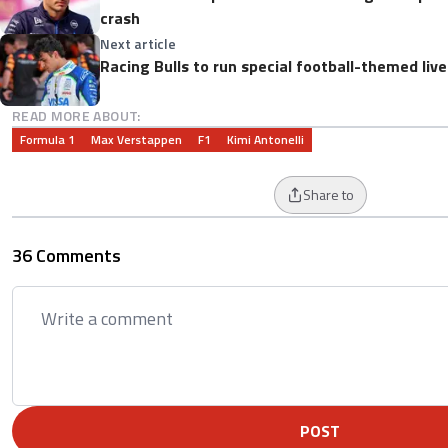
crash
Next article
Racing Bulls to run special football-themed liv
READ MORE ABOUT:
Formula 1
Max Verstappen
F1
Kimi Antonelli
Share to
36 Comments
POST