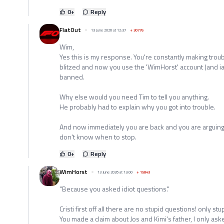
0
+
Reply
FlatOut
13 June 2026 at 12:37
+
30776
Wim,
Yes this is my response. You're constantly making troub
blitzed and now you use the 'WimHorst' account (and 
banned.
Why else would you need Tim to tell you anything.
He probably had to explain why you got into trouble.
And now immediately you are back and you are arguing 
don't know when to stop.
0
+
Reply
WimHorst
13 June 2026 at 13:00
+
15843
"Because you asked idiot questions."
Cristi first off all there are no stupid questions! only s
You made a claim about Jos and Kimi's father, I only a