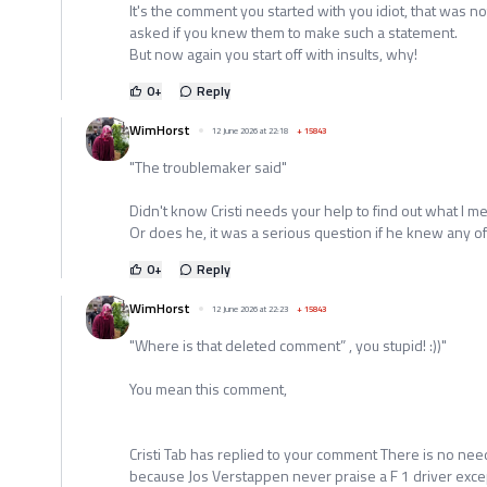
It's the comment you started with you idiot, that was not
asked if you knew them to make such a statement.
But now again you start off with insults, why!
0
+
Reply
WimHorst
12 June 2026 at 22:18
+
15843
"The troublemaker said"
Didn't know Cristi needs your help to find out what I m
Or does he, it was a serious question if he knew any of t
0
+
Reply
WimHorst
12 June 2026 at 22:23
+
15843
"Where is that deleted comment” , you stupid! :))"
You mean this comment,
Cristi Tab has replied to your comment There is no ne
because Jos Verstappen never praise a F 1 driver except