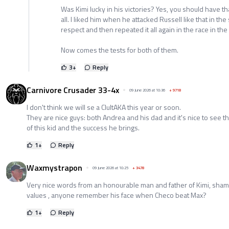
Was Kimi lucky in his victories? Yes, you should have t
all. I liked him when he attacked Russell like that in the 
respect and then repeated it all again in the race in th
Now comes the tests for both of them.
3
+
Reply
Carnivore Crusader 33-4x
09 June 2026 at 10:36
+
9718
I don't think we will se a ClultAKA this year or soon.
They are nice guys: both Andrea and his dad and it's nice to see
of this kid and the success he brings.
1
+
Reply
Waxmystrapon
09 June 2026 at 10:25
+
3478
Very nice words from an honourable man and father of Kimi, sham
values , anyone remember his face when Checo beat Max?
1
+
Reply