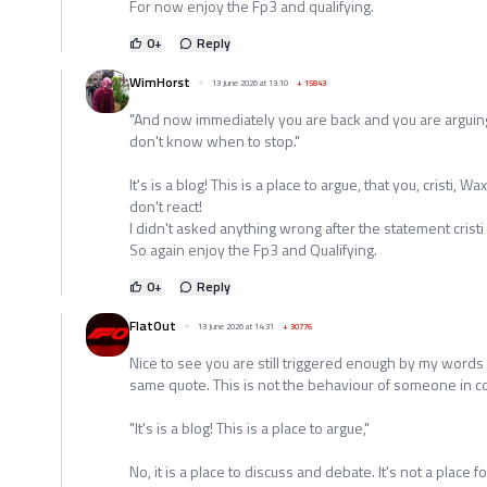
For now enjoy the Fp3 and qualifying.
0
+
Reply
WimHorst
13 June 2026 at 13:10
+
15843
"And now immediately you are back and you are arguing
don't know when to stop."
It's is a blog! This is a place to argue, that you, cristi,
don't react!
I didn't asked anything wrong after the statement crist
So again enjoy the Fp3 and Qualifying.
0
+
Reply
FlatOut
13 June 2026 at 14:31
+
30776
Nice to see you are still triggered enough by my words t
same quote. This is not the behaviour of someone in c
"It's is a blog! This is a place to argue,"
No, it is a place to discuss and debate. It's not a place 