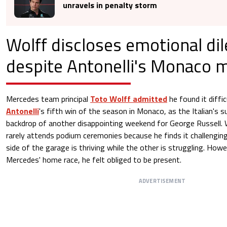
unravels in penalty storm
Wolff discloses emotional d
despite Antonelli's Monaco 
Mercedes team principal
Toto Wolff admitted
he found it diffic
Antonelli
's fifth win of the season in Monaco, as the Italian's
backdrop of another disappointing weekend for George Russell. 
rarely attends podium ceremonies because he finds it challengin
side of the garage is thriving while the other is struggling. Ho
Mercedes' home race, he felt obliged to be present.
ADVERTISEMENT