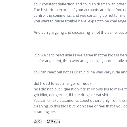
Your constant deflection and childish drama with other 
The historical records of your accounts are clear. You d
control the comments, and you certainly do not tell me 
you want to cause trouble here, expect to be challenge
And sorry arguing and discussing is not the same, but b
"So we cant' react unless we agree that the blog is here 
it's for argument, then why are you always constantly b
You can react but not as Cristi did, he was very rude and
did I react to you in anger or rude?
no I did not, but 1 question if cristi knows Jos to make t
get idiot, dangerous, if i use drugs or eat shit.
You can't make statements about others only from the
cleaning up this blog but I don't see or feel that if you 
attacking me.
0
+
Reply