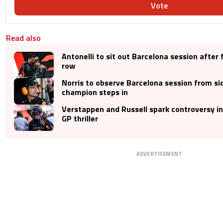
Vote
Read also
Antonelli to sit out Barcelona session after f
row
Norris to observe Barcelona session from si
champion steps in
Verstappen and Russell spark controversy i
GP thriller
ADVERTISEMENT