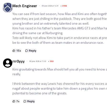
Mech Engineer
09 June 2026 at 12:31
+
57936
You can see if from last season, how Max and Kimi are often toget
when they are just chilling in the paddock. They are both good fri
young brother and an extremely talented one as well.
Kimi has raced in his father's team Mercedes AMG GT3 and Max h
driving the same car at Nurburgring.
Toto will likely not allow Kimi to take part in endurance races at pre
be to see the both of them as team mates in an endurance race.
15
+
Reply
rrr0yyy
09 June 2026 at 11:32
+
1053
Kimi gravitating towards Max should tell you all you need to know
really.
I think between the way Lewis has cheered for his every succes an
nagaf about people wanting to take him down a peg plus his own na
potential to become one of the greats.
7
+
Reply