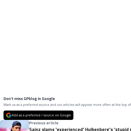
Don’t miss GPblog in Google
Mark us as a preferred source and our articles will appear more often at the top of
Add as a preferred / source on Google
Previous article
Sainz slams 'experienced' Hulkenberg's 'stupid 