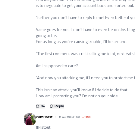
is to negotiate to get your account back and sorted out.
"further you don't have to reply to me! Even better if yo
Same goes for you. I don't have to even be on this blog
going to be.
For as long as you're causing trouble, I'll be around.
"The first comment was cristi calling me idiot, next eat
Am I supposed to care?
"And now you attacking me, if I need you to protect me fr
This isn't an attack, you'll know if I decide to do that.
How am I protecting you? I'm not on your side.
0
+
Reply
WimHorst
13 June 2026 at 15:09
+
15843
#Flatout