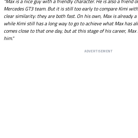
"Max is a nice guy with a friendly character. He is also a friend o
Mercedes GT3 team. But it is still too early to compare Kimi with
clear similarity: they are both fast. On his own, Max is already 
while Kimi still has a long way to go to achieve what Max has al
comes close to that one day, but at this stage of his career, Max
him."
ADVERTISEMENT