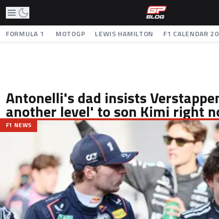
FORMULA 1
MOTOGP
LEWIS HAMILTON
F1 CALENDAR 2
Antonelli's dad insists Verstappen
another level' to son Kimi right 
F1 NEWS