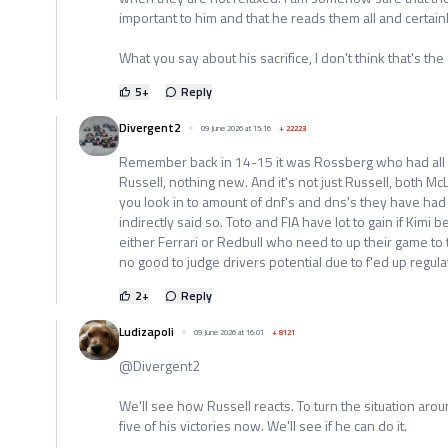
important to him and that he reads them all and certainl
What you say about his sacrifice, I don't think that's the
5
+
Reply
Divergent2
09 June 2026 at 15:16
+
22223
Remember back in 14-15 it was Rossberg who had all re
Russell, nothing new. And it's not just Russell, both McL
you look in to amount of dnf's and dns's they have had
indirectly said so. Toto and FIA have lot to gain if Kimi
either Ferrari or Redbull who need to up their game to t
no good to judge drivers potential due to f'ed up regula
2
+
Reply
Ludizapoli
09 June 2026 at 16:01
+
8121
@Divergent2
We'll see how Russell reacts. To turn the situation aroun
five of his victories now. We'll see if he can do it.