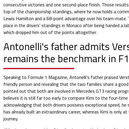
consecutive victories and one second-place finish. Those results
top of the championship standings, where he now holds a comm
Lewis Hamilton and a 68-point advantage over his team-mate. T
place in the drivers' standings in Monaco after being handed a la
which dropped him out of the points altogether.
Antonelli's father admits Ve
remains the benchmark in F
Speaking to Formule 1 Magazine, Antonelli's father praised Verst
friendly person and revealing that the two families share a good 
pointed out that both are involved in Mercedes GT3 racing pro
believes it is still far too early to compare Kimi to the four-tim
acknowledging that both drivers possess exceptional speed, he
has already built an extraordinary career, whereas Kimi is only at
journey.