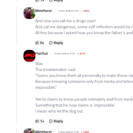
WimHorst
12 June 2026 at 21:54
+
15843
And now you call me a drugs user!
And call me dangerous, some self reflection would be n
All this because I asked how you know the father's and
0
+
Reply
FlatOut
12 June 2026 at 21:55
+
30776
Wax
The troublemaker said
"Guess you know them all personally to make those cl
Because knowing someone only from media and televis
impossible."
Yet he claims to know people intimately well from media 
Something that he now claims is 'impossible'.
I mean who let the dog out.
1
+
Reply
WimHorst
12 June 2026 at 21:56
+
15843