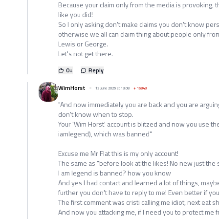
Because your claim only from the media is provoking, t
like you did!
So I only asking don't make claims you don't know pers
otherwise we all can claim thing about people only fro
Lewis or George.
Let's not get there.
0
+
Reply
WimHorst
13 June 2026 at 13:08
+
15843
"And now immediately you are back and you are arguing
don't know when to stop.
Your 'Wim Horst' account is blitzed and now you use th
iamlegend), which was banned"
Excuse me Mr Flat this is my only account!
The same as "before look at the likes! No new just the
I am legend is banned? how you know
And yes I had contact and learned a lot of things, may
further you don't have to reply to me! Even better if yo
The first comment was cristi calling me idiot, next eat 
And now you attacking me, if I need you to protect me fr