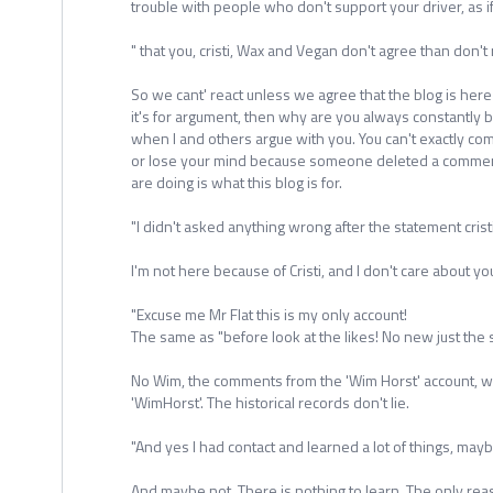
trouble with people who don't support your driver, as i
" that you, cristi, Wax and Vegan don't agree than don't 
So we cant' react unless we agree that the blog is here j
it's for argument, then why are you always constantly b
when I and others argue with you. You can't exactly co
or lose your mind because someone deleted a comment,
are doing is what this blog is for.
"I didn't asked anything wrong after the statement crist
I'm not here because of Cristi, and I don't care about yo
"Excuse me Mr Flat this is my only account!
The same as "before look at the likes! No new just the
No Wim, the comments from the 'Wim Horst' account, w
'WimHorst'. The historical records don't lie.
"And yes I had contact and learned a lot of things, ma
And maybe not. There is nothing to learn. The only re