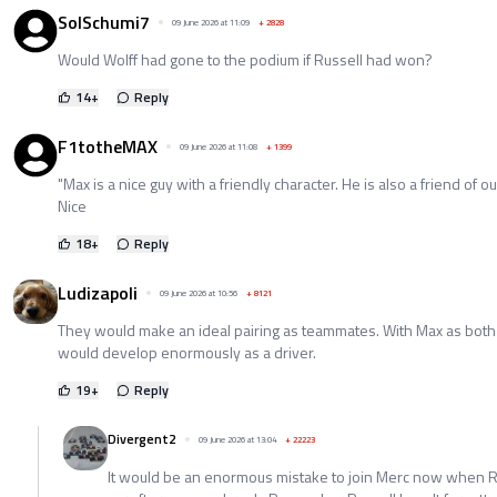
SolSchumi7
09 June 2026 at 11:09
+
2828
Would Wolff had gone to the podium if Russell had won?
14
+
Reply
F1totheMAX
09 June 2026 at 11:08
+
1399
"Max is a nice guy with a friendly character. He is also a friend of ou
Nice
18
+
Reply
Ludizapoli
09 June 2026 at 10:56
+
8121
They would make an ideal pairing as teammates. With Max as bot
would develop enormously as a driver.
19
+
Reply
Divergent2
09 June 2026 at 13:04
+
22223
It would be an enormous mistake to join Merc now when R