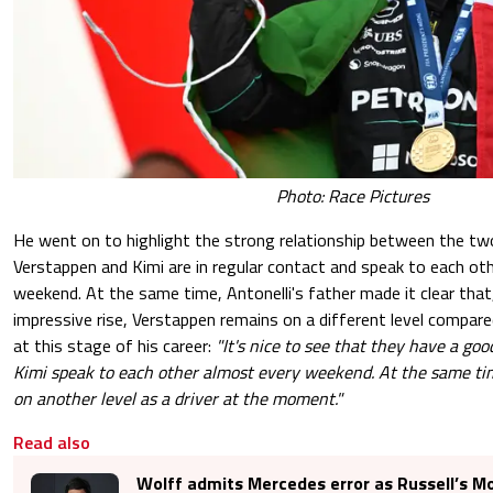
Photo: Race Pictures
He went on to highlight the strong relationship between the two
Verstappen and Kimi are in regular contact and speak to each ot
weekend. At the same time, Antonelli's father made it clear that,
impressive rise, Verstappen remains on a different level compared
at this stage of his career:
"It's nice to see that they have a go
Kimi speak to each other almost every weekend. At the same time
on another level as a driver at the moment."
Read also
Wolff admits Mercedes error as Russell’s M