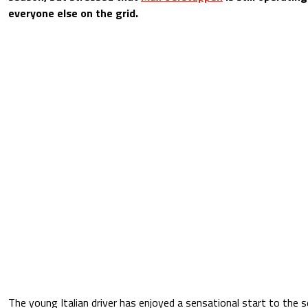
everyone else on the grid.
The young Italian driver has enjoyed a sensational start to the s