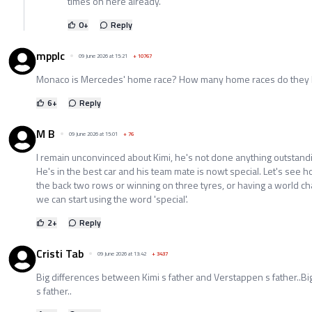
times on here already.
0
+
Reply
mpplc
09 June 2026 at 15:21
+
10767
Monaco is Mercedes' home race? How many home races do they
6
+
Reply
M B
09 June 2026 at 15:01
+
76
I remain unconvinced about Kimi, he's not done anything outstandi
He's in the best car and his team mate is nowt special. Let's see 
the back two rows or winning on three tyres, or having a world c
we can start using the word 'special'.
2
+
Reply
Cristi Tab
09 June 2026 at 13:42
+
3437
Big differences between Kimi s father and Verstappen s father..Big
s father..