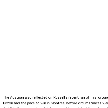
The Austrian also reflected on Russell's recent run of misfortun
Briton had the pace to win in Montreal before circumstances we