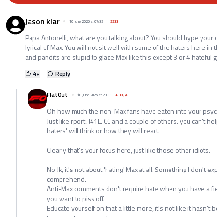
Jason klar
10 June 2026 at 07:32
+
2233
Papa Antonelli, what are you talking about? You should hype your
lyrical of Max. You will not sit well with some of the haters here in t
and pandits are stupid to glaze Max like this except 3 or 4 hateful 
4
+
Reply
FlatOut
10 June 2026 at 20:03
+
30776
Oh how much the non-Max fans have eaten into your psyc
Just like rport, J41L, CC and a couple of others, you can't h
haters' will think or how they will react.
Clearly that's your focus here, just like those other idiots.
No Jk, it's not about 'hating' Max at all. Something I don't 
comprehend.
Anti-Max comments don't require hate when you have a field 
you want to piss off.
Educate yourself on that a little more, it's not like it hasn