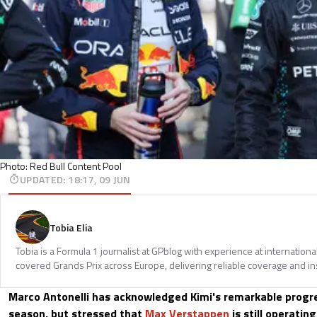
Photo: Red Bull Content Pool
UPDATED
:
18:17, 09 JUN
Tobia Elia
Tobia is a Formula 1 journalist at GPblog with experience at internationa
covered Grands Prix across Europe, delivering reliable coverage and in
Marco Antonelli has acknowledged Kimi's remarkable progre
season, but stressed that
Max Verstappen
is still operating