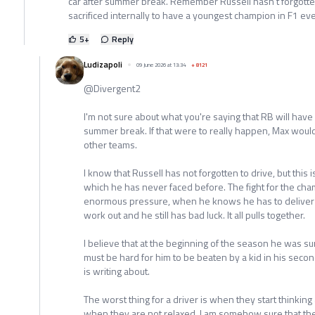
car after summer break. Remember Russell hasn't forgotten
sacrificed internally to have a youngest champion in F1 eve
5
+
Reply
Ludizapoli
09 June 2026 at 13:34
+
8121
@Divergent2
I'm not sure about what you're saying that RB will have 
summer break. If that were to really happen, Max would 
other teams.
I know that Russell has not forgotten to drive, but this i
which he has never faced before. The fight for the cha
enormous pressure, when he knows he has to deliver a 
work out and he still has bad luck. It all pulls together.
I believe that at the beginning of the season he was sur
must be hard for him to be beaten by a kid in his se
is writing about.
The worst thing for a driver is when they start thinkin
when they are not relaxed. I am somehow sure that t