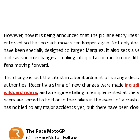
However, now it is being announced that the pit lane entry lines w
enforced so that no such moves can happen again. Not only doe
have been specially designed to target Marquez, it also sets a v
mid-season rule changes - making interpretation much more diffi
fans moving forward.
The change is just the latest in a bombardment of strange dec
authorities. Recently a string of new changes were made
includ
wildcard riders
, and an engine stalling rule implemented at the
riders are forced to hold onto their bikes in the event of a crash 
has not led to any major accidents yet, but there have been close
The Race MotoGP
@
TheRaceMoto
·
Follow