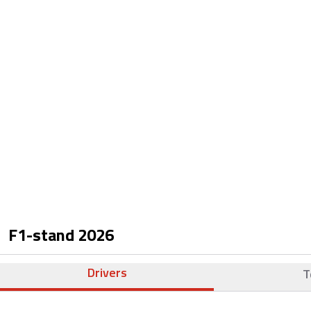
F1-stand
2026
Drivers
T