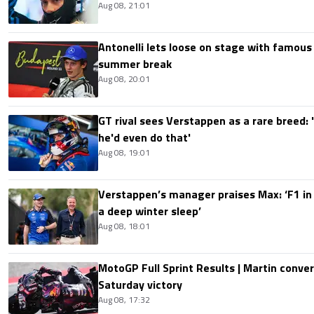
Aug 08, 21:01
Antonelli lets loose on stage with famous
summer break
Aug 08, 20:01
GT rival sees Verstappen as a rare breed: 'I
he'd even do that'
Aug 08, 19:01
Verstappen’s manager praises Max: ‘F1 in
a deep winter sleep’
Aug 08, 18:01
MotoGP Full Sprint Results | Martin conver
Saturday victory
Aug 08, 17:32