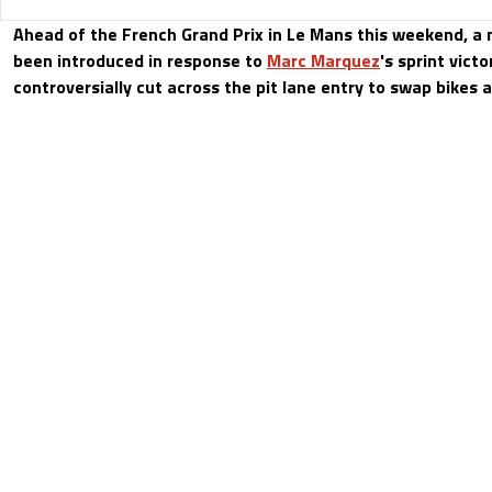
Ahead of the French Grand Prix in Le Mans this weekend, a
been introduced in response to
Marc Marquez
's sprint vict
controversially cut across the pit lane entry to swap bikes a