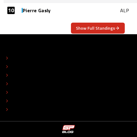
10
Pierre Gasly
ALP
Show Full Standings
ABOUT
CONTACT
EDITORIAL STANDARDS
ADVERTISE
COLOPHON
EDITORIAL POLICY
TIP THE EDITORS
WORK AT