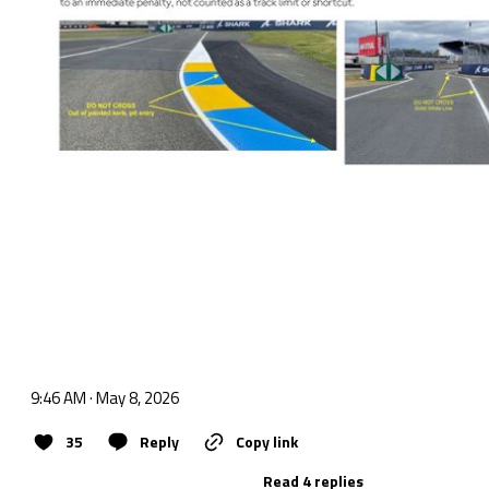
9:46 AM · May 8, 2026
35
Reply
Copy link
Read 4 replies