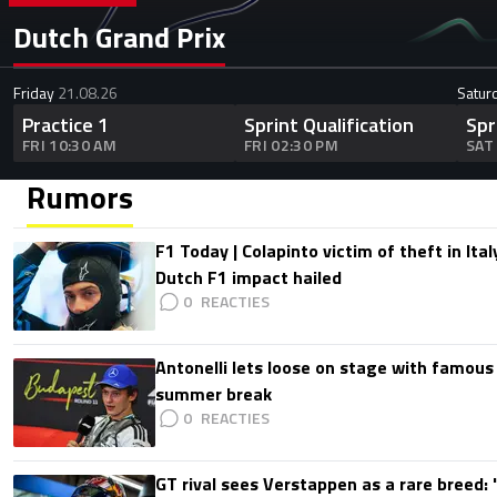
Dutch Grand Prix
Friday
21.08.26
Satur
Practice 1
Sprint Qualification
Spr
FRI 10:30 AM
FRI 02:30 PM
SAT
Rumors
F1 Today | Colapinto victim of theft in It
Dutch F1 impact hailed
0
Antonelli lets loose on stage with famous
summer break
0
GT rival sees Verstappen as a rare breed: 'I