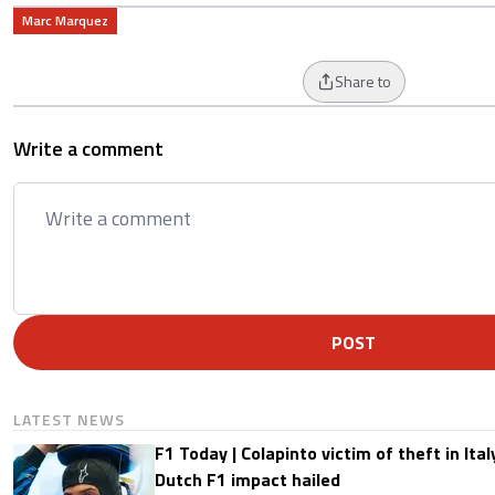
Marc Marquez
Share to
Write a comment
POST
LATEST NEWS
F1 Today | Colapinto victim of theft in It
Dutch F1 impact hailed