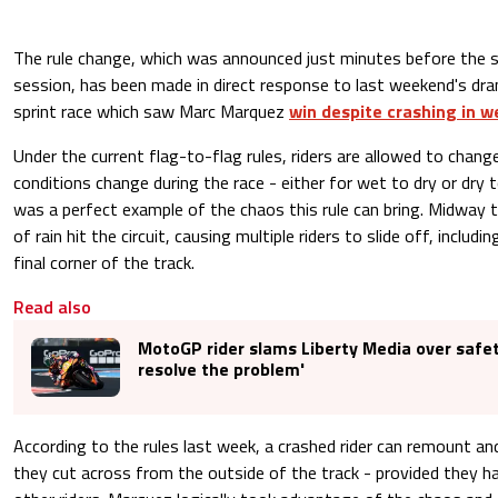
The rule change, which was announced just minutes before the 
session, has been made in direct response to last weekend's dr
sprint race which saw Marc Marquez
win despite crashing in w
Under the current flag-to-flag rules, riders are allowed to chang
conditions change during the race - either for wet to dry or dry 
was a perfect example of the chaos this rule can bring. Midway 
of rain hit the circuit, causing multiple riders to slide off, includ
final corner of the track.
Read also
MotoGP rider slams Liberty Media over safe
resolve the problem'
According to the rules last week, a crashed rider can remount and
they cut across from the outside of the track - provided they 