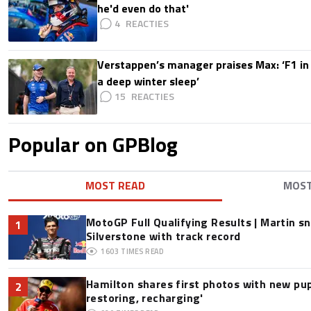
he'd even do that'
4
Verstappen’s manager praises Max: ‘F1 in
a deep winter sleep’
15
Popular on GPBlog
MOST READ
MOS
MotoGP Full Qualifying Results | Martin s
1
Silverstone with track record
1603
TIMES READ
Hamilton shares first photos with new pup
2
restoring, recharging'