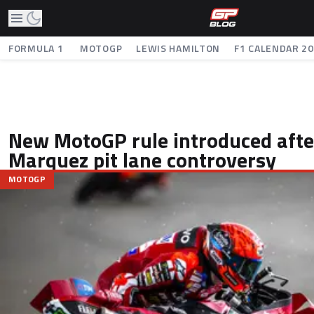
FORMULA 1
MOTOGP
LEWIS HAMILTON
F1 CALENDAR 2
New MotoGP rule introduced aft
Marquez pit lane controversy
MOTOGP