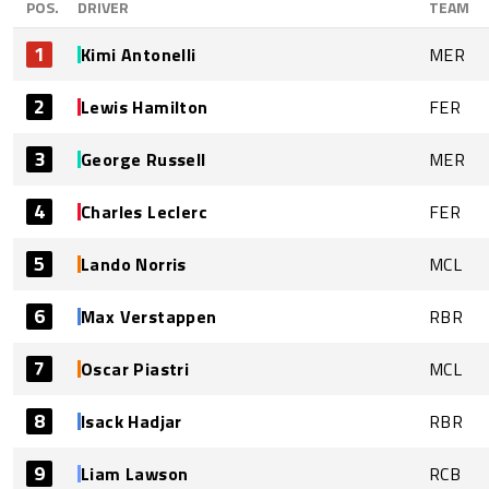
POS.
DRIVER
TEAM
1
Kimi Antonelli
MER
2
Lewis Hamilton
FER
3
George Russell
MER
4
Charles Leclerc
FER
5
Lando Norris
MCL
6
Max Verstappen
RBR
7
Oscar Piastri
MCL
8
Isack Hadjar
RBR
9
Liam Lawson
RCB