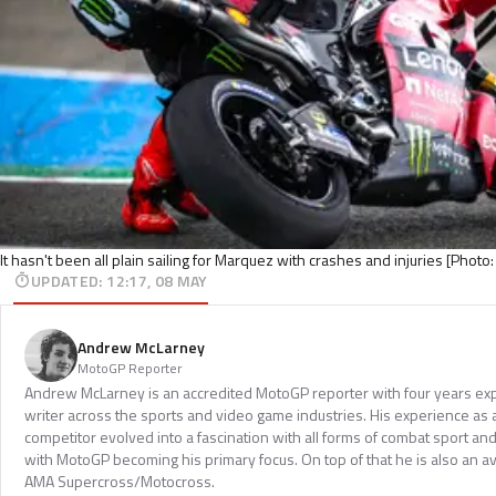
It hasn't been all plain sailing for Marquez with crashes and injuries [Phot
UPDATED
:
12:17, 08 MAY
Andrew McLarney
MotoGP Reporter
Andrew McLarney is an accredited MotoGP reporter with four years exp
writer across the sports and video game industries. His experience as
competitor evolved into a fascination with all forms of combat sport a
with MotoGP becoming his primary focus. On top of that he is also an a
AMA Supercross/Motocross.