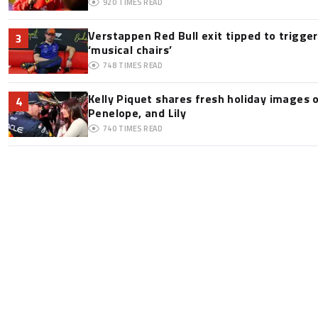
920
TIMES READ
Verstappen Red Bull exit tipped to trigge
3
‘musical chairs’
748
TIMES READ
Kelly Piquet shares fresh holiday images 
4
Penelope, and Lily
740
TIMES READ