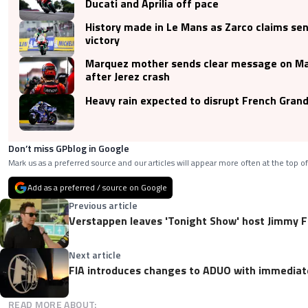
Ducati and Aprilia off pace
History made in Le Mans as Zarco claims se
victory
Marquez mother sends clear message on Ma
after Jerez crash
Heavy rain expected to disrupt French Grand
Don’t miss GPblog in Google
Mark us as a preferred source and our articles will appear more often at the top of
Add as a preferred / source on Google
Previous article
Verstappen leaves 'Tonight Show' host Jimmy F
Next article
FIA introduces changes to ADUO with immediat
READ MORE ABOUT: