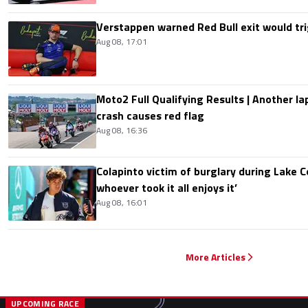
Verstappen warned Red Bull exit would tri
Aug 08, 17:01
Moto2 Full Qualifying Results | Another lap
crash causes red flag
Aug 08, 16:36
Colapinto victim of burglary during Lake C
whoever took it all enjoys it’
Aug 08, 16:01
More Articles
UPCOMING RACE