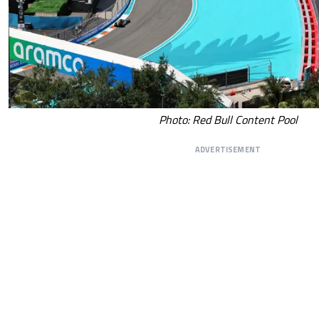
Photo: Red Bull Content Pool
ADVERTISEMENT