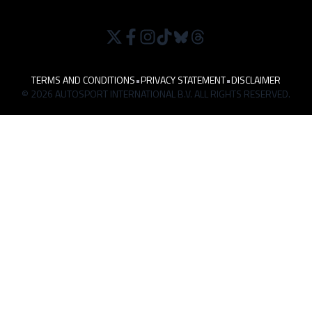
TERMS AND CONDITIONS
•
PRIVACY STATEMENT
•
DISCLAIMER
© 2026 AUTOSPORT INTERNATIONAL B.V. ALL RIGHTS RESERVED.