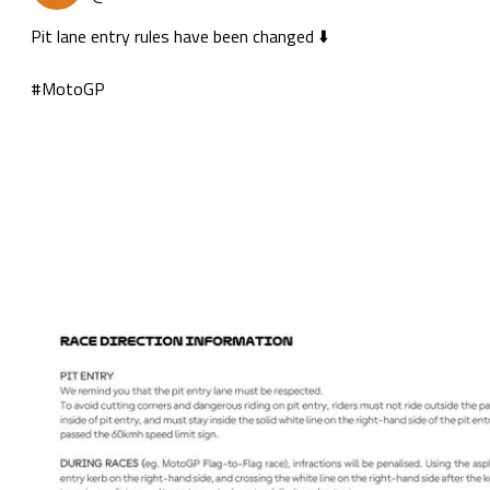
Pit lane entry rules have been changed ⬇️

#MotoGP