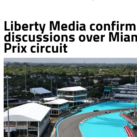
Liberty Media confir
discussions over Mia
Prix circuit