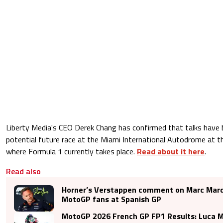
Liberty Media's CEO Derek Chang has confirmed that talks have 
potential future race at the Miami International Autodrome at 
where Formula 1 currently takes place.
Read about it here
.
Read also
Horner’s Verstappen comment on Marc Marq
MotoGP fans at Spanish GP
MotoGP 2026 French GP FP1 Results: Luca Ma