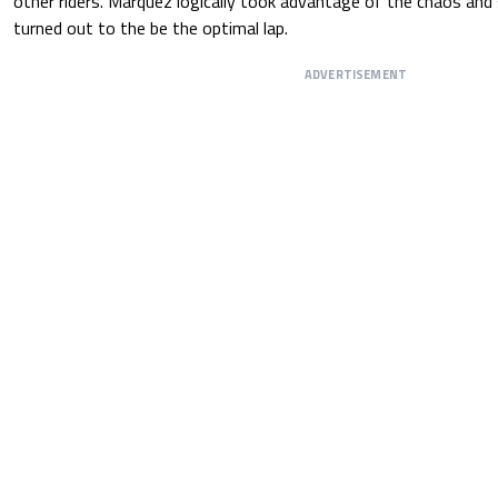
other riders. Marquez logically took advantage of the chaos and
turned out to the be the optimal lap.
ADVERTISEMENT