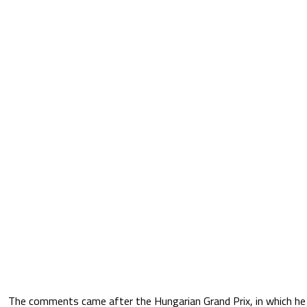
The comments came after the Hungarian Grand Prix, in which he