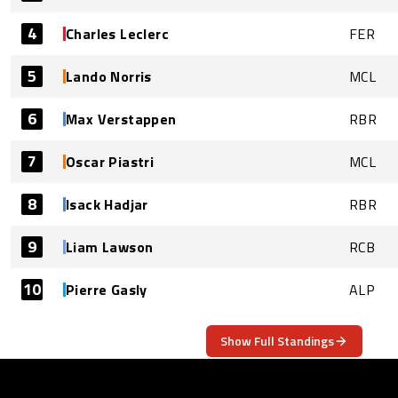
4
Charles Leclerc
FER
5
Lando Norris
MCL
6
Max Verstappen
RBR
7
Oscar Piastri
MCL
8
Isack Hadjar
RBR
9
Liam Lawson
RCB
10
Pierre Gasly
ALP
Show Full Standings