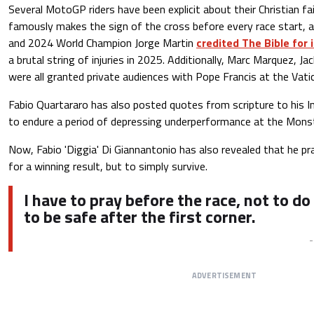
Several MotoGP riders have been explicit about their Christian fa
famously makes the sign of the cross before every race start, as
and 2024 World Champion Jorge Martin
credited The Bible for i
a brutal string of injuries in 2025. Additionally, Marc Marquez, Ja
were all granted private audiences with Pope Francis at the Vatic
Fabio Quartararo has also posted quotes from scripture to his 
to endure a period of depressing underperformance at the Mon
Now, Fabio 'Diggia' Di Giannantonio has also revealed that he pr
for a winning result, but to simply survive.
I have to pray before the race, not to do
to be safe after the first corner.
ADVERTISEMENT