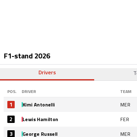
F1-stand
2026
Drivers
T
POS.
DRIVER
TEAM
1
Kimi Antonelli
MER
2
Lewis Hamilton
FER
3
George Russell
MER