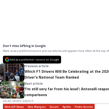
Don’t miss GPblog in Google
Mark us as a preferred source and our articles will appear more often at the top of
Add as a preferred / source on Google
Previous article
Which F1 Drivers Will Be Celebrating at the 20
Driver's National Team Ranked
Next article
'I'm still very far from his level': Antonelli res
comparisons
READ MORE ABOUT:
MotoGP News
Alex Marquez
Ducati
Aprilia
Pedro Acosta