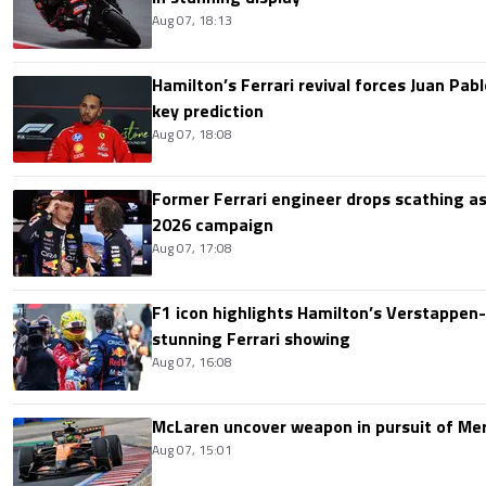
Aug 07, 18:13
Hamilton’s Ferrari revival forces Juan Pa
key prediction
Aug 07, 18:08
Former Ferrari engineer drops scathing a
2026 campaign
Aug 07, 17:08
F1 icon highlights Hamilton’s Verstappen-l
stunning Ferrari showing
Aug 07, 16:08
McLaren uncover weapon in pursuit of Me
Aug 07, 15:01