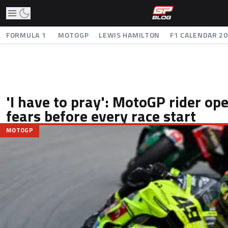
FORMULA 1
MOTOGP
LEWIS HAMILTON
F1 CALENDAR 2
'I have to pray': MotoGP rider op
fears before every race start
MOTOGP