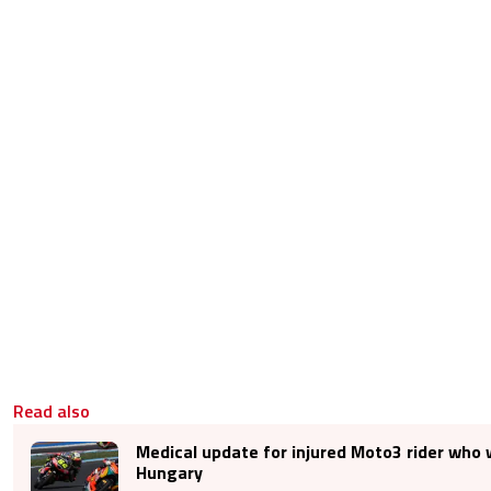
Read also
Medical update for injured Moto3 rider who 
Hungary