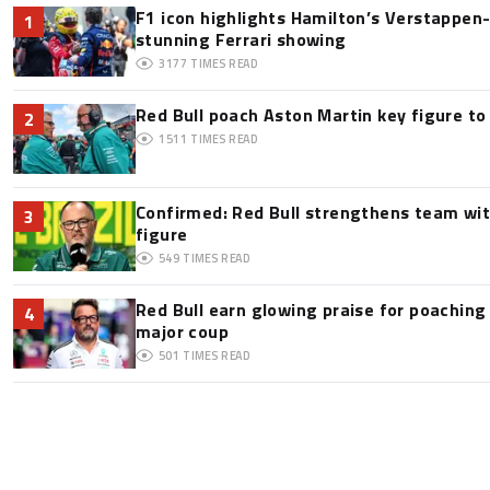
F1 icon highlights Hamilton’s Verstappen-l
1
stunning Ferrari showing
3177
TIMES READ
Red Bull poach Aston Martin key figure t
2
1511
TIMES READ
Confirmed: Red Bull strengthens team wit
3
figure
549
TIMES READ
Red Bull earn glowing praise for poaching
4
major coup
501
TIMES READ