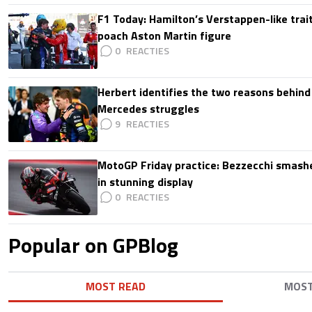
F1 Today: Hamilton’s Verstappen-like trait
poach Aston Martin figure
0
Herbert identifies the two reasons behind
Mercedes struggles
9
MotoGP Friday practice: Bezzecchi smashe
in stunning display
0
Popular on GPBlog
MOST READ
MOS