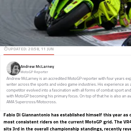
UPDATED
:
20:58, 11 JUN
Andrew McLarney
MotoGP Reporter
Andrew McLarney is an accredited MotoGP reporter with four years exp
writer across the sports and video game industries. His experience as
competitor evolved into a fascination with all forms of combat sport a
with MotoGP becoming his primary focus. On top of that he is also an a
AMA Supercross/Motocross.
Fabio Di Giannantonio has established himself this year as
most consistent riders on the current MotoGP grid. The VR4
sits 3rd in the overall championship standings, recently re