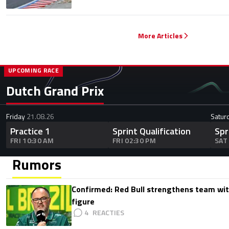
More Articles
UPCOMING RACE
Dutch Grand Prix
Friday
21.08.26
Satur
Practice 1
Sprint Qualification
Spr
FRI 10:30 AM
FRI 02:30 PM
SAT
Rumors
Confirmed: Red Bull strengthens team wit
figure
4