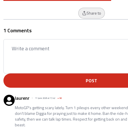
Share to
1 Comments
POST
laurenr
11 June 2026 at 17:42
+
50
MotoGP’s getting scary lately. Turn 1 pileups every other weekend,
don’t blame Diggia for praying just to make it home. Ban the ride-
safety, then we can talk lap times. Respect for getting back on an
beast.