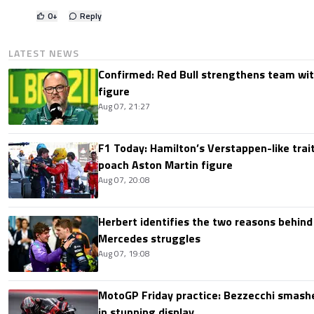
0
+
Reply
LATEST NEWS
Confirmed: Red Bull strengthens team wit
figure
Aug 07, 21:27
F1 Today: Hamilton’s Verstappen-like trait
poach Aston Martin figure
Aug 07, 20:08
Herbert identifies the two reasons behind
Mercedes struggles
Aug 07, 19:08
MotoGP Friday practice: Bezzecchi smashe
in stunning display