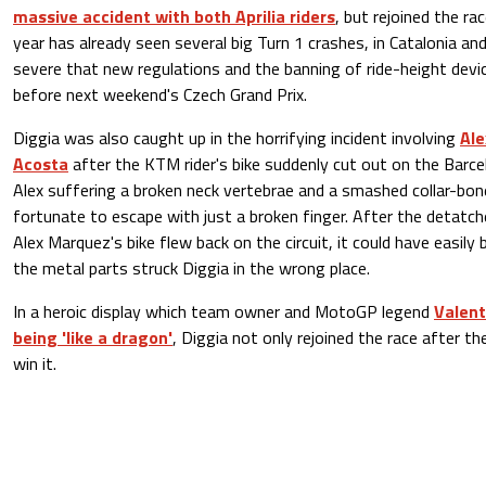
massive accident with both Aprilia riders
, but rejoined the ra
year has already seen several big Turn 1 crashes, in Catalonia a
severe that new regulations and the banning of ride-height devic
before next weekend's Czech Grand Prix.
Diggia was also caught up in the horrifying incident involving
Al
Acosta
after the KTM rider's bike suddenly cut out on the Barce
Alex suffering a broken neck vertebrae and a smashed collar-bon
fortunate to escape with just a broken finger. After the detatch
Alex Marquez's bike flew back on the circuit, it could have easily
the metal parts struck Diggia in the wrong place.
In a heroic display which team owner and MotoGP legend
Valent
being 'like a dragon'
, Diggia not only rejoined the race after th
win it.