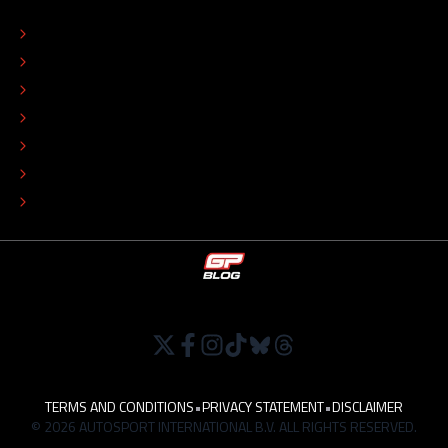
ABOUT
CONTACT
EDITORIAL STANDARDS
ADVERTISE
COLOPHON
EDITORIAL POLICY
TIP THE EDITORS
WORK AT
TERMS AND CONDITIONS
•
PRIVACY STATEMENT
•
DISCLAIMER
© 2026 AUTOSPORT INTERNATIONAL B.V. ALL RIGHTS RESERVED.