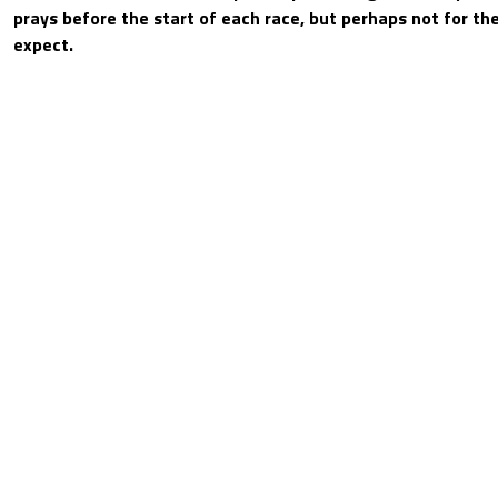
prays before the start of each race, but perhaps not for t
expect.