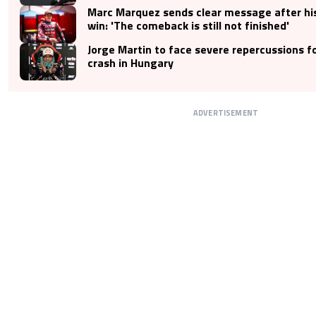
Marc Marquez sends clear message after hi
win: 'The comeback is still not finished'
Jorge Martin to face severe repercussions fo
crash in Hungary
ADVERTISEMENT