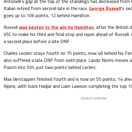
Antonelli's gap at the top of the standings has decreased from 
Italian retired from second late in the race.
George Russell
's se
goes up to 106 points, 12 behind Hamilton.
Russell
was beaten to the win by Hamilton
, after the British
VSC to make his third and final stop and rejoin ahead of Russell. 
a second place before a late DNF.
Charles Leclerc stays fourth on 75 points, now 40 behind his Fe
also suffered a late DNF from sixth place. Lando Norris moves
Piastri into 5th, just two points behind Leclerc.
Max Verstappen finished fourth and is now on 55 points, 14 ahea
Alpine, with Isack Hadjar and Liam Lawson completing the top 1
ADVERTISEMENT