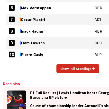
6
Max Verstappen
RBR
7
Oscar Piastri
MCL
8
Isack Hadjar
RBR
9
Liam Lawson
RCB
10
Pierre Gasly
ALP
Show Full Standings
Read also
F1 Full Results | Lewis Hamilton beats Georg
Barcelona GP victory
Cause of championship leader Antonelli's s