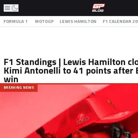
FORMULA 1
MOTOGP
LEWIS HAMILTON
F1 CALENDAR 2
F1 Standings | Lewis Hamilton cl
Kimi Antonelli to 41 points after
win
BREAKING NEWS