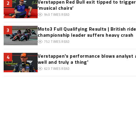
Verstappen Red Bull exit tipped to trigge
2
‘musical chairs’
940
TIMES READ
Moto3 Full Qualifying Results | British ride
3
championship leader suffers heavy crash
752
TIMES READ
Verstappen's performance blows analyst a
4
well and truly a thing'
623
TIMES READ