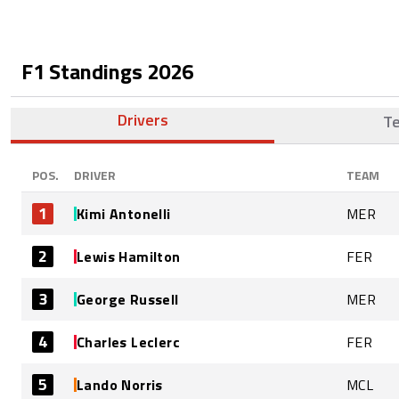
F1 Standings
2026
Drivers
T
POS.
DRIVER
TEAM
1
Kimi Antonelli
MER
2
Lewis Hamilton
FER
3
George Russell
MER
4
Charles Leclerc
FER
5
Lando Norris
MCL