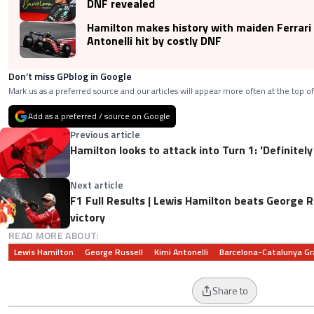
DNF revealed
Hamilton makes history with maiden Ferrari
Antonelli hit by costly DNF
Don’t miss GPblog in Google
Mark us as a preferred source and our articles will appear more often at the top of
Add as a preferred / source on Google
Previous article
Hamilton looks to attack into Turn 1: 'Definitel
Next article
F1 Full Results | Lewis Hamilton beats George R
victory
READ MORE ABOUT:
Lewis Hamilton
George Russell
Kimi Antonelli
Barcelona-Catalunya Gr
Share to