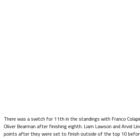
There was a switch for 11th in the standings with Franco Colap
Oliver Bearman after finishing eighth. Liam Lawson and Arvid L
points after they were set to finish outside of the top 10 before