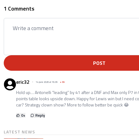
1 Comments
POST
eric32
14 June 2026 at 16:39
+
55
Hold up… Antonelli “leading” by 41 after a DNF and Max only P7 in
points table looks upside down. Happy for Lewis win but I need
car? Strategy clown show? More to follow better be quick 😂
0
+
Reply
LATEST NEWS