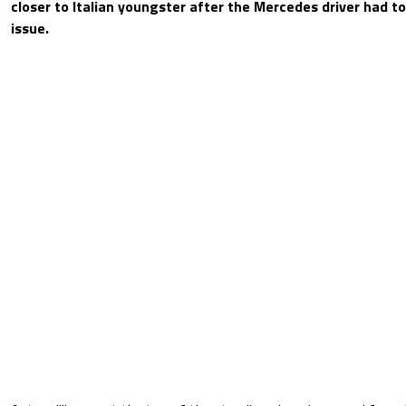
closer to Italian youngster after the Mercedes driver had to
issue.