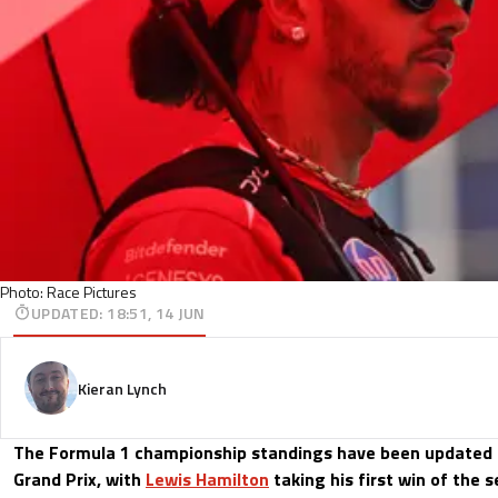
Photo: Race Pictures
UPDATED
:
18:51, 14 JUN
Kieran Lynch
The Formula 1 championship standings have been updated 
Grand Prix, with
Lewis Hamilton
taking his first win of the 