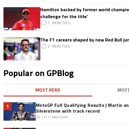
Hamilton backed by former world champion
challenge for the title'
1
The F1 careers shaped by new Red Bull ju
2
Popular on GPBlog
MOST READ
MOS
MotoGP Full Qualifying Results | Martin s
1
Silverstone with track record
1711
TIMES READ