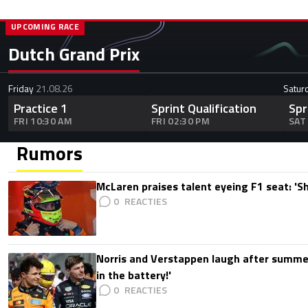
UPCOMING RACE
Dutch Grand Prix
Friday
21.08.26
Satur
Practice 1
Sprint Qualification
Spr
FRI 10:30 AM
FRI 02:30 PM
SAT
Rumors
McLaren praises talent eyeing F1 seat: '
0
Norris and Verstappen laugh after summer
in the battery!'
0