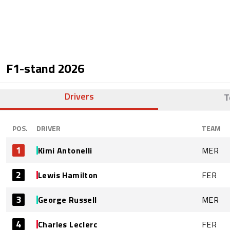
F1-stand
2026
Drivers
T
POS.
DRIVER
TEAM
1
Kimi Antonelli
MER
2
Lewis Hamilton
FER
3
George Russell
MER
4
Charles Leclerc
FER