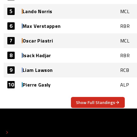
5
Lando Norris
MCL
6
Max Verstappen
RBR
7
Oscar Piastri
MCL
8
Isack Hadjar
RBR
9
Liam Lawson
RCB
10
Pierre Gasly
ALP
Show Full Standings
ABOUT
CONTACT