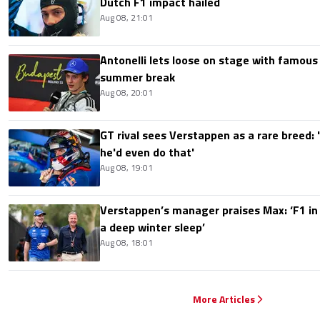
Dutch F1 impact hailed
Aug 08, 21:01
Antonelli lets loose on stage with famous
summer break
Aug 08, 20:01
GT rival sees Verstappen as a rare breed: 'I
he'd even do that'
Aug 08, 19:01
Verstappen’s manager praises Max: ‘F1 in
a deep winter sleep’
Aug 08, 18:01
More Articles