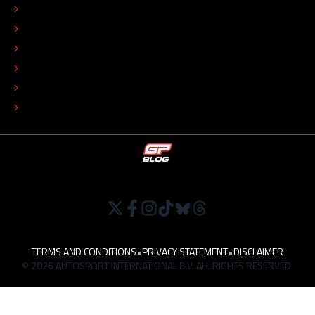
EDITORIAL STANDARDS
ADVERTISE
COLOPHON
EDITORIAL POLICY
TIP THE EDITORS
WORK AT
TERMS AND CONDITIONS
•
PRIVACY STATEMENT
•
DISCLAIMER
© 2026 AUTOSPORT INTERNATIONAL B.V. ALL RIGHTS RESERVED.