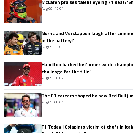
McLaren praises talent eyeing F1 seat: '
Aug 09, 12:01
Norris and Verstappen laugh after summer
in the battery!'
Aug 09, 11:01
Hamilton backed by former world champion
challenge for the title'
Aug 09, 10:02
The F1 careers shaped by new Red Bull ju
Aug 09, 08:01
F1 Today | Colapinto victim of theft in It