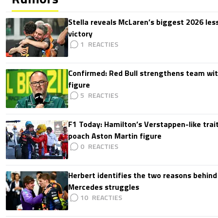
Stella reveals McLaren’s biggest 2026 les
victory
1
Confirmed: Red Bull strengthens team wit
figure
5
F1 Today: Hamilton’s Verstappen-like trait
poach Aston Martin figure
0
Herbert identifies the two reasons behind
Mercedes struggles
10