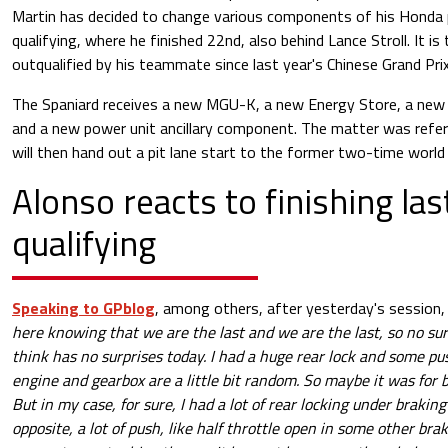
Martin has decided to change various components of his Honda 
qualifying, where he finished 22nd, also behind Lance Stroll. It is
outqualified by his teammate since last year's Chinese Grand Prix
The Spaniard receives a new MGU-K, a new Energy Store, a new c
and a new power unit ancillary component. The matter was refe
will then hand out a pit lane start to the former two-time world
Alonso reacts to finishing las
qualifying
Speaking to GPblog
, among others, after yesterday's session,
here knowing that we are the last and we are the last, so no sur
think has no surprises today. I had a huge rear lock and some pu
engine and gearbox are a little bit random. So maybe it was for 
But in my case, for sure, I had a lot of rear locking under brakin
opposite, a lot of push, like half throttle open in some other brakin