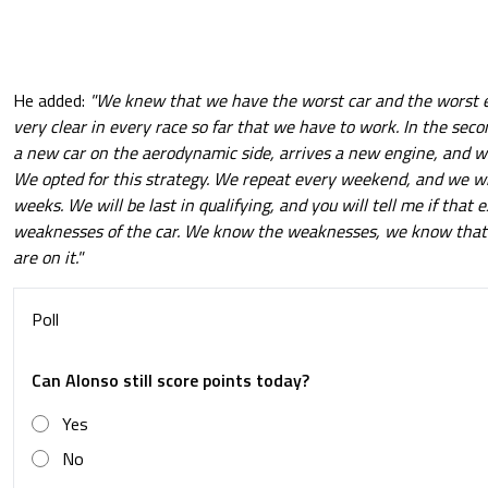
He added:
"We knew that we have the worst car and the worst 
very clear in every race so far that we have to work. In the seco
a new car on the aerodynamic side, arrives a new engine, and w
We opted for this strategy. We repeat every weekend, and we wil
weeks. We will be last in qualifying, and you will tell me if that
weaknesses of the car. We know the weaknesses, we know that
are on it."
Poll
Can Alonso still score points today?
Yes
No