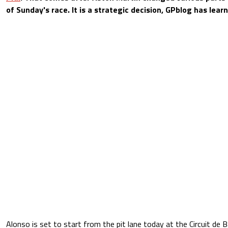
of Sunday's race. It is a strategic decision, GPblog has lear
Alonso is set to start from the pit lane today at the Circuit de