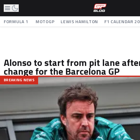
FORMULA 1
MOTOGP
LEWIS HAMILTON
F1 CALENDAR 2
Alonso to start from pit lane aft
change for the Barcelona GP
BREAKING NEWS