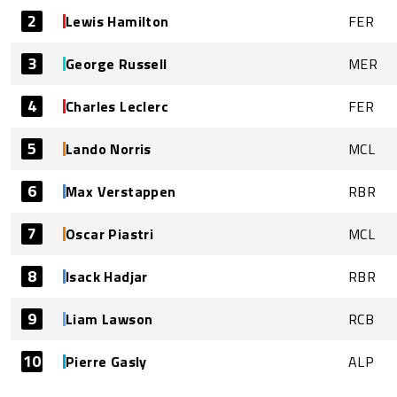
2
Lewis Hamilton
FER
3
George Russell
MER
4
Charles Leclerc
FER
5
Lando Norris
MCL
6
Max Verstappen
RBR
7
Oscar Piastri
MCL
8
Isack Hadjar
RBR
9
Liam Lawson
RCB
10
Pierre Gasly
ALP