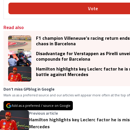
Vote
Read also
F1 champion Villeneuve’s racing return ends 
chaos in Barcelona
Disadvantage for Verstappen as Pirelli unvei
compounds for Barcelona
Hamilton highlights key Leclerc factor he is 
battle against Mercedes
Don’t miss GPblog in Google
Mark us as a preferred source and our articles will appear more often at the top of
Add as a preferred / source on Google
Previous article
Hamilton highlights key Leclerc factor he is mis
Mercedes