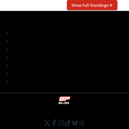
Show Full Standings
ABOUT
CONTACT
EDITORIAL STANDARDS
ADVERTISE
COLOPHON
EDITORIAL POLICY
TIP THE EDITORS
WORK AT