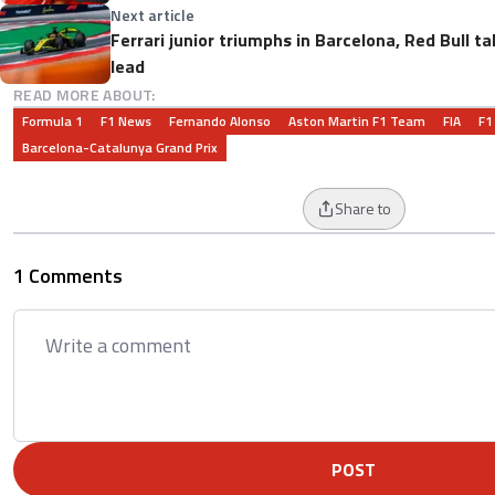
Next article
Ferrari junior triumphs in Barcelona, Red Bull 
lead
READ MORE ABOUT:
Formula 1
F1 News
Fernando Alonso
Aston Martin F1 Team
FIA
F1
Barcelona-Catalunya Grand Prix
Share to
1 Comments
POST