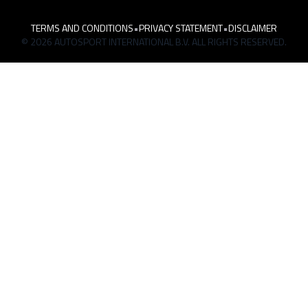
TERMS AND CONDITIONS
•
PRIVACY STATEMENT
•
DISCLAIMER
© 2026 AUTOSPORT INTERNATIONAL B.V. ALL RIGHTS RESERVED.