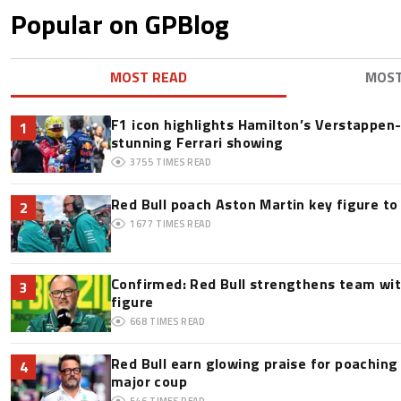
Popular on GPBlog
MOST READ
MOS
F1 icon highlights Hamilton’s Verstappen-l
1
stunning Ferrari showing
3755
TIMES READ
Red Bull poach Aston Martin key figure t
2
1677
TIMES READ
Confirmed: Red Bull strengthens team wit
3
figure
668
TIMES READ
Red Bull earn glowing praise for poaching
4
major coup
546
TIMES READ