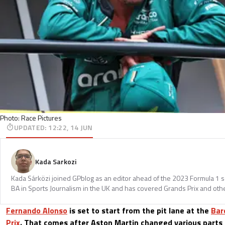
Photo: Race Pictures
UPDATED
:
12:22, 14 JUN
Kada Sarkozi
Kada Sárközi joined GPblog as an editor ahead of the 2023 Formula 1 
BA in Sports Journalism in the UK and has covered Grands Prix and othe
Fernando Alonso
is set to start from the pit lane at the
Bar
Prix
. That comes after Aston Martin changed various parts 