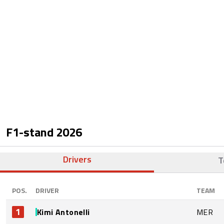
F1-stand
2026
Drivers
T
POS.
DRIVER
TEAM
1
Kimi Antonelli
MER