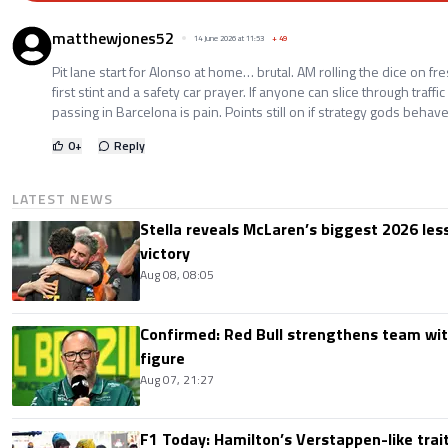
matthewjones52
14 June 2026 at 11:53
+
49
Pit lane start for Alonso at home… brutal. AM rolling the dice on fr
first stint and a safety car prayer. If anyone can slice through traffi
passing in Barcelona is pain. Points still on if strategy gods behave
0
+
Reply
LATEST NEWS
Stella reveals McLaren’s biggest 2026 les
victory
Aug 08, 08:05
Confirmed: Red Bull strengthens team wit
figure
Aug 07, 21:27
F1 Today: Hamilton’s Verstappen-like trait