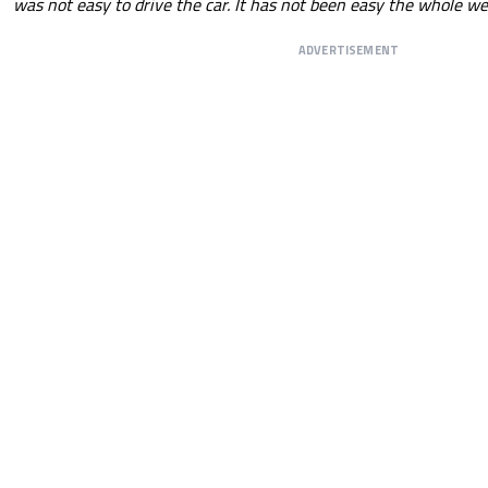
was not easy to drive the car. It has not been easy the whole w
ADVERTISEMENT