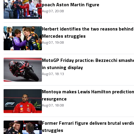
poach Aston Martin figure
Aug 07, 20:08
Herbert identifies the two reasons behind
Mercedes struggles
Aug 07, 19:08
MotoGP Friday practice: Bezzecchi smashe
in stunning display
Aug 07, 18:13
Montoya makes Lewis Hamilton prediction 
resurgence
Aug 07, 18:08
Former Ferrari figure delivers brutal verdi
struggles