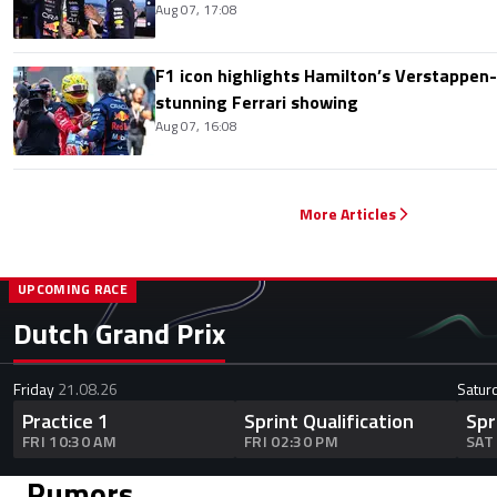
Aug 07, 17:08
F1 icon highlights Hamilton’s Verstappen-l
stunning Ferrari showing
Aug 07, 16:08
More Articles
UPCOMING RACE
Dutch Grand Prix
Friday
21.08.26
Satur
Practice 1
Sprint Qualification
Spr
FRI 10:30 AM
FRI 02:30 PM
SAT
Rumors