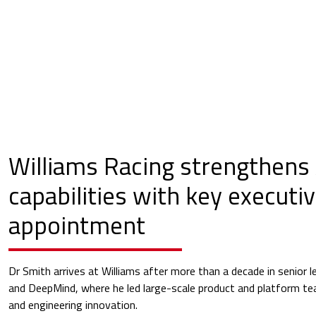
Williams Racing strengthens 
capabilities with key executi
appointment
Dr Smith arrives at Williams after more than a decade in senior l
and DeepMind, where he led large-scale product and platform te
and engineering innovation.