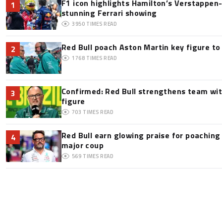
F1 icon highlights Hamilton’s Verstappen-l
1
stunning Ferrari showing
3950
TIMES READ
Red Bull poach Aston Martin key figure t
2
1768
TIMES READ
Confirmed: Red Bull strengthens team wit
3
figure
703
TIMES READ
Red Bull earn glowing praise for poaching
4
major coup
569
TIMES READ