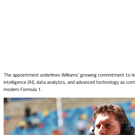
The appointment underlines Williams’ growing commitment to leve
intelligence (AI), data analytics, and advanced technology as co
modern Formula 1.