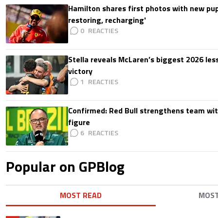
Hamilton shares first photos with new pup
restoring, recharging'
0
Stella reveals McLaren’s biggest 2026 les
victory
1
Confirmed: Red Bull strengthens team wit
figure
6
Popular on GPBlog
MOST READ
MOS