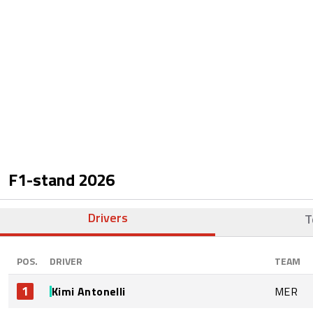
F1-stand
2026
Drivers
T
POS.
DRIVER
TEAM
1
Kimi Antonelli
MER