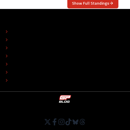
Show Full Standings
ABOUT
CONTACT
EDITORIAL STANDARDS
ADVERTISE
COLOPHON
EDITORIAL POLICY
TIP THE EDITORS
WORK AT