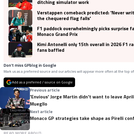
ditching simulator work
Verstappen comeback predicted: 'Never write
the chequered flag falls'
F1 paddock overwhelmingly picks surprise fa
Monaco Grand Prix
Kimi Antonelli only 15th overall in 2026 F1 r
fans baffled
Don’t miss GPblog in Google
Mark us as a preferred source and our articles will appear more often at the top of
Add as a preferred / source on Google
Previous article
'Envious' Jorge Martin didn't want to leave Apri
Muegllo
Next article
Monaco GP strategies take shape as Pirelli co
READ MORE ABOUT: