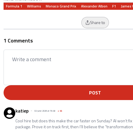
Formula 1
Williams
Monaco Grand Prix
Alexander Albon
F1
James 
Share to
1 Comments
POST
katiep
02 June 2026 at 16:48
+
46
Cool hire but does this make the car faster on Sunday? AI won’t fix
package. Prove it on track first, then I’ll believe the “transformation”