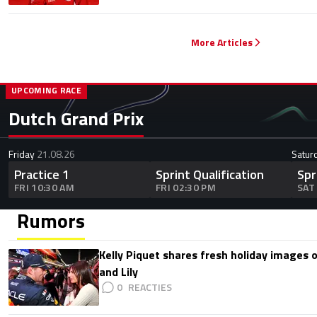
More Articles
UPCOMING RACE
Dutch Grand Prix
Friday
21.08.26
Satur
Practice 1
Sprint Qualification
Spr
FRI 10:30 AM
FRI 02:30 PM
SAT
Rumors
Kelly Piquet shares fresh holiday images 
and Lily
0