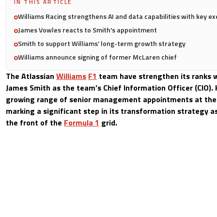
IN THIS ARTICLE
Williams Racing strengthens AI and data capabilities with key e
James Vowles reacts to Smith's appointment
Smith to support Williams’ long-term growth strategy
Williams announce signing of former McLaren chief
The Atlassian
Williams
F1
team have strengthen its ranks w
James Smith as the team’s Chief Information Officer (CIO). H
growing range of senior management appointments at the
marking a significant step in its transformation strategy as
the front of the
Formula 1
grid.