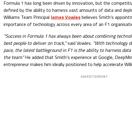
Formula 1 has long been driven by innovation, but the competitiv
defined by the ability to harness vast amounts of data and deplo
Williams Team Principal
James Vowles
believes Smith’s appoint
importance of technology across every area of an F1 organisati
"Success in Formula 1 has always been about combining technol
best people to deliver on track,"
said Vowles.
"With technology d
pace, the latest battleground in F1 is the ability to harness data 
the team."
He added that Smith’s experience at Google, DeepMin
entrepreneur makes him ideally positioned to help accelerate Will
ADVERTISEMENT