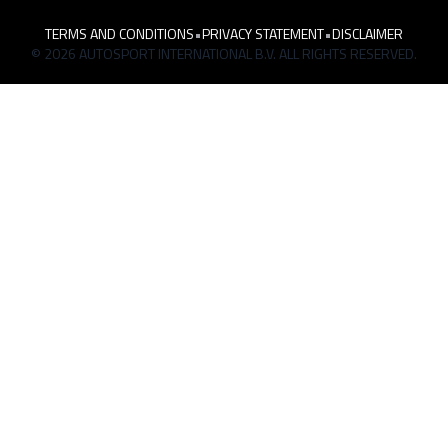
TERMS AND CONDITIONS
•
PRIVACY STATEMENT
•
DISCLAIMER
© 2026 AUTOSPORT INTERNATIONAL B.V. ALL RIGHTS RESERVED.