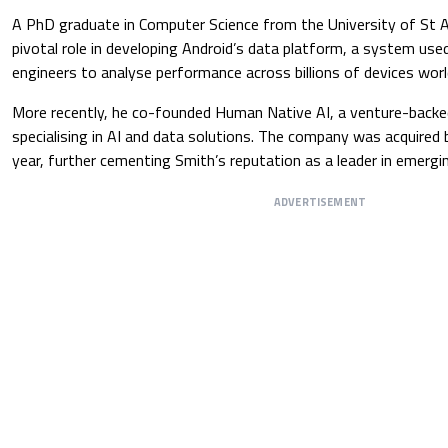
A PhD graduate in Computer Science from the University of St 
pivotal role in developing Android’s data platform, a system us
engineers to analyse performance across billions of devices wor
More recently, he co-founded Human Native AI, a venture-backe
specialising in AI and data solutions. The company was acquired by
year, further cementing Smith’s reputation as a leader in emergi
ADVERTISEMENT