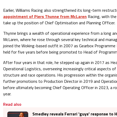
Earlier, Williams Racing also strengthened its long-term restruct
appointment of Piers Thynne from McLaren
Racing, with the
take up the position of Chief Optimisation and Planning Officer.
Thynne brings a wealth of operational experience from a long an
McLaren, where he rose through several key technical and manag
joined the Woking-based outfit in 2007 as Gearbox Programme 
held for five years before being promoted to Head of Progra
After four years in that role, he stepped up again in 2017 as 
Operational Logistics, overseeing increasingly critical aspects 
structure and race operations. His progression within the organi
further promotions to Production Director in 2019 and Operatio
before ultimately becoming Chief Operating Officer in 2023, a rol
year.
Read also
Smedley reveals Ferrari 'guys' response to 