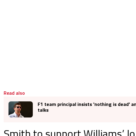
Read also
F1 team principal insists 'nothing is dead' 
talks
Smith to support Williams’ l