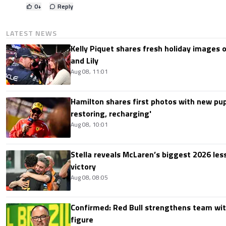
0
+
Reply
LATEST NEWS
Kelly Piquet shares fresh holiday images 
and Lily
Aug 08, 11:01
Hamilton shares first photos with new pup
restoring, recharging'
Aug 08, 10:01
Stella reveals McLaren’s biggest 2026 les
victory
Aug 08, 08:05
Confirmed: Red Bull strengthens team wit
figure