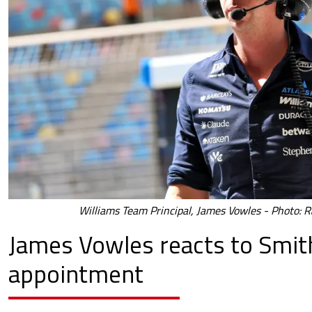
Williams Team Principal, James Vowles - Photo: R
James Vowles reacts to Smit
appointment