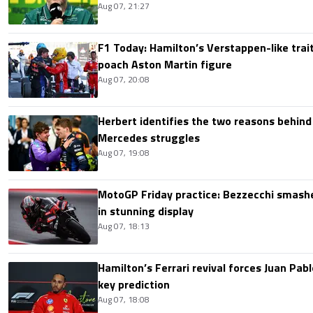
Aug 07, 21:27
F1 Today: Hamilton’s Verstappen-like trait
poach Aston Martin figure
Aug 07, 20:08
Herbert identifies the two reasons behind
Mercedes struggles
Aug 07, 19:08
MotoGP Friday practice: Bezzecchi smashe
in stunning display
Aug 07, 18:13
Hamilton’s Ferrari revival forces Juan Pa
key prediction
Aug 07, 18:08