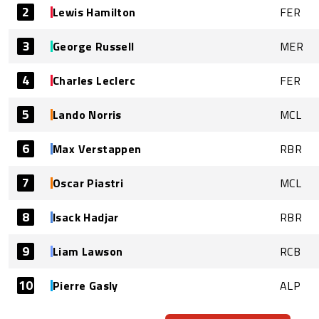
2
Lewis Hamilton
FER
3
George Russell
MER
4
Charles Leclerc
FER
5
Lando Norris
MCL
6
Max Verstappen
RBR
7
Oscar Piastri
MCL
8
Isack Hadjar
RBR
9
Liam Lawson
RCB
10
Pierre Gasly
ALP