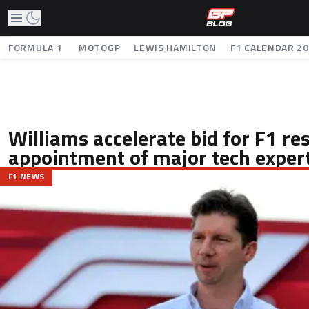
FORMULA 1
MOTOGP
LEWIS HAMILTON
F1 CALENDAR 2
Williams accelerate bid for F1 r
appointment of major tech exper
F1 NEWS