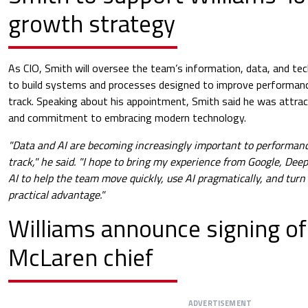
growth strategy
As CIO, Smith will oversee the team’s information, data, and tec
to build systems and processes designed to improve performanc
track. Speaking about his appointment, Smith said he was attrac
and commitment to embracing modern technology.
"Data and AI are becoming increasingly important to performanc
track," he said. "I hope to bring my experience from Google, D
AI to help the team move quickly, use AI pragmatically, and turn
practical advantage."
Williams announce signing o
McLaren chief
ADVERTISEMENT