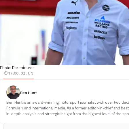
Photo: Racepictures
17:00, 02 JUN
Ben Hunt
Ben Hunt is an award-winning motorsport journalist with over two dec
Formula 1 and international media. As a former editor-in-chief and bests
in-depth analysis and strategic insight from the highest level of the spo