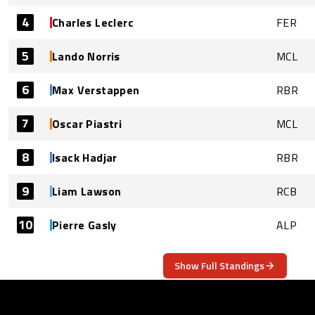
4
Charles Leclerc
FER
5
Lando Norris
MCL
6
Max Verstappen
RBR
7
Oscar Piastri
MCL
8
Isack Hadjar
RBR
9
Liam Lawson
RCB
10
Pierre Gasly
ALP
Show Full Standings
ABOUT