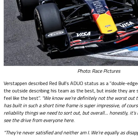
Photo: Race Pictures
Verstappen described Red Bull's ADUO status as a "double-edge
the outside describing his team as the best, but inside they are 
feel like the best".
"We know we’re definitely not the worst out 
has built in such a short time frame is super impressive, of cour
reliability things we need to sort out, but overall… honestly, it’s 
see the drive from everyone here.
"They’re never satisfied and neither am I. We’re equally as disa