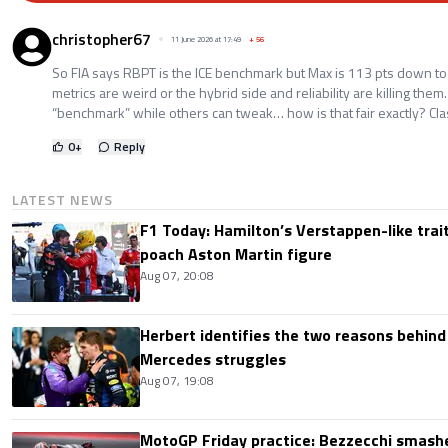
christopher67
11 June 2026 at 17:49
+
56
So FIA says RBPT is the ICE benchmark but Max is 113 pts down to A
metrics are weird or the hybrid side and reliability are killing them
“benchmark” while others can tweak… how is that fair exactly? Clas
0
+
Reply
LATEST NEWS
F1 Today: Hamilton’s Verstappen-like trait
poach Aston Martin figure
Aug 07, 20:08
Herbert identifies the two reasons behind
Mercedes struggles
Aug 07, 19:08
MotoGP Friday practice: Bezzecchi smashe