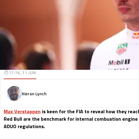
17:16, 11 JUN
Kieran Lynch
Max Verstappen
is keen for the FIA to reveal how they reac
Red Bull are the benchmark for internal combustion engin
ADUO regulations.