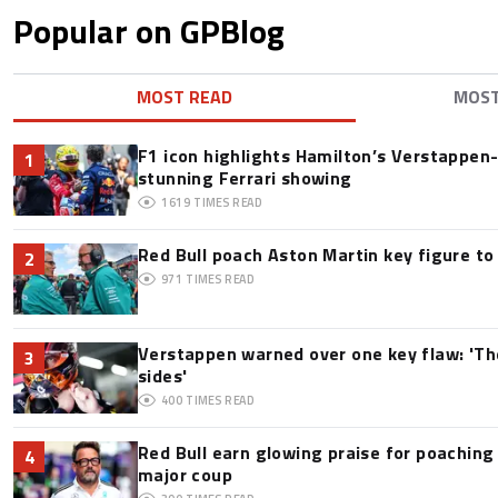
Popular on GPBlog
MOST READ
MOS
F1 icon highlights Hamilton’s Verstappen-l
1
stunning Ferrari showing
1619
TIMES READ
Red Bull poach Aston Martin key figure t
2
971
TIMES READ
Verstappen warned over one key flaw: 'Th
3
sides'
400
TIMES READ
Red Bull earn glowing praise for poaching
4
major coup