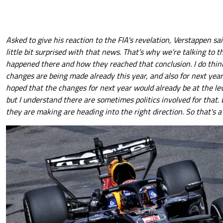
Asked to give his reaction to the FIA's revelation, Verstappen sai
little bit surprised with that news. That’s why we’re talking to 
happened there and how they reached that conclusion. I do think
changes are being made already this year, and also for next year
hoped that the changes for next year would already be at the lev
but I understand there are sometimes politics involved for that.
they are making are heading into the right direction. So that's a