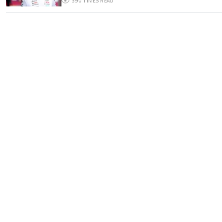
390
TIMES READ