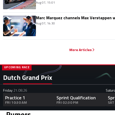
Aug 07, 15:01
Marc Marquez channels Max Verstappen w
Aug 07, 14:30
More Articles
UPCOMING RACE
Dutch Grand Prix
Friday
21.08.26
Satur
Practice 1
Sprint Qualification
Spr
FRI 10:30 AM
FRI 02:30 PM
SAT
Rumors