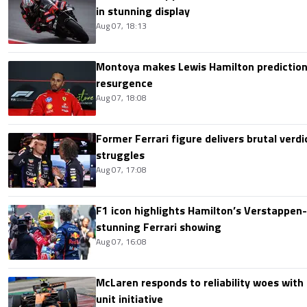
in stunning display
Aug 07, 18:13
Montoya makes Lewis Hamilton prediction 
resurgence
Aug 07, 18:08
Former Ferrari figure delivers brutal verdi
struggles
Aug 07, 17:08
F1 icon highlights Hamilton’s Verstappen-l
stunning Ferrari showing
Aug 07, 16:08
McLaren responds to reliability woes wit
unit initiative