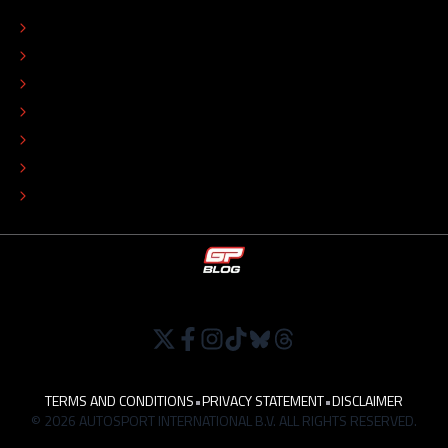
CONTACT
EDITORIAL STANDARDS
ADVERTISE
COLOPHON
EDITORIAL POLICY
TIP THE EDITORS
WORK AT
TERMS AND CONDITIONS
•
PRIVACY STATEMENT
•
DISCLAIMER
© 2026 AUTOSPORT INTERNATIONAL B.V. ALL RIGHTS RESERVED.