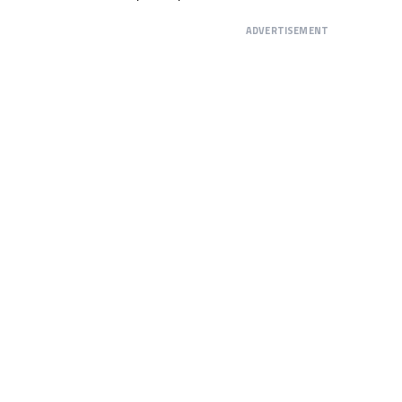
ADVERTISEMENT