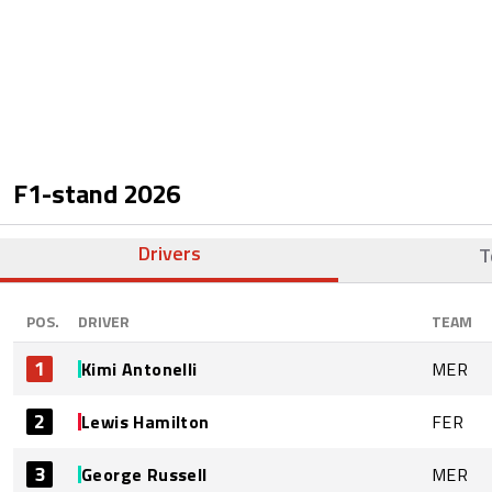
F1-stand
2026
Drivers
T
POS.
DRIVER
TEAM
1
Kimi Antonelli
MER
2
Lewis Hamilton
FER
3
George Russell
MER