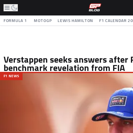
FORMULA 1
MOTOGP
LEWIS HAMILTON
F1 CALENDAR 2
Verstappen seeks answers after 
benchmark revelation from FIA
F1 NEWS