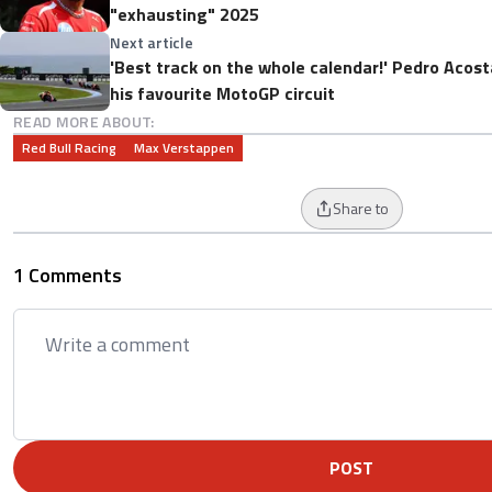
"exhausting" 2025
Next article
'Best track on the whole calendar!' Pedro Acost
his favourite MotoGP circuit
READ MORE ABOUT:
Red Bull Racing
Max Verstappen
Share to
1 Comments
POST