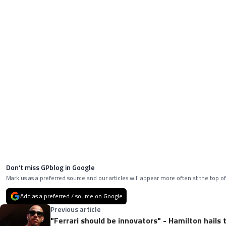
Don’t miss GPblog in Google
Mark us as a preferred source and our articles will appear more often at the top of
Add as a preferred / source on Google
Previous article
"Ferrari should be innovators" - Hamilton hails