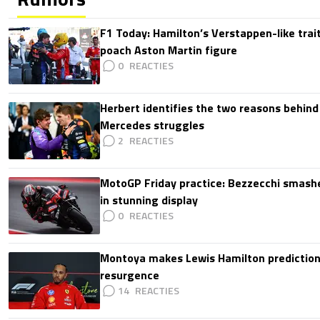
F1 Today: Hamilton’s Verstappen-like trait
poach Aston Martin figure
0
Herbert identifies the two reasons behind
Mercedes struggles
2
MotoGP Friday practice: Bezzecchi smashe
in stunning display
0
Montoya makes Lewis Hamilton prediction 
resurgence
14