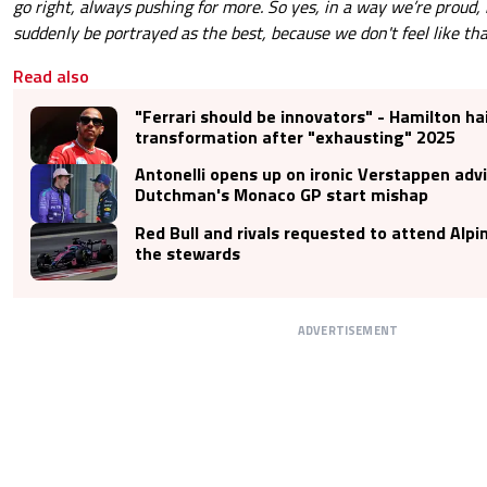
go right, always pushing for more. So yes, in a way we’re proud, 
suddenly be portrayed as the best, because we don't feel like tha
Read also
"Ferrari should be innovators" - Hamilton hai
transformation after "exhausting" 2025
Antonelli opens up on ironic Verstappen adv
Dutchman's Monaco GP start mishap
Red Bull and rivals requested to attend Alpi
the stewards
ADVERTISEMENT