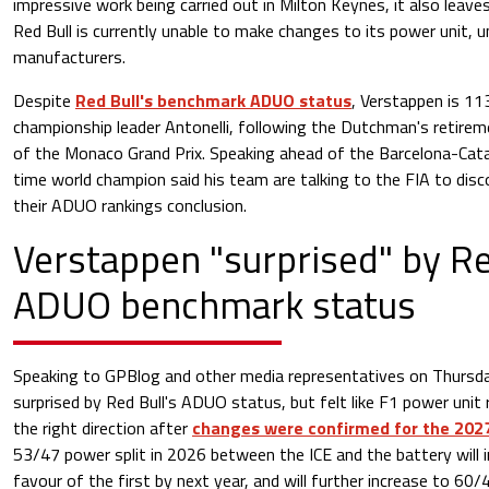
impressive work being carried out in Milton Keynes, it also leave
Red Bull is currently unable to make changes to its power unit, u
manufacturers.
Despite
Red Bull's benchmark ADUO status
, Verstappen is 11
championship leader Antonelli, following the Dutchman's retirem
of the Monaco Grand Prix. Speaking ahead of the Barcelona-Cata
time world champion said his team are talking to the FIA to dis
their ADUO rankings conclusion.
Verstappen "surprised" by Re
ADUO benchmark status
Speaking to GPBlog and other media representatives on Thursda
surprised by Red Bull's ADUO status, but felt like F1 power unit 
the right direction after
changes were confirmed for the 202
53/47 power split in 2026 between the ICE and the battery will 
favour of the first by next year, and will further increase to 60