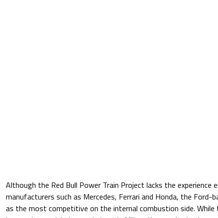
Although the Red Bull Power Train Project lacks the experience 
manufacturers such as Mercedes, Ferrari and Honda, the Ford
as the most competitive on the internal combustion side. While t