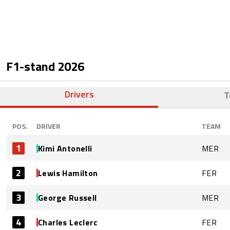
F1-stand
2026
Drivers
T
POS.
DRIVER
TEAM
1
Kimi Antonelli
MER
2
Lewis Hamilton
FER
3
George Russell
MER
4
Charles Leclerc
FER