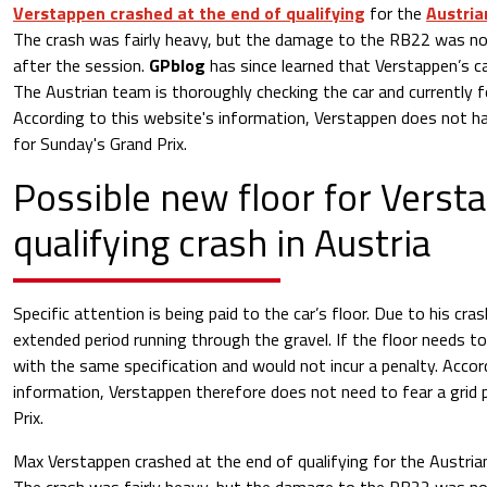
Verstappen crashed at the end of qualifying
for the
Austria
The crash was fairly heavy, but the damage to the RB22 was n
after the session.
GPblog
has since learned that Verstappen’s ca
The Austrian team is thoroughly checking the car and currently 
According to this website's information, Verstappen does not ha
for Sunday's Grand Prix.
Possible new floor for Verst
qualifying crash in Austria
Specific attention is being paid to the car’s floor. Due to his c
extended period running through the gravel. If the floor needs to
with the same specification and would not incur a penalty. Accor
information, Verstappen therefore does not need to fear a grid 
Prix.
Max Verstappen crashed at the end of qualifying for the Austrian 
The crash was fairly heavy, but the damage to the RB22 was n