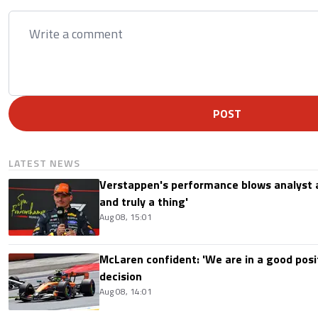
POST
LATEST NEWS
Verstappen's performance blows analyst a
and truly a thing'
Aug 08, 15:01
McLaren confident: 'We are in a good posi
decision
Aug 08, 14:01