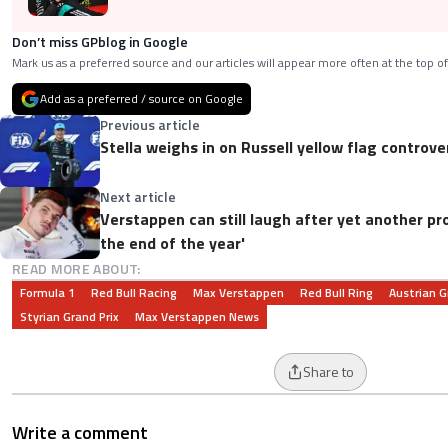
Don’t miss GPblog in Google
Mark us as a preferred source and our articles will appear more often at the top of
Add as a preferred / source on Google
Previous article
Stella weighs in on Russell yellow flag controve
Next article
Verstappen can still laugh after yet another prob
the end of the year'
READ MORE ABOUT:
Formula 1
Red Bull Racing
Max Verstappen
Red Bull Ring
Austrian G
Styrian Grand Prix
Max Verstappen News
Share to
Write a comment