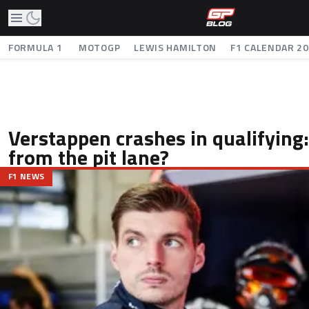
FORMULA 1
MOTOGP
LEWIS HAMILTON
F1 CALENDAR 2
Verstappen crashes in qualifying: 
from the pit lane?
F1 NEWS