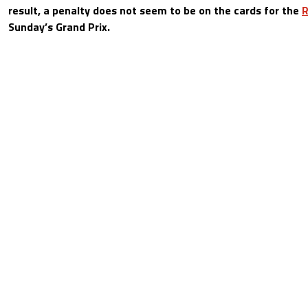
result, a penalty does not seem to be on the cards for the
R
Sunday’s Grand Prix.