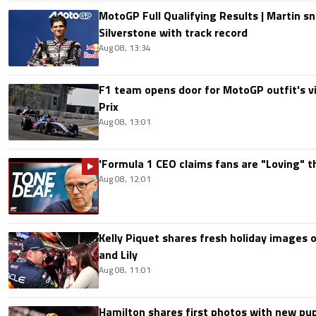
MotoGP Full Qualifying Results | Martin s
Silverstone with track record
Aug 08, 13:34
F1 team opens door for MotoGP outfit's vis
Prix
Aug 08, 13:01
'Formula 1 CEO claims fans are "Loving" t
Aug 08, 12:01
Kelly Piquet shares fresh holiday images 
and Lily
Aug 08, 11:01
Hamilton shares first photos with new pup