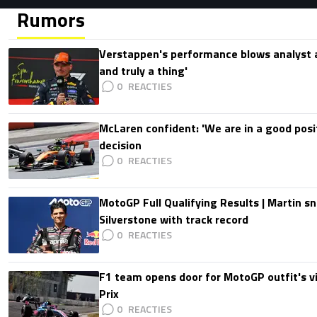
Rumors
Verstappen's performance blows analyst a
and truly a thing'
0
McLaren confident: 'We are in a good posi
decision
0
MotoGP Full Qualifying Results | Martin s
Silverstone with track record
0
F1 team opens door for MotoGP outfit's vis
Prix
0