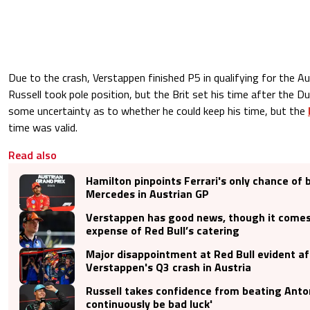
Due to the crash, Verstappen finished P5 in qualifying for the Au
Russell took pole position, but the Brit set his time after the D
some uncertainty as to whether he could keep his time, but the
time was valid.
Read also
Hamilton pinpoints Ferrari's only chance of 
Mercedes in Austrian GP
Verstappen has good news, though it comes
expense of Red Bull’s catering
Major disappointment at Red Bull evident af
Verstappen's Q3 crash in Austria
Russell takes confidence from beating Antonel
continuously be bad luck'