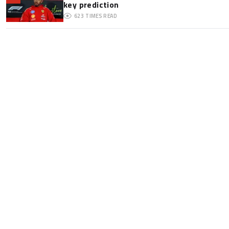
key prediction
623
TIMES READ