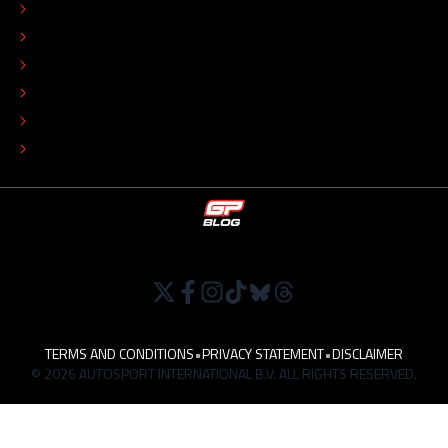
EDITORIAL STANDARDS
ADVERTISE
COLOPHON
EDITORIAL POLICY
TIP THE EDITORS
WORK AT
TERMS AND CONDITIONS
•
PRIVACY STATEMENT
•
DISCLAIMER
© 2026 AUTOSPORT INTERNATIONAL B.V. ALL RIGHTS RESERVED.