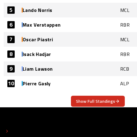
5
Lando Norris
MCL
6
Max Verstappen
RBR
7
Oscar Piastri
MCL
8
Isack Hadjar
RBR
9
Liam Lawson
RCB
10
Pierre Gasly
ALP
Show Full Standings
ABOUT
CONTACT