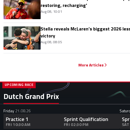
restoring, recharging'
Aug 08, 10:01
Stella reveals McLaren’s biggest 2026 les
victory
Aug 08, 08:05
More Articles
UPCOMING RACE
Dutch Grand Prix
Friday
21.08.26
Satur
Practice 1
Sprint Qualification
Spr
FRI 10:30 AM
FRI 02:30 PM
SAT