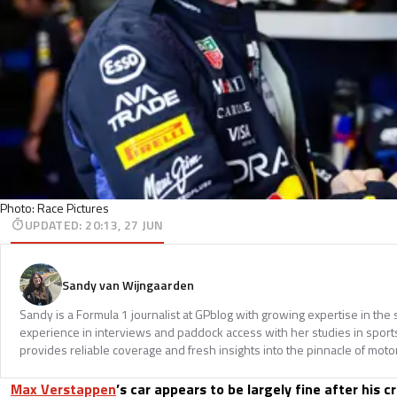
Photo: Race Pictures
UPDATED
:
20:13, 27 JUN
Sandy van Wijngaarden
Sandy is a Formula 1 journalist at GPblog with growing expertise in th
experience in interviews and paddock access with her studies in spor
provides reliable coverage and fresh insights into the pinnacle of moto
Max Verstappen
’s car appears to be largely fine after his c