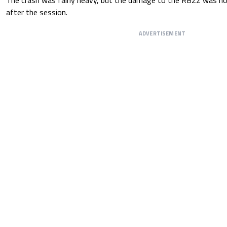
after the session.
ADVERTISEMENT