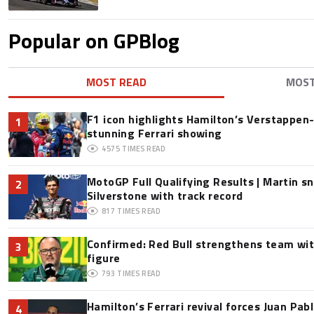
Popular on GPBlog
MOST READ
MOS
F1 icon highlights Hamilton’s Verstappen-l
1
stunning Ferrari showing
4575
TIMES READ
MotoGP Full Qualifying Results | Martin s
2
Silverstone with track record
817
TIMES READ
Confirmed: Red Bull strengthens team wit
3
figure
793
TIMES READ
Hamilton’s Ferrari revival forces Juan Pa
4