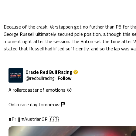
Because of the crash, Verstappen got no further than P5 for the
George Russell ultimately secured pole position, although this s
moment right after the session. The Briton set the time after 
stated that Russell had lifted sufficiently, and so the lap was val
Oracle Red Bull Racing
@
redbullracing
·
Follow
A rollercoaster of emotions 😲

Onto race day tomorrow 🏁

#F1
 || 
#AustrianGP
 🇦🇹 