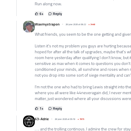
Run along now.
6
+
Reply
Waxmystrapon
28 June 2026 at 08:22
+
3448
What friends, you seem to be the one getting and given o
Listen it's not my problem you guys are hurting because
hoped for after all the talk of upgrades, maybe that's w
room here yesterday after qualifying I don't know, but 
sensitive as max when it comes to questions you don't 
conditioned your minds, all sunshine and roses when 
not you drop into some sort of siege mentality and can'
I'm not the one who had to bring Lewis straight into t
where you all were like 44neveragain did, I never ment
matter, just wondered where all your discussions wer
1
+
Reply
63-Adrie
28 June 2026 at 09:18
+
7875
. . . and the trolling continous. I admire the crew for sta