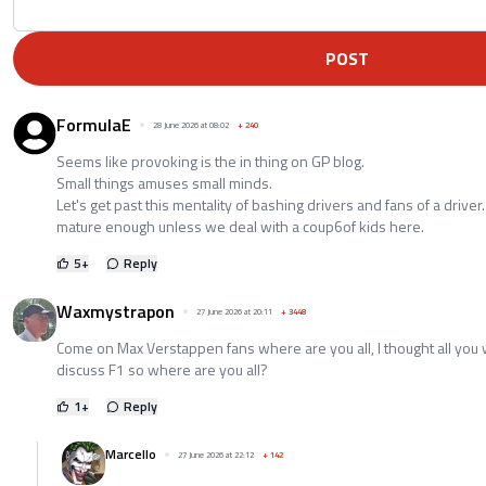
POST
FormulaE
28 June 2026 at 08:02
+
240
Seems like provoking is the in thing on GP blog.
Small things amuses small minds.
Let's get past this mentality of bashing drivers and fans of a drive
mature enough unless we deal with a coup6of kids here.
5
+
Reply
Waxmystrapon
27 June 2026 at 20:11
+
3448
Come on Max Verstappen fans where are you all, I thought all you
discuss F1 so where are you all?
1
+
Reply
Marcello
27 June 2026 at 22:12
+
142