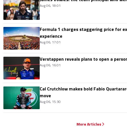
Aug 06, 18:01
Formula 1 charges staggering price for ex
experience
Aug 06, 17:01
Verstappen reveals plans to open a pers
Aug 06, 16:01
Cal Crutchlow makes bold Fabio Quartarar
move
Aug 06, 15:30
More Articles