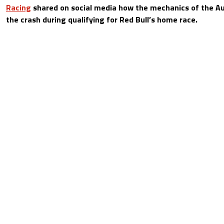
Racing
shared on social media how the mechanics of the Au
the crash during qualifying for Red Bull’s home race.