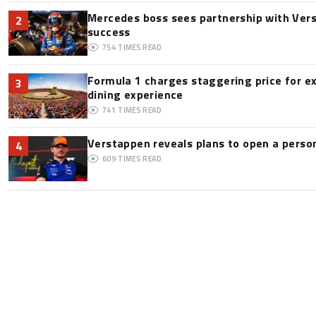
Mercedes boss sees partnership with Ver
2
success
754
TIMES READ
Formula 1 charges staggering price for e
3
dining experience
741
TIMES READ
Verstappen reveals plans to open a pers
4
609
TIMES READ