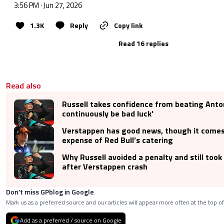
3:56 PM · Jun 27, 2026
1.3K
Reply
Copy link
Read 16 replies
Read also
Russell takes confidence from beating Antonel
continuously be bad luck'
Verstappen has good news, though it comes
expense of Red Bull’s catering
Why Russell avoided a penalty and still took
after Verstappen crash
Don’t miss GPblog in Google
Mark us as a preferred source and our articles will appear more often at the top of
Add as a preferred / source on Google