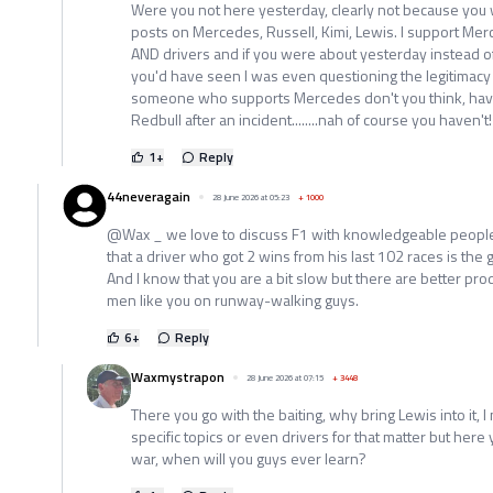
Were you not here yesterday, clearly not because yo
posts on Mercedes, Russell, Kimi, Lewis. I support M
AND drivers and if you were about yesterday instead of
you'd have seen I was even questioning the legitimacy o
someone who supports Mercedes don't you think, hav
Redbull after an incident........nah of course you haven't!
1
+
Reply
44neveragain
28 June 2026 at 05:23
+
1000
@Wax _ we love to discuss F1 with knowledgeable people
that a driver who got 2 wins from his last 102 races is the 
And I know that you are a bit slow but there are better pr
men like you on runway-walking guys.
6
+
Reply
Waxmystrapon
28 June 2026 at 07:15
+
3448
There you go with the baiting, why bring Lewis into it,
specific topics or even drivers for that matter but here 
war, when will you guys ever learn?