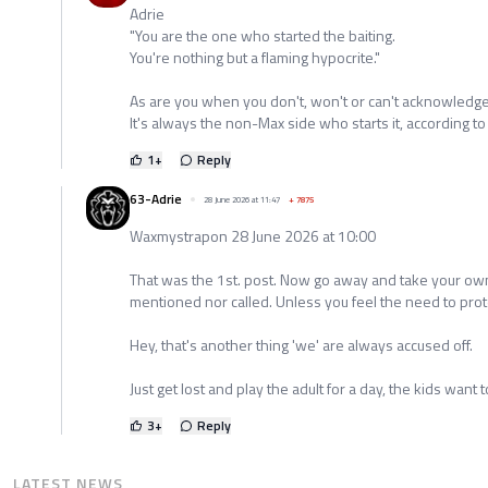
Adrie
"You are the one who started the baiting.
You're nothing but a flaming hypocrite."
As are you when you don't, won't or can't acknowledge 
It's always the non-Max side who starts it, according to
1
+
Reply
63-Adrie
28 June 2026 at 11:47
+
7875
Waxmystrapon 28 June 2026 at 10:00
That was the 1st. post. Now go away and take your ow
mentioned nor called. Unless you feel the need to protec
Hey, that's another thing 'we' are always accused off.
Just get lost and play the adult for a day, the kids want t
3
+
Reply
LATEST NEWS