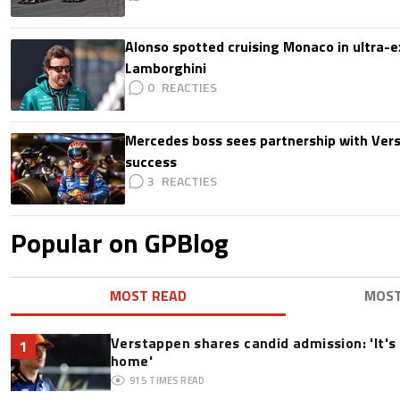
Alonso spotted cruising Monaco in ultra-ex
Lamborghini
0
Mercedes boss sees partnership with Ver
success
3
Popular on GPBlog
MOST READ
MOS
Verstappen shares candid admission: 'It's 
1
home'
915
TIMES READ