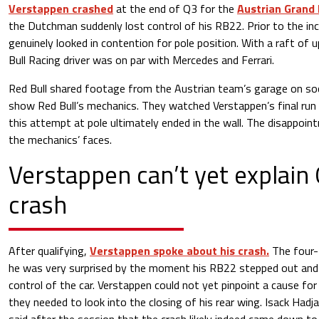
Verstappen crashed
at the end of Q3 for the
Austrian Grand 
the Dutchman suddenly lost control of his RB22. Prior to the in
genuinely looked in contention for pole position. With a raft of 
Bull Racing driver was on par with Mercedes and Ferrari.
Red Bull shared footage from the Austrian team’s garage on so
show Red Bull’s mechanics. They watched Verstappen’s final run 
this attempt at pole ultimately ended in the wall. The disappointm
the mechanics’ faces.
Verstappen can’t yet explain
crash
After qualifying,
Verstappen spoke about his crash.
The four-
he was very surprised by the moment his RB22 stepped out and t
control of the car. Verstappen could not yet pinpoint a cause for
they needed to look into the closing of his rear wing. Isack Had
said after the session that the crash likely indeed came down to 