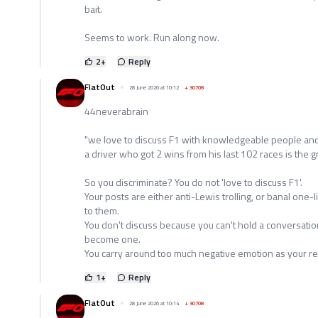
bait.
Seems to work. Run along now.
2
+
Reply
FlatOut
28 June 2026 at 10:12
+
30708
44neverabrain
"we love to discuss F1 with knowledgeable people and
a driver who got 2 wins from his last 102 races is the gr
So you discriminate? You do not 'love to discuss F1'.
Your posts are either anti-Lewis trolling, or banal one
to them.
You don't discuss because you can't hold a conversation
become one.
You carry around too much negative emotion as your re
1
+
Reply
FlatOut
28 June 2026 at 10:14
+
30708