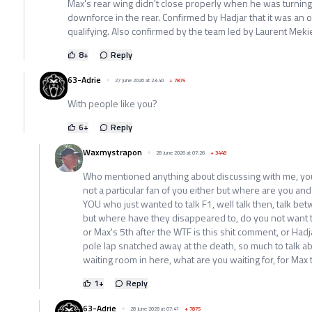
Max's rear wing didn't close properly when he was turnin
downforce in the rear. Confirmed by Hadjar that it was an 
qualifying. Also confirmed by the team led by Laurent Meki
8
+
Reply
63-Adrie
27 June 2026 at 23:40
+
7875
With people like you?
6
+
Reply
Waxmystrapon
28 June 2026 at 07:26
+
3448
Who mentioned anything about discussing with me, you d
not a particular fan of you either but where are you and
YOU who just wanted to talk F1, well talk then, talk b
but where have they disappeared to, do you not want 
or Max's 5th after the WTF is this shit comment, or Had
pole lap snatched away at the death, so much to talk abo
waiting room in here, what are you waiting for, for Max
1
+
Reply
63-Adrie
28 June 2026 at 07:41
+
7875