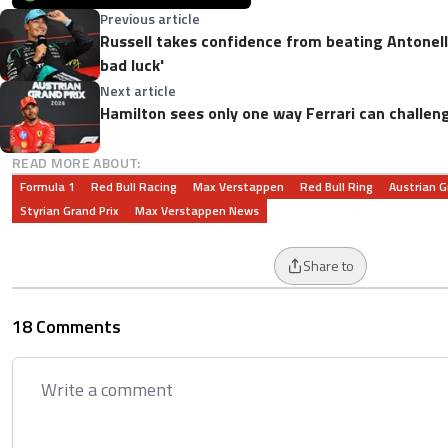
Previous article
Russell takes confidence from beating Antonelli:
bad luck'
Next article
Hamilton sees only one way Ferrari can challen
READ MORE ABOUT:
Formula 1
Red Bull Racing
Max Verstappen
Red Bull Ring
Austrian G
Styrian Grand Prix
Max Verstappen News
Share to
18 Comments