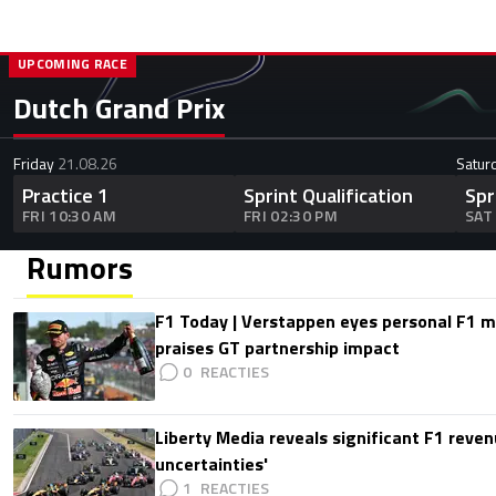
UPCOMING RACE
Dutch Grand Prix
Friday
21.08.26
Satur
Practice 1
Sprint Qualification
Spr
FRI 10:30 AM
FRI 02:30 PM
SAT
Rumors
F1 Today | Verstappen eyes personal F1
praises GT partnership impact
0
Liberty Media reveals significant F1 reven
uncertainties'
1