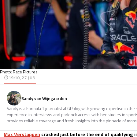
Photo: Race Pictures
19:10, 27 JUN
Sandy van Wijngaarden
Sandy is a Formula 1 journalist at GPblog with growing expertise in th
experience in interviews and paddock access with her studies in spor
provides reliable coverage and fresh insights into the pinnacle of moto
Max Verstappen
crashed just before the end of qualifying i