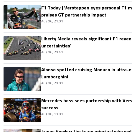
F1 Today | Verstappen eyes personal F1
praises GT partnership impact
Aug 06, 21:01
Liberty Media reveals significant F1 reven
uncertainties'
Aug 06, 20:41
Alonso spotted cruising Monaco in ultra-ex
Lamborghini
Aug 06, 20:01
Mercedes boss sees partnership with Ver
success
Aug 06, 19:01
James Vowles: the team principal who we