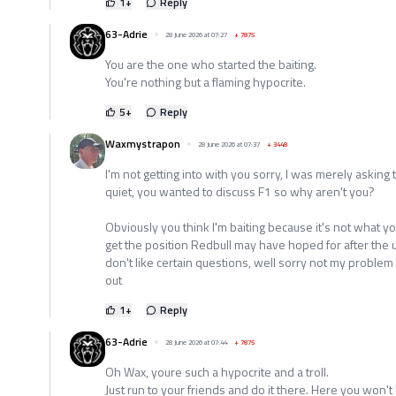
1
+
Reply
63-Adrie
28 June 2026 at 07:27
+
7875
You are the one who started the baiting.
You're nothing but a flaming hypocrite.
5
+
Reply
Waxmystrapon
28 June 2026 at 07:37
+
3448
I'm not getting into with you sorry, I was merely asking 
quiet, you wanted to discuss F1 so why aren't you?
Obviously you think I'm baiting because it's not what y
get the position Redbull may have hoped for after the u
don't like certain questions, well sorry not my problem
out
1
+
Reply
63-Adrie
28 June 2026 at 07:44
+
7875
Oh Wax, youre such a hypocrite and a troll.
Just run to your friends and do it there. Here you won't