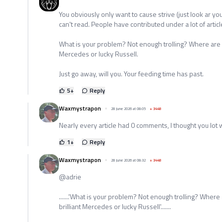
You obviously only want to cause strive (just look ar you
can't read. People have contributed under a lot of articl
What is your problem? Not enough trolling? Where are y
Mercedes or lucky Russell.
Just go away, will you. Your feeding time has past.
5
+
Reply
Waxmystrapon
28 June 2026 at 08:05
+
3448
Nearly every article had 0 comments, I thought you lot
1
+
Reply
Waxmystrapon
28 June 2026 at 08:32
+
3448
@adrie
.......'What is your problem? Not enough trolling? Wher
brilliant Mercedes or lucky Russell'.......