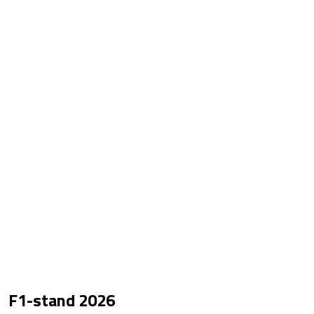
F1-stand
2026