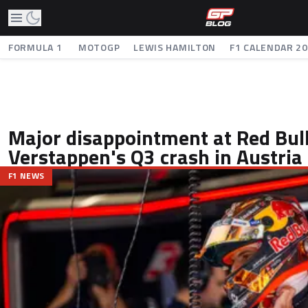
FORMULA 1
MOTOGP
LEWIS HAMILTON
F1 CALENDAR 2
Major disappointment at Red Bull
Verstappen's Q3 crash in Austria
F1 NEWS