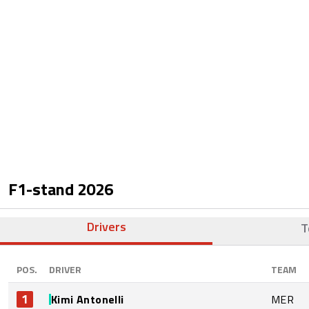
F1-stand
2026
Drivers
T
POS.
DRIVER
TEAM
1
Kimi Antonelli
MER