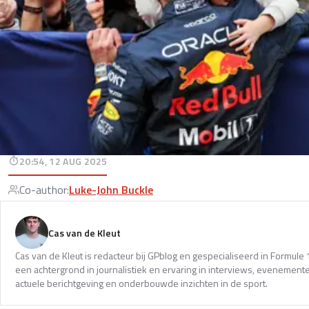
20:54, 12 AUG 2025
Co-author
:
Luke-John Buckle
Cas van de Kleut
Cas van de Kleut is redacteur bij GPblog en gespecialiseerd in Formul
een achtergrond in journalistiek en ervaring in interviews, evenemente
actuele berichtgeving en onderbouwde inzichten in de sport.