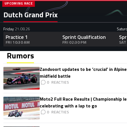
UPCOMING RACE
Dutch Grand Prix
Friday
21.08.26
Satur
Practice 1
Sprint Qualification
Spr
FRI 10:30 AM
FRI 02:30 PM
SAT
Rumors
Zandvoort updates to be ’crucial’ in Alpine
midfield battle
0
Moto2 Full Race Results | Championship le
celebrating with a lap to go
0