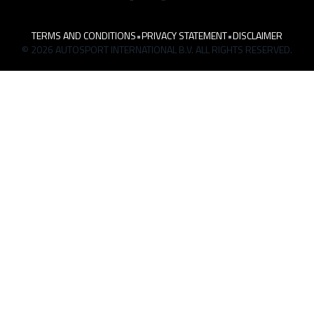
TERMS AND CONDITIONS
•
PRIVACY STATEMENT
•
DISCLAIMER
© 2026 AUTOSPORT INTERNATIONAL B.V. ALL RIGHTS RESERVED.