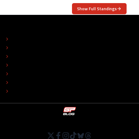
Show Full Standings
ABOUT
CONTACT
EDITORIAL STANDARDS
ADVERTISE
COLOPHON
EDITORIAL POLICY
TIP THE EDITORS
WORK AT