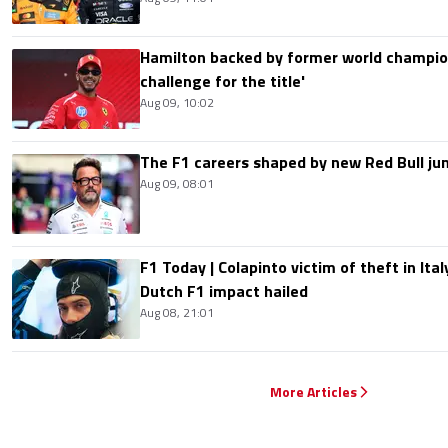
Hamilton backed by former world champion
challenge for the title'
Aug 09, 10:02
The F1 careers shaped by new Red Bull ju
Aug 09, 08:01
F1 Today | Colapinto victim of theft in It
Dutch F1 impact hailed
Aug 08, 21:01
More Articles