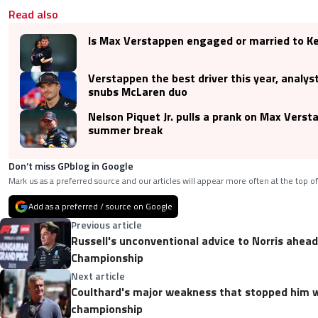
Read also
Is Max Verstappen engaged or married to Ke
Verstappen the best driver this year, analys
snubs McLaren duo
Nelson Piquet Jr. pulls a prank on Max Verst
summer break
Don’t miss GPblog in Google
Mark us as a preferred source and our articles will appear more often at the top of
Add as a preferred / source on Google
Previous article
Russell's unconventional advice to Norris ahead
Championship
Next article
Coulthard's major weakness that stopped him w
championship