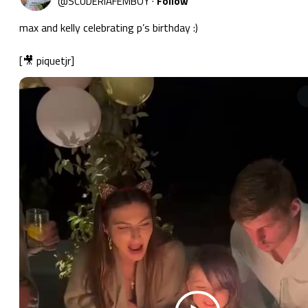
@
SCUDERIAFEMBOY
·
Follow
max and kelly celebrating p’s birthday :)

[🎥 piquetjr] 