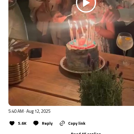
5:40 AM · Aug 12, 2025
5.6K
Reply
Copy link
Read 15 replies