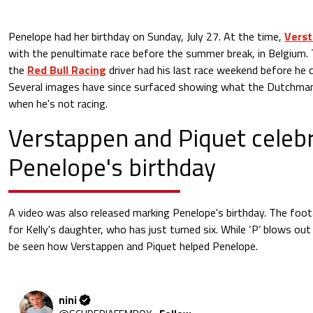
Penelope had her birthday on Sunday, July 27. At the time,
Vers
with the penultimate race before the summer break, in Belgium.
the
Red Bull Racing
driver had his last race weekend before he 
Several images have since surfaced showing what the Dutchman
when he's not racing.
Verstappen and Piquet celeb
Penelope's birthday
A video was also released marking Penelope's birthday. The foo
for Kelly's daughter, who has just turned six. While ‘P’ blows out
be seen how Verstappen and Piquet helped Penelope.
nini