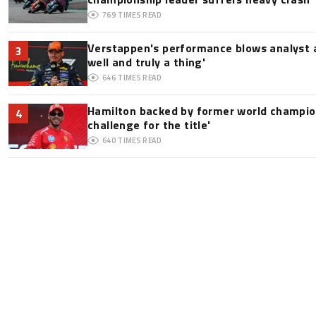
769
TIMES READ
Verstappen's performance blows analyst a
3
well and truly a thing'
646
TIMES READ
Hamilton backed by former world champion
4
challenge for the title'
640
TIMES READ