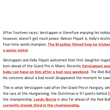
After fourteen races, Verstappen is therefore enjoying his holi
however, doesn't get much peace. Nelson Piquet Jr, Kelly's broth
four-time world champion.
The Brazilian filmed how he tricke
a water pistol
.
Verstappen and Kelly Piquet welcomed their first daughter togeth
born ahead of the Grand Prix in Miami. Recently
Verstappen spo
baby can have on him after a bad race weekend
. The Red Bul
his concerns about a bad result disappeared the moment he saw 
This is what Verstappen said after the Grand Prix in Hungary, whe
the race at the Hungaroring, the Dutchman is 97 points behind
O
the championship.
Lando Norris
is also far ahead of the Red Bull
currently stands third in the championship.