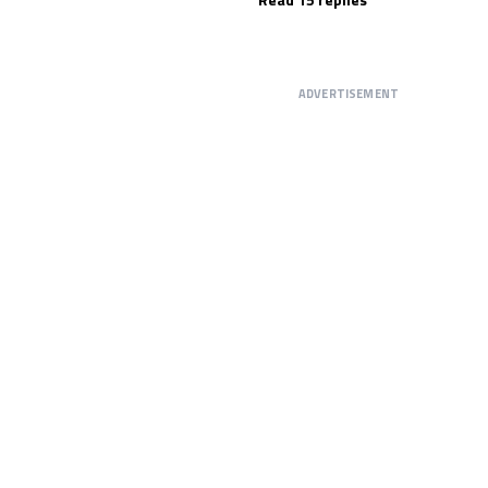
ADVERTISEMENT