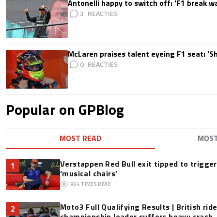
Antonelli happy to switch off: 'F1 break 
3
McLaren praises talent eyeing F1 seat: '
0
Popular on GPBlog
MOST READ
MOS
Verstappen Red Bull exit tipped to trigge
1
‘musical chairs’
964
TIMES READ
Moto3 Full Qualifying Results | British ride
2
championship leader suffers heavy crash