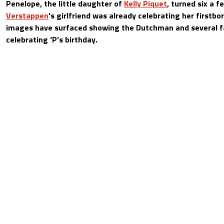
Penelope, the little daughter of
Kelly Piquet
, turned six a 
Verstappen
's girlfriend was already celebrating her firstbo
images have surfaced showing the Dutchman and several 
celebrating ‘P’s birthday.