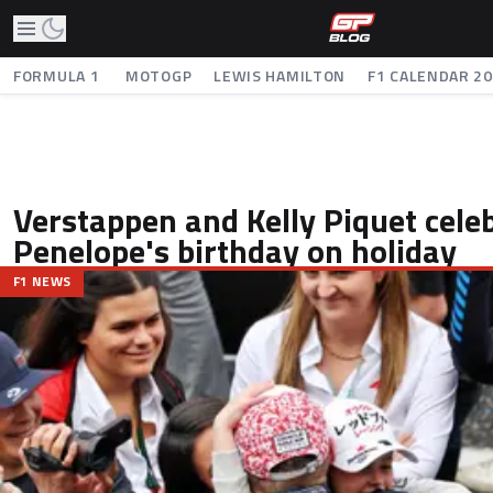
FORMULA 1
MOTOGP
LEWIS HAMILTON
F1 CALENDAR 2
Verstappen and Kelly Piquet cele
Penelope's birthday on holiday
F1 NEWS