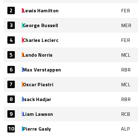
2
Lewis Hamilton
FER
3
George Russell
MER
4
Charles Leclerc
FER
5
Lando Norris
MCL
6
Max Verstappen
RBR
7
Oscar Piastri
MCL
8
Isack Hadjar
RBR
9
Liam Lawson
RCB
10
Pierre Gasly
ALP