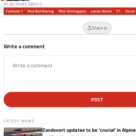
READ MORE ABOUT:
Formula 1
Red Bull Racing
Max Verstappen
Lando Norris
F1
Oscar 
Share to
Write a comment
POST
LATEST NEWS
Zandvoort updates to be ’crucial’ in Alpine