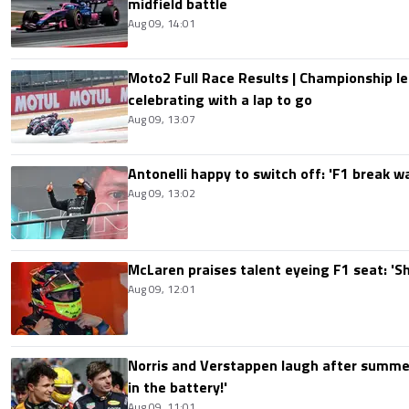
midfield battle
Aug 09, 14:01
Moto2 Full Race Results | Championship le
celebrating with a lap to go
Aug 09, 13:07
Antonelli happy to switch off: 'F1 break 
Aug 09, 13:02
McLaren praises talent eyeing F1 seat: '
Aug 09, 12:01
Norris and Verstappen laugh after summer
in the battery!'
Aug 09, 11:01