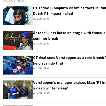
LATEST NEWS
F1 Today | Colapinto victim of theft in It
Dutch F1 impact hailed
Aug 08, 21:01
Antonelli lets loose on stage with famous
summer break
Aug 08, 20:01
GT rival sees Verstappen as a rare breed: 'I
he'd even do that'
Aug 08, 19:01
Verstappen’s manager praises Max: ‘F1 in
a deep winter sleep’
Aug 08, 18:01