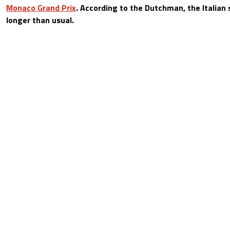
Monaco Grand Prix
. According to the Dutchman, the Italian s
longer than usual.