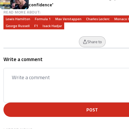
confidence'
READ MORE ABOUT:
Lewis Hamilton
Formula 1
Max Verstappen
Charles Leclerc
Monaco G
George Russell
F1
Isack Hadjar
Share to
Write a comment
POST