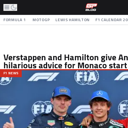
FORMULA 1
MOTOGP
LEWIS HAMILTON
F1 CALENDAR 2
Verstappen and Hamilton give An
hilarious advice for Monaco start
F1 NEWS