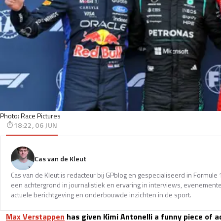
Photo: Race Pictures
18:22, 06 JUN
Cas van de Kleut
Cas van de Kleut is redacteur bij GPblog en gespecialiseerd in Formul
een achtergrond in journalistiek en ervaring in interviews, evenemente
actuele berichtgeving en onderbouwde inzichten in de sport.
Max Verstappen
has given Kimi Antonelli a funny piece of ad