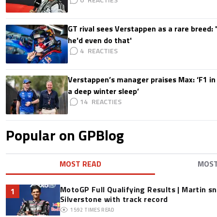
GT rival sees Verstappen as a rare breed: 'I
he'd even do that'
4
Verstappen’s manager praises Max: ‘F1 in
a deep winter sleep’
14
Popular on GPBlog
MOST READ
MOS
MotoGP Full Qualifying Results | Martin s
1
Silverstone with track record
1592
TIMES READ