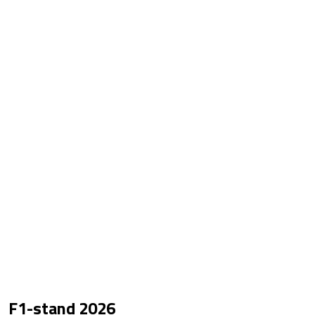
F1-stand
2026