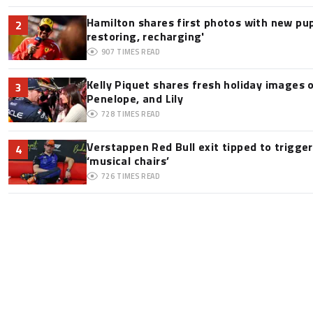
Hamilton shares first photos with new pup
2
restoring, recharging'
907
TIMES READ
Kelly Piquet shares fresh holiday images 
3
Penelope, and Lily
728
TIMES READ
Verstappen Red Bull exit tipped to trigge
4
‘musical chairs’
726
TIMES READ