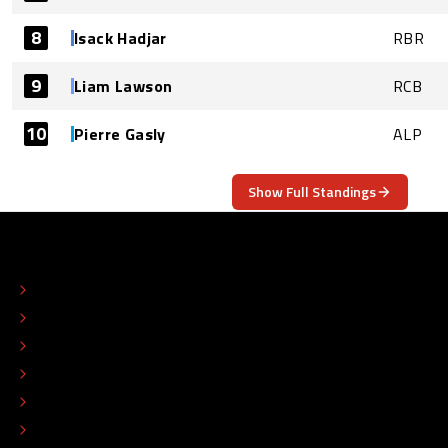
8
Isack Hadjar
RBR
9
Liam Lawson
RCB
10
Pierre Gasly
ALP
Show Full Standings
ABOUT
CONTACT
EDITORIAL STANDARDS
ADVERTISE
COLOPHON
EDITORIAL POLICY
TIP THE EDITORS