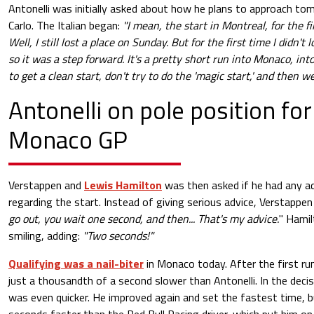
Antonelli was initially asked about how he plans to approach to
Carlo. The Italian began:
"I mean, the start in Montreal, for the fi
Well, I still lost a place on Sunday. But for the first time I didn't 
so it was a step forward. It's a pretty short run into Monaco, into
to get a clean start, don't try to do the 'magic start,' and then we
Antonelli on pole position for
Monaco GP
Verstappen and
Lewis Hamilton
was then asked if he had any ad
regarding the start. Instead of giving serious advice, Verstappen 
go out, you wait one second, and then... That's my advice.
" Hamil
smiling, adding:
"Two seconds!"
Qualifying was a nail-biter
in Monaco today. After the first ru
just a thousandth of a second slower than Antonelli. In the decis
was even quicker. He improved again and set the fastest time, b
seconds faster than the Red Bull Racing driver, which put him on 