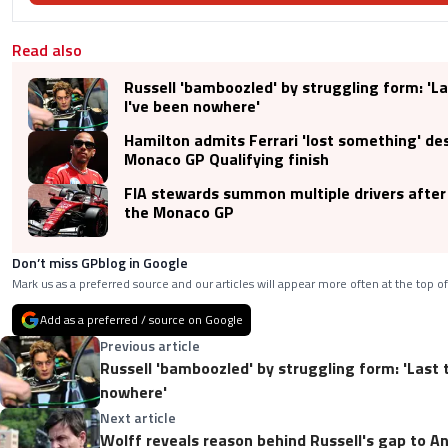
Read also
Russell 'bamboozled' by struggling form: 'La
I've been nowhere'
Hamilton admits Ferrari 'lost something' de
Monaco GP Qualifying finish
FIA stewards summon multiple drivers after 
the Monaco GP
Don’t miss GPblog in Google
Mark us as a preferred source and our articles will appear more often at the top of
Add as a preferred / source on Google
Previous article
Russell 'bamboozled' by struggling form: 'Last 
nowhere'
Next article
Wolff reveals reason behind Russell's gap to An