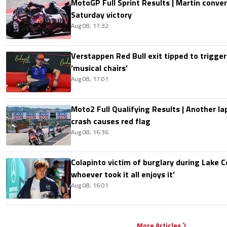
MotoGP Full Sprint Results | Martin conver
Saturday victory
Aug 08, 17:32
Verstappen Red Bull exit tipped to trigger
‘musical chairs’
Aug 08, 17:01
Moto2 Full Qualifying Results | Another lap
crash causes red flag
Aug 08, 16:36
Colapinto victim of burglary during Lake C
whoever took it all enjoys it’
Aug 08, 16:01
More Articles