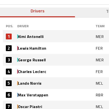
Drivers
T
POS.
DRIVER
TEAM
1
Kimi Antonelli
MER
2
Lewis Hamilton
FER
3
George Russell
MER
4
Charles Leclerc
FER
5
Lando Norris
MCL
6
Max Verstappen
RBR
7
Oscar Piastri
MCL