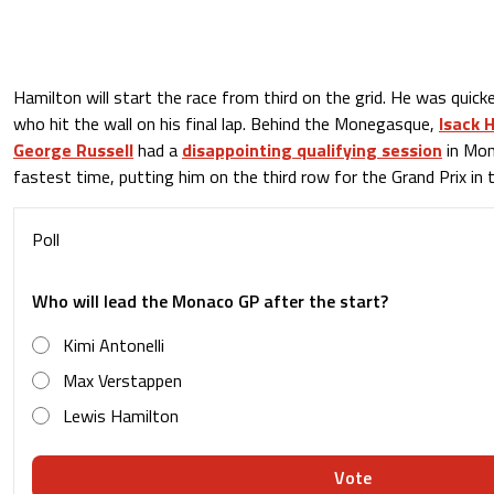
Hamilton will start the race from third on the grid. He was quick
who hit the wall on his final lap. Behind the Monegasque,
Isack 
George Russell
had a
disappointing qualifying session
in Mon
fastest time, putting him on the third row for the Grand Prix in th
Poll
Who will lead the Monaco GP after the start?
Kimi Antonelli
Max Verstappen
Lewis Hamilton
Vote