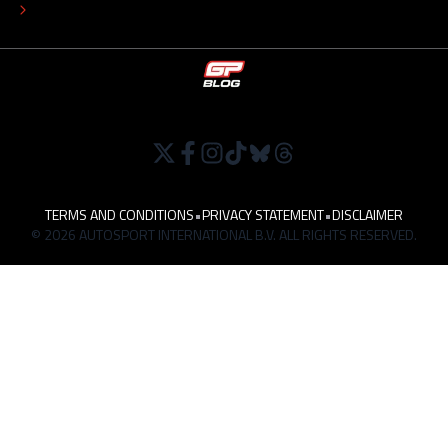
WORK AT
TERMS AND CONDITIONS
•
PRIVACY STATEMENT
•
DISCLAIMER
© 2026 AUTOSPORT INTERNATIONAL B.V. ALL RIGHTS RESERVED.