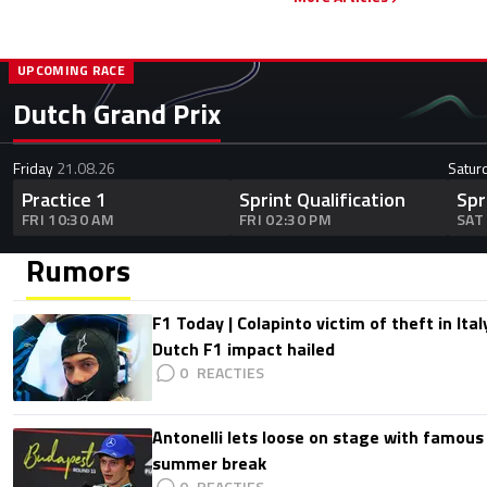
UPCOMING RACE
Dutch Grand Prix
Friday
21.08.26
Satur
Practice 1
Sprint Qualification
Spr
FRI 10:30 AM
FRI 02:30 PM
SAT
Rumors
F1 Today | Colapinto victim of theft in It
Dutch F1 impact hailed
0
Antonelli lets loose on stage with famous
summer break
0