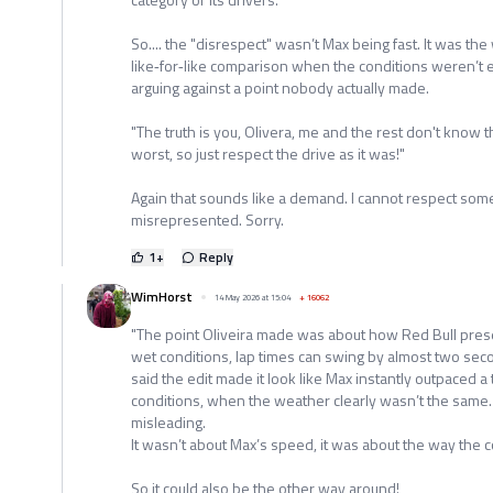
So.... the "disrespect" wasn’t Max being fast. It was th
like‑for‑like comparison when the conditions weren’t eq
arguing against a point nobody actually made.
"The truth is you, Olivera, me and the rest don't know
worst, so just respect the drive as it was!"
Again that sounds like a demand. I cannot respect som
misrepresented. Sorry.
1
+
Reply
WimHorst
14 May 2026 at 15:04
+
16062
"The point Oliveira made was about how Red Bull pres
wet conditions, lap times can swing by almost two seco
said the edit made it look like Max instantly outpaced a
conditions, when the weather clearly wasn’t the same. 
misleading.
It wasn’t about Max’s speed, it was about the way the
So it could also be the other way around!