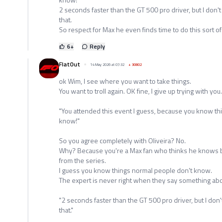
2 seconds faster than the GT 500 pro driver, but I don't
that.
So respect for Max he even finds time to do this sort of
6
+
Reply
FlatOut
14 May 2026 at 07:32
+
30802
ok Wim, I see where you want to take things.
You want to troll again. OK fine, I give up trying with you.
"You attended this event I guess, because you know th
know!"
So you agree completely with Oliveira? No.
Why? Because you're a Max fan who thinks he knows be
from the series.
I guess you know things normal people don't know.
The expert is never right when they say something abou
"2 seconds faster than the GT 500 pro driver, but I don'
that."