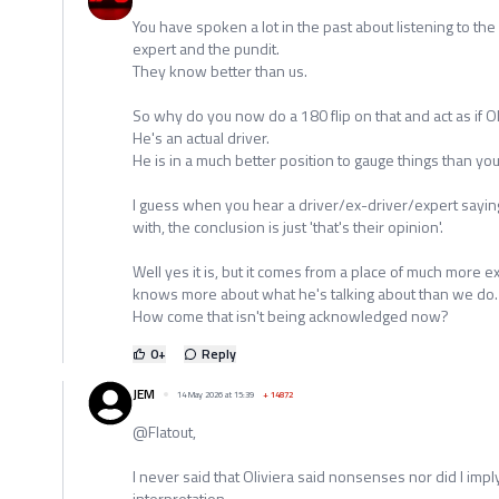
You have spoken a lot in the past about listening to the 
expert and the pundit.
They know better than us.
So why do you now do a 180 flip on that and act as if O
He's an actual driver.
He is in a much better position to gauge things than you 
I guess when you hear a driver/ex-driver/expert sayi
with, the conclusion is just 'that's their opinion'.
Well yes it is, but it comes from a place of much more
knows more about what he's talking about than we do.
How come that isn't being acknowledged now?
0
+
Reply
JEM
14 May 2026 at 15:39
+
14872
@Flatout,
I never said that Oliviera said nonsenses nor did I imply 
interpretation.