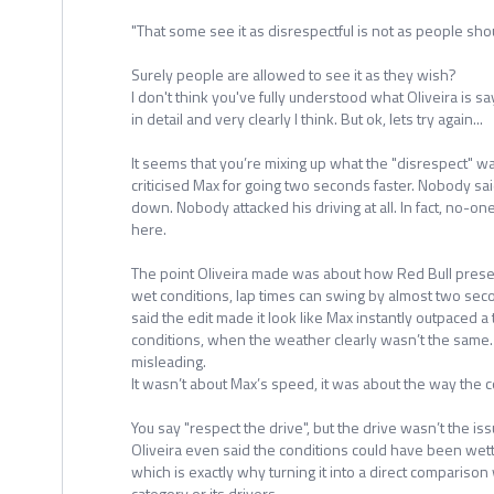
"That some see it as disrespectful is not as people shou
Surely people are allowed to see it as they wish?
I don't think you've fully understood what Oliveira is s
in detail and very clearly I think. But ok, lets try again...
It seems that you’re mixing up what the "disrespect" w
criticised Max for going two seconds faster. Nobody s
down. Nobody attacked his driving at all. In fact, no-on
here.
The point Oliveira made was about how Red Bull prese
wet conditions, lap times can swing by almost two seco
said the edit made it look like Max instantly outpaced a
conditions, when the weather clearly wasn’t the same. 
misleading.
It wasn’t about Max’s speed, it was about the way the
You say "respect the drive", but the drive wasn’t the i
Oliveira even said the conditions could have been wetter
which is exactly why turning it into a direct comparison
category or its drivers.