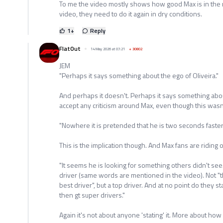
To me the video mostly shows how good Max is in the r
video, they need to do it again in dry conditions.
1
+
Reply
FlatOut
14 May 2026 at 07:21
+
30802
JEM
"Perhaps it says something about the ego of Oliveira."
And perhaps it doesn't. Perhaps it says something about
accept any criticism around Max, even though this wasn'
"Nowhere it is pretended that he is two seconds faster
This is the implication though. And Max fans are riding 
"It seems he is looking for something others didn't see
driver (same words are mentioned in the video). Not "th
best driver", but a top driver. And at no point do they s
then gt super drivers."
Again it's not about anyone 'stating' it. More about how