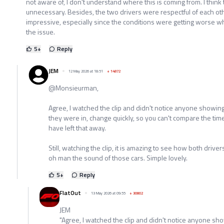
not aware of, I don't understand where this is coming from. I thin
unnecessary. Besides, the two drivers were respectful of each oth
impressive, especially since the conditions were getting worse wh
the issue.
5
+
Reply
JEM
12 May 2026 at 18:51
+
14872
@Monsieurman,
Agree, I watched the clip and didn't notice anyone showing
they were in, change quickly, so you can't compare the ti
have left that away.
Still, watching the clip, it is amazing to see how both driv
oh man the sound of those cars. Simple lovely.
5
+
Reply
FlatOut
13 May 2026 at 09:55
+
30802
JEM
"Agree, I watched the clip and didn't notice anyone sho