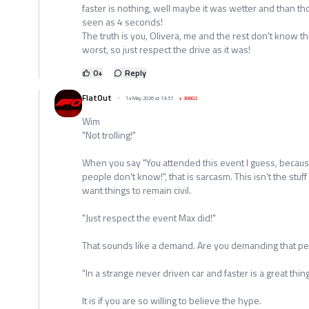
faster is nothing, well maybe it was wetter and than t
seen as 4 seconds!
The truth is you, Olivera, me and the rest don't know 
worst, so just respect the drive as it was!
0
+
Reply
FlatOut
14 May 2026 at 13:57
+
30802
Wim
"Not trolling!"
When you say "You attended this event I guess, becau
people don't know!", that is sarcasm. This isn't the stuf
want things to remain civil.
"Just respect the event Max did!"
That sounds like a demand. Are you demanding that p
"In a strange never driven car and faster is a great thing
It is if you are so willing to believe the hype.