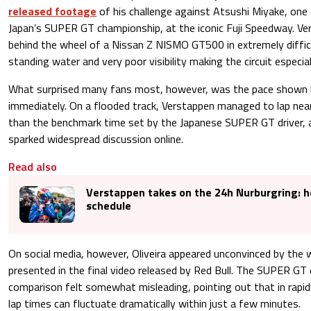
released footage
of his challenge against Atsushi Miyake, one 
Japan’s SUPER GT championship, at the iconic Fuji Speedway. Ve
behind the wheel of a Nissan Z NISMO GT500 in extremely diffic
standing water and very poor visibility making the circuit especia
What surprised many fans most, however, was the pace shown
immediately. On a flooded track, Verstappen managed to lap nea
than the benchmark time set by the Japanese SUPER GT driver, a 
sparked widespread discussion online.
Read also
Verstappen takes on the 24h Nurburgring: he
schedule
On social media, however, Oliveira appeared unconvinced by the
presented in the final video released by Red Bull. The SUPER GT
comparison felt somewhat misleading, pointing out that in rapid
lap times can fluctuate dramatically within just a few minutes.