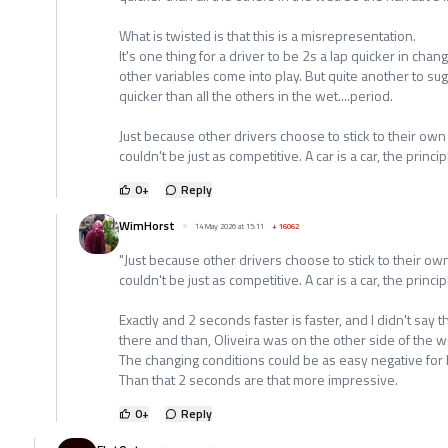
What is twisted is that this is a misrepresentation.
It's one thing for a driver to be 2s a lap quicker in ch
other variables come into play. But quite another to sug
quicker than all the others in the wet....period.
Just because other drivers choose to stick to their own
couldn't be just as competitive. A car is a car, the princ
0
+
Reply
WimHorst
14 May 2026 at 15:11
+
16062
"Just because other drivers choose to stick to their ow
couldn't be just as competitive. A car is a car, the princi
Exactly and 2 seconds faster is faster, and I didn't say
there and than, Oliveira was on the other side of the w
The changing conditions could be as easy negative for
Than that 2 seconds are that more impressive.
0
+
Reply