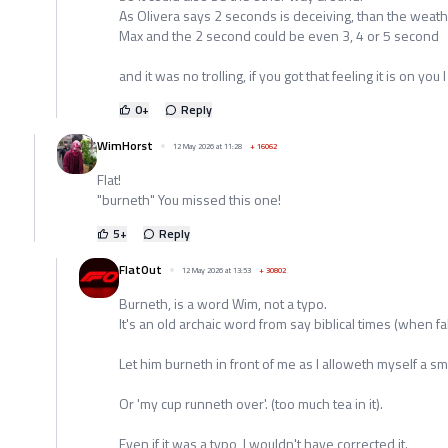
As Olivera says 2 seconds is deceiving, than the weath
Max and the 2 second could be even 3, 4 or 5 second
and it was no trolling, if you got that feeling it is on you I 
0
+
Reply
WimHorst
12 May 2026 at 11:28
+
16062
Flat!
"burneth" You missed this one!
5
+
Reply
FlatOut
12 May 2026 at 13:53
+
30802
Burneth, is a word Wim, not a typo.
It's an old archaic word from say biblical times (when fa
Let him burneth in front of me as I alloweth myself a smi
Or 'my cup runneth over'. (too much tea in it).
Even if it was a typo, I wouldn't have corrected it.