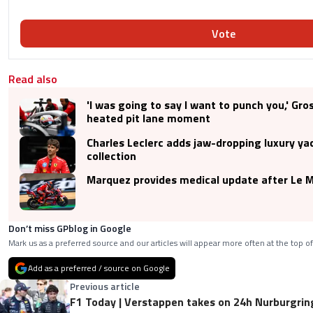
Vote
Read also
'I was going to say I want to punch you,' Gro
heated pit lane moment
Charles Leclerc adds jaw-dropping luxury yac
collection
Marquez provides medical update after Le M
Don’t miss GPblog in Google
Mark us as a preferred source and our articles will appear more often at the top of
Add as a preferred / source on Google
Previous article
F1 Today | Verstappen takes on 24h Nurburgring