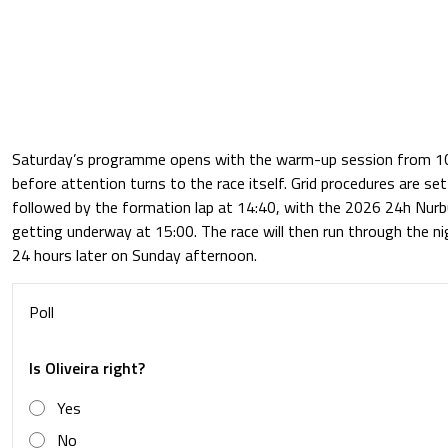
Saturday’s programme opens with the warm-up session from 10:
before attention turns to the race itself. Grid procedures are set
followed by the formation lap at 14:40, with the 2026 24h Nurbur
getting underway at 15:00. The race will then run through the ni
24 hours later on Sunday afternoon.
Poll
Is Oliveira right?
Yes
No