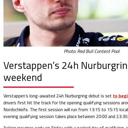
Photo: Red Bull Content Pool
Verstappen’s 24h Nurburgri
weekend
Verstappen’s long-awaited 24h Nurburgring debut is set
to begi
drivers first hit the track for the opening qualifying sessions ar
Nordschleife. The first session will run from 13:15 to 15:15 loca
evening qualifying session takes place between 20:00 and 23:30
Action resumes early on Friday with a packed day of qualifying, 