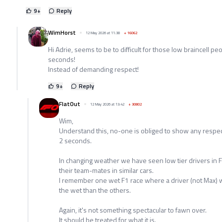
9
+
Reply
WimHorst
12 May 2026 at 11:38
+
16062
Hi Adrie, seems to be to difficult for those low braincell pe
seconds!
Instead of demanding respect!
9
+
Reply
FlatOut
12 May 2026 at 13:42
+
30802
Wim,
Understand this, no-one is obliged to show any respec
2 seconds.
In changing weather we have seen low tier drivers in 
their team-mates in similar cars.
I remember one wet F1 race where a driver (not Max) w
the wet than the others.
Again, it's not something spectacular to fawn over.
It should be treated for what it is.