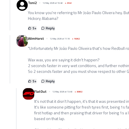
Toni2
12 May 2026 at 10:48
+
2543
You know you're referring to Mr João Paulo Olivera hey. But
Hickory Alabama?
5
+
Reply
WimHorst
12 May 2026 at 11:16
+
16062
"Unfortunately Mr João Paulo Oliveira that's how Redbull rol
Wax wax, you are saying it didn't happen?
2 seconds faster in very wet conditions, and further nothin
So 2 seconds faster and you must show respect to other 
5
+
Reply
FlatOut
12 May 2026 at 13:46
+
30802
It's not that it disn't happen, it's that it was presented 
It's like someone pitting for fresh tyres first, being 1s
first hotlap and then praising that driver for being 1s a
based on that lap.