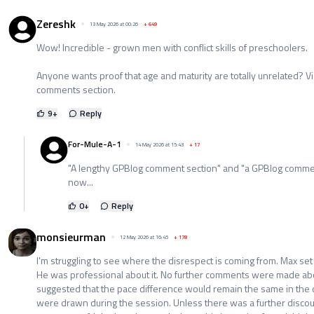
Zereshk
13 May 2026 at 00:26
+
649
Wow! Incredible - grown men with conflict skills of preschoolers.
Anyone wants proof that age and maturity are totally unrelated? Vi
comments section.
9
+
Reply
For-Mule-A-1
14 May 2026 at 15:43
+
17
"A lengthy GPBlog comment section" and "a GPBlog comment
now...
0
+
Reply
monsieurman
12 May 2026 at 16:45
+
178
I'm struggling to see where the disrespect is coming from. Max set a
He was professional about it. No further comments were made ab
suggested that the pace difference would remain the same in the dr
were drawn during the session. Unless there was a further disco