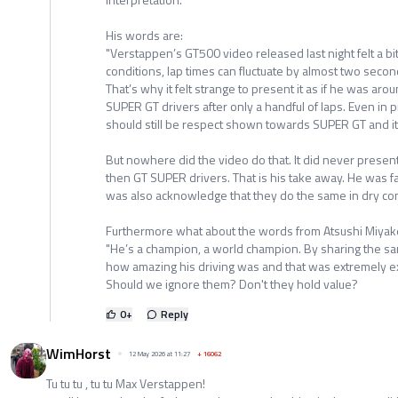
His words are:
"Verstappen’s GT500 video released last night felt a bi
conditions, lap times can fluctuate by almost two secon
That’s why it felt strange to present it as if he was ar
SUPER GT drivers after only a handful of laps. Even in 
should still be respect shown towards SUPER GT and its
But nowhere did the video do that. It did never prese
then GT SUPER drivers. That is his take away. He was fa
was also acknowledge that they do the same in dry con
Furthermore what about the words from Atsushi Miyak
​"He’s a champion, a world champion. By sharing the sam
how amazing his driving was and that was extremely exc
Should we ignore them? Don't they hold value?
0
+
Reply
WimHorst
12 May 2026 at 11:27
+
16062
Tu tu tu , tu tu Max Verstappen!