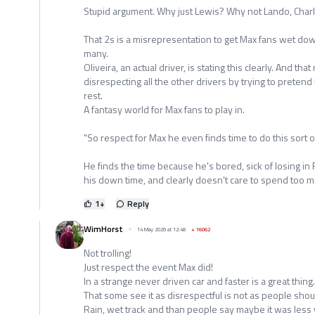
Stupid argument. Why just Lewis? Why not Lando, Char
That 2s is a misrepresentation to get Max fans wet dow
many.
Oliveira, an actual driver, is stating this clearly. And th
disrespecting all the other drivers by trying to pretend
rest.
A fantasy world for Max fans to play in.
"So respect for Max he even finds time to do this sort of
He finds the time because he's bored, sick of losing in
his down time, and clearly doesn't care to spend too mu
1
+
Reply
WimHorst
14 May 2026 at 12:48
+
16062
Not trolling!
Just respect the event Max did!
In a strange never driven car and faster is a great thing.
That some see it as disrespectful is not as people shoul
Rain, wet track and than people say maybe it was les