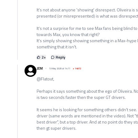
It's not about anyone 'showing' disrespect. Oliveira is 
presented (or misrepresented) is what was disrespectf
It's not a surprise for me to see Max fans being blind to t
towards Max, you know that right?
It's simply showing showing something in a Max-hype li
something that it isn't.
2
+
Reply
JEM
13 May 2026 at 14:11
+
14872
@Flatout,
Perhaps it says something about the ego of Oliveira. N
is two seconds faster then the super GT drivers.
It seems he is looking for something others didn't see.
driver (same words are mentioned in the video). Not "th
best driver", but a top driver. And at no point do they s
then gt super drivers.