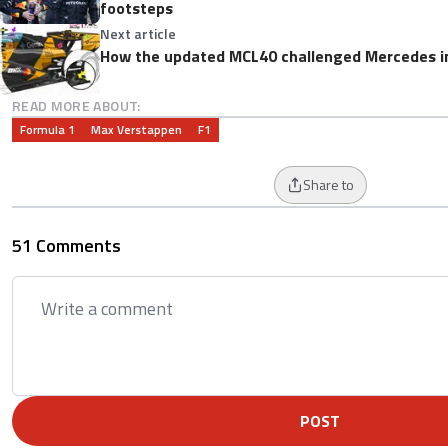
footsteps
Next article
How the updated MCL40 challenged Mercedes i
READ MORE ABOUT:
Formula 1
Max Verstappen
F1
Share to
51 Comments
POST