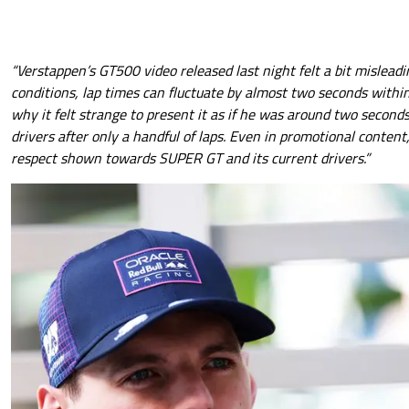
“Verstappen’s GT500 video released last night felt a bit mislead
conditions, lap times can fluctuate by almost two seconds within
why it felt strange to present it as if he was around two secon
drivers after only a handful of laps. Even in promotional content,
respect shown towards SUPER GT and its current drivers.”