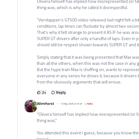
Olivera himself has implied how misrepresented (or fake
thing was, which is why he called it disrespectful.
"Verstappen’s GT500 video released last night felt a bi
conditions, lap times can fluctuate by almost two secon
That’s why it felt strange to present it AS IF he was a
SUPER GT drivers after only a handful of laps. Even in 
should still be respect shown towards SUPER GT and its
Simply stating that it was being presented that Max wa
than all the others, when this was not the case in any 
But the hype train Max is chuffing on, wants to represent
everyone in any series he drives it, because it drivers 
from the obviously arguments that will ensue.
2
+
Reply
WimHorst
12 May 2026 at 16:49
+
16062
"Olivera himself has implied how misrepresented (or fak
thing was,"
You attended this event I guess, because you know thi
know!