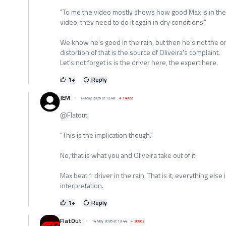
"To me the video mostly shows how good Max is in the 
video, they need to do it again in dry conditions."
We know he's good in the rain, but then he's not the on
distortion of that is the source of Oliveira's complaint.
Let's not forget is is the driver here, the expert here.
1
+
Reply
JEM
14 May 2026 at 12:48
+
14872
@Flatout,
"This is the implication though."
No, that is what you and Oliveira take out of it.
Max beat 1 driver in the rain. That is it, everything els
interpretation.
1
+
Reply
FlatOut
14 May 2026 at 13:44
+
30802