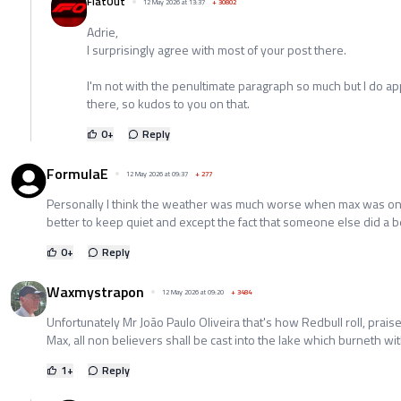
FlatOut
12 May 2026 at 13:37
+
30802
Adrie,
I surprisingly agree with most of your post there.
I'm not with the penultimate paragraph so much but I do app
there, so kudos to you on that.
0
+
Reply
FormulaE
12 May 2026 at 09:37
+
277
Personally I think the weather was much worse when max was on t
better to keep quiet and except the fact that someone else did a b
0
+
Reply
Waxmystrapon
12 May 2026 at 09:20
+
3484
Unfortunately Mr João Paulo Oliveira that's how Redbull roll, praise
Max, all non believers shall be cast into the lake which burneth wi
1
+
Reply