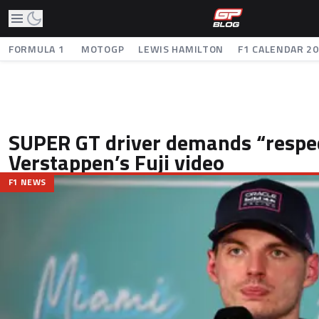
FORMULA 1
MOTOGP
LEWIS HAMILTON
F1 CALENDAR 2
SUPER GT driver demands “respec
Verstappen’s Fuji video
F1 NEWS