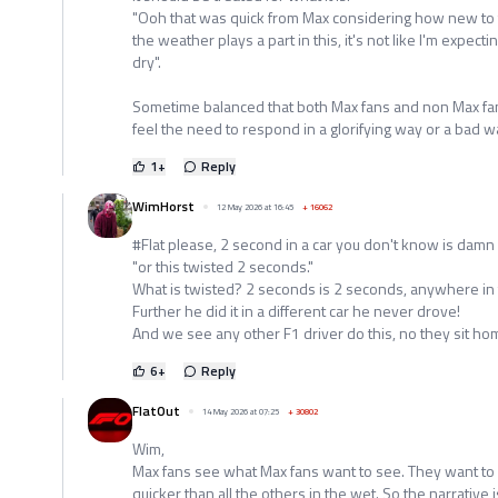
"Ooh that was quick from Max considering how new to t
the weather plays a part in this, it's not like I'm expect
dry".
Sometime balanced that both Max fans and non Max fan
feel the need to respond in a glorifying way or a bad w
1
+
Reply
WimHorst
12 May 2026 at 16:45
+
16062
#Flat please, 2 second in a car you don't know is damn
"or this twisted 2 seconds."
What is twisted? 2 seconds is 2 seconds, anywhere in 
Further he did it in a different car he never drove!
And we see any other F1 driver do this, no they sit ho
6
+
Reply
FlatOut
14 May 2026 at 07:25
+
30802
Wim,
Max fans see what Max fans want to see. They want to b
quicker than all the others in the wet. So the narrative i