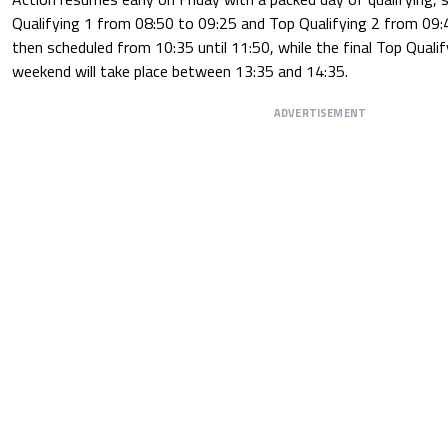
Qualifying 1 from 08:50 to 09:25 and Top Qualifying 2 from 09:4
then scheduled from 10:35 until 11:50, while the final Top Quali
weekend will take place between 13:35 and 14:35.
ADVERTISEMENT