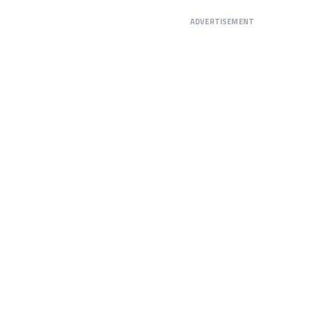
ADVERTISEMENT