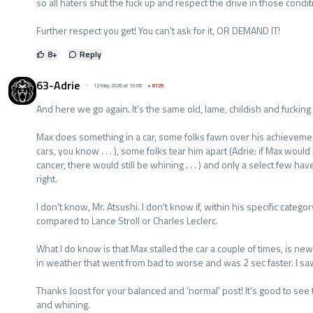
so all haters shut the fuck up and respect the drive in those condit
Further respect you get! You can't ask for it, OR DEMAND IT!
8
+
Reply
63-Adrie
12 May 2026 at 10:06
+
8129
And here we go again. It’s the same old, lame, childish and fucking 
Max does something in a car, some folks fawn over his achievement
cars, you know . . . ), some folks tear him apart (Adrie: if Max wou
cancer, there would still be whining . . . ) and only a select few h
right.
I don't know, Mr. Atsushi. I don't know if, within his specific categ
compared to Lance Stroll or Charles Leclerc.
What I do know is that Max stalled the car a couple of times, is new
in weather that went from bad to worse and was 2 sec faster. I sa
Thanks Joost for your balanced and 'normal' post! It's good to s
and whining.