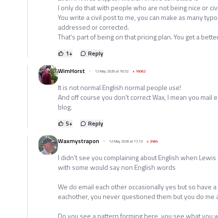
I only do that with people who are not being nice or civi
You write a civil post to me, you can make as many typo
addressed or corrected.
That's part of being on that pricing plan. You get a bette
1
+
Reply
WimHorst
12 May 2026 at 16:52
+
16062
It is not normal English normal people use!
And off course you don't correct Wax, I mean you mail e
blog.
5
+
Reply
Waxmystrapon
12 May 2026 at 17:13
+
3484
I didn't see you complaining about English when Lewis
with some would say non English words
We do email each other occasionally yes but so have a
eachother, you never questioned them but you do me an
Do you see a pattern forming here, you see what you wa