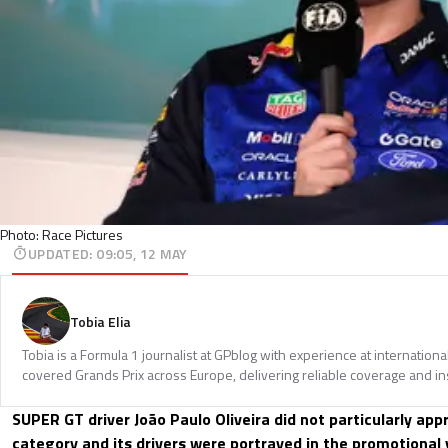
Photo: Race Pictures
UPDATED
:
09:05, 12 MAY
Tobia Elia
Tobia is a Formula 1 journalist at GPblog with experience at internationa
covered Grands Prix across Europe, delivering reliable coverage and in
SUPER GT driver João Paulo Oliveira did not particularly app
category and its drivers were portrayed in the promotional