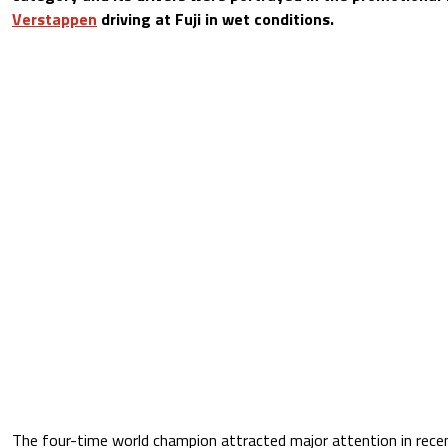
Verstappen
driving at Fuji in wet conditions.
The four-time world champion attracted major attention in rece