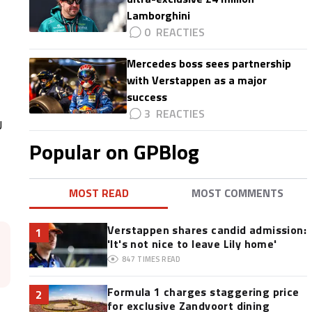
Lamborghini
0
Mercedes boss sees partnership
with Verstappen as a major
success
3
U
Popular on GPBlog
MOST READ
MOST COMMENTS
Verstappen shares candid admission:
1
'It's not nice to leave Lily home'
847
TIMES READ
Formula 1 charges staggering price
2
for exclusive Zandvoort dining