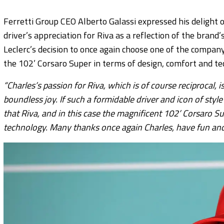
Ferretti Group CEO Alberto Galassi expressed his delight 
driver’s appreciation for Riva as a reflection of the brand
Leclerc’s decision to once again choose one of the compan
the 102’ Corsaro Super in terms of design, comfort and te
“Charles’s passion for Riva, which is of course reciprocal,
boundless joy. If such a formidable driver and icon of sty
that Riva, and in this case the magnificent 102’ Corsaro Sup
technology. Many thanks once again Charles, have fun and