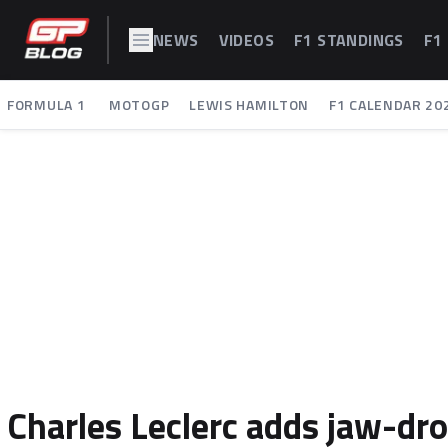
NEWS
VIDEOS
F1 STANDINGS
F1
FORMULA 1
MOTOGP
LEWIS HAMILTON
F1 CALENDAR 20
Charles Leclerc adds jaw-dro