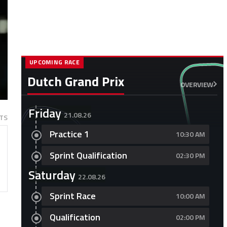
UPCOMING RACE
Dutch Grand Prix
OVERVIEW
Friday
21.08.26
TS
Practice 1
10:30 AM
Sprint Qualification
02:30 PM
Saturday
22.08.26
Sprint Race
10:00 AM
l
Qualification
02:00 PM