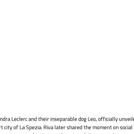
ra Leclerc and their inseparable dog Leo, officially unveil
rt city of La Spezia. Riva later shared the moment on social