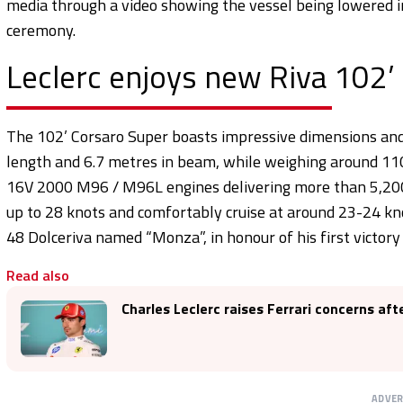
media through a video showing the vessel being lowered in
ceremony.
Leclerc enjoys new Riva 102’
The 102’ Corsaro Super boasts impressive dimensions and
length and 6.7 metres in beam, while weighing around 110
16V 2000 M96 / M96L engines delivering more than 5,200
up to 28 knots and comfortably cruise at around 23-24 kno
48 Dolceriva named “Monza”, in honour of his first victory 
Read also
Charles Leclerc raises Ferrari concerns af
ADVE