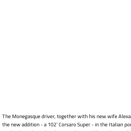
The Monegasque driver, together with his new wife Alexand
the new addition - a 102’ Corsaro Super - in the Italian po