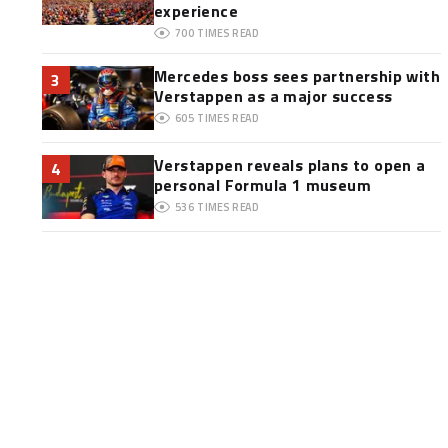
experience
700
TIMES READ
Mercedes boss sees partnership with
3
Verstappen as a major success
605
TIMES READ
Verstappen reveals plans to open a
4
personal Formula 1 museum
536
TIMES READ