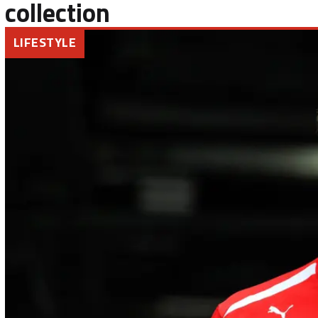
collection
LIFESTYLE