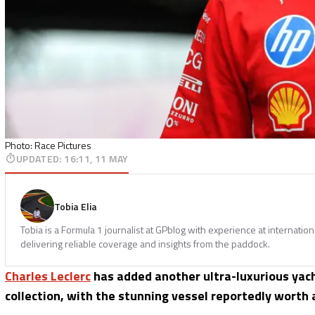
Photo: Race Pictures
UPDATED
:
16:11, 11 MAY
Tobia Elia
Tobia is a Formula 1 journalist at GPblog with experience at internatio
delivering reliable coverage and insights from the paddock.
Charles Leclerc
has added another ultra-luxurious yach
collection, with the stunning vessel reportedly worth 