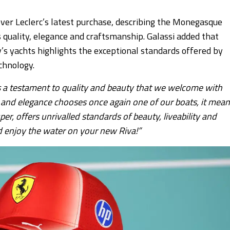
over Leclerc’s latest purchase, describing the Monegasque
’s quality, elegance and craftsmanship. Galassi added that
y’s yachts highlights the exceptional standards offered by
chnology.
 is a testament to quality and beauty that we welcome with
le and elegance chooses once again one of our boats, it mea
er, offers unrivalled standards of beauty, liveability and
 enjoy the water on your new Riva!”