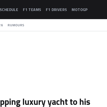
 SCHEDULE
F1 TEAMS
F1 DRIVERS
MOTOGP
26
RUMOURS
pping luxury yacht to his