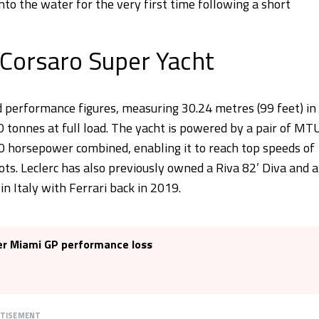
to the water for the very first time following a short
 Corsaro Super Yacht
 performance figures, measuring 30.24 metres (99 feet) in
 tonnes at full load. The yacht is powered by a pair of MT
 horsepower combined, enabling it to reach top speeds of
ts. Leclerc has also previously owned a Riva 82’ Diva and a
in Italy with Ferrari back in 2019.
ter Miami GP performance loss
RTISEMENT