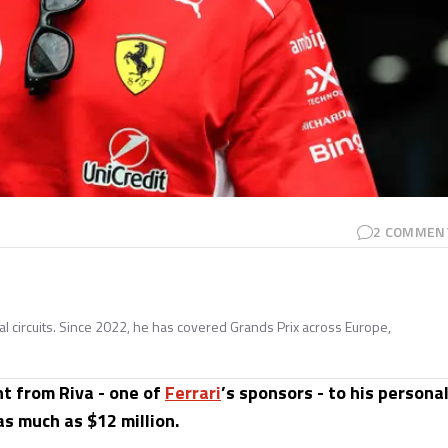
2
COMMEN
nal circuits. Since 2022, he has covered Grands Prix across Europe,
t from Riva - one of
Ferrari
’s sponsors - to his persona
as much as $12 million.