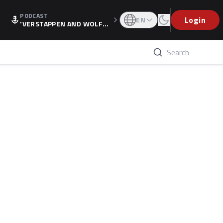
PODCAST
Login
EN
'VERSTAPPEN AND WOLF
F'S HOLIDAY RAISES SPECU
LATION, AS F1 CONFIRMS A
LTERNATIVE EUROPEAN FI
NALE'