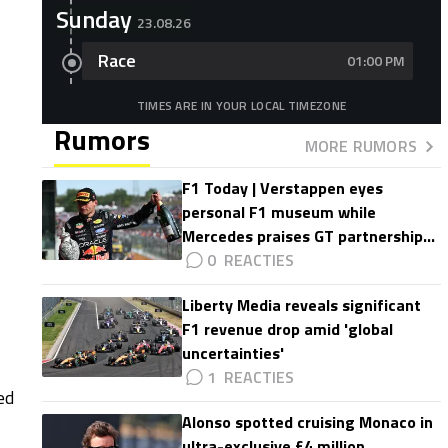
Sunday
23.08.26
Race
01:00 PM
TIMES ARE IN YOUR LOCAL TIMEZONE
Rumors
MORE RUMORS
F1 Today | Verstappen eyes
personal F1 museum while
Mercedes praises GT partnership
impact
0
Liberty Media reveals significant
F1 revenue drop amid 'global
uncertainties'
1
ed
Alonso spotted cruising Monaco in
ultra-exclusive £4 million