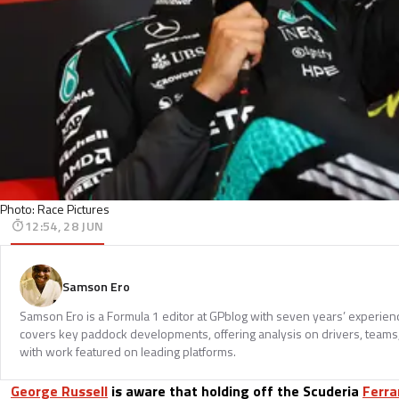
Photo: Race Pictures
12:54, 28 JUN
Samson Ero
Samson Ero is a Formula 1 editor at GPblog with seven years’ experien
covers key paddock developments, offering analysis on drivers, teams
with work featured on leading platforms.
George Russell
is aware that holding off the Scuderia
Ferra