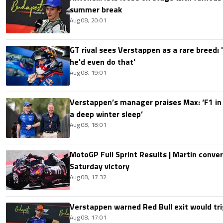
summer break
Aug 08, 20:01
GT rival sees Verstappen as a rare breed: 'I
he'd even do that'
Aug 08, 19:01
Verstappen’s manager praises Max: ‘F1 in
a deep winter sleep’
Aug 08, 18:01
MotoGP Full Sprint Results | Martin conver
Saturday victory
Aug 08, 17:32
Verstappen warned Red Bull exit would tri
Aug 08, 17:01