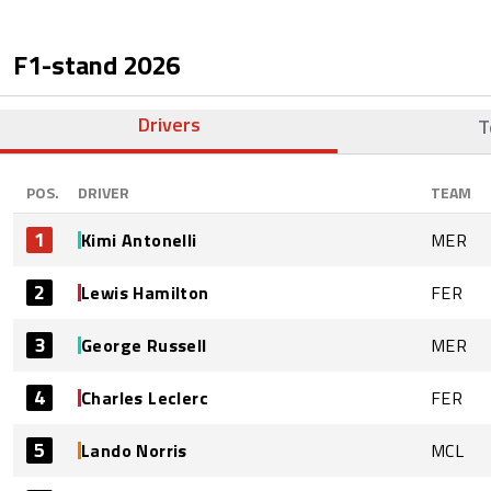
F1-stand
2026
Drivers
T
POS.
DRIVER
TEAM
1
Kimi Antonelli
MER
2
Lewis Hamilton
FER
3
George Russell
MER
4
Charles Leclerc
FER
5
Lando Norris
MCL