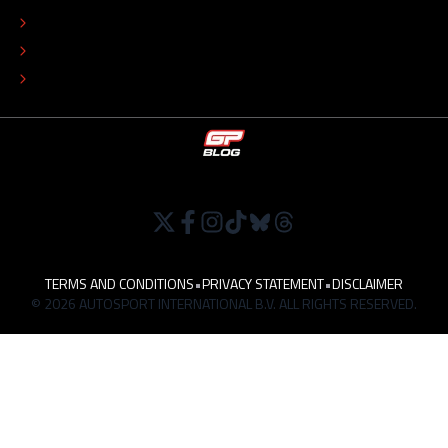
EDITORIAL POLICY
TIP THE EDITORS
WORK AT
TERMS AND CONDITIONS
•
PRIVACY STATEMENT
•
DISCLAIMER
© 2026 AUTOSPORT INTERNATIONAL B.V. ALL RIGHTS RESERVED.