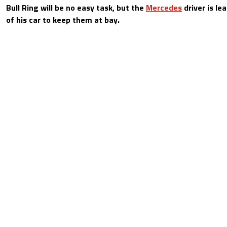
Bull Ring will be no easy task, but the
Mercedes
driver is le
of his car to keep them at bay.