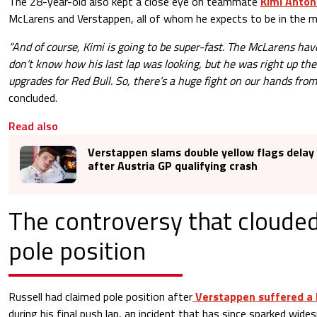
The 28-year-old also kept a close eye on teammate
Kimi Antone
McLarens and Verstappen, all of whom he expects to be in the m
“And of course, Kimi is going to be super-fast. The McLarens have
don’t know how his last lap was looking, but he was right up th
upgrades for Red Bull. So, there’s a huge fight on our hands from
concluded.
Read also
Verstappen slams double yellow flags delay 
after Austria GP qualifying crash
The controversy that clouded
pole position
Russell had claimed pole position after
Verstappen suffered a 
during his final push lap, an incident that has since sparked wide