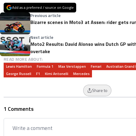
Add as a preferred / source on Google
Previous article
Bizarre scenes in Moto3 at Assen: rider gets run
Next article
Moto2 Results: David Alonso wins Dutch GP with
overtake
READ MORE ABOUT:
Lewis Hamilton
Formula 1
Max Verstappen
Ferrari
Australian Grand 
George Russell
F1
Kimi Antonelli
Mercedes
Share to
1 Comments