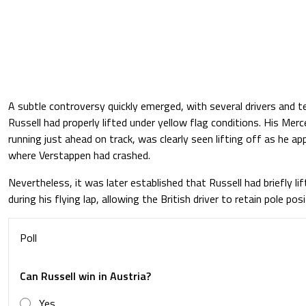
A subtle controversy quickly emerged, with several drivers and 
Russell had properly lifted under yellow flag conditions. His Me
running just ahead on track, was clearly seen lifting off as he 
where Verstappen had crashed.
Nevertheless, it was later established that Russell had briefly l
during his flying lap, allowing the British driver to retain pole posi
Poll
Can Russell win in Austria?
Yes