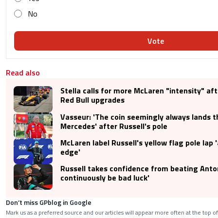
No
Vote
Read also
Stella calls for more McLaren "intensity" aft
Red Bull upgrades
Vasseur: 'The coin seemingly always lands t
Mercedes' after Russell's pole
McLaren label Russell's yellow flag pole lap 
edge'
Russell takes confidence from beating Antonel
continuously be bad luck'
Don’t miss GPblog in Google
Mark us as a preferred source and our articles will appear more often at the top of