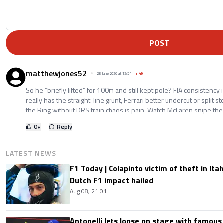
POST
matthewjones52
28 June 2026 at 12:54
+
49
So he “briefly lifted” for 100m and still kept pole? FIA consistency 
really has the straight-line grunt, Ferrari better undercut or split s
the Ring without DRS train chaos is pain. Watch McLaren snipe them a
0
+
Reply
LATEST NEWS
F1 Today | Colapinto victim of theft in It
Dutch F1 impact hailed
Aug 08, 21:01
Antonelli lets loose on stage with famous