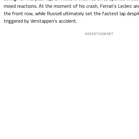
mixed reactions. At the moment of his crash, Ferrari’s Leclerc a
the front row, while Russell ultimately set the fastest lap despi
triggered by Verstappen’s accident.
ADVERTISEMENT