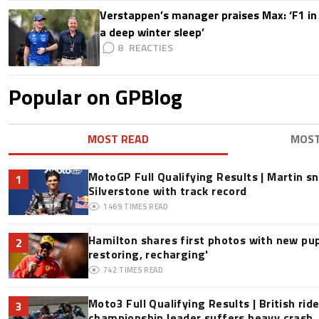
Verstappen’s manager praises Max: ‘F1 in
a deep winter sleep’
8
Popular on GPBlog
MOST READ
MOS
MotoGP Full Qualifying Results | Martin s
1
Silverstone with track record
1469
TIMES READ
Hamilton shares first photos with new pup
2
restoring, recharging'
742
TIMES READ
Moto3 Full Qualifying Results | British ride
3
championship leader suffers heavy crash