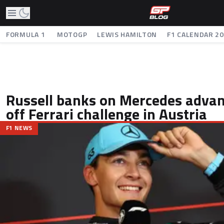
FORMULA 1
MOTOGP
LEWIS HAMILTON
F1 CALENDAR 2
Russell banks on Mercedes advan
off Ferrari challenge in Austria
F1 NEWS