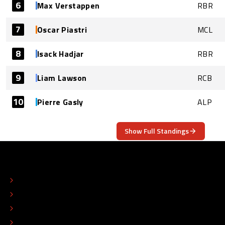
6
Max Verstappen
RBR
7
Oscar Piastri
MCL
8
Isack Hadjar
RBR
9
Liam Lawson
RCB
10
Pierre Gasly
ALP
Show Full Standings
ABOUT
CONTACT
EDITORIAL STANDARDS
ADVERTISE
COLOPHON