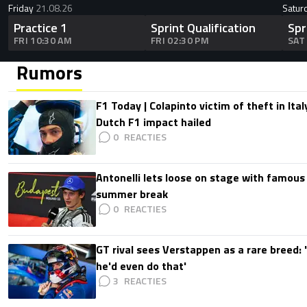
Friday
21.08.26
Satur
Practice 1
Sprint Qualification
Spr
FRI 10:30 AM
FRI 02:30 PM
SAT
Rumors
F1 Today | Colapinto victim of theft in It
Dutch F1 impact hailed
0
Antonelli lets loose on stage with famous
summer break
0
GT rival sees Verstappen as a rare breed: 'I
he'd even do that'
3