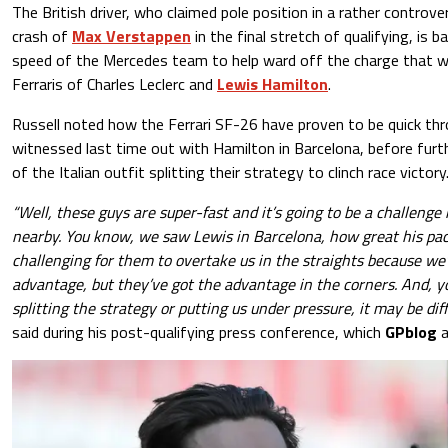
The British driver, who claimed pole position in a rather controv
crash of
Max Verstappen
in the final stretch of qualifying, is b
speed of the Mercedes team to help ward off the charge that wil
Ferraris of Charles Leclerc and
Lewis Hamilton
.
Russell noted how the Ferrari SF-26 have proven to be quick th
witnessed last time out with Hamilton in Barcelona, before furth
of the Italian outfit splitting their strategy to clinch race victory
“Well, these guys are super-fast and it’s going to be a challeng
nearby. You know, we saw Lewis in Barcelona, how great his pace 
challenging for them to overtake us in the straights because we’
advantage, but they’ve got the advantage in the corners. And, yo
splitting the strategy or putting us under pressure, it may be diff
said during his post-qualifying press conference, which
GPblog