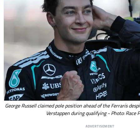
George Russell claimed pole position ahead of the Ferraris desp
Verstappen during qualifying - Photo: Race P
ADVERTISEMENT