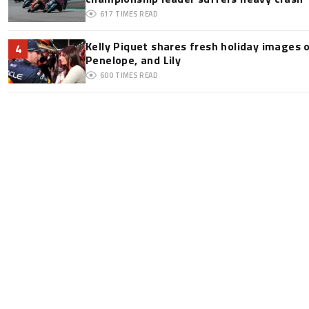
617
TIMES READ
Kelly Piquet shares fresh holiday images 
4
Penelope, and Lily
600
TIMES READ