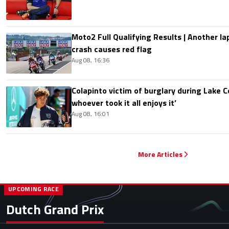
Moto2 Full Qualifying Results | Another lap
crash causes red flag
Aug 08, 16:36
Colapinto victim of burglary during Lake C
whoever took it all enjoys it’
Aug 08, 16:01
More Articles
UPCOMING RACE
Dutch Grand Prix