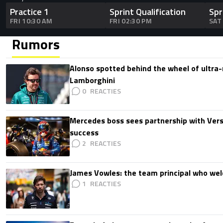
Practice 1
Sprint Qualification
Spr
FRI 10:30 AM
FRI 02:30 PM
SAT
Rumors
Alonso spotted behind the wheel of ultra-r
Lamborghini
0
Mercedes boss sees partnership with Ver
success
2
James Vowles: the team principal who we
1