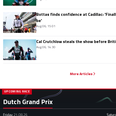
Bottas finds confidence at Cadillac: 'Finall
be'
Aug 06, 15:01
Cal Crutchlow steals the show before Briti
Aug 06, 14:30
More Articles
UPCOMING RACE
Dutch Grand Prix
Friday
21.08.26
Satur