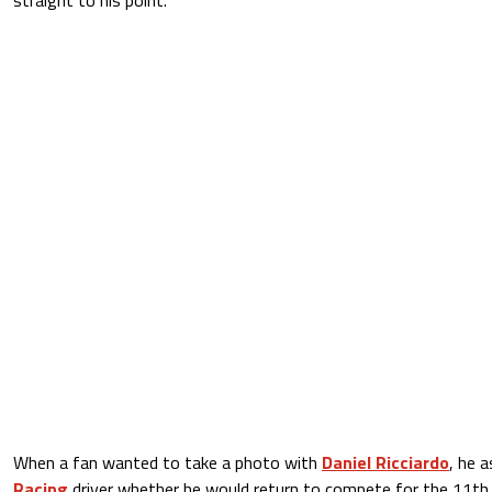
When a fan wanted to take a photo with
Daniel Ricciardo
, he 
Racing
driver whether he would return to compete for the 11th t