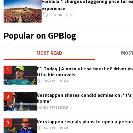
Formula 1 charges staggering price for ex
experience
2
Popular on GPBlog
MOST READ
MOS
F1 Today | Alonso at the heart of driver 
1
title bid unravels
705
TIMES READ
Verstappen shares candid admission: 'It's 
2
home'
633
TIMES READ
Verstappen reveals plans to open a pers
3
362
TIMES READ