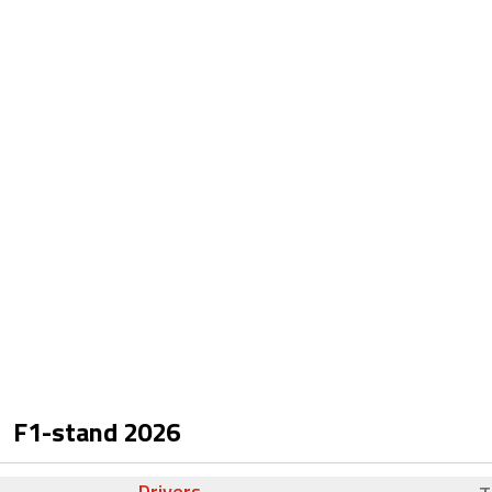
F1-stand
2026
Drivers