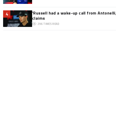
'Russell had a wake-up call from Antonelli,
4
claims
296
TIMES READ