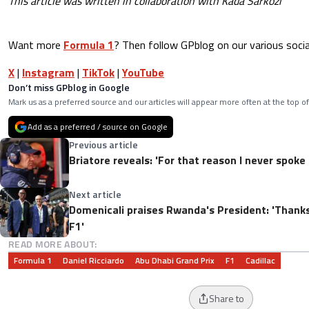
This article was written in collaboration with Kada Sárközi
Want more
Formula 1
? Then follow GPblog on our various socia
X
|
Instagram
|
TikTok
|
YouTube
Don’t miss GPblog in Google
Mark us as a preferred source and our articles will appear more often at the top of
Add as a preferred / source on Google
Previous article
Briatore reveals: 'For that reason I never spoke
Next article
Domenicali praises Rwanda's President: 'Thanks
F1'
READ MORE ABOUT:
Formula 1
Daniel Ricciardo
Abu Dhabi Grand Prix
F1
Cadillac
Share to