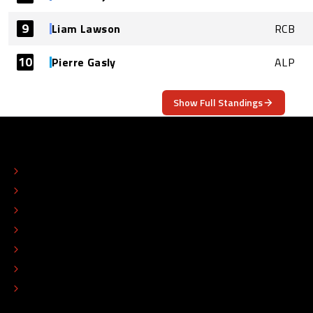
9
Liam Lawson
RCB
10
Pierre Gasly
ALP
Show Full Standings
ABOUT
CONTACT
EDITORIAL STANDARDS
ADVERTISE
COLOPHON
EDITORIAL POLICY
TIP THE EDITORS
WORK AT