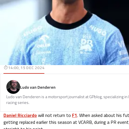
14:00, 15 DEC 2024
Ludo van Denderen
Ludo van Denderen is a motorsport journalist at GPblog, specializing in
racing series.
Daniel Ricciardo
will not return to
F1
. When asked about his fut
getting replaced earlier this season at VCARB, during a PR event
straight to his point.