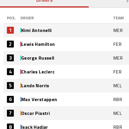
T
POS.
DRIVER
TEAM
1
Kimi Antonelli
MER
2
Lewis Hamilton
FER
3
George Russell
MER
4
Charles Leclerc
FER
5
Lando Norris
MCL
6
Max Verstappen
RBR
7
Oscar Piastri
MCL
8
Isack Hadjar
RBR