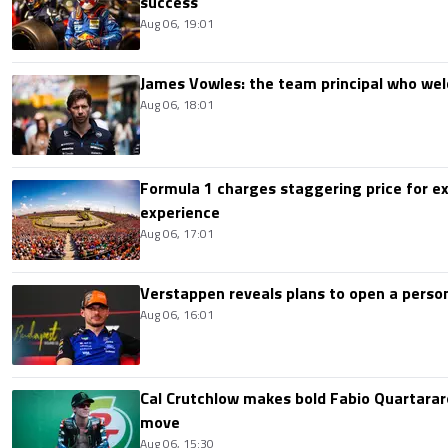
success
Aug 06, 19:01
James Vowles: the team principal who we
Aug 06, 18:01
Formula 1 charges staggering price for ex
experience
Aug 06, 17:01
Verstappen reveals plans to open a pers
Aug 06, 16:01
Cal Crutchlow makes bold Fabio Quartarar
move
Aug 06, 15:30