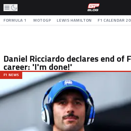
FORMULA 1
MOTOGP
LEWIS HAMILTON
F1 CALENDAR 2
Daniel Ricciardo declares end of
career: 'I'm done!'
F1 NEWS