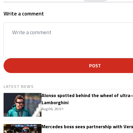
Write a comment
POST
LATEST NEWS
Alonso spotted behind the wheel of ultra-r
Lamborghini
Aug 06, 20:01
Mercedes boss sees partnership with Ver