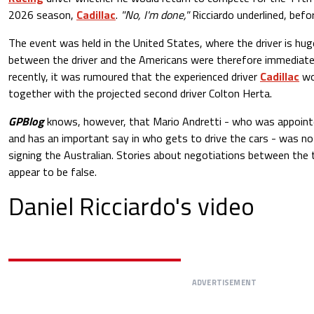
2026 season,
Cadillac
.
"No, I'm done,"
Ricciardo underlined, befor
The event was held in the United States, where the driver is huge
between the driver and the Americans were therefore immediatel
recently, it was rumoured that the experienced driver
Cadillac
wo
together with the projected second driver Colton Herta.
GPBlog
knows, however, that Mario Andretti - who was appointe
and has an important say in who gets to drive the cars - was no
signing the Australian. Stories about negotiations between the 
appear to be false.
Daniel Ricciardo's video
ADVERTISEMENT