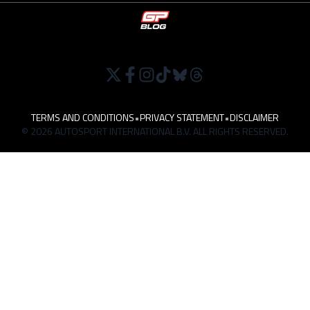
TERMS AND CONDITIONS
•
PRIVACY STATEMENT
•
DISCLAIMER
© 2026 AUTOSPORT INTERNATIONAL B.V. ALL RIGHTS RESERVED.