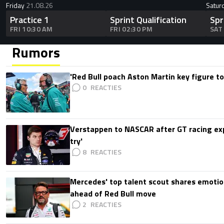
Friday
21.08.26
Satur
Practice 1
Sprint Qualification
Spr
FRI 10:30 AM
FRI 02:30 PM
SAT
Rumors
'Red Bull poach Aston Martin key figure t
0
Verstappen to NASCAR after GT racing exp
try'
8
Mercedes' top talent scout shares emoti
ahead of Red Bull move
2