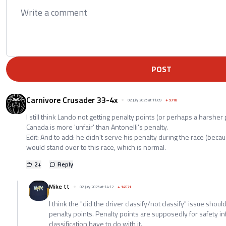
POST
Carnivore Crusader 33-4x
02 July 2025 at 11:09
+
9718
I still think Lando not getting penalty points (or perhaps a harsher 
Canada is more 'unfair' than Antonelli's penalty.
Edit: And to add: he didn't serve his penalty during the race (because
would stand over to this race, which is normal.
2
+
Reply
Mike tt
02 July 2025 at 14:12
+
14571
I think the "did the driver classify/not classify" issue shou
penalty points. Penalty points are supposedly for safety i
classification have to do with it.