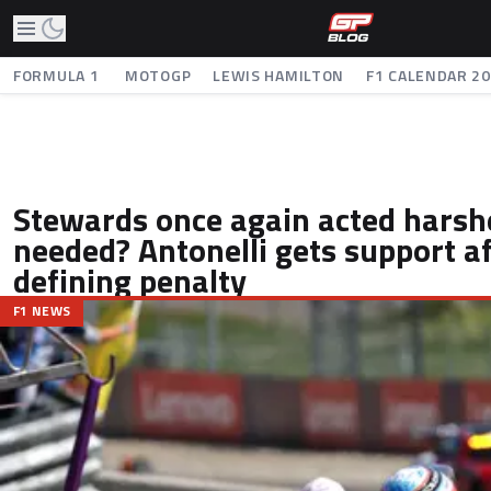
FORMULA 1
MOTOGP
LEWIS HAMILTON
F1 CALENDAR 2
Stewards once again acted harsh
needed? Antonelli gets support a
defining penalty
F1 NEWS