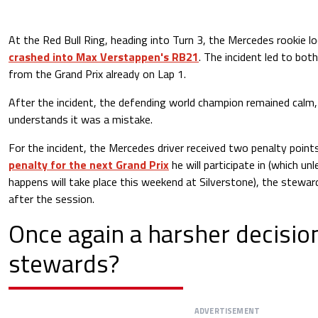
At the Red Bull Ring, heading into Turn 3, the Mercedes rookie lo
crashed into Max Verstappen's RB21
. The incident led to both
from the Grand Prix already on Lap 1.
After the incident, the defending world champion remained calm,
understands it was a mistake.
For the incident, the Mercedes driver received two penalty point
penalty for the next Grand Prix
he will participate in (which un
happens will take place this weekend at Silverstone), the steward
after the session.
Once again a harsher decisio
stewards?
ADVERTISEMENT