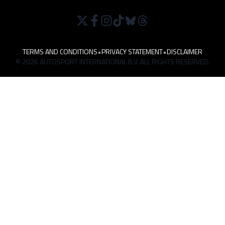
TERMS AND CONDITIONS
•
PRIVACY STATEMENT
•
DISCLAIMER
© 2026 AUTOSPORT INTERNATIONAL B.V. ALL RIGHTS RESERVED.