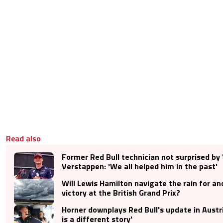
Read also
Former Red Bull technician not surprised by 
Verstappen: 'We all helped him in the past'
Will Lewis Hamilton navigate the rain for a
victory at the British Grand Prix?
Horner downplays Red Bull's update in Austri
is a different story'