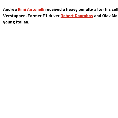
Andrea
Kimi Antonelli
received a heavy penalty after his col
Verstappen. Former F1 driver
Robert Doornbos
and Olav Mo
young Italian.