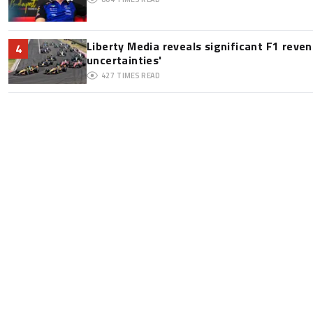
Liberty Media reveals significant F1 reve
4
uncertainties'
427
TIMES READ