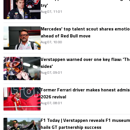
try'
Aug 07, 11:01
Mercedes' top talent scout shares emoti
ahead of Red Bull move
Aug 07, 10:00
Verstappen warned over one key flaw: 'Th
sides'
Aug 07, 09:01
Former Ferrari driver makes honest admis
2026 revival
Aug 07, 08:01
F1 Today | Verstappen reveals F1 museum
hails GT partnership success