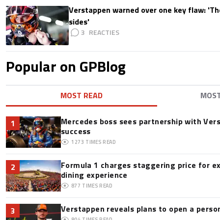
Verstappen warned over one key flaw: 'Th
sides'
3
Popular on GPBlog
MOST READ
MOS
Mercedes boss sees partnership with Ver
1
success
1273
TIMES READ
Formula 1 charges staggering price for e
2
dining experience
877
TIMES READ
Verstappen reveals plans to open a pers
3
804
TIMES READ