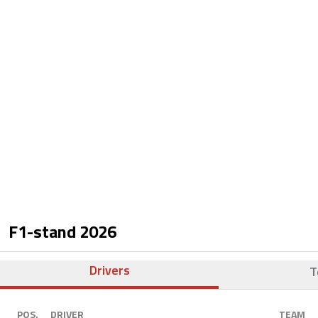
F1-stand
2026
Drivers
T
POS.
DRIVER
TEAM