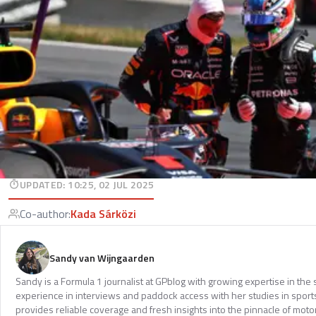
UPDATED
:
10:25, 02 JUL 2025
Co-author
:
Kada Sárközi
Sandy van Wijngaarden
Sandy is a Formula 1 journalist at GPblog with growing expertise in th
experience in interviews and paddock access with her studies in spor
provides reliable coverage and fresh insights into the pinnacle of moto