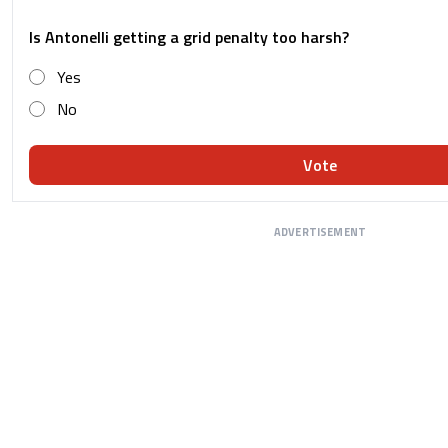
Is Antonelli getting a grid penalty too harsh?
Yes
No
Vote
ADVERTISEMENT