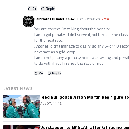
2
+
Reply
Carnivore Crusader 33-4x
02 July 2025 at 14:25
+
9718
You are correct, I'm talking about the penalty.
Lando got penalty, didn't serve it, but because he classi
for the next race.
Antonelli didn't manage to clasify, so any 5- or 10 seco
next race as a grid-drop.
Lando not getting a penalty point was wrong and penal
to do with if you finished the race or not.
2
+
Reply
LATEST NEWS
'Red Bull poach Aston Martin key figure t
Aug 07, 11:42
Verstappen to NASCAR after GT racing exp