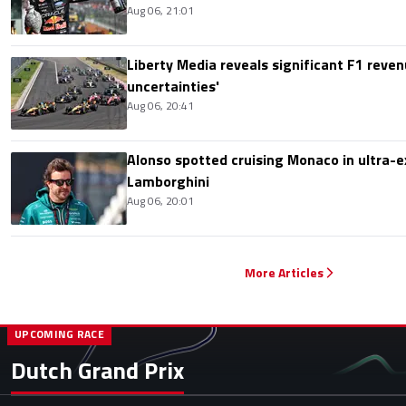
Aug 06, 21:01
Liberty Media reveals significant F1 reven
uncertainties'
Aug 06, 20:41
Alonso spotted cruising Monaco in ultra-ex
Lamborghini
Aug 06, 20:01
More Articles
UPCOMING RACE
Dutch Grand Prix