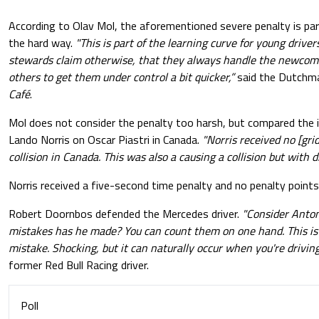
According to Olav Mol, the aforementioned severe penalty is part
the hard way.
"This is part of the learning curve for young driver
stewards claim otherwise, that they always handle the newcome
others to get them under control a bit quicker,”
said the Dutchm
Café
.
Mol does not consider the penalty too harsh, but compared the i
Lando Norris on Oscar Piastri in Canada.
"Norris received no [gri
collision in Canada. This was also a causing a collision but with 
Norris received a five-second time penalty and no penalty points 
Robert Doornbos defended the Mercedes driver.
"Consider Anton
mistakes has he made? You can count them on one hand. This is a
mistake. Shocking, but it can naturally occur when you're driving 
former Red Bull Racing driver.
Poll