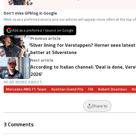
Don’t miss GPblog in Google
Mark us as a preferred source and our articles will appear more often at the top of
Add as a preferred / source on Google
Previous article
Silver lining for Verstappen? Horner sees lates
better at Silverstone
Next article
According to Italian channel: 'Deal is done, Ve
2026'
READ MORE ABOUT:
Mercedes AMG F1 Team
Austrian Grand Prix
FIA
Robert Doornbos
Ki
Share to
3 Comments