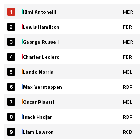
1
Kimi Antonelli
MER
2
Lewis Hamilton
FER
3
George Russell
MER
4
Charles Leclerc
FER
5
Lando Norris
MCL
6
Max Verstappen
RBR
7
Oscar Piastri
MCL
8
Isack Hadjar
RBR
9
Liam Lawson
RCB