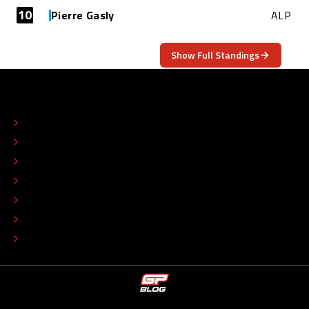
10
Pierre Gasly
ALP
Show Full Standings
ABOUT
CONTACT
EDITORIAL STANDARDS
ADVERTISE
COLOPHON
EDITORIAL POLICY
TIP THE EDITORS
WORK AT