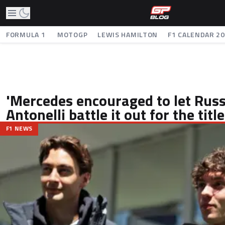
FORMULA 1
MOTOGP
LEWIS HAMILTON
F1 CALENDAR 2
'Mercedes encouraged to let Russ
Antonelli battle it out for the title
F1 NEWS