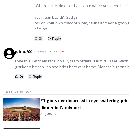
"Where's the blogs godly saviour when you need him"
you mean David?, Godly?
You on your own crack or what, calling someone godly th
of mind.
0
+
Reply
johnd48
31 May 2026 at 17:59
+
47
Love this. Let them race, no silly team orders. If Kimi/Russell wann
Just keep it clean-ish and bring both cars home. Monaco’s gonna 
0
+
Reply
LATEST NEWS
F1 goes overboard with eye-watering price
dinner in Zandvoort
Aug 06, 17:01