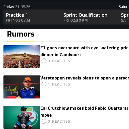
Friday
21.08.26
Satur
Practice 1
Sprint Qualification
Spr
FRI 10:30 AM
FRI 02:30 PM
SAT
Rumors
F1 goes overboard with eye-watering price
dinner in Zandvoort
0
Verstappen reveals plans to open a pers
1
Cal Crutchlow makes bold Fabio Quartarar
move
0