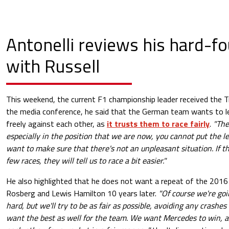
Antonelli reviews his hard-fo
with Russell
This weekend, the current F1 championship leader received the Tr
the media conference, he said that the German team wants to le
freely against each other, as
it trusts them to race fairly
.
"The
especially in the position that we are now, you cannot put the l
want to make sure that there's not an unpleasant situation. If the
few races, they will tell us to race a bit easier."
He also highlighted that he does not want a repeat of the 2016
Rosberg and Lewis Hamilton 10 years later.
"Of course we're goi
hard, but we'll try to be as fair as possible, avoiding any crashe
want the best as well for the team. We want Mercedes to win, a