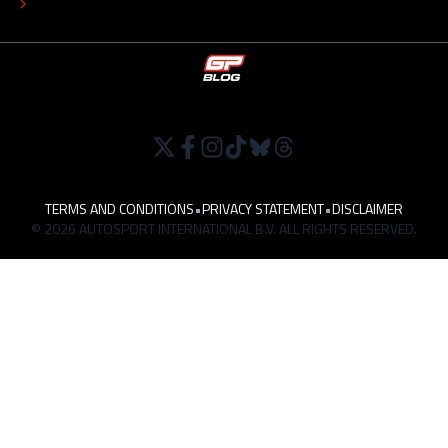
WORK AT
TERMS AND CONDITIONS
•
PRIVACY STATEMENT
•
DISCLAIMER
© 2026 AUTOSPORT INTERNATIONAL B.V. ALL RIGHTS RESERVED.