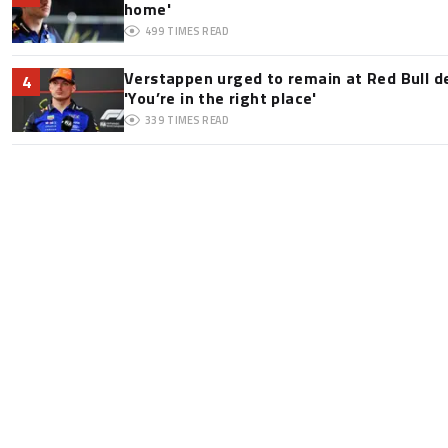
home'
499
TIMES READ
Verstappen urged to remain at Red Bull d
4
'You’re in the right place'
339
TIMES READ