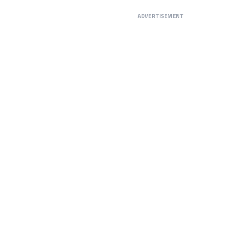
ADVERTISEMENT