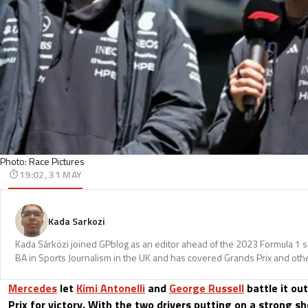
Photo: Race Pictures
19:02, 31 MAY
Kada Sarkozi
Kada Sárközi joined GPblog as an editor ahead of the 2023 Formula 1 
BA in Sports Journalism in the UK and has covered Grands Prix and othe
Mercedes
let
Kimi Antonelli
and
George Russell
battle it ou
Prix for victory. With the two drivers putting on a strong 