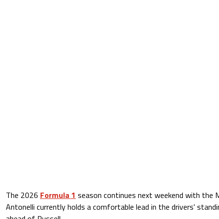
The 2026
Formula 1
season continues next weekend with the M
Antonelli currently holds a comfortable lead in the drivers' stand
ahead of Russell.