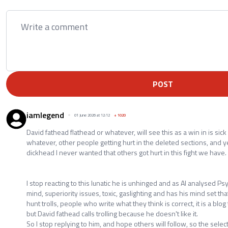
POST
iamlegend
01 June 2026 at 12:12
+
1020
David fathead flathead or whatever, will see this as a win in is sick
whatever, other people getting hurt in the deleted sections, and y
dickhead I never wanted that others got hurt in this fight we have.
I stop reacting to this lunatic he is unhinged and as AI analysed Psy
mind, superiority issues, toxic, gaslighting and has his mind set tha
hunt trolls, people who write what they think is correct, it is a bl
but David fathead calls trolling because he doesn't like it.
So I stop replying to him, and hope others will follow, so the sele