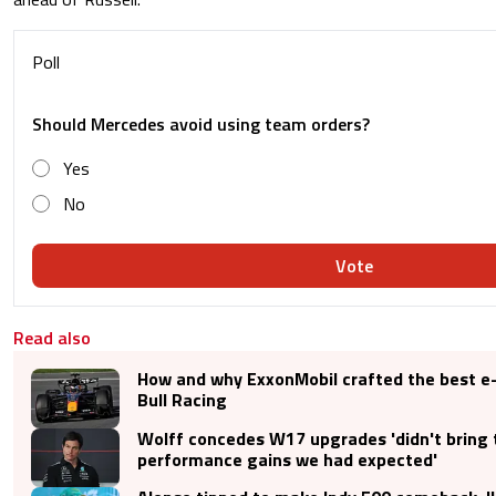
Poll
Should Mercedes avoid using team orders?
Yes
No
Vote
Read also
How and why ExxonMobil crafted the best e-
Bull Racing
Wolff concedes W17 upgrades 'didn't bring 
performance gains we had expected'