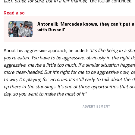
each other, for sure, but in a fair manner,"
the Italian continued.
Read also
Antonelli: 'Mercedes knows, they can't put a
with Russell'
About his aggressive approach, he added:
"It's like being in a sh
you're eaten. You have to be aggressive, obviously in the right d
aggressive, maybe a little too much. If a similar situation happen
more clear-headed. But it's right for me to be aggressive now, b
to win, I'm playing for victories. It's still early to talk about the
up there in the standings. It's one of those opportunities that d
day, so you want to make the most of it."
ADVERTISEMENT