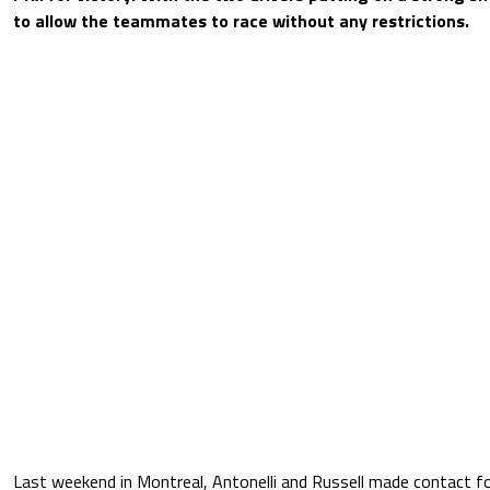
to allow the teammates to race without any restrictions.
Last weekend in Montreal, Antonelli and Russell made contact for