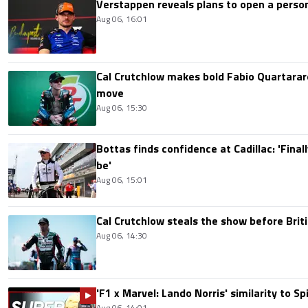
Verstappen reveals plans to open a pers
Aug 06, 16:01
Cal Crutchlow makes bold Fabio Quartarar
move
Aug 06, 15:30
Bottas finds confidence at Cadillac: 'Finall
be'
Aug 06, 15:01
Cal Crutchlow steals the show before Briti
Aug 06, 14:30
'F1 x Marvel: Lando Norris' similarity to S
Aug 06, 14:01