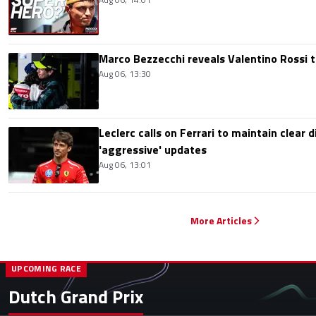
Marco Bezzecchi reveals Valentino Rossi t
Aug 06, 13:30
Leclerc calls on Ferrari to maintain clear d
'aggressive' updates
Aug 06, 13:01
More Articles
UPCOMING RACE
Dutch Grand Prix