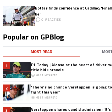
Bottas finds confidence at Cadillac: 'Finall
be'
0
Popular on GPBlog
MOST READ
MOS
F1 Today | Alonso at the heart of driver 
1
title bid unravels
696
TIMES READ
'There's no chance Verstappen is going to
2
fight this year'
659
TIMES READ
Verstappen shares candid admission: 'It's 
3