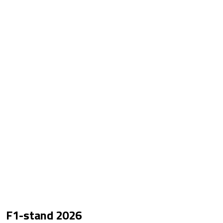
F1-stand
2026