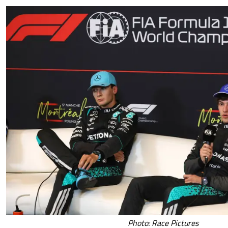
Photo: Race Pictures