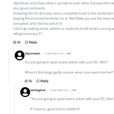
slipstream and a few others can talk to each other, because this del
also good comments.
Knowing Him he all ready send a complete book to the moderator
playing the innocent he thinks he is, Wel flattie you are the main r
corrupted, and I did my part in it!
I don't go mailing mods, admins or anybody to tell what is wrong with 
still gonna enjoy F1.
0
+
Reply
Slipstream
01 June 2026 at 12:53
+
1892
You just going to spam every article with your BS, Wim?
Where's the blogs godly saviour when you need him/her?
0
+
Reply
iamlegend
01 June 2026 at 13:10
+
1020
"You just going to spam every article with your BS, Wim
If I have to, good luck to delete it!