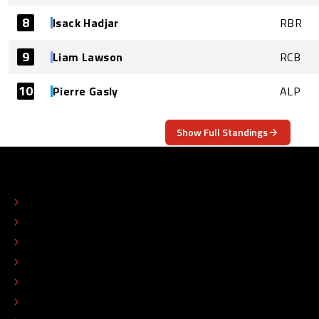
8
Isack Hadjar
RBR
9
Liam Lawson
RCB
10
Pierre Gasly
ALP
Show Full Standings
ABOUT
CONTACT
EDITORIAL STANDARDS
ADVERTISE
COLOPHON
EDITORIAL POLICY
TIP THE EDITORS