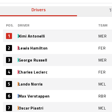
Drivers
T
POS.
DRIVER
TEAM
1
Kimi Antonelli
MER
2
Lewis Hamilton
FER
3
George Russell
MER
4
Charles Leclerc
FER
5
Lando Norris
MCL
6
Max Verstappen
RBR
7
Oscar Piastri
MCL