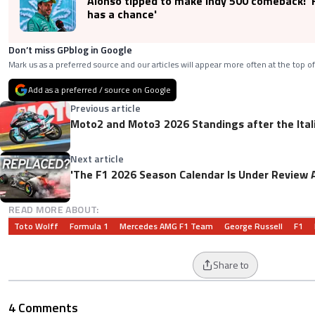
Alonso tipped to make Indy 500 comeback: '
has a chance'
Don’t miss GPblog in Google
Mark us as a preferred source and our articles will appear more often at the top of
Add as a preferred / source on Google
Previous article
Moto2 and Moto3 2026 Standings after the Ital
Next article
'The F1 2026 Season Calendar Is Under Review 
READ MORE ABOUT:
Toto Wolff
Formula 1
Mercedes AMG F1 Team
George Russell
F1
Share to
4 Comments