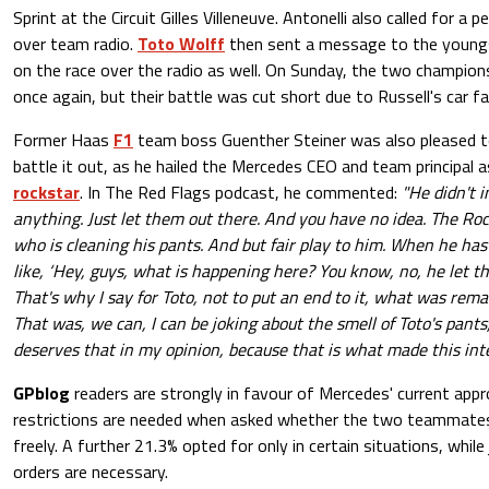
Sprint at the Circuit Gilles Villeneuve. Antonelli also called for 
over team radio.
Toto Wolff
then sent a message to the youngst
on the race over the radio as well. On Sunday, the two champion
once again, but their battle was cut short due to Russell's car fai
Former Haas
F1
team boss Guenther Steiner was also pleased t
battle it out, as he hailed the Mercedes CEO and team principal 
rockstar
. In The Red Flags podcast, he commented:
"He didn't i
anything. Just let them out there. And you have no idea. The Ro
who is cleaning his pants. And but fair play to him. When he has 
like, ‘Hey, guys, what is happening here? You know, no, he let t
That's why I say for Toto, not to put an end to it, what was rema
That was, we can, I can be joking about the smell of Toto's pants
deserves that in my opinion, because that is what made this inte
GPblog
readers are strongly in favour of Mercedes' current appr
restrictions are needed when asked whether the two teammates
freely. A further 21.3% opted for only in certain situations, whil
orders are necessary.