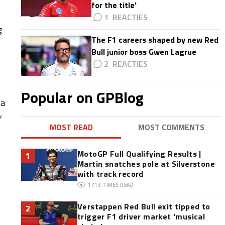
for the title'
1
g
The F1 careers shaped by new Red
Bull junior boss Gwen Lagrue
2
Popular on GPBlog
 a
y
MOST READ
MOST COMMENTS
MotoGP Full Qualifying Results |
1
Martin snatches pole at Silverstone
with track record
1713
TIMES READ
Verstappen Red Bull exit tipped to
2
trigger F1 driver market ‘musical