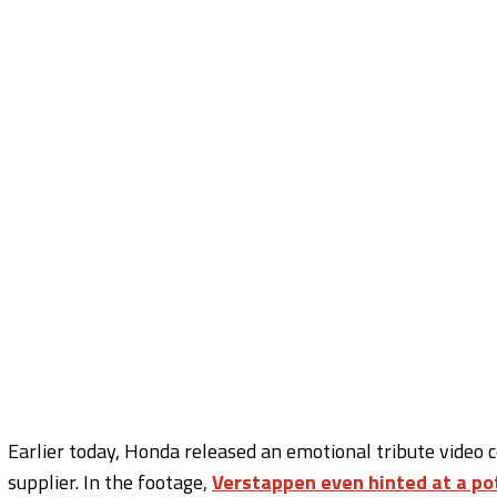
Earlier today, Honda released an emotional tribute video
supplier. In the footage,
Verstappen even hinted at a po