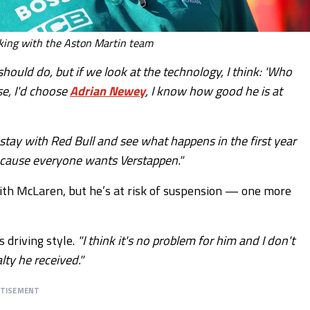
king with the Aston Martin team
hould do, but if we look at the technology, I think: 'Who
se, I'd choose
Adrian Newey
, I know how good he is at
n stay with Red Bull and see what happens in the first year
 because everyone wants Verstappen."
with McLaren, but he’s at risk of suspension — one more
 driving style.
"I think it's no problem for him and I don't
lty he received."
RTISEMENT