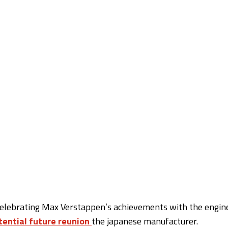
 celebrating Max Verstappen’s achievements with the engin
tential future reunion
the japanese manufacturer.