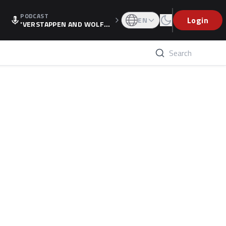
PODCAST
Login
EN
'VERSTAPPEN AND WOLF
F'S HOLIDAY RAISES SPECU
LATION, AS F1 CONFIRMS A
LTERNATIVE EUROPEAN FI
NALE'