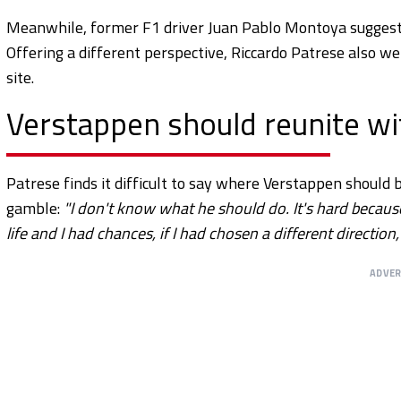
Meanwhile, former F1 driver Juan Pablo Montoya suggest
Offering a different perspective, Riccardo Patrese also we
site.
Verstappen should reunite w
Patrese finds it difficult to say where Verstappen should
gamble:
"I don't know what he should do. It's hard because
life and I had chances, if I had chosen a different directi
ADVE