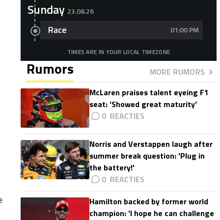
Sunday
23.08.26
Race
01:00 PM
TIMES ARE IN YOUR LOCAL TIMEZONE
Rumors
MORE RUMORS
McLaren praises talent eyeing F1
seat: 'Showed great maturity'
0
Norris and Verstappen laugh after
summer break question: 'Plug in
the battery!'
0
e
Hamilton backed by former world
champion: 'I hope he can challenge