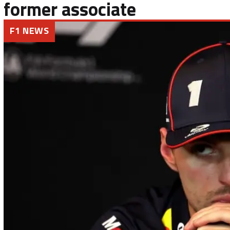
former associate
F1 NEWS