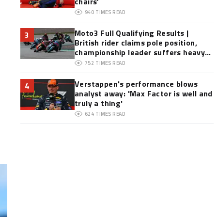
chairs’
940
TIMES READ
Moto3 Full Qualifying Results |
3
British rider claims pole position,
championship leader suffers heavy
crash
752
TIMES READ
Verstappen's performance blows
4
analyst away: 'Max Factor is well and
truly a thing'
624
TIMES READ