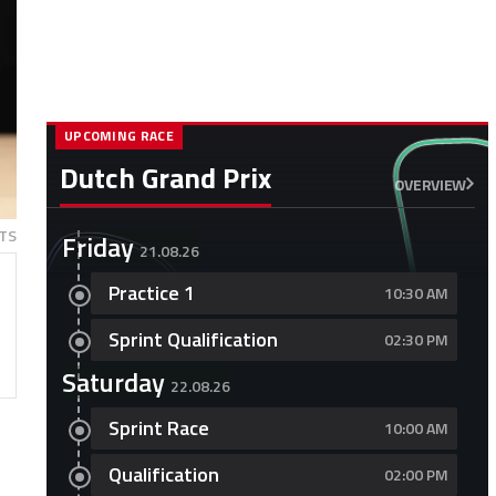
UPCOMING RACE
Dutch Grand Prix
OVERVIEW
TS
Friday
21.08.26
Practice 1
10:30 AM
Sprint Qualification
02:30 PM
Saturday
22.08.26
Sprint Race
10:00 AM
Qualification
02:00 PM