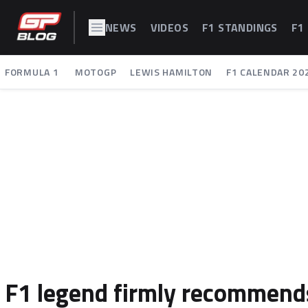
NEWS
VIDEOS
F1 STANDINGS
F1
FORMULA 1
MOTOGP
LEWIS HAMILTON
F1 CALENDAR 20
F1 legend firmly recommends