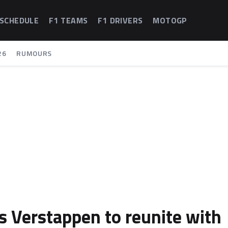
 SCHEDULE
F1 TEAMS
F1 DRIVERS
MOTOGP
26
RUMOURS
 Verstappen to reunite with