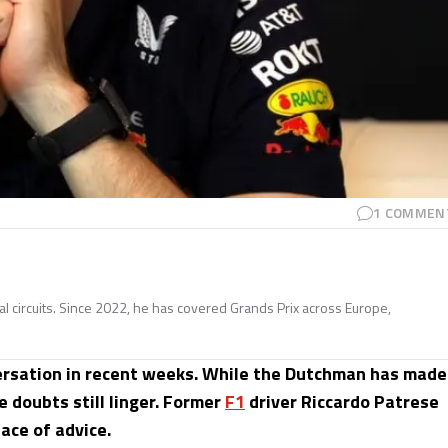
1
COMMEN
nal circuits. Since 2022, he has covered Grands Prix across Europe,
versation in recent weeks. While the Dutchman has made
e doubts still linger. Former
F1
driver Riccardo Patrese
ace of advice.