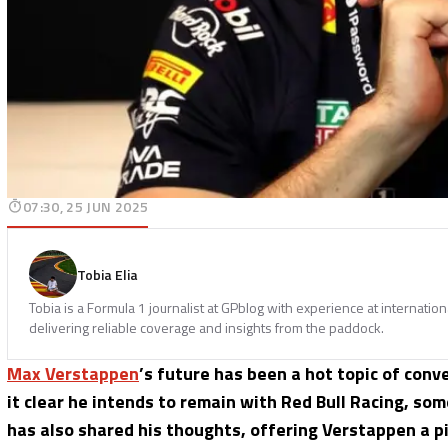
07:30, 25 JUN 2025
Tobia Elia
Tobia is a Formula 1 journalist at GPblog with experience at internatio
delivering reliable coverage and insights from the paddock.
Max Verstappen
’s future has been a hot topic of con
it clear he intends to remain with Red Bull Racing, som
has also shared his thoughts, offering Verstappen a pi