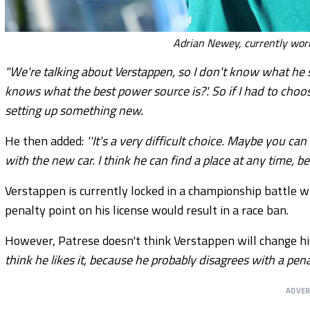
Adrian Newey, currently wor
"We're talking about Verstappen, so I don't know what he s
knows what the best power source is?'. So if I had to choo
setting up something new.
He then added:
''It's a very difficult choice. Maybe you ca
with the new car. I think he can find a place at any time,
Verstappen is currently locked in a championship battle 
penalty point on his license would result in a race ban.
However, Patrese doesn't think Verstappen will change his
think he likes it, because he probably disagrees with a pena
ADVE