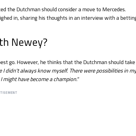
ed the Dutchman should consider a move to Mercedes.
ighed in, sharing his thoughts in an interview with a bettin
ith Newey?
 best go. However, he thinks that the Dutchman should take
 I didn't always know myself. There were possibilities in m
on, I might have become a champion."
RTISEMENT