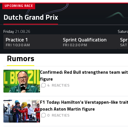
UPCOMING RACE
Dutch Grand Prix
Friday
21.08.26
Satur
Practice 1
Sprint Qualification
Spr
FRI 10:30 AM
FRI 02:30 PM
SAT
Rumors
Confirmed: Red Bull strengthens team wit
figure
4
F1 Today: Hamilton’s Verstappen-like trait
poach Aston Martin figure
0