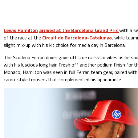
Lewis Hamilton
arrived at the Barcelona Grand Prix
with a sw
of the race at the
Circuit de Barcelona-Catalunya
, while team
slight mix-up with his kit choice for media day in Barcelona.
The Scuderia Ferrari driver gave off true rockstar vibes as he s
with his luscious long hair. Fresh off another podium finish for t
Monaco, Hamilton was seen in full Ferrari team gear, paired wit
camo-style trousers that complemented his appearance.