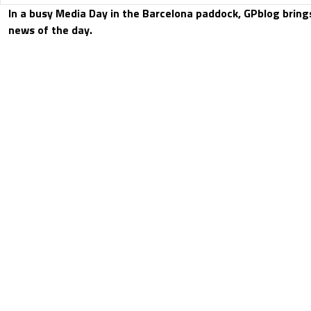
In a busy Media Day in the Barcelona paddock, GPblog bring
news of the day.