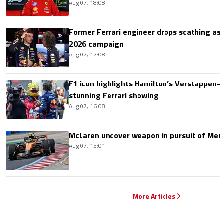
Aug 07, 18:08
Former Ferrari engineer drops scathing a
2026 campaign
Aug 07, 17:08
F1 icon highlights Hamilton’s Verstappen-l
stunning Ferrari showing
Aug 07, 16:08
McLaren uncover weapon in pursuit of Me
Aug 07, 15:01
More Articles