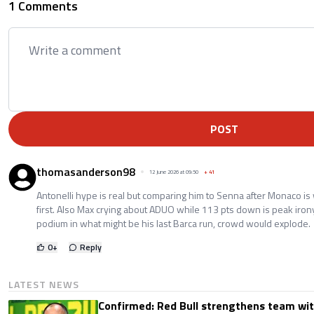
1 Comments
POST
thomasanderson98
12 June 2026 at 09:50
+
41
Antonelli hype is real but comparing him to Senna after Monaco is 
first. Also Max crying about ADUO while 113 pts down is peak iron
podium in what might be his last Barca run, crowd would explode.
0
+
Reply
LATEST NEWS
Confirmed: Red Bull strengthens team wit