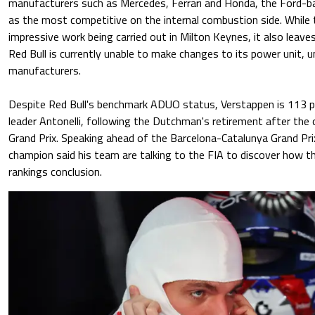
manufacturers such as Mercedes, Ferrari and Honda, the Ford
as the most competitive on the internal combustion side. While t
impressive work being carried out in Milton Keynes, it also leave
Red Bull is currently unable to make changes to its power unit, u
manufacturers.
Despite Red Bull's benchmark ADUO status, Verstappen is 113 p
leader Antonelli, following the Dutchman's retirement after the
Grand Prix. Speaking ahead of the Barcelona-Catalunya Grand Pri
champion said his team are talking to the FIA to discover how 
rankings conclusion.