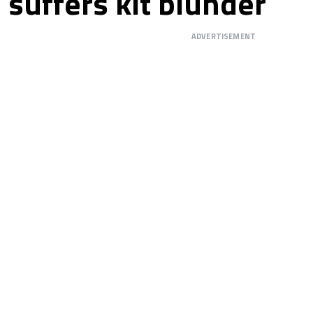
suffers kit blunder
ADVERTISEMENT