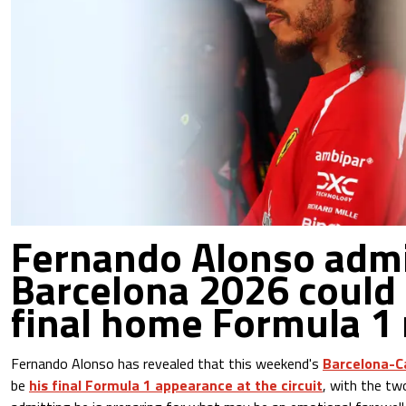
Fernando Alonso adm
Barcelona 2026 could 
final home Formula 1 
Fernando Alonso has revealed that this weekend's
Barcelona-C
be
his final Formula 1 appearance at the circuit
, with the t