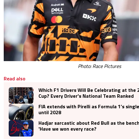
Photo: Race Pictures
Read also
Which F1 Drivers Will Be Celebrating at the
Cup? Every Driver's National Team Ranked
FIA extends with Pirelli as Formula 1’s single
until 2028
Hadjar sarcastic about Red Bull as the benc
'Have we won every race?