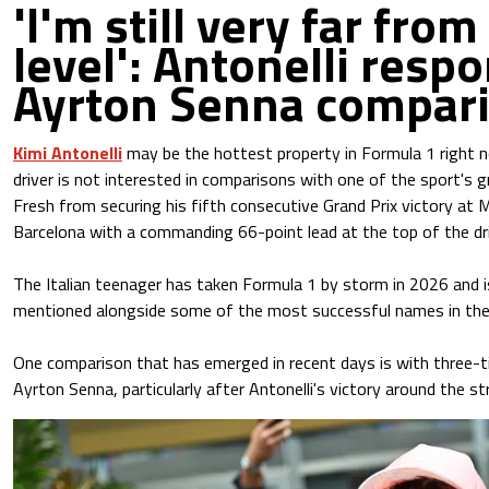
'I'm still very far from
level': Antonelli resp
Ayrton Senna compar
Kimi Antonelli
may be the hottest property in Formula 1 right 
driver is not interested in comparisons with one of the sport's g
Fresh from securing his fifth consecutive Grand Prix victory at M
Barcelona with a commanding 66-point lead at the top of the dr
The Italian teenager has taken Formula 1 by storm in 2026 and is
mentioned alongside some of the most successful names in the 
One comparison that has emerged in recent days is with three-
Ayrton Senna, particularly after Antonelli's victory around the s