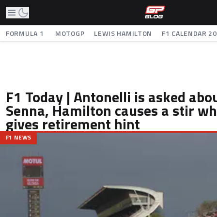
FORMULA 1
MOTOGP
LEWIS HAMILTON
F1 CALENDAR 2
F1 Today | Antonelli is asked abo
Senna, Hamilton causes a stir wh
gives retirement hint
F1 NEWS