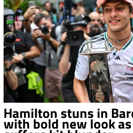
Hamilton stuns in Bar
with bold new look as