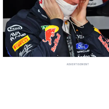
ADVERTISEMENT