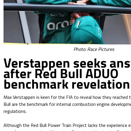
Photo: Race Pictures
Verstappen seeks an
after Red Bull ADUO
benchmark revelation
Max Verstappen is keen for the FIA to reveal how they reached 
Bull are the benchmark for internal combustion engine develop
regulations.
Although the Red Bull Power Train Project lacks the experience 