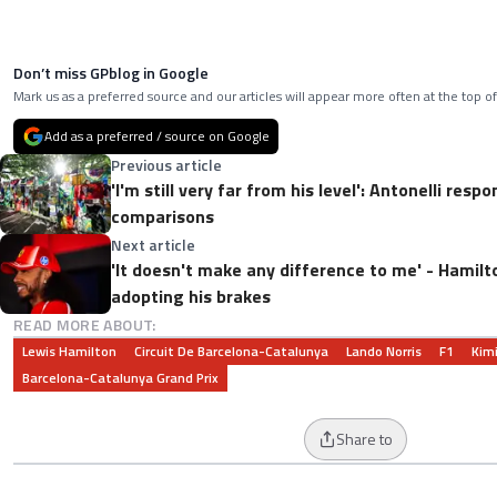
Don’t miss GPblog in Google
Mark us as a preferred source and our articles will appear more often at the top of
Add as a preferred / source on Google
Previous article
'I'm still very far from his level': Antonelli res
comparisons
Next article
'It doesn't make any difference to me' - Hamil
adopting his brakes
READ MORE ABOUT:
Lewis Hamilton
Circuit De Barcelona-Catalunya
Lando Norris
F1
Kimi
Barcelona-Catalunya Grand Prix
Share to