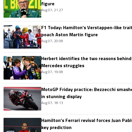
figure
Aug 07, 21:27
F1 Today: Hamilton’s Verstappen-like trait
poach Aston Martin figure
Aug 07, 20:08
Herbert identifies the two reasons behind
Mercedes struggles
Aug 07, 19:08
MotoGP Friday practice: Bezzecchi smashe
in stunning display
Aug 07, 18:13
Hamilton’s Ferrari revival forces Juan Pa
key prediction