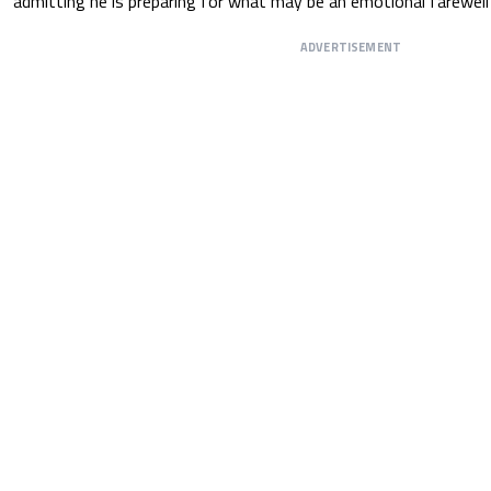
admitting he is preparing for what may be an emotional farewell 
ADVERTISEMENT