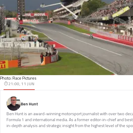
Photo: Race Pictures
21:00, 11 JUN
Ben Hunt
Ben Hunt is an award-winning motorsport journalist with over two dec
Formula 1 and international media. As a former editor-in-chief and bests
in-depth analysis and strategic insight from the highest level of the spo