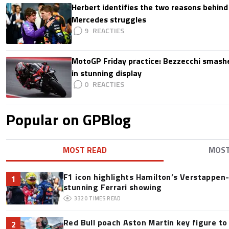
Herbert identifies the two reasons behind
Mercedes struggles
9
MotoGP Friday practice: Bezzecchi smashe
in stunning display
0
Popular on GPBlog
MOST READ
MOS
F1 icon highlights Hamilton’s Verstappen-l
1
stunning Ferrari showing
3320
TIMES READ
Red Bull poach Aston Martin key figure t
2