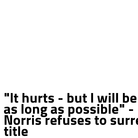
"It hurts - but I will b
as long as possible" -
Norris refuses to sur
title