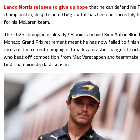
Lando Norris
refuses to give up hope
that he can defend his F
championship, despite admitting that it has been an "incredibly 
for his McLaren team.
The 2025 champion is already 98 points behind Kimi Antonelli in 
Monaco Grand Prix retirement meant he has now failed to finish i
races of the current campaign. It marks a drastic change of fort
who beat off competition from Max Verstappen and teammate Os
first championship last season.