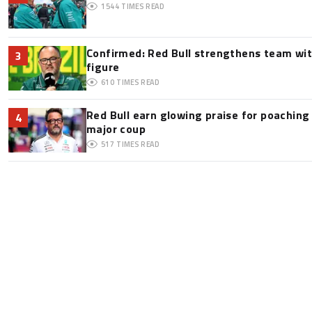
1544
TIMES READ
Confirmed: Red Bull strengthens team wit
3
figure
610
TIMES READ
Red Bull earn glowing praise for poaching
4
major coup
517
TIMES READ