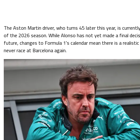
The Aston Martin driver, who turns 45 later this year, is currentl
of the 2026 season. While Alonso has not yet made a final decis
future, changes to Formula 1's calendar mean there is a realistic
never race at Barcelona again.