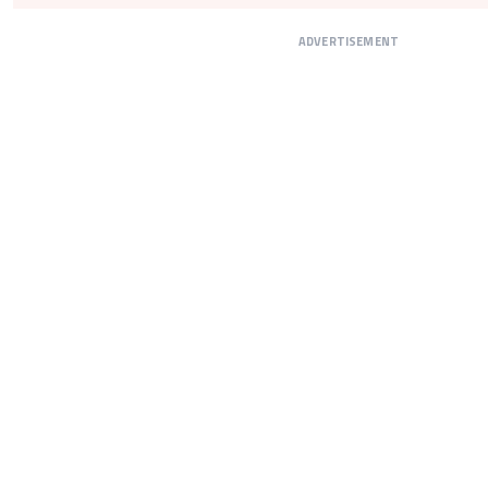
ADVERTISEMENT