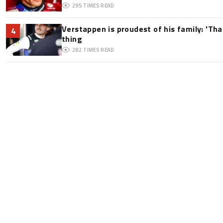
295
TIMES READ
Verstappen is proudest of his family: 'Th
4
thing
282
TIMES READ