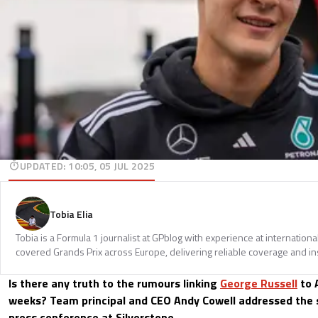
UPDATED
:
10:05, 05 JUL 2025
Tobia Elia
Tobia is a Formula 1 journalist at GPblog with experience at internationa
covered Grands Prix across Europe, delivering reliable coverage and in
Is there any truth to the rumours linking
George Russell
to 
weeks? Team principal and CEO Andy Cowell addressed the 
press conference at Silverstone.