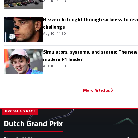
Aug 10, 15:30
Bezzecchi fought through sickness to rev
challenge
Aug 10, 14:30
Simulators, systems, and status: The new 
modern F1 leader
Aug 10, 14:00
More Articles
UPCOMING RACE
Dutch Grand Prix