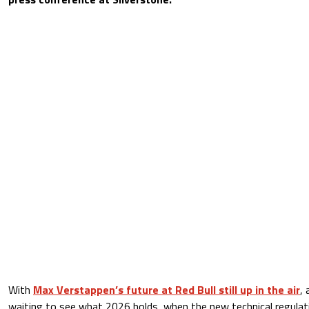
With
Max Verstappen’s future at Red Bull still up in the air
, 
waiting to see what 2026 holds, when the new technical regulatio