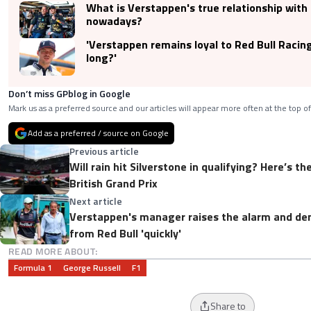
What is Verstappen's true relationship with 
nowadays?
'Verstappen remains loyal to Red Bull Racin
long?'
Don’t miss GPblog in Google
Mark us as a preferred source and our articles will appear more often at the top of
Add as a preferred / source on Google
Previous article
Will rain hit Silverstone in qualifying? Here’s t
British Grand Prix
Next article
Verstappen's manager raises the alarm and 
from Red Bull 'quickly'
READ MORE ABOUT:
Formula 1
George Russell
F1
Share to