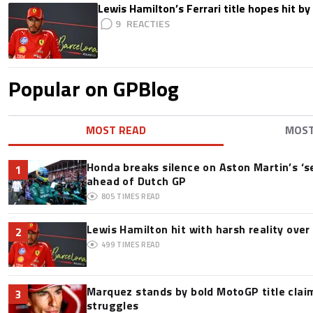
Lewis Hamilton’s Ferrari title hopes hit by 
9
Popular on GPBlog
MOST READ
MOS
Honda breaks silence on Aston Martin’s ‘s
1
ahead of Dutch GP
805
TIMES READ
Lewis Hamilton hit with harsh reality over 
2
499
TIMES READ
Marquez stands by bold MotoGP title claim
3
struggles