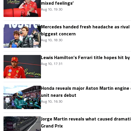
mixed feelings’
Aug 10, 19:30
Mercedes handed fresh headache as rival
biggest concern
Aug 10, 18:30
Lewis Hamilton’s Ferrari title hopes hit by 
Aug 10, 17:31
Honda reveals major Aston Martin engine
unit nears debut
Aug 10, 16:30
Jorge Martin reveals what caused dramatic
Grand Prix