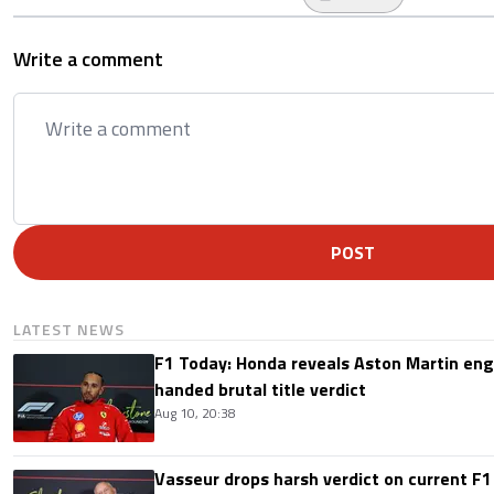
Write a comment
POST
LATEST NEWS
F1 Today: Honda reveals Aston Martin en
handed brutal title verdict
Aug 10, 20:38
Vasseur drops harsh verdict on current F1 