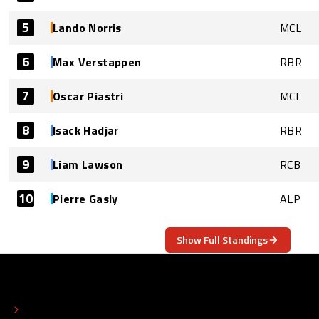
5
Lando Norris
MCL
6
Max Verstappen
RBR
7
Oscar Piastri
MCL
8
Isack Hadjar
RBR
9
Liam Lawson
RCB
10
Pierre Gasly
ALP
Show Full Standings
ABOUT
CONTACT