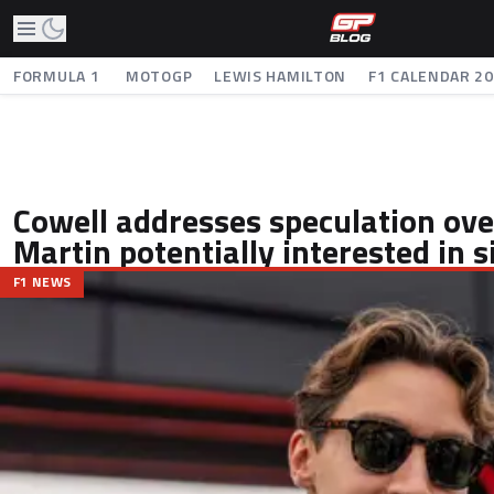
FORMULA 1
MOTOGP
LEWIS HAMILTON
F1 CALENDAR 2
Cowell addresses speculation ove
Martin potentially interested in s
F1 NEWS