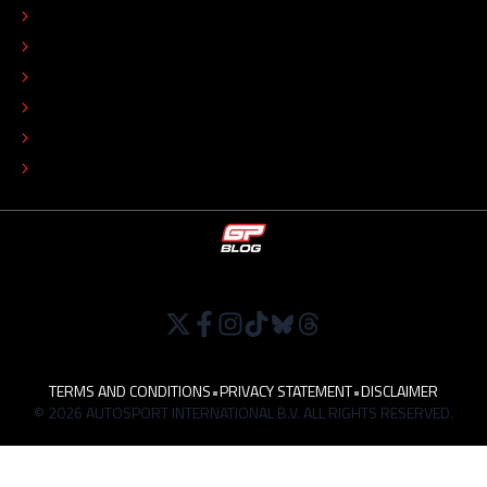
EDITORIAL STANDARDS
ADVERTISE
COLOPHON
EDITORIAL POLICY
TIP THE EDITORS
WORK AT
TERMS AND CONDITIONS
•
PRIVACY STATEMENT
•
DISCLAIMER
© 2026 AUTOSPORT INTERNATIONAL B.V. ALL RIGHTS RESERVED.