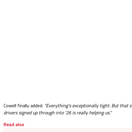
Cowell finally added:
''Everything's exceptionally tight. But that s
drivers signed up through into '26 is really helping us.''
Read also