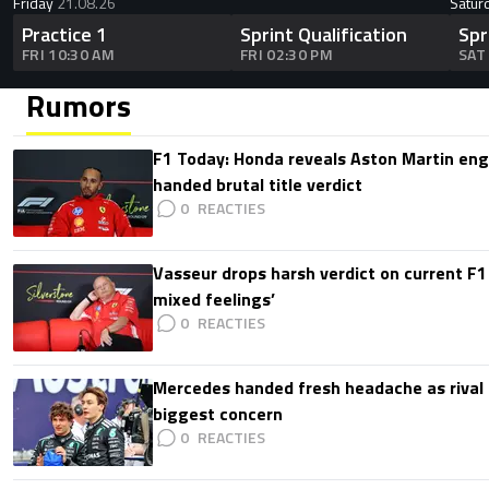
Friday
21.08.26
Satur
Practice 1
Sprint Qualification
Spr
FRI 10:30 AM
FRI 02:30 PM
SAT
Rumors
F1 Today: Honda reveals Aston Martin en
handed brutal title verdict
0
Vasseur drops harsh verdict on current F1 
mixed feelings’
0
Mercedes handed fresh headache as rival
biggest concern
0