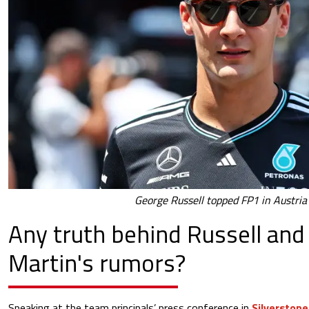
George Russell topped FP1 in Austria
Any truth behind Russell and
Martin's rumors?
Speaking at the team principals’ press conference in
Silverstone