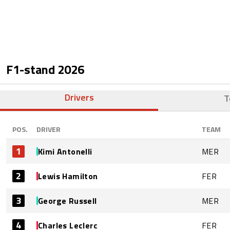
F1-stand
2026
Drivers
T
POS.
DRIVER
TEAM
1
Kimi Antonelli
MER
2
Lewis Hamilton
FER
3
George Russell
MER
4
Charles Leclerc
FER