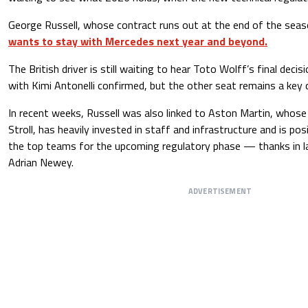
George Russell, whose contract runs out at the end of the sea
wants to stay with Mercedes next year and beyond.
The British driver is still waiting to hear Toto Wolff’s final decisi
with Kimi Antonelli confirmed, but the other seat remains a key 
In recent weeks, Russell was also linked to Aston Martin, whos
Stroll, has heavily invested in staff and infrastructure and is pos
the top teams for the upcoming regulatory phase — thanks in la
Adrian Newey.
ADVERTISEMENT