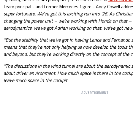
team principal - and former Mercedes figure - Andy Cowell addr
super fortunate. We've got this exciting run into '26. As Christi
changing the power unit – we're working with Honda on that –
aerodynamics, we've got Adrian working on that, we've got new fac
''But the stability that we've got in having Lance and Fernando 
means that they're not only helping us now develop the tools tha
and beyond, but they're working directly on the concept of the car
''The discussions in the wind tunnel are about the aerodynamic s
about driver environment. How much space is there in the cockp
leave much space in the cockpit.
ADVERTISEMENT